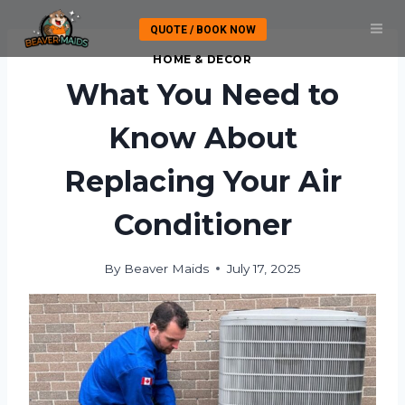
Skip
QUOTE / BOOK NOW
to
content
HOME & DECOR
What You Need to
Know About
Replacing Your Air
Conditioner
By
Beaver Maids
July 17, 2025