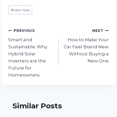
Post
#
new now
Tags:
Post
PREVIOUS
NEXT
Smart and
How to Make Your
navigation
Sustainable: Why
Car Feel Brand New
Hybrid Solar
Without Buying a
Inverters are the
New One
Future for
Homeowners
Similar Posts