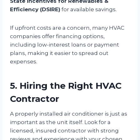
State Incentives for Renewables &
Efficiency (DSIRE)
for available savings.
If upfront costs are a concern, many HVAC
companies offer financing options,
including low-interest loans or payment
plans, making it easier to spread out
expenses.
5. Hiring the Right HVAC
Contractor
A properly installed air conditioner is just as
important as the unit itself. Look for a
licensed, insured contractor with strong
reviews and experience with your chosen