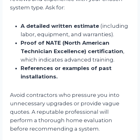
system type. Ask for:
A detailed written estimate
(including
labor, equipment, and warranties).
Proof of NATE (North American
Technician Excellence) certification
,
which indicates advanced training.
References or examples of past
installations.
Avoid contractors who pressure you into
unnecessary upgrades or provide vague
quotes. A reputable professional will
perform a thorough home evaluation
before recommending a system.