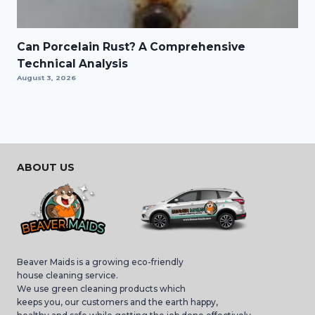
Can Porcelain Rust? A Comprehensive
Technical Analysis
August 3, 2026
ABOUT US
Beaver Maids is a growing eco-friendly
house cleaning service.
We use green cleaning products which
keeps you, our customers and the earth happy,