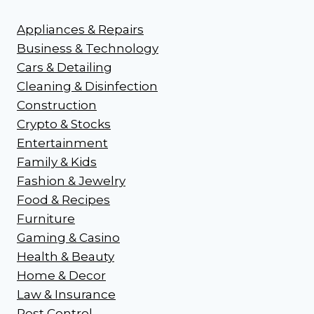
Appliances & Repairs
Business & Technology
Cars & Detailing
Cleaning & Disinfection
Construction
Crypto & Stocks
Entertainment
Family & Kids
Fashion & Jewelry
Food & Recipes
Furniture
Gaming & Casino
Health & Beauty
Home & Decor
Law & Insurance
Pest Control