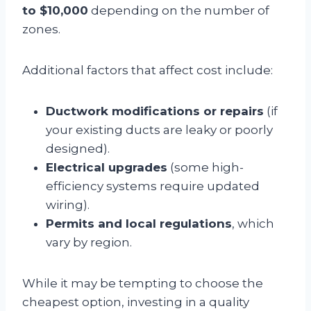
to $10,000
depending on the number of
zones.
Additional factors that affect cost include:
Ductwork modifications or repairs
(if
your existing ducts are leaky or poorly
designed).
Electrical upgrades
(some high-
efficiency systems require updated
wiring).
Permits and local regulations
, which
vary by region.
While it may be tempting to choose the
cheapest option, investing in a quality