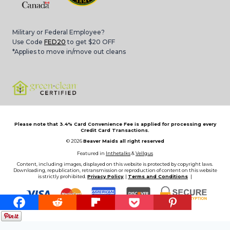
Military or Federal Employee?
Use Code
FED20
to get $20 OFF
*Applies to move in/move out cleans
Please note that 3.4% Card Convenience Fee is applied for processing every
Credit Card Transactions.
© 2026
Beaver Maids all right reserved
Featured in
Inthetalks
&
Vellgus
Content, including images, displayed on this website is protected by copyright laws.
Downloading, republication, retransmission or reproduction of content on this website
is strictly prohibited.
Privacy Policy
, |
Terms and Conditions
|