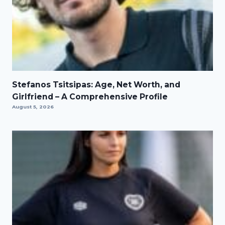
Stefanos Tsitsipas: Age, Net Worth, and
Girlfriend – A Comprehensive Profile
August 5, 2026