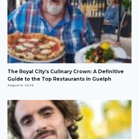
The Royal City’s Culinary Crown: A Definitive
Guide to the Top Restaurants in Guelph
August 6, 2026