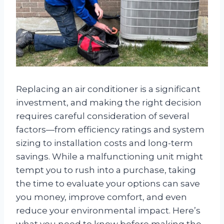
Replacing an air conditioner is a significant
investment, and making the right decision
requires careful consideration of several
factors—from efficiency ratings and system
sizing to installation costs and long-term
savings. While a malfunctioning unit might
tempt you to rush into a purchase, taking
the time to evaluate your options can save
you money, improve comfort, and even
reduce your environmental impact. Here’s
what you need to know before making the