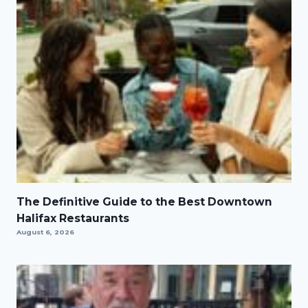
The Definitive Guide to the Best Downtown
Halifax Restaurants
August 6, 2026