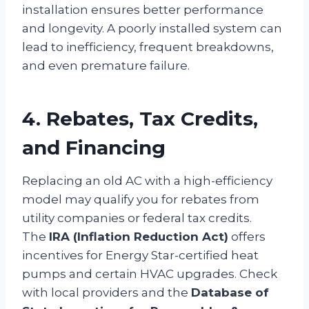
installation ensures better performance
and longevity. A poorly installed system can
lead to inefficiency, frequent breakdowns,
and even premature failure.
4. Rebates, Tax Credits,
and Financing
Replacing an old AC with a high-efficiency
model may qualify you for rebates from
utility companies or federal tax credits.
The
IRA (Inflation Reduction Act)
offers
incentives for Energy Star-certified heat
pumps and certain HVAC upgrades. Check
with local providers and the
Database of