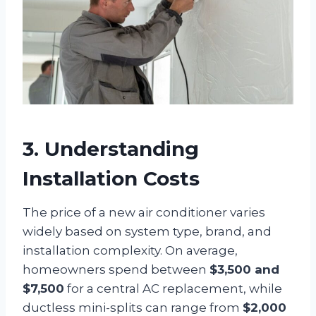
3. Understanding
Installation Costs
The price of a new air conditioner varies
widely based on system type, brand, and
installation complexity. On average,
homeowners spend between
$3,500 and
$7,500
for a central AC replacement, while
ductless mini-splits can range from
$2,000