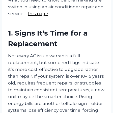
switch in using an air conditioner repair and
service –
this page
.
1. Signs It’s Time for a
Replacement
Not every AC issue warrants a full
replacement, but some red flags indicate
it’s more cost-effective to upgrade rather
than repair. If your system is over 10–15 years
old, requires frequent repairs, or struggles
to maintain consistent temperatures, a new
unit may be the smarter choice. Rising
energy bills are another telltale sign—older
systems lose efficiency over time, forcing