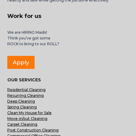
healthy and safe while getting the job done effectively.
Work for us
We are HIRING Maids!
Think you’ve got some
ROCK to bring to our ROLL?
Apply
OUR SERVICES
Residential Cleaning
Recurring Cleaning
Deep Cleaning
Spring Cleaning
Clean My House for Sale
Move-in/out Cleaning
Carpet Cleaning
Post Construction Cleaning
Commercial Office Cleaning