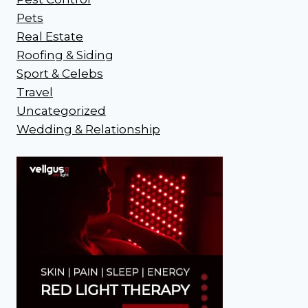
Pets
Real Estate
Roofing & Siding
Sport & Celebs
Travel
Uncategorized
Wedding & Relationship