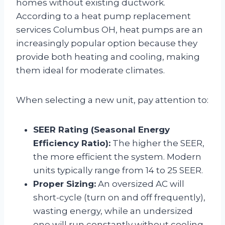
homes without existing ductwork.
According to a heat pump replacement
services Columbus OH, heat pumps are an
increasingly popular option because they
provide both heating and cooling, making
them ideal for moderate climates.
When selecting a new unit, pay attention to:
SEER Rating (Seasonal Energy
Efficiency Ratio):
The higher the SEER,
the more efficient the system. Modern
units typically range from 14 to 25 SEER.
Proper Sizing:
An oversized AC will
short-cycle (turn on and off frequently),
wasting energy, while an undersized
one will run constantly without cooling