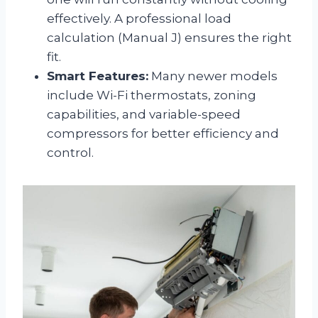
effectively. A professional load
calculation (Manual J) ensures the right
fit.
Smart Features:
Many newer models
include Wi-Fi thermostats, zoning
capabilities, and variable-speed
compressors for better efficiency and
control.