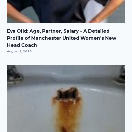
Eva Olid: Age, Partner, Salary – A Detailed
Profile of Manchester United Women’s New
Head Coach
August 5, 2026