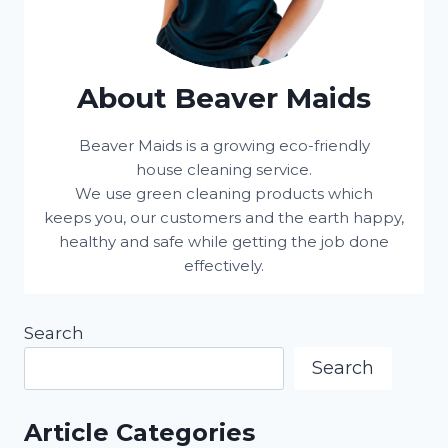
About Beaver Maids
Beaver Maids is a growing eco-friendly
house cleaning service.
We use green cleaning products which
keeps you, our customers and the earth happy,
healthy and safe while getting the job done
effectively.
Search
Search
Article Categories