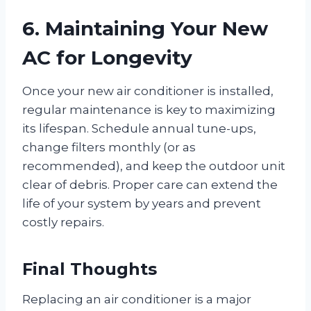
6. Maintaining Your New
AC for Longevity
Once your new air conditioner is installed,
regular maintenance is key to maximizing
its lifespan. Schedule annual tune-ups,
change filters monthly (or as
recommended), and keep the outdoor unit
clear of debris. Proper care can extend the
life of your system by years and prevent
costly repairs.
Final Thoughts
Replacing an air conditioner is a major