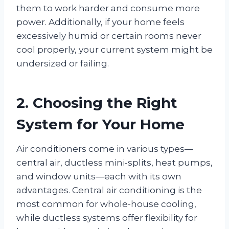
them to work harder and consume more
power. Additionally, if your home feels
excessively humid or certain rooms never
cool properly, your current system might be
undersized or failing.
2. Choosing the Right
System for Your Home
Air conditioners come in various types—
central air, ductless mini-splits, heat pumps,
and window units—each with its own
advantages. Central air conditioning is the
most common for whole-house cooling,
while ductless systems offer flexibility for