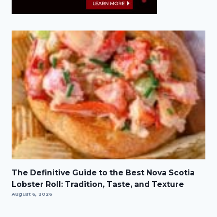
The Definitive Guide to the Best Nova Scotia
Lobster Roll: Tradition, Taste, and Texture
August 6, 2026