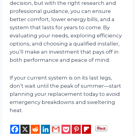
decision, but with the right research and
professional guidance, you can ensure
better comfort, lower energy bills, and a
system that lasts for years to come. By
evaluating your needs, exploring efficiency
options, and choosing a qualified installer,
you’ll make an investment that pays off in
both performance and peace of mind.
If your current system is on its last legs,
don’t wait until the peak of summer—start
planning your replacement today to avoid
emergency breakdowns and sweltering
heat.