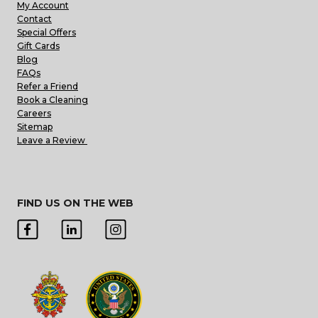
My Account
Contact
Special Offers
Gift Cards
Blog
FAQs
Refer a Friend
Book a Cleaning
Careers
Sitemap
Leave a Review
FIND US ON THE WEB