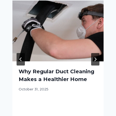
Why Regular Duct Cleaning
Makes a Healthier Home
October 31, 2025