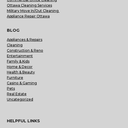
Ottawa Cleaning Services
Military Move In/Out Cleaning
Appliance Repair Ottawa
BLOG
Appliances & Repairs
Cleaning
Construction & Reno
Entertainment
Family & Kids
Home & Decor
Health & Beauty
Furniture
Casino & Gaming
Pets
Real Estate
Uncategorized
HELPFUL LINKS