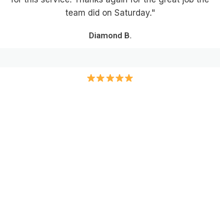
team did on Saturday."
Diamond B.