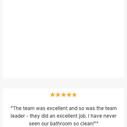
"The team was excellent and so was the team
leader - they did an excellent job. I have never
seen our bathroom so clean!""