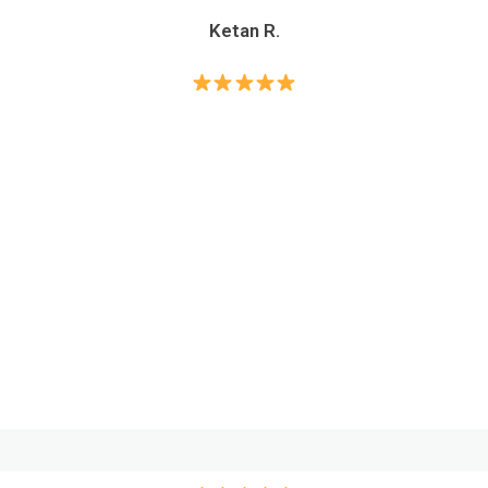
Ketan R.