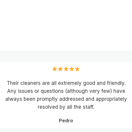
Their cleaners are all extremely good and friendly.
Any issues or questions (although very few) have
always been promptly addressed and appropriately
resolved by all the staff.
Pedro