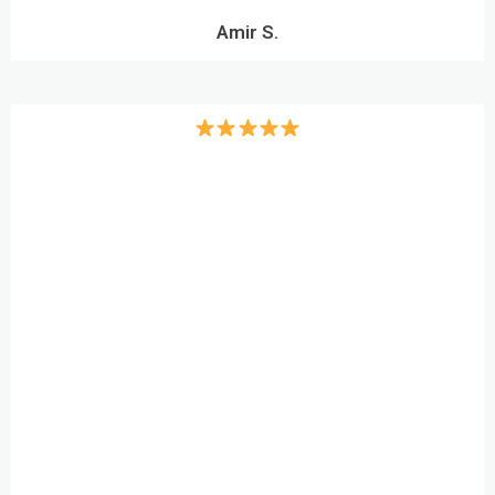
Amir S.