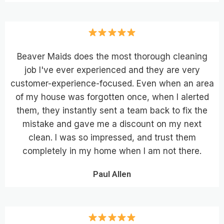
Beaver Maids does the most thorough cleaning
job I've ever experienced and they are very
customer-experience-focused. Even when an area
of my house was forgotten once, when I alerted
them, they instantly sent a team back to fix the
mistake and gave me a discount on my next
clean. I was so impressed, and trust them
completely in my home when I am not there.
Paul Allen