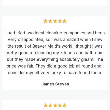
I had tried two local cleaning companies and been
very disappointed, so I was amazed when I saw
the result of Beaver Maid's work! I thought I was
pretty good at cleaning my kitchen and bathroom,
but they made everything absolutely gleam! The
price was fair. They did a good job all round and I
consider myself very lucky to have found them.
James Steven