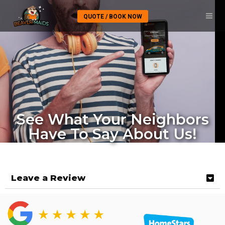
QUOTE / BOOK NOW
See What Your Neighbors
Have To Say About Us!
Leave a Review