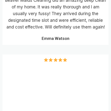
Beaver Maids Cleaning did an amazing deep clean
of my home. It was really thorough and I am
usually very fussy! They arrived during the
designated time slot and were efficient, reliable
and cost effective. Will definitely use them again!
Emma Watson