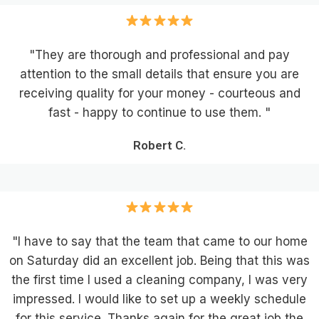
"They are thorough and professional and pay
attention to the small details that ensure you are
receiving quality for your money - courteous and
fast - happy to continue to use them. "
Robert C.
"I have to say that the team that came to our home
on Saturday did an excellent job. Being that this was
the first time I used a cleaning company, I was very
impressed. I would like to set up a weekly schedule
for this service. Thanks again for the great job the