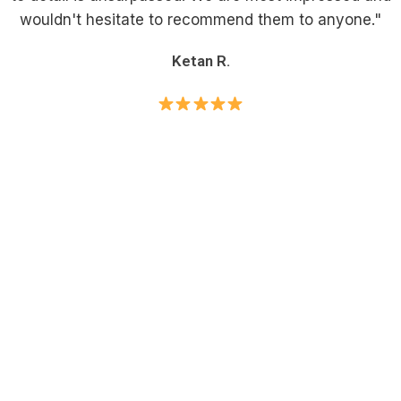
wouldn't hesitate to recommend them to anyone."
Ketan R.