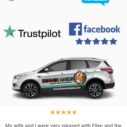
My wife and I were very pleased with Ellen and the