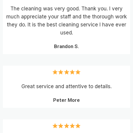
The cleaning was very good. Thank you. I very
much appreciate your staff and the thorough work
they do. It is the best cleaning service I have ever
used.
Brandon S.
Great service and attentive to details.
Peter More