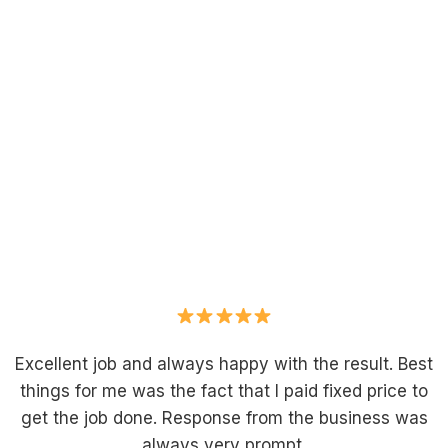
Excellent job and always happy with the result. Best
things for me was the fact that I paid fixed price to
get the job done. Response from the business was
always very prompt.