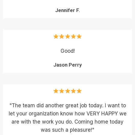
Jennifer F.
Good!
Jason Perry
"The team did another great job today. I want to
let your organization know how VERY HAPPY we
are with the work you do. Coming home today
was such a pleasure!"