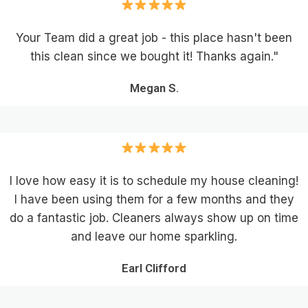
Your Team did a great job - this place hasn't been
this clean since we bought it! Thanks again."
Megan S.
I love how easy it is to schedule my house cleaning!
I have been using them for a few months and they
do a fantastic job. Cleaners always show up on time
and leave our home sparkling.
Earl Clifford