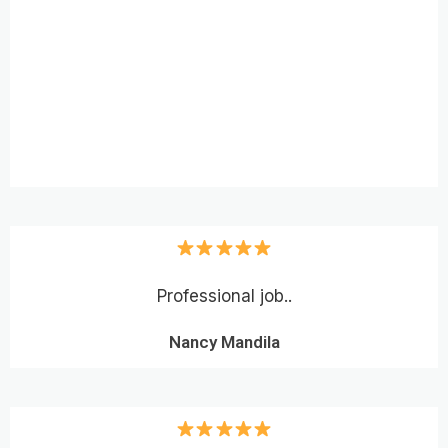
Professional job..
Nancy Mandila