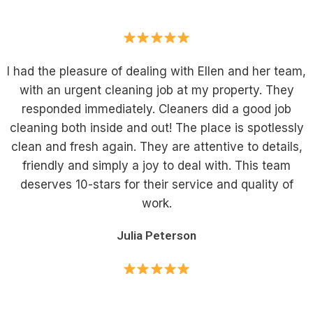
I had the pleasure of dealing with Ellen and her team,
with an urgent cleaning job at my property. They
responded immediately. Cleaners did a good job
cleaning both inside and out! The place is spotlessly
clean and fresh again. They are attentive to details,
friendly and simply a joy to deal with. This team
deserves 10-stars for their service and quality of
work.
Julia Peterson