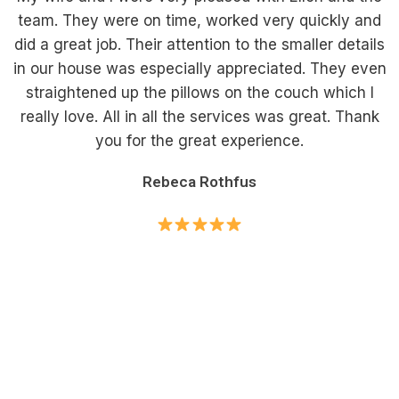
team. They were on time, worked very quickly and
did a great job. Their attention to the smaller details
in our house was especially appreciated. They even
straightened up the pillows on the couch which I
really love. All in all the services was great. Thank
you for the great experience.
Rebeca Rothfus