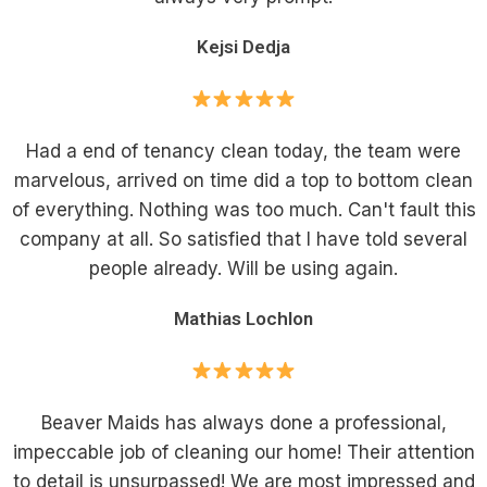
Kejsi Dedja
Had a end of tenancy clean today, the team were
marvelous, arrived on time did a top to bottom clean
of everything. Nothing was too much. Can't fault this
company at all. So satisfied that I have told several
people already. Will be using again.
Mathias Lochlon
Beaver Maids has always done a professional,
impeccable job of cleaning our home! Their attention
to detail is unsurpassed! We are most impressed and