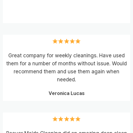
Great company for weekly cleanings. Have used
them for a number of months without issue. Would
recommend them and use them again when
needed.
Veronica Lucas