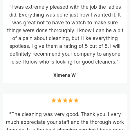
"I was extremely pleased with the job the ladies
did. Everything was done just how I wanted it. It
was great not to have to watch to make sure
things were done thoroughly. I know I can be a bit
of a pain about cleaning, but I like everything
spotless. I give them a rating of 5 out of 5. I will
definitely recommend your company to anyone
else I know who is looking for good cleaners."
Ximena W.
"The cleaning was very good. Thank you. I very
much appreciate your staff and the thorough work
they do. It is the best cleaning service I have ever