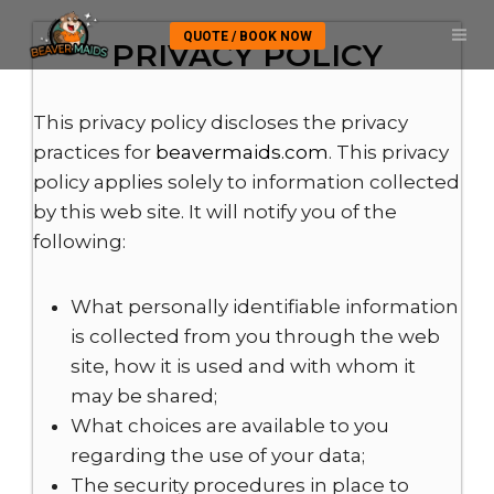
QUOTE / BOOK NOW
PRIVACY POLICY
This privacy policy discloses the privacy
practices for
beavermaids.com
. This privacy
policy applies solely to information collected
by this web site. It will notify you of the
following:
What personally identifiable information
is collected from you through the web
site, how it is used and with whom it
may be shared;
What choices are available to you
regarding the use of your data;
The security procedures in place to