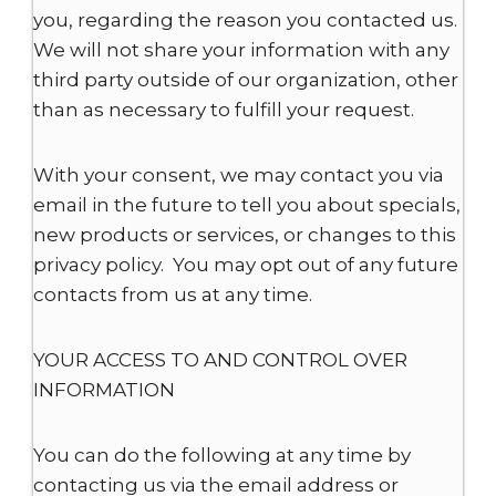
you, regarding the reason you contacted us.
We will not share your information with any
third party outside of our organization, other
than as necessary to fulfill your request.
With your consent, we may contact you via
email in the future to tell you about specials,
new products or services, or changes to this
privacy policy. You may opt out of any future
contacts from us at any time.
YOUR ACCESS TO AND CONTROL OVER
INFORMATION
You can do the following at any time by
contacting us via the email address or