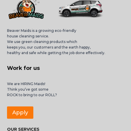
Beaver Maids is a growing eco-friendly
house cleaning service.
We use green cleaning products which
keeps you, our customers and the earth happy,
healthy and safe while getting the job done effectively.
Work for us
We are HIRING Maids!
Think you’ve got some
ROCK to bring to our ROLL?
Apply
OUR SERVICES