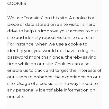
COOKIES
We use “cookies” on this site. A cookie is a
piece of data stored on a site visitor’s hard
drive to help us improve your access to our
site and identify repeat visitors to our site.
For instance, when we use a cookie to
identify you, you would not have to log in a
password more than once, thereby saving
time while on our site. Cookies can also
enable us to track and target the interests of
our users to enhance the experience on our
site. Usage of a cookie is in no way linked to
any personally identifiable information on
our site.