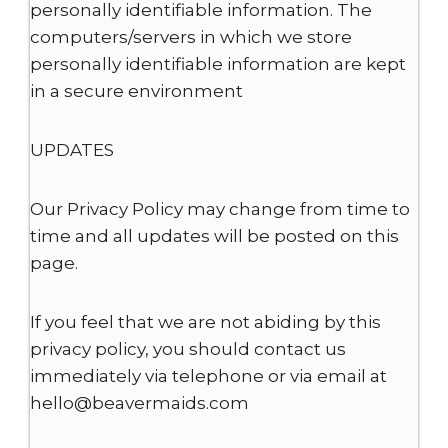
personally identifiable information. The
computers/servers in which we store
personally identifiable information are kept
in a secure environment
UPDATES
Our Privacy Policy may change from time to
time and all updates will be posted on this
page.
If you feel that we are not abiding by this
privacy policy, you should contact us
immediately via telephone or via email at
hello@beavermaids.com