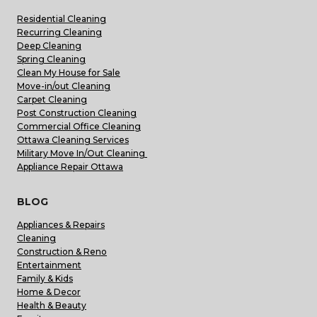
Residential Cleaning
Recurring Cleaning
Deep Cleaning
Spring Cleaning
Clean My House for Sale
Move-in/out Cleaning
Carpet Cleaning
Post Construction Cleaning
Commercial Office Cleaning
Ottawa Cleaning Services
Military Move In/Out Cleaning
Appliance Repair Ottawa
BLOG
Appliances & Repairs
Cleaning
Construction & Reno
Entertainment
Family & Kids
Home & Decor
Health & Beauty