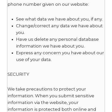
phone number given on our website:
See what data we have about you, if any.
Change/correct any data we have about
you.
Have us delete any personal database
information we have about you.
Express any concern you have about our
use of your data.
SECURITY
We take precautions to protect your
information. When you submit sensitive
information via the website, your
information is protected both online and