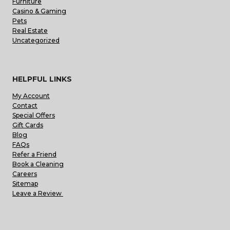
Furniture
Casino & Gaming
Pets
Real Estate
Uncategorized
HELPFUL LINKS
My Account
Contact
Special Offers
Gift Cards
Blog
FAQs
Refer a Friend
Book a Cleaning
Careers
Sitemap
Leave a Review