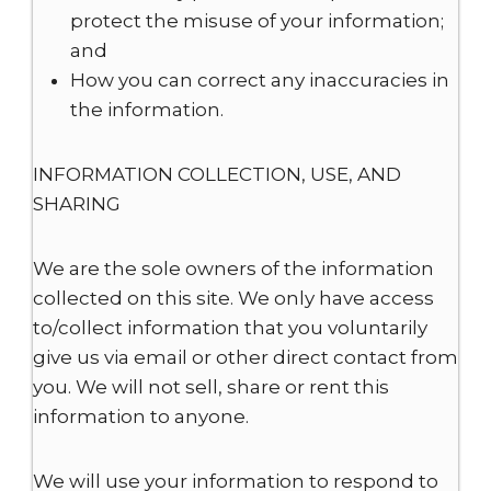
protect the misuse of your information;
and
How you can correct any inaccuracies in
the information.
INFORMATION COLLECTION, USE, AND
SHARING
We are the sole owners of the information
collected on this site. We only have access
to/collect information that you voluntarily
give us via email or other direct contact from
you. We will not sell, share or rent this
information to anyone.
We will use your information to respond to