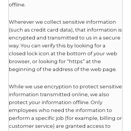
offline.
Wherever we collect sensitive information
(such as credit card data), that information is
encrypted and transmitted to us in a secure
way. You can verify this by looking for a
closed lock icon at the bottom of your web
browser, or looking for “https” at the
beginning of the address of the web page.
While we use encryption to protect sensitive
information transmitted online, we also
protect your information offline. Only
employees who need the information to
perform a specific job (for example, billing or
customer service) are granted access to