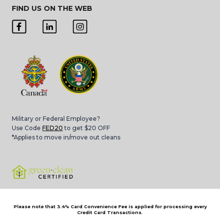
FIND US ON THE WEB
Military or Federal Employee?
Use Code
FED20
to get $20 OFF
*Applies to move in/move out cleans
Please note that 3.4% Card Convenience Fee is applied for processing every
Credit Card Transactions.