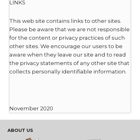
LINKS
This web site contains links to other sites.
Please be aware that we are not responsible
for the content or privacy practices of such
other sites. We encourage our users to be
aware when they leave our site and to read
the privacy statements of any other site that
collects personally identifiable information.
November 2020
ABOUT US