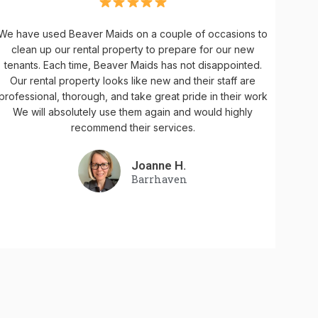
We have used Beaver Maids on a couple of occasions to
clean up our rental property to prepare for our new
tenants. Each time, Beaver Maids has not disappointed.
Our rental property looks like new and their staff are
professional, thorough, and take great pride in their work
We will absolutely use them again and would highly
recommend their services.
Joanne H.
Barrhaven