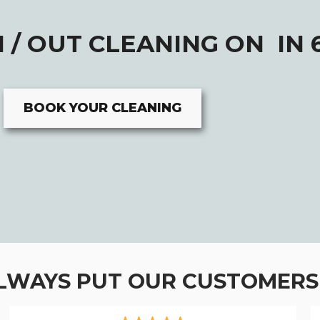
 / OUT CLEANING ON IN 
BOOK YOUR CLEANING
LWAYS PUT OUR CUSTOMERS 