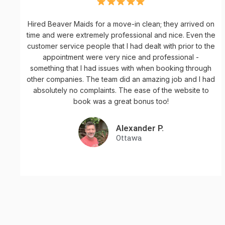
Hired Beaver Maids for a move-in clean; they arrived on
time and were extremely professional and nice. Even the
customer service people that I had dealt with prior to the
appointment were very nice and professional -
something that I had issues with when booking through
other companies. The team did an amazing job and I had
absolutely no complaints. The ease of the website to
book was a great bonus too!
Alexander P.
Ottawa