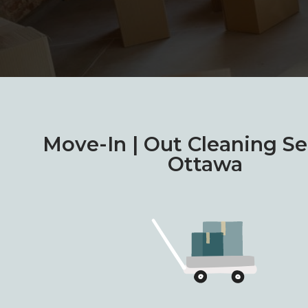
Move-In | Out Cleaning Se
Ottawa