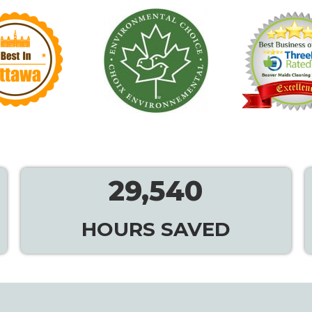
29,540
HOURS SAVED