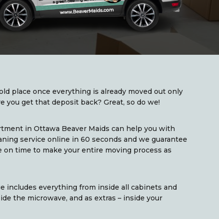
old place once everything is already moved out only
 you get that deposit back? Great, so do we!
rtment in Ottawa Beaver Maids can help you with
aning service online in 60 seconds and we guarantee
ce on time to make your entire moving process as
 includes everything from inside all cabinets and
side the microwave, and as extras – inside your