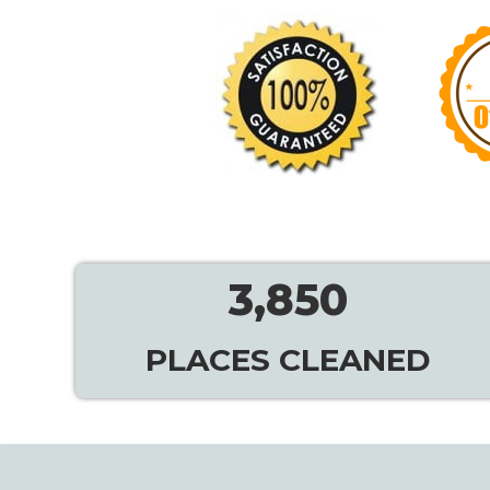
3,850
PLACES CLEANED