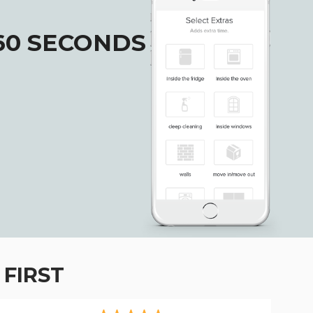
60 SECONDS
FIRST