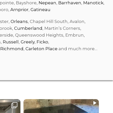
pointe, Bayshore,
Nepean
,
Barrhaven
,
Manotick
,
boro,
Arnprior
,
Gatineau
ster,
Orleans
, Chapel Hill South, Avalon,
gbrook,
Cumberland
, Martin’s Corners,
side, Queenswood Heights, Embrun,
n,
Russell
,
Greely
,
Ficko
,
,
Richmond
,
Carleton Place
and much more…
We are searching for part-time /full
...
time
Resi