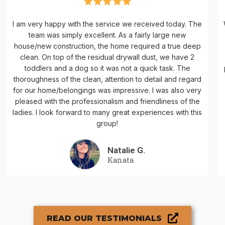
I am very happy with the service we received today. The
team was simply excellent. As a fairly large new
house/new construction, the home required a true deep
clean. On top of the residual drywall dust, we have 2
toddlers and a dog so it was not a quick task. The
thoroughness of the clean, attention to detail and regard
for our home/belongings was impressive. I was also very
pleased with the professionalism and friendliness of the
ladies. I look forward to many great experiences with this
group!
Natalie G.
Kanata
READ OUR TESTIMONIALS