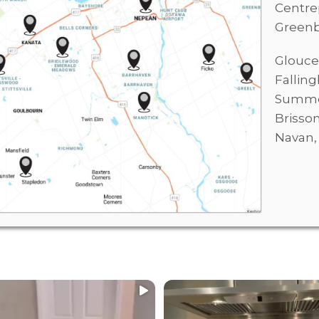
Centre
Green
Glouce
Fallin
Summer
Brisso
Navan
ECIALIZE IN:
WE SPECIALIZE IN:
...
...
l
Residential