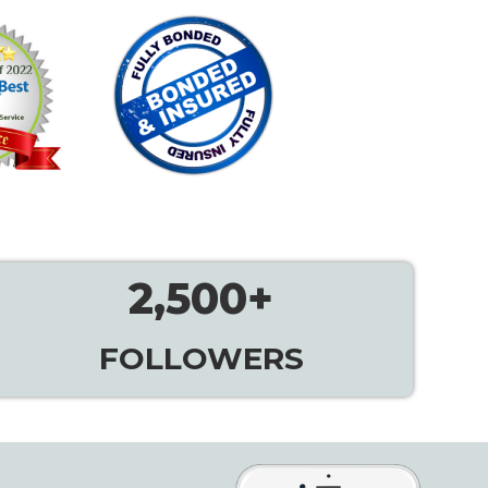
2,500
+
FOLLOWERS