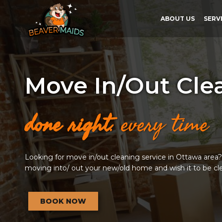
ABOUT US
SERV
Move In/Out Cle
done right
. every time
Looking for move in/out cleaning service in Ottawa area? T
moving into/ out your new/old home and wish it to be cl
BOOK NOW