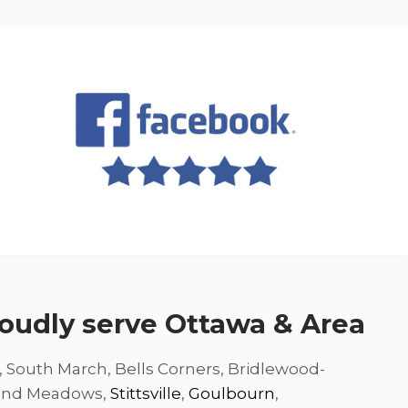
oudly serve Ottawa & Area
, South March, Bells Corners, Bridlewood-
and Meadows,
Stittsville
,
Goulbourn
,