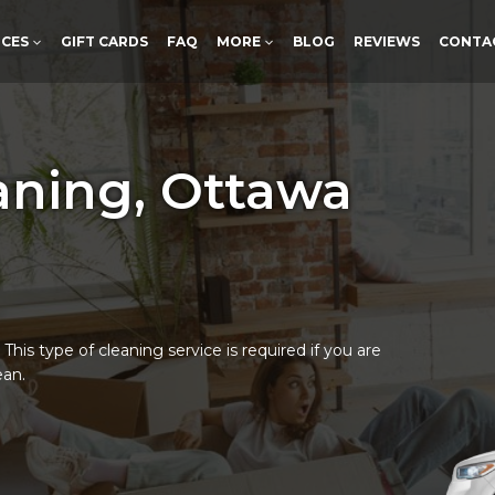
ICES
GIFT CARDS
FAQ
MORE
BLOG
REVIEWS
CONTA
aning, Ottawa
his type of cleaning service is required if you are
ean.