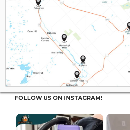
FOLLOW US ON INSTAGRAM!
WE SPECIALIZE IN:
WE SP
...
Residential
Residentia