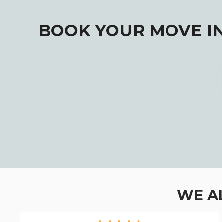
BOOK YOUR MOVE IN
WE A