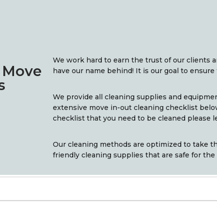
We work hard to earn the trust of our clients 
n Move
have our name behind! It is our goal to ensure 
s
We provide all cleaning supplies and equipme
extensive move in-out cleaning checklist belo
checklist that you need to be cleaned please l
Our cleaning methods are optimized to take th
friendly cleaning supplies that are safe for the