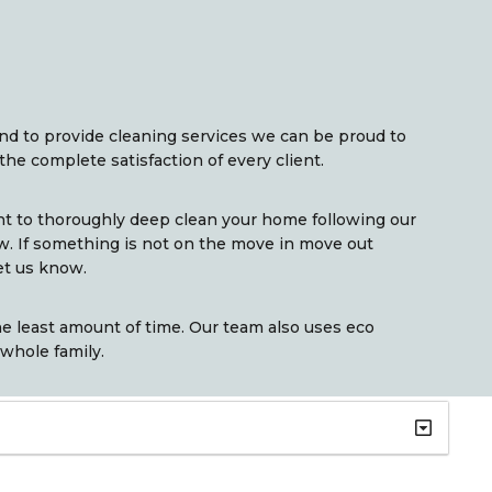
and to provide cleaning services we can be proud to
the complete satisfaction of every client.
nt to thoroughly deep clean your home following our
w. If something is not on the move in move out
et us know.
e least amount of time. Our team also uses eco
 whole family.