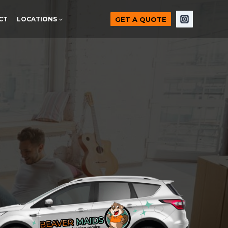
GET A QUOTE
CT
LOCATIONS