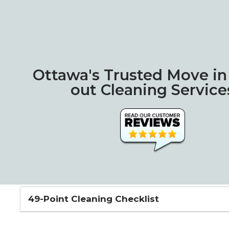
Ottawa's Trusted Move i
out Cleaning Service
49-Point Cleaning Checklist