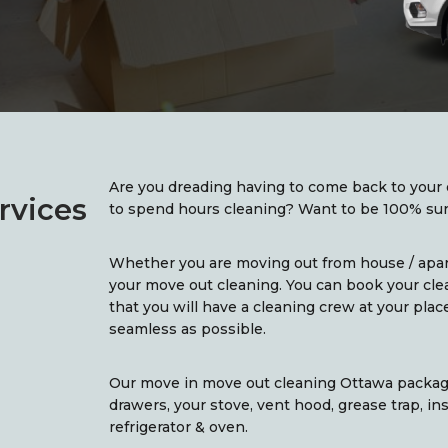
Are you dreading having to come back to your 
rvices
to spend hours cleaning? Want to be 100% sure
Whether you are moving out from house / apa
your move out cleaning. You can book your cle
that you will have a cleaning crew at your pla
seamless as possible.
Our move in move out cleaning Ottawa package
drawers, your stove, vent hood, grease trap, in
refrigerator & oven.