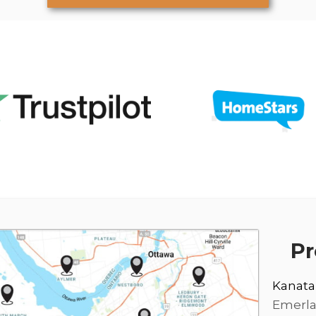
Pr
Kanata
Emerl