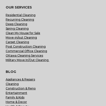
OUR SERVICES
Residential Cleaning
Recurring Cleaning
Deep Cleaning
Spring Cleaning
Clean My House for Sale
Move-in/out Cleaning
Carpet Cleaning
Post Construction Cleaning
Commercial Office Cleaning
Ottawa Cleaning Services
Military Move In/Out Cleaning
BLOG
Appliances & Repairs
Cleaning
Construction & Reno
Entertainment
Family & Kids
Home & Decor