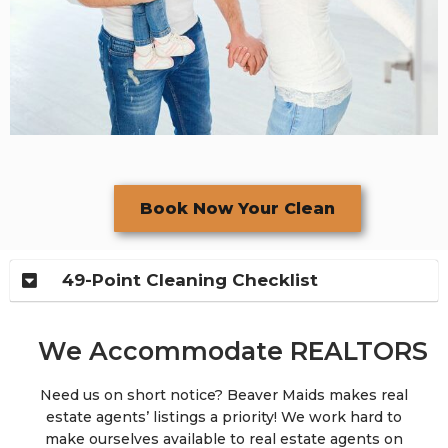
Book Now Your Clean
49-Point Cleaning Checklist
We Accommodate REALTORS
Need us on short notice? Beaver Maids makes real
estate agents’ listings a priority! We work hard to
make ourselves available to real estate agents on