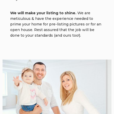
We will make your listing to shine.
We are
meticulous & have the experience needed to
prime your home for pre-listing pictures or for an
open house. Rest assured that the job will be
done to your standards (and ours too!).