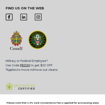
FIND US ON THE WEB
Military or Federal Employee?
Use Code
FED20
to get $20 OFF
*Applies to move in/move out cleans
Please note that 3.4% Card Convenience Fee is applied for processing every