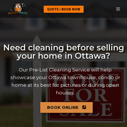
QUOTE / BOOK NOW
Need cleaning before selling
your home in Ottawa?
Our Pre-List Cleaning Service will help
showcase your Ottawa townhouse, condo or
home at its best for pictures or during open
houses.
BOOK ONLINE