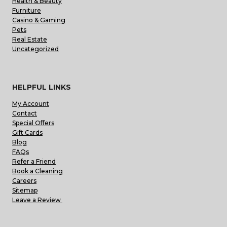
Health & Beauty
Furniture
Casino & Gaming
Pets
Real Estate
Uncategorized
HELPFUL LINKS
My Account
Contact
Special Offers
Gift Cards
Blog
FAQs
Refer a Friend
Book a Cleaning
Careers
Sitemap
Leave a Review