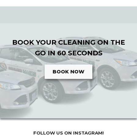
BOOK YOUR CLEANING ON THE
GO IN 60 SECONDS
BOOK NOW
FOLLOW US ON INSTAGRAM!