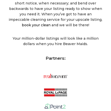
short notice, when necessary; and bend over
backwards to have your listing ready to show when
you need it. When you’ve got to have an
impeccable cleaning service for your upscale listing,
book your clean
and we will be there!
Your million-dollar listings will look like a million
dollars when you hire Beaver Maids.
Partners: