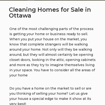
Cleaning Homes for Sale in
Ottawa
One of the most challenging parts of the process
is getting your home or business ready to sell.
When you put your house on the market, you
know that complete strangers will be walking
around your home. Not only will they be walking
around, but they will almost certainly be opening
closet doors, looking in the attic, opening cabinets
and more as they try to imagine themselves living
in your space. You have to consider all the areas of
your home
Do you have a home on the market to sell or are
you thinking of selling your home? Let us give
your house a special edge to make it show at its
very best!