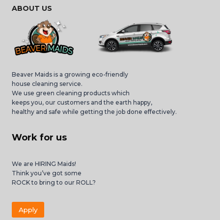
ABOUT US
Beaver Maids is a growing eco-friendly
house cleaning service.
We use green cleaning products which
keeps you, our customers and the earth happy,
healthy and safe while getting the job done effectively.
Work for us
We are HIRING Maids!
Think you’ve got some
ROCK to bring to our ROLL?
Apply