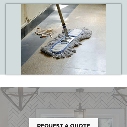
REQUEST A QUOTE