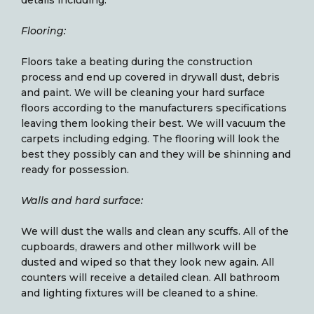
Flooring:
Floors take a beating during the construction
process and end up covered in drywall dust, debris
and paint. We will be cleaning your hard surface
floors according to the manufacturers specifications
leaving them looking their best. We will vacuum the
carpets including edging. The flooring will look the
best they possibly can and they will be shinning and
ready for possession.
Walls and hard surface:
We will dust the walls and clean any scuffs. All of the
cupboards, drawers and other millwork will be
dusted and wiped so that they look new again. All
counters will receive a detailed clean. All bathroom
and lighting fixtures will be cleaned to a shine.