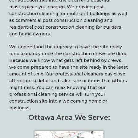
construction site into the clean and beautiful
masterpiece you created. We provide post
construction cleaning for multi unit buildings as well
as commercial post construction cleaning and
residential post construction cleaning for builders
and home owners.
We understand the urgency to have the site ready
for occupancy once the construction crews are done.
Because we know what gets left behind by crews,
we come prepared to have the site ready in the least
amount of time. Our professional cleaners pay close
attention to detail and take care of items that others
might miss. You can relax knowing that our
professional cleaning service will turn your
construction site into a welcoming home or
business.
Ottawa Area We Serve: