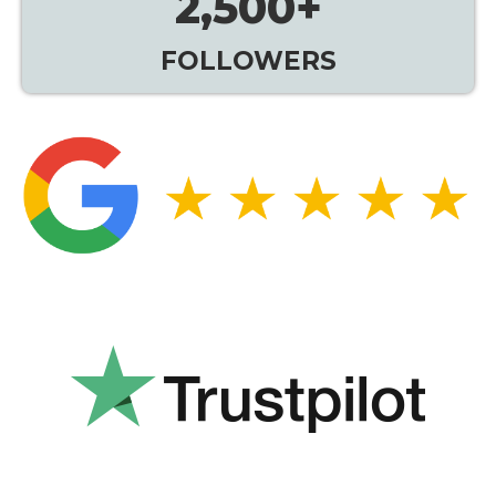
2,500
+
FOLLOWERS