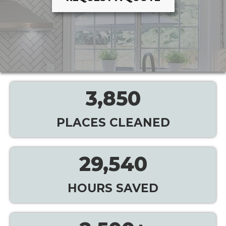
3,850
PLACES CLEANED
29,540
HOURS SAVED