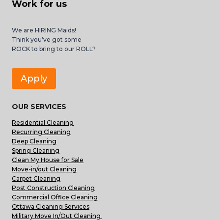
Work for us
We are HIRING Maids!
Think you’ve got some
ROCK to bring to our ROLL?
Apply
OUR SERVICES
Residential Cleaning
Recurring Cleaning
Deep Cleaning
Spring Cleaning
Clean My House for Sale
Move-in/out Cleaning
Carpet Cleaning
Post Construction Cleaning
Commercial Office Cleaning
Ottawa Cleaning Services
Military Move In/Out Cleaning