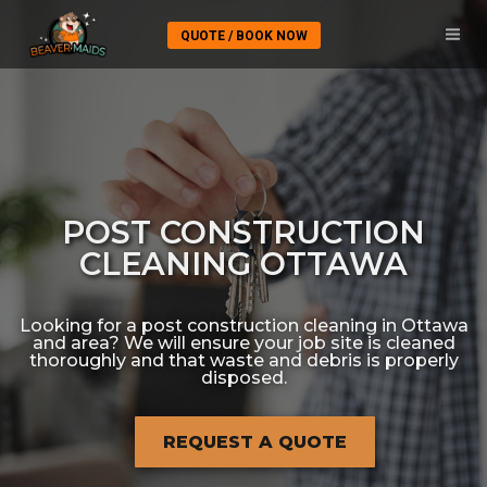
QUOTE / BOOK NOW
POST CONSTRUCTION
CLEANING OTTAWA
Looking for a post construction cleaning in Ottawa
and area? We will ensure your job site is cleaned
thoroughly and that waste and debris is properly
disposed.
REQUEST A QUOTE