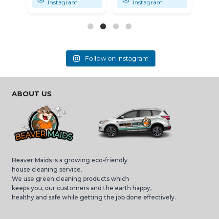
Instagram
Instagram
Follow on Instagram
ABOUT US
Beaver Maids is a growing eco-friendly
house cleaning service.
We use green cleaning products which
keeps you, our customers and the earth happy,
healthy and safe while getting the job done effectively.