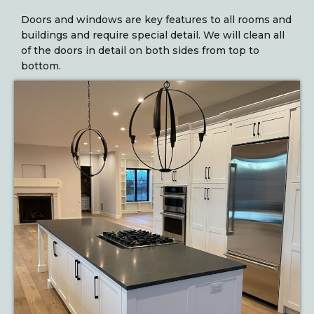
Doors and windows are key features to all rooms and
buildings and require special detail. We will clean all
of the doors in detail on both sides from top to
bottom.