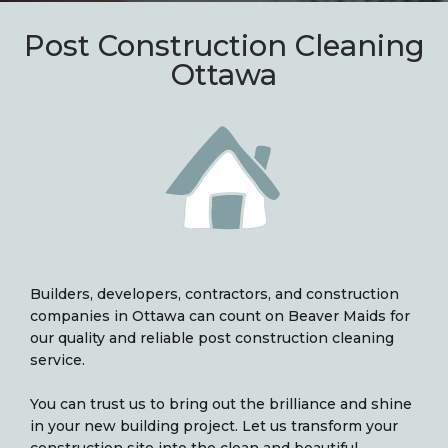
Post Construction Cleaning
Ottawa
Builders, developers, contractors, and construction
companies in Ottawa can count on Beaver Maids for
our quality and reliable post construction cleaning
service.
You can trust us to bring out the brilliance and shine
in your new building project. Let us transform your