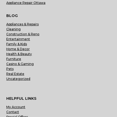
Appliance Repair Ottawa
BLOG
Appliances & Repairs
Cleaning
Construction & Reno
Entertainment
Family & Kids
Home & Decor
Health & Beauty
Furniture
Casino & Gaming
Pets
Real Estate
Uncategorized
HELPFUL LINKS
My Account
Contact
Special Offers