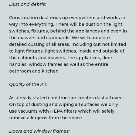
Dust and debris:
Construction dust ends up everywhere and works its
way into everything. There will be dust on the light
switches, fixtures, behind the appliances and even in
the drawers and cupboards. We will complete
detailed dusting of all areas. Including but not limited
to light fixtures, light switches, inside and outside of
the cabinets and drawers, the appliances, door
handles, window frames as well as the entire
bathroom and kitchen.
Quality of the Air:
As already stated construction creates dust all over.
On top of dusting and wiping all surfaces we only
use vacuums with HEPA filters which will safely
remove allergens from the space.
Doors and window frames: