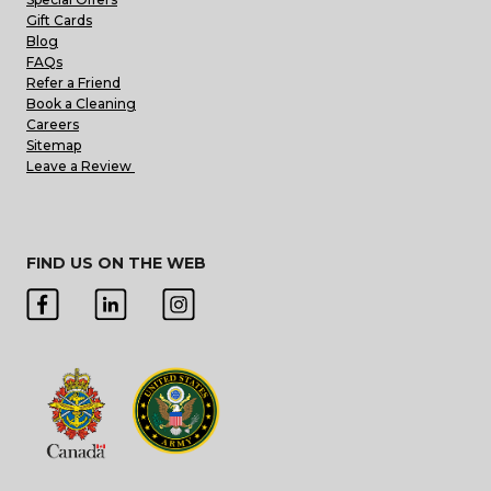
Gift Cards
Blog
FAQs
Refer a Friend
Book a Cleaning
Careers
Sitemap
Leave a Review
FIND US ON THE WEB