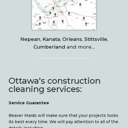
Nepean
,
Kanata
,
Orleans
,
Stittsville
,
Cumberland
and more…
Ottawa's construction
cleaning services:
Service Guarantee
Beaver Maids will make sure that your projects looks
its best every time. We will pay attention to all of the
details including: