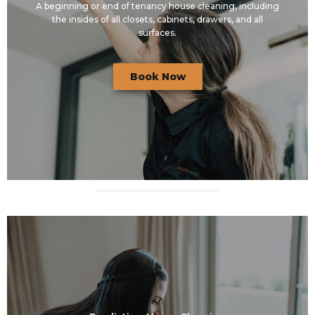
A beginning or end of tenancy house cleaning, including
the insides of all closets, cabinets, drawers, and all
surfaces.
Book Now