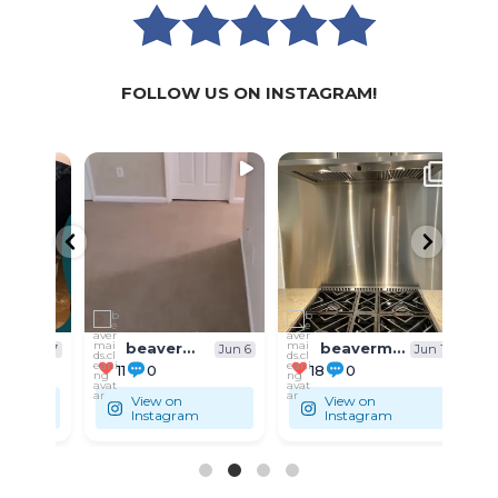
FOLLOW US ON INSTAGRAM!
WE
WE
SPECIALIZE IN:
SPECIALIZE IN:
SPECI
...
...
🏚 Residential
🏚 Residential
🏚 Res
beavermaids.cleaning
beavermaids.cleaning
Jun 7
Jun 6
Jun 1
11
0
18
0
9
View on
View on
Instagram
Instagram