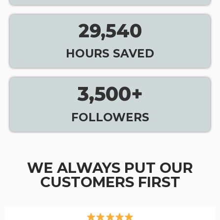
29,540
HOURS SAVED
3,500
+
FOLLOWERS
WE ALWAYS PUT OUR
CUSTOMERS FIRST