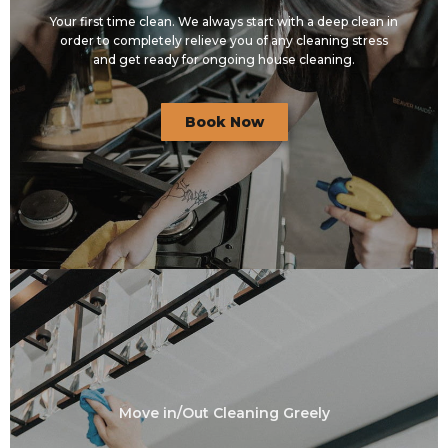
Your first time clean. We always start with a deep clean in
order to completely relieve you of any cleaning stress
and get ready for ongoing house cleaning.
Book Now
Move in/Out Cleaning Greely