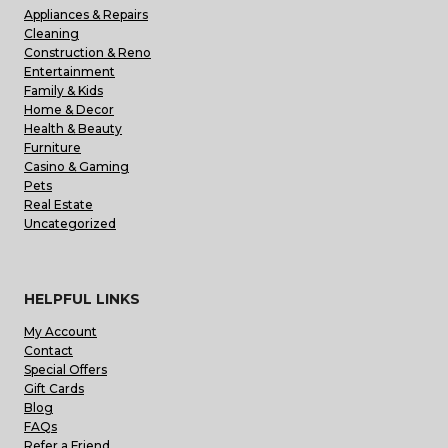
Appliances & Repairs
Cleaning
Construction & Reno
Entertainment
Family & Kids
Home & Decor
Health & Beauty
Furniture
Casino & Gaming
Pets
Real Estate
Uncategorized
HELPFUL LINKS
My Account
Contact
Special Offers
Gift Cards
Blog
FAQs
Refer a Friend