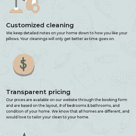
Customized cleaning
We keep detailed notes on your home down to how you like your
pillows. Your cleanings will only get better as time goes on.
Transparent pricing
Our prices are available on our website through the booking form
and are based on the layout, # of bedrooms & bathrooms, and
condition of your home. We know that all homes are different, and
would love to tailor your clean to your home.