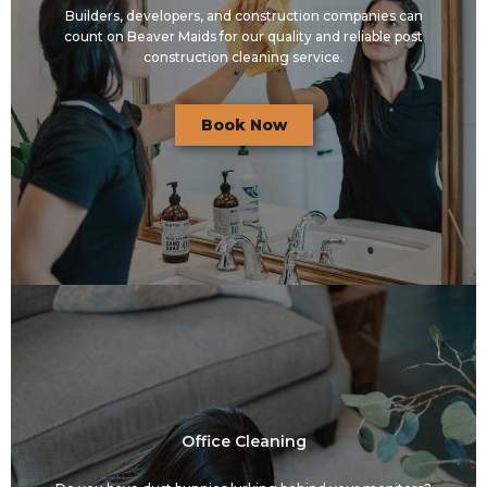
Builders, developers, and construction companies can
count on Beaver Maids for our quality and reliable post
construction cleaning service.
Book Now
Office Cleaning