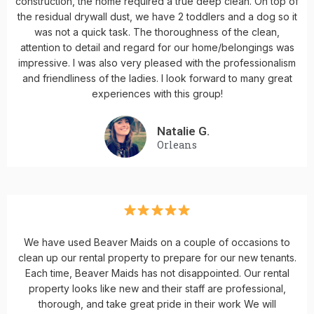
construction, the home required a true deep clean. On top of
the residual drywall dust, we have 2 toddlers and a dog so it
was not a quick task. The thoroughness of the clean,
attention to detail and regard for our home/belongings was
impressive. I was also very pleased with the professionalism
and friendliness of the ladies. I look forward to many great
experiences with this group!
Natalie G.
Orleans
We have used Beaver Maids on a couple of occasions to
clean up our rental property to prepare for our new tenants.
Each time, Beaver Maids has not disappointed. Our rental
property looks like new and their staff are professional,
thorough, and take great pride in their work We will