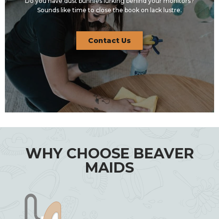
Do you have dust bunnies lurking behind your monitors?
Sounds like time to close the book on lack lustre.
Contact Us
WHY CHOOSE BEAVER
MAIDS