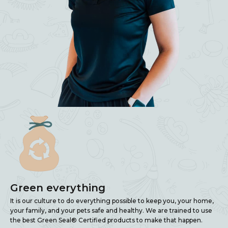
Green everything
It is our culture to do everything possible to keep you, your home,
your family, and your pets safe and healthy. We are trained to use
the best Green Seal® Certified products to make that happen.