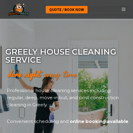
QUOTE / BOOK NOW
GREELY HOUSE CLEANING
SERVICE
done right
. every time
Professional house cleaning services including:
regular, deep, move-in/out, and post construction
cleaning in Greely.
Convenient scheduling and
online booking available
.