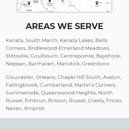
AREAS WE SERVE
Kanata, South March, Kanata Lakes, Bells
Corners, Bridlewood-Emerland Meadows,
Stittsville, Goulbourn, Centrepointe, Bayshore,
Nepean, Barrhaven, Manotick, Greenboro
Gloucester, Orleans, Chapel Hill South, Avalon,
Fallingbrook, Cumberland, Martin’s Corners,
Summerside, Queenswood Heights, North
Russel, Embrun, Brisson, Russel, Greely, Fricko,
Navan, Arnprior.