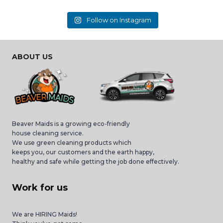
Follow on Instagram
ABOUT US
Beaver Maids is a growing eco-friendly
house cleaning service.
We use green cleaning products which
keeps you, our customers and the earth happy,
healthy and safe while getting the job done effectively.
Work for us
We are HIRING Maids!