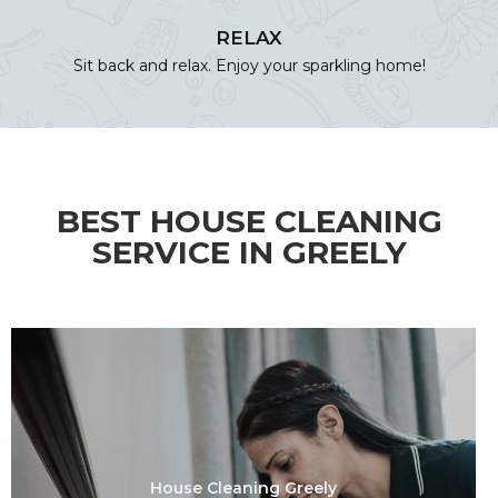
RELAX
Sit back and relax. Enjoy your sparkling home!
BEST HOUSE CLEANING
SERVICE IN GREELY
House Cleaning Greely