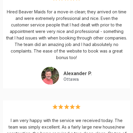
Hired Beaver Maids for a move-in clean; they arrived on time
and were extremely professional and nice. Even the
customer service people that I had dealt with prior to the
appointment were very nice and professional - something
that I had issues with when booking through other companies.
The team did an amazing job and I had absolutely no
complaints. The ease of the website to book was a great
bonus too!
Alexander P.
Ottawa
I am very happy with the service we received today. The
team was simply excellent. As a fairly large new house/new