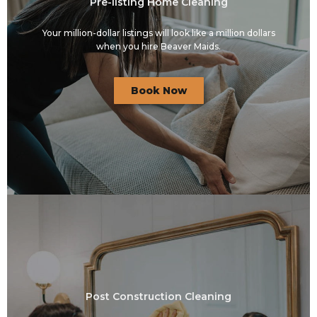
Pre-listing Home Cleaning
Your million-dollar listings will look like a million dollars
when you hire Beaver Maids.
Book Now
Post Construction Cleaning