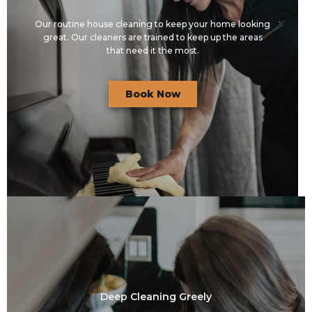
Our routine house cleaning to keep your home looking
great. Our cleaners are trained to keep up the areas
that need it the most.
Book Now
Deep Cleaning Greely