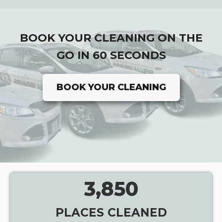
BOOK YOUR CLEANING ON THE
GO IN 60 SECONDS
BOOK YOUR CLEANING
3,850
PLACES CLEANED