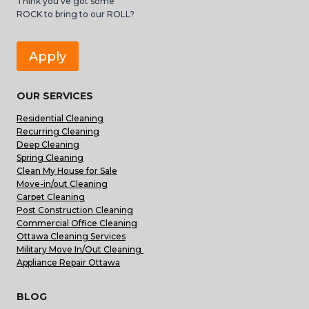
Think you’ve got some
ROCK to bring to our ROLL?
Apply
OUR SERVICES
Residential Cleaning
Recurring Cleaning
Deep Cleaning
Spring Cleaning
Clean My House for Sale
Move-in/out Cleaning
Carpet Cleaning
Post Construction Cleaning
Commercial Office Cleaning
Ottawa Cleaning Services
Military Move In/Out Cleaning
Appliance Repair Ottawa
BLOG