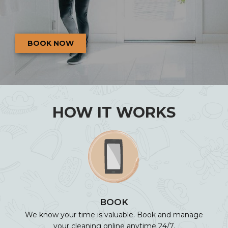
BOOK NOW
HOW IT WORKS
BOOK
We know your time is valuable. Book and manage
your cleaning online anytime 24/7.