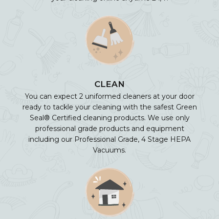
CLEAN
You can expect 2 uniformed cleaners at your door
ready to tackle your cleaning with the safest Green
Seal® Certified cleaning products. We use only
professional grade products and equipment
including our Professional Grade, 4 Stage HEPA
Vacuums.