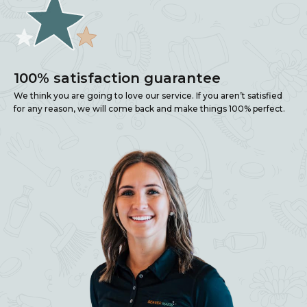
100% satisfaction guarantee
We think you are going to love our service. If you aren’t satisfied
for any reason, we will come back and make things 100% perfect.