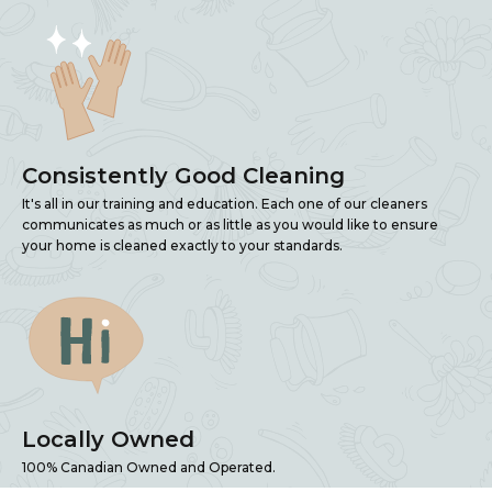
Consistently Good Cleaning
It's all in our training and education. Each one of our cleaners
communicates as much or as little as you would like to ensure
your home is cleaned exactly to your standards.
Locally Owned
100% Canadian Owned and Operated.