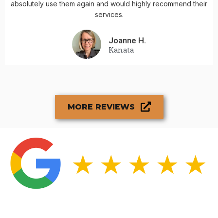
absolutely use them again and would highly recommend their
services.
Joanne H.
Kanata
MORE REVIEWS