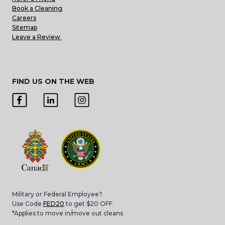
Book a Cleaning
Careers
Sitemap
Leave a Review
FIND US ON THE WEB
Military or Federal Employee?
Use Code
FED20
to get $20 OFF
*Applies to move in/move out cleans