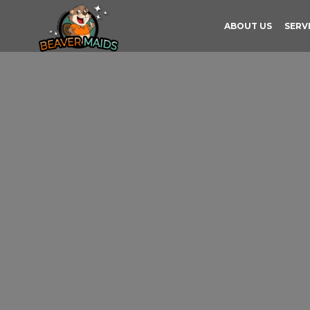
ABOUT US
SERV