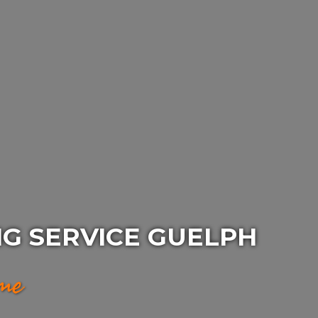
G SERVICE GUELPH
ime