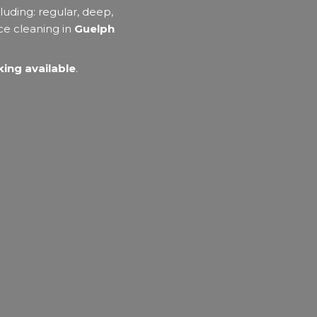
luding: regular, deep,
ce cleaning in
Guelph
ing available
.