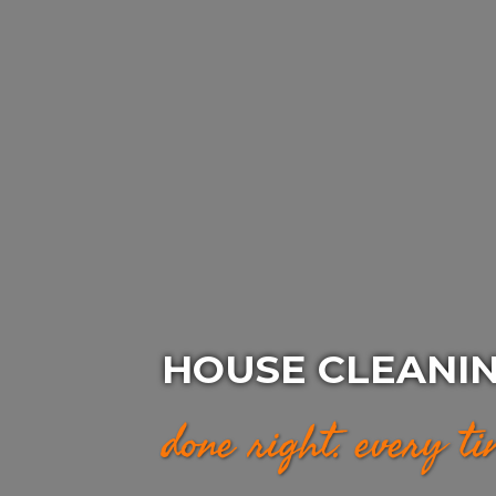
HOUSE CLEANIN
done right. every t