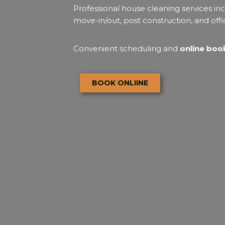
Professional house cleaning services inc
move-in/out, post construction, and offi
Convenient scheduling and
online book
BOOK ONLIINE