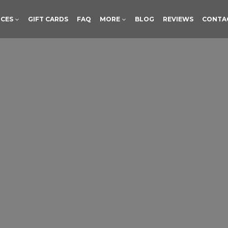
ICES
GIFT CARDS
FAQ
MORE
BLOG
REVIEWS
CONTA