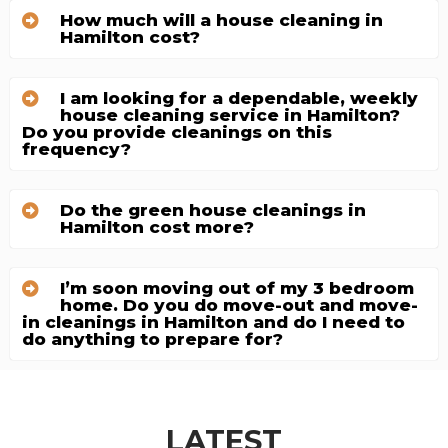
How much will a house cleaning in
Hamilton cost?
I am looking for a dependable, weekly
house cleaning service in Hamilton?
Do you provide cleanings on this
frequency?
Do the green house cleanings in
Hamilton cost more?
I’m soon moving out of my 3 bedroom
home. Do you do move-out and move-
in cleanings in Hamilton and do I need to
do anything to prepare for?
LATEST