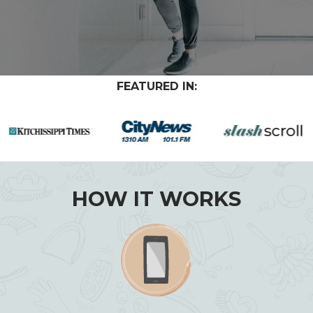
FEATURED IN:
HOW IT WORKS