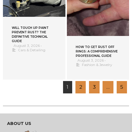
WILL TOUCH UP PAINT
PREVENT RUST? THE
DEFINITIVE TECHNICAL
GUIDE
August 3, 2026
•
HOW TO GET RUST OFF
Cars & Detailing
RINGS: A COMPREHENSIVE
PROFESSIONAL GUIDE
August 3, 2026
•
Fashion & Jewelry
1
2
3
…
5
ABOUT US