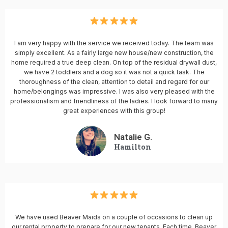
I am very happy with the service we received today. The team was
simply excellent. As a fairly large new house/new construction, the
home required a true deep clean. On top of the residual drywall dust,
we have 2 toddlers and a dog so it was not a quick task. The
thoroughness of the clean, attention to detail and regard for our
home/belongings was impressive. I was also very pleased with the
professionalism and friendliness of the ladies. I look forward to many
great experiences with this group!
Natalie G.
Hamilton
We have used Beaver Maids on a couple of occasions to clean up
our rental property to prepare for our new tenants. Each time, Beaver