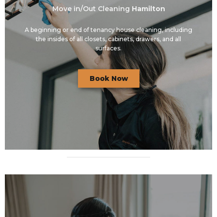
Move in/Out Cleaning
Hamilton
A beginning or end of tenancy house cleaning, including
the insides of all closets, cabinets, drawers, and all
surfaces.
Book Now