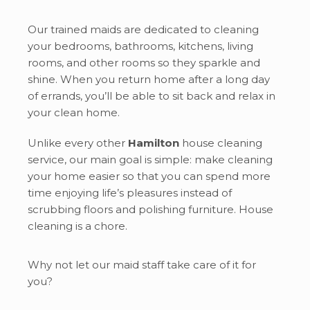
Our trained maids are dedicated to cleaning
your bedrooms, bathrooms, kitchens, living
rooms, and other rooms so they sparkle and
shine. When you return home after a long day
of errands, you’ll be able to sit back and relax in
your clean home.
Unlike every other
Hamilton
house cleaning
service, our main goal is simple: make cleaning
your home easier so that you can spend more
time enjoying life’s pleasures instead of
scrubbing floors and polishing furniture. House
cleaning is a chore.
Why not let our maid staff take care of it for
you?