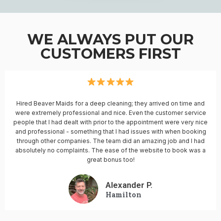
WE ALWAYS PUT OUR
CUSTOMERS FIRST
Hired Beaver Maids for a deep cleaning; they arrived on time and
were extremely professional and nice. Even the customer service
people that I had dealt with prior to the appointment were very nice
and professional - something that I had issues with when booking
through other companies. The team did an amazing job and I had
absolutely no complaints. The ease of the website to book was a
great bonus too!
Alexander P.
Hamilton