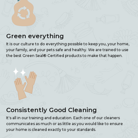
Green everything
It is our culture to do everything possible to keep you, your home,
your family, and your pets safe and healthy. We are trained to use
the best Green Seal® Certified products to make that happen.
Consistently Good Cleaning
It's all in our training and education. Each one of our cleaners
communicates as much or as little as you would like to ensure
your home is cleaned exactly to your standards.