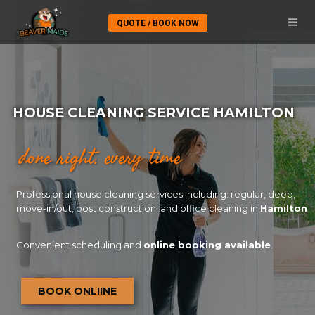
QUOTE / BOOK NOW
HOUSE CLEANING SERVICE HAMILTON
done right. every time
Professional house cleaning services including: regular, deep,
move-in/out, post construction, and office cleaning in
Hamilton
Convenient scheduling and
online booking available
.
BOOK ONLIINE