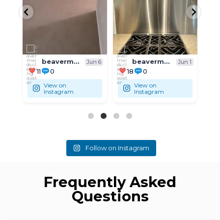
beavermaids.cleaning
beavermaids.cleaning
un 6
Jun 1
May 31
18
0
9
0
View on
View on
Instagram
Instagram
Follow on Instagram
Frequently Asked
Questions