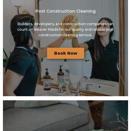
Post Construction Cleaning
Builders, developers, and construction companies can
count on Beaver Maids for our quality and reliable post
construction cleaning service.
Book Now