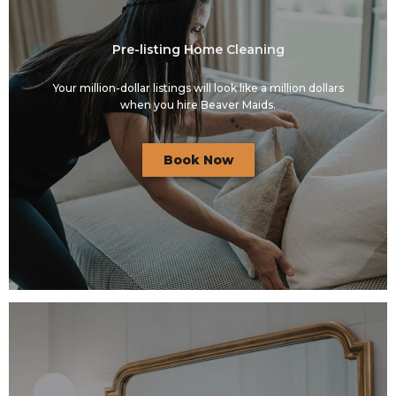
Pre-listing Home Cleaning
Your million-dollar listings will look like a million dollars
when you hire Beaver Maids.
Book Now