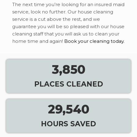
The next time you’re looking for an insured maid
service, look no further. Our house cleaning
service is a cut above the rest, and we
guarantee you will be so pleased with our house
cleaning staff that you will ask us to clean your
home time and again!
Book your cleaning today.
3,850
PLACES CLEANED
29,540
HOURS SAVED