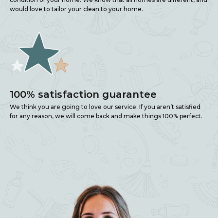
would love to tailor your clean to your home.
100% satisfaction guarantee
We think you are going to love our service. If you aren’t satisfied
for any reason, we will come back and make things 100% perfect.