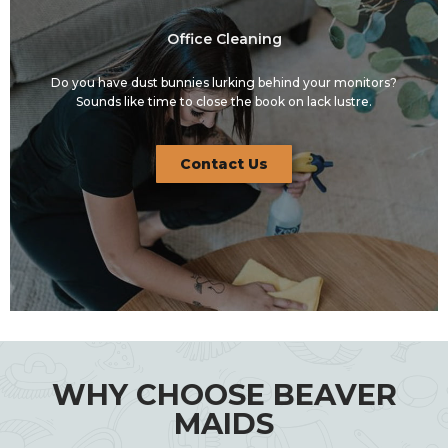
Office Cleaning
Do you have dust bunnies lurking behind your monitors?
Sounds like time to close the book on lack lustre.
Contact Us
WHY CHOOSE BEAVER
MAIDS