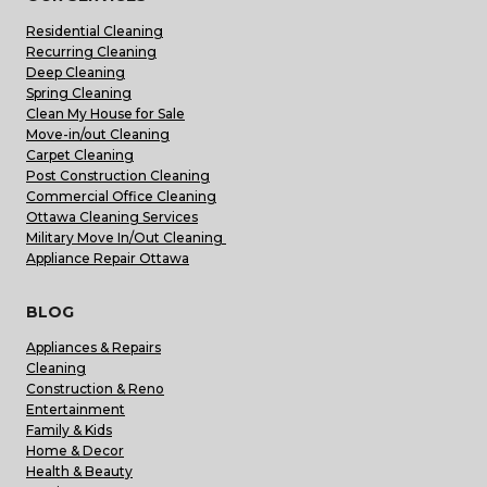
Residential Cleaning
Recurring Cleaning
Deep Cleaning
Spring Cleaning
Clean My House for Sale
Move-in/out Cleaning
Carpet Cleaning
Post Construction Cleaning
Commercial Office Cleaning
Ottawa Cleaning Services
Military Move In/Out Cleaning
Appliance Repair Ottawa
BLOG
Appliances & Repairs
Cleaning
Construction & Reno
Entertainment
Family & Kids
Home & Decor
Health & Beauty