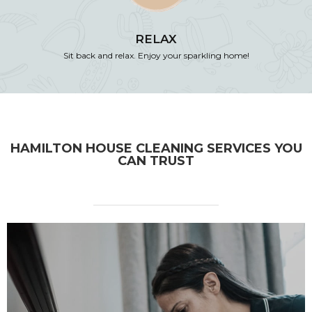
RELAX
Sit back and relax. Enjoy your sparkling home!
HAMILTON HOUSE CLEANING SERVICES YOU
CAN TRUST