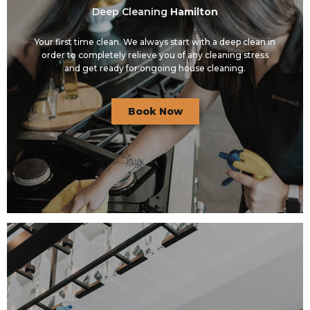
Deep Cleaning
Hamilton
Your first time clean. We always start with a deep clean in
order to completely relieve you of any cleaning stress
and get ready for ongoing house cleaning.
Book Now