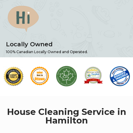
Locally Owned
100% Canadian Locally Owned and Operated.
House Cleaning Service in
Hamilton