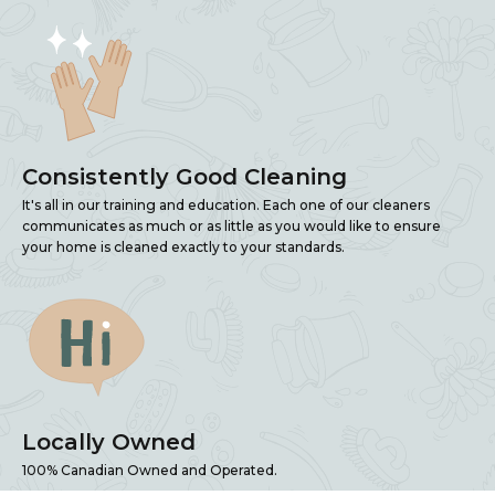
Consistently Good Cleaning
It's all in our training and education. Each one of our cleaners
communicates as much or as little as you would like to ensure
your home is cleaned exactly to your standards.
Locally Owned
100% Canadian Owned and Operated.