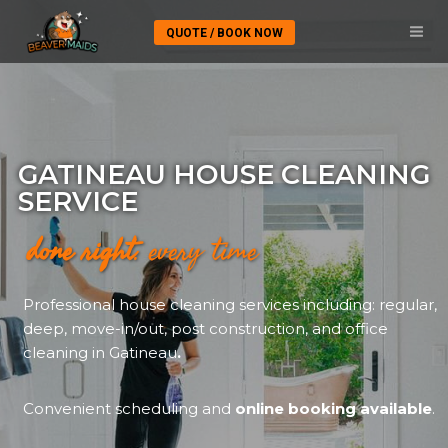
QUOTE / BOOK NOW
GATINEAU HOUSE CLEANING
SERVICE
done right
. every time
Professional house cleaning services including: regular,
deep, move-in/out, post construction, and office
cleaning in Gatineau
.
Convenient scheduling and
online booking available
.