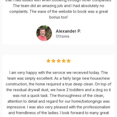
The team did an amazing job and I had absolutely no
complaints. The ease of the website to book was a great
bonus too!
Alexander P.
Ottawa
I am very happy with the service we received today. The
team was simply excellent. As a fairly large new house/new
construction, the home required a true deep clean. On top of
the residual drywall dust, we have 2 toddlers and a dog so it
was not a quick task. The thoroughness of the clean,
attention to detail and regard for our home/belongings was
impressive. I was also very pleased with the professionalism
and friendliness of the ladies. I look forward to many great