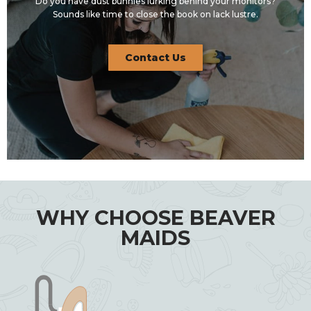
Do you have dust bunnies lurking behind your monitors?
Sounds like time to close the book on lack lustre.
Contact Us
WHY CHOOSE BEAVER
MAIDS