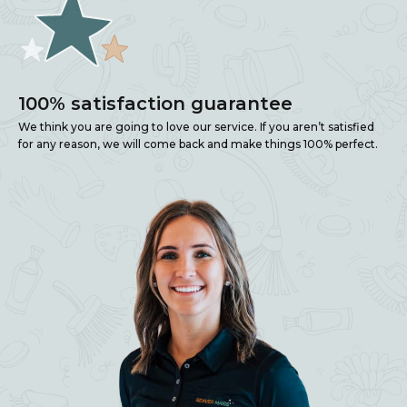
100% satisfaction guarantee
We think you are going to love our service. If you aren’t satisfied
for any reason, we will come back and make things 100% perfect.