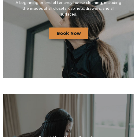
A beginning or end of tenancy house cleaning, including
the insides of all closets, cabinets, drawers, and all
surfaces.
Book Now