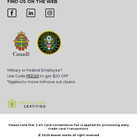
FIND US ON THE WEB
Military or Federal Employee?
Use Code
FED20
to get $20 OFF
*Applies to move in/move out cleans
Please note that 3.4% Card Convenience Fee is applied for processing every
Credit Card Transactions.
© 2026
Beaver Maids all right reserved