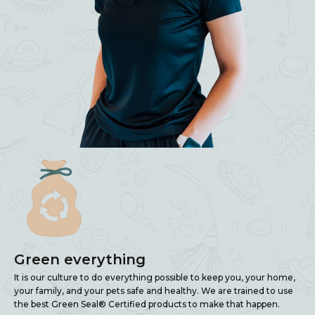
Green everything
It is our culture to do everything possible to keep you, your home,
your family, and your pets safe and healthy. We are trained to use
the best Green Seal® Certified products to make that happen.