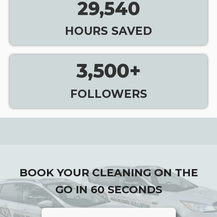
29,540
HOURS SAVED
3,500
+
FOLLOWERS
BOOK YOUR CLEANING ON THE
GO IN 60 SECONDS