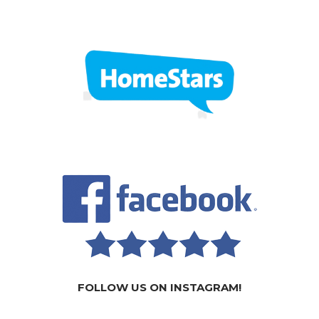
FOLLOW US ON INSTAGRAM!