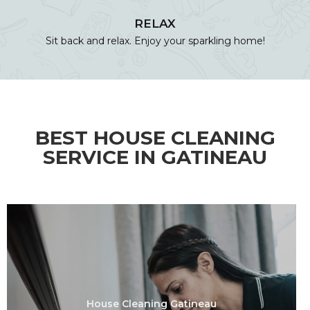
RELAX
Sit back and relax. Enjoy your sparkling home!
BEST HOUSE CLEANING
SERVICE IN GATINEAU
House Cleaning Gatineau