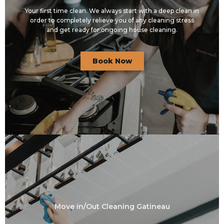
Your first time clean. We always start with a deep clean in
order to completely relieve you of any cleaning stress
and get ready for ongoing house cleaning.
Book Now
Move in/Out Cleaning Gatineau