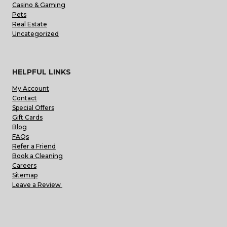
Casino & Gaming
Pets
Real Estate
Uncategorized
HELPFUL LINKS
My Account
Contact
Special Offers
Gift Cards
Blog
FAQs
Refer a Friend
Book a Cleaning
Careers
Sitemap
Leave a Review