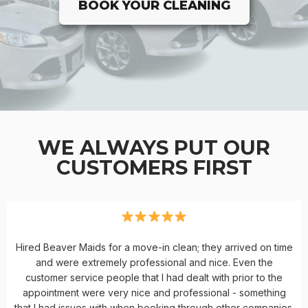
BOOK YOUR CLEANING
WE ALWAYS PUT OUR
CUSTOMERS FIRST
Hired Beaver Maids for a move-in clean; they arrived on time
and were extremely professional and nice. Even the
customer service people that I had dealt with prior to the
appointment were very nice and professional - something
that I had issues with when booking through other companies.