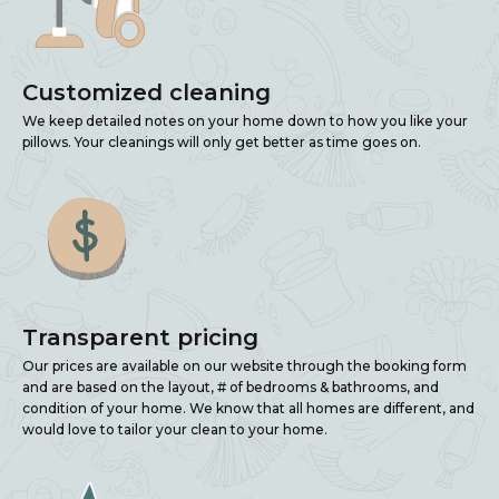
Customized cleaning
We keep detailed notes on your home down to how you like your
pillows. Your cleanings will only get better as time goes on.
Transparent pricing
Our prices are available on our website through the booking form
and are based on the layout, # of bedrooms & bathrooms, and
condition of your home. We know that all homes are different, and
would love to tailor your clean to your home.