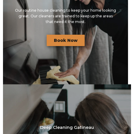
Our routine house cleaning to keep your home looking
great. Our cleaners are trained to keep up the areas
that need it the most.
Book Now
Deep Cleaning Gatineau