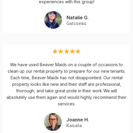
experiences with this group!
Natalie G.
Gatineau
We have used Beaver Maids on a couple of occasions to
clean up our rental property to prepare for our new tenants.
Each time, Beaver Maids has not disappointed. Our rental
property looks like new and their staff are professional,
thorough, and take great pride in their work We will
absolutely use them again and would highly recommend their
services.
Joanne H.
Kanata