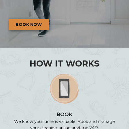
BOOK NOW
HOW IT WORKS
BOOK
We know your time is valuable. Book and manage
your cleaning online anytime 24/7.