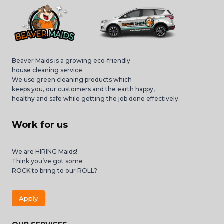
Beaver Maids is a growing eco-friendly
house cleaning service.
We use green cleaning products which
keeps you, our customers and the earth happy,
healthy and safe while getting the job done effectively.
Work for us
We are HIRING Maids!
Think you’ve got some
ROCK to bring to our ROLL?
Apply