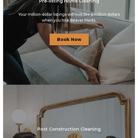
Pre-listing Home Cleaning
Your million-dollar listings will look like a million dollars
when you hire Beaver Maids.
Book Now
Post Construction Cleaning