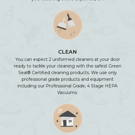
CLEAN
You can expect 2 uniformed cleaners at your door
ready to tackle your cleaning with the safest Green
Seal® Certified cleaning products. We use only
professional grade products and equipment
including our Professional Grade, 4 Stage HEPA
Vacuums.