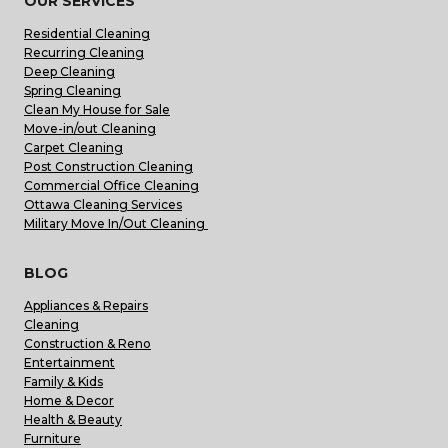
OUR SERVICES
Residential Cleaning
Recurring Cleaning
Deep Cleaning
Spring Cleaning
Clean My House for Sale
Move-in/out Cleaning
Carpet Cleaning
Post Construction Cleaning
Commercial Office Cleaning
Ottawa Cleaning Services
Military Move In/Out Cleaning
BLOG
Appliances & Repairs
Cleaning
Construction & Reno
Entertainment
Family & Kids
Home & Decor
Health & Beauty
Furniture