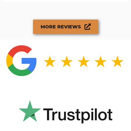
MORE REVIEWS