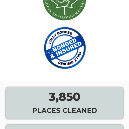
3,850
PLACES CLEANED