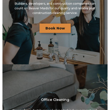
Builders, developers, and construction companies can
count on Beaver Maids for our quality and reliable post
construction cleaning service.
Book Now
Office Cleaning