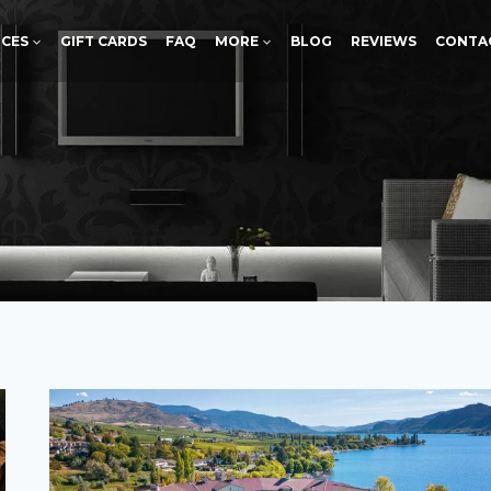
ICES
GIFT CARDS
FAQ
MORE
BLOG
REVIEWS
CONTA