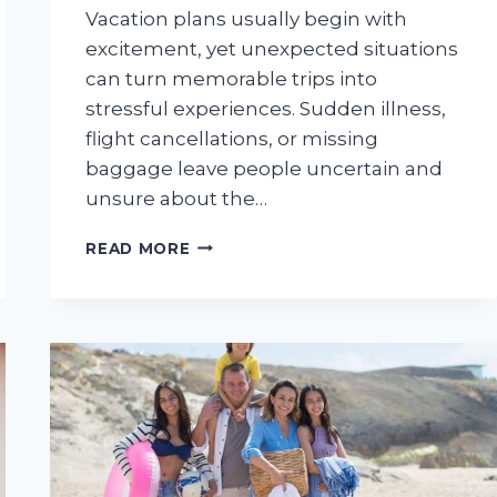
Vacation plans usually begin with
excitement, yet unexpected situations
can turn memorable trips into
stressful experiences. Sudden illness,
flight cancellations, or missing
baggage leave people uncertain and
unsure about the…
HOW
READ MORE
EXPERIENCED
INSURERS
HELP
TRAVELERS
HANDLE
TRIP
EMERGENCIES