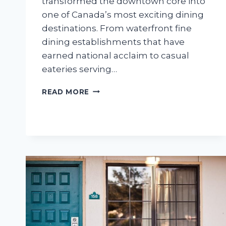
transformed the downtown core into
one of Canada’s most exciting dining
destinations. From waterfront fine
dining establishments that have
earned national acclaim to casual
eateries serving…
THE
READ MORE
DEFINITIVE
GUIDE
TO
THE
BEST
DOWNTOWN
HALIFAX
RESTAURANTS