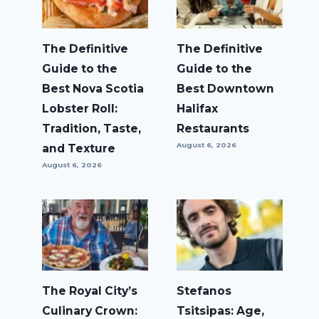
The Definitive
The Definitive
Guide to the
Guide to the
Best Nova Scotia
Best Downtown
Lobster Roll:
Halifax
Tradition, Taste,
Restaurants
August 6, 2026
and Texture
August 6, 2026
The Royal City’s
Stefanos
Culinary Crown:
Tsitsipas: Age,