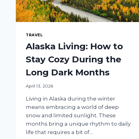
TRAVEL
Alaska Living: How to
Stay Cozy During the
Long Dark Months
April 13, 2026
Living in Alaska during the winter
means embracing a world of deep
snow and limited sunlight. These
months bring a unique rhythm to daily
life that requires a bit of…