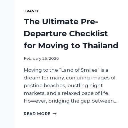
TRAVEL
The Ultimate Pre-
Departure Checklist
for Moving to Thailand
February 26, 2026
Moving to the “Land of Smiles” is a
dream for many, conjuring images of
pristine beaches, bustling night
markets, and a relaxed pace of life.
However, bridging the gap between…
THE
READ MORE
ULTIMATE
PRE-