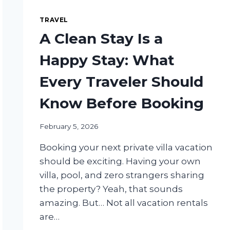
TRAVEL
A Clean Stay Is a
Happy Stay: What
Every Traveler Should
Know Before Booking
February 5, 2026
Booking your next private villa vacation
should be exciting. Having your own
villa, pool, and zero strangers sharing
the property? Yeah, that sounds
amazing. But… Not all vacation rentals
are…