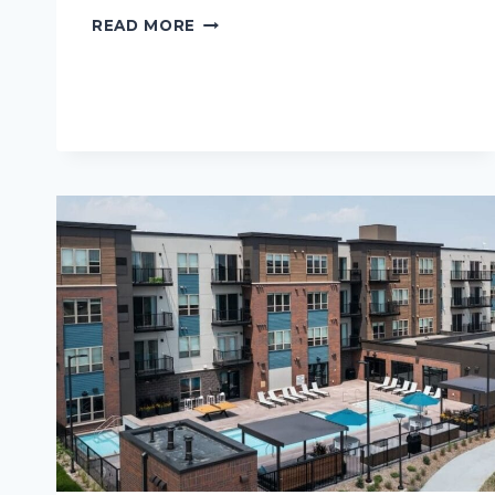
ALASKA
READ MORE
LIVING:
HOW
TO
STAY
COZY
DURING
THE
LONG
DARK
MONTHS