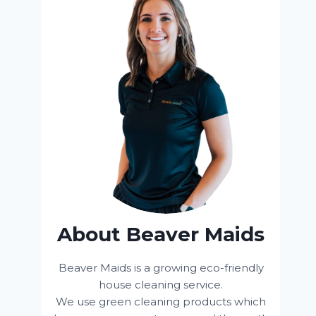
About Beaver Maids
Beaver Maids is a growing eco-friendly
house cleaning service.
We use green cleaning products which