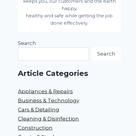
keeps you, our customers and the earth
happy,
healthy and safe while getting the job
done effectively.
Search
Search
Article Categories
Appliances & Repairs
Business & Technology
Cars & Detailing
Cleaning & Disinfection
Construction