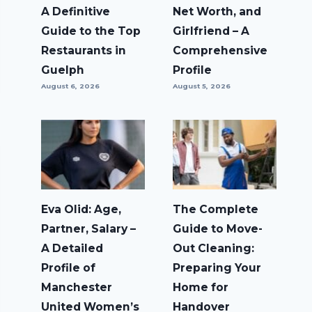
A Definitive
Net Worth, and
Guide to the Top
Girlfriend – A
Restaurants in
Comprehensive
Guelph
Profile
August 6, 2026
August 5, 2026
Eva Olid: Age,
The Complete
Partner, Salary –
Guide to Move-
A Detailed
Out Cleaning:
Profile of
Preparing Your
Manchester
Home for
United Women’s
Handover