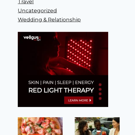
Travel
Uncategorized
Wedding & Relationship