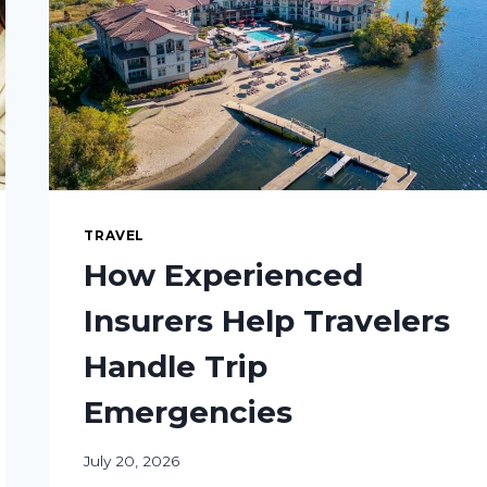
TRAVEL
How Experienced
Insurers Help Travelers
Handle Trip
Emergencies
July 20, 2026