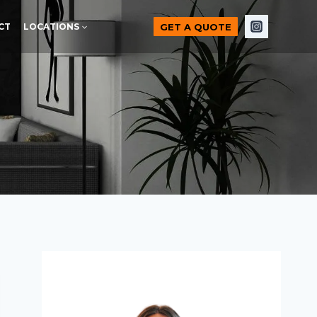
GET A QUOTE
CT
LOCATIONS