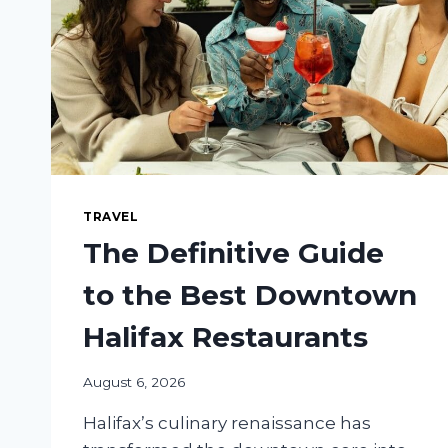
TRAVEL
The Definitive Guide
to the Best Downtown
Halifax Restaurants
August 6, 2026
Halifax’s culinary renaissance has