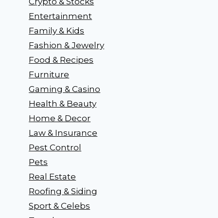
Crypto & Stocks
Entertainment
Family & Kids
Fashion & Jewelry
Food & Recipes
Furniture
Gaming & Casino
Health & Beauty
Home & Decor
Law & Insurance
Pest Control
Pets
Real Estate
Roofing & Siding
Sport & Celebs