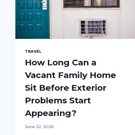
TRAVEL
How Long Can a
Vacant Family Home
Sit Before Exterior
Problems Start
Appearing?
June 22, 2026