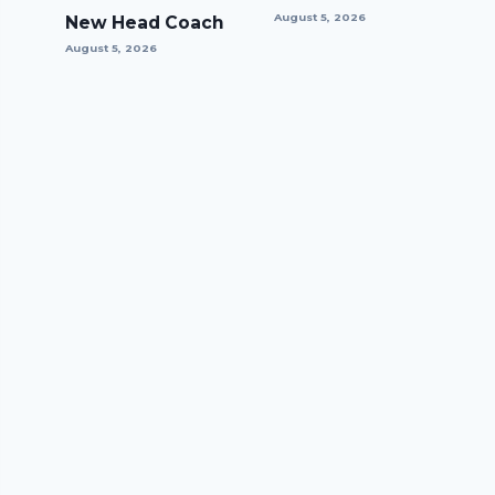
August 5, 2026
New Head Coach
August 5, 2026