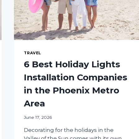
TRAVEL
6 Best Holiday Lights
Installation Companies
in the Phoenix Metro
Area
June 17, 2026
Decorating for the holidays in the
Valley of the Sun comes with its own