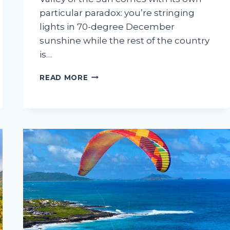
particular paradox: you’re stringing
lights in 70-degree December
sunshine while the rest of the country
is…
6
READ MORE
BEST
HOLIDAY
LIGHTS
INSTALLATION
COMPANIES
IN
THE
PHOENIX
METRO
AREA