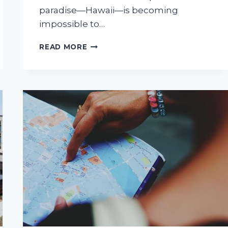
paradise—Hawaii—is becoming
impossible to…
SUNNY
READ MORE
CALIFORNIA
VS.
SUNNY
HAWAII:
IS
THE
ISLAND
LIFE
WORTH
THE
LEAP?