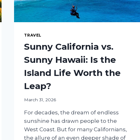
TRAVEL
Sunny California vs.
Sunny Hawaii: Is the
Island Life Worth the
Leap?
March 31, 2026
For decades, the dream of endless
sunshine has drawn people to the
West Coast. But for many Californians,
the allure of an even deeper shade of