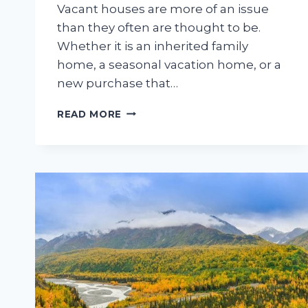
Vacant houses are more of an issue
than they often are thought to be.
Whether it is an inherited family
home, a seasonal vacation home, or a
new purchase that…
HOW
READ MORE
LONG
CAN
A
VACANT
FAMILY
HOME
SIT
BEFORE
EXTERIOR
PROBLEMS
START
APPEARING?