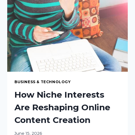
CENTER
GROWTH
BUSINESS & TECHNOLOGY
How Niche Interests
Are Reshaping Online
Content Creation
June 15, 2026