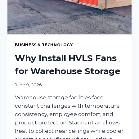
BUSINESS & TECHNOLOGY
Why Install HVLS Fans
for Warehouse Storage
June 9, 2026
Warehouse storage facilities face
constant challenges with temperature
consistency, employee comfort, and
product protection. Stagnant air allows
heat to collect near ceilings while cooler