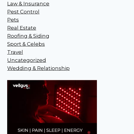
Law & Insurance
Pest Control
Pets
Real Estate
Roofing & Siding
Sport & Celebs
Travel
Uncategorized
Wedding & Relationship