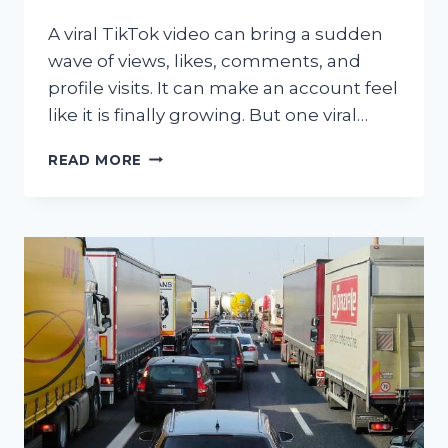
A viral TikTok video can bring a sudden
wave of views, likes, comments, and
profile visits. It can make an account feel
like it is finally growing. But one viral…
WHY
READ MORE
TIKTOK
GROWTH
TAKES
MORE
THAN
VIRAL
VIDEOS