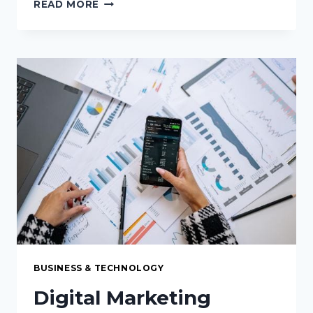
6
READ MORE
REASONS
EVOMI’S
ETHICALLY
SOURCED
IP
ROTATION
IS
THE
FUTURE
OF
WEB
SCRAPING
BUSINESS & TECHNOLOGY
Digital Marketing