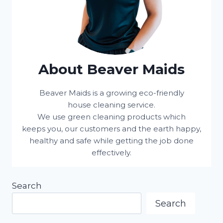
About Beaver Maids
Beaver Maids is a growing eco-friendly
house cleaning service.
We use green cleaning products which
keeps you, our customers and the earth happy,
healthy and safe while getting the job done
effectively.
Search
Search