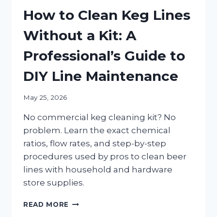
How to Clean Keg Lines
Without a Kit: A
Professional’s Guide to
DIY Line Maintenance
May 25, 2026
No commercial keg cleaning kit? No
problem. Learn the exact chemical
ratios, flow rates, and step-by-step
procedures used by pros to clean beer
lines with household and hardware
store supplies.
HOW
READ MORE
TO