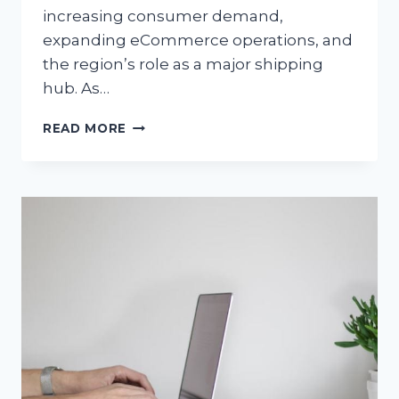
increasing consumer demand,
expanding eCommerce operations, and
the region’s role as a major shipping
hub. As…
PERMANENT
READ MORE
VS
TEMPORARY
CDL
DRIVERS:
WHAT
SOUTHERN
CALIFORNIA
COMPANIES
SHOULD
KNOW