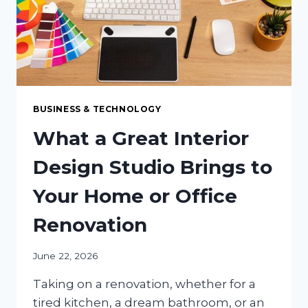
DOMESTIC
MANUFACTURING
BUSINESS & TECHNOLOGY
What a Great Interior
Design Studio Brings to
Your Home or Office
Renovation
June 22, 2026
Taking on a renovation, whether for a
tired kitchen, a dream bathroom, or an