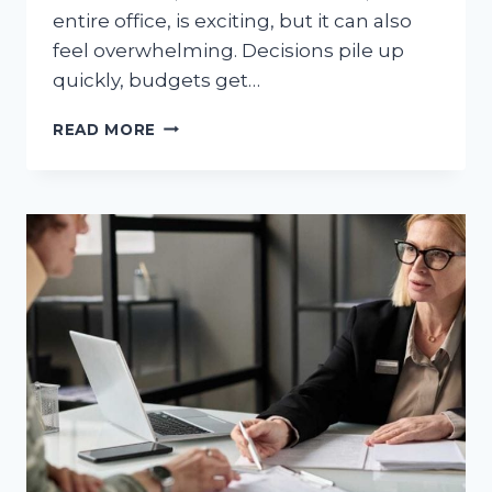
entire office, is exciting, but it can also
feel overwhelming. Decisions pile up
quickly, budgets get…
WHAT
READ MORE
A
GREAT
INTERIOR
DESIGN
STUDIO
BRINGS
TO
YOUR
HOME
OR
OFFICE
RENOVATION