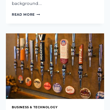
background….
WHY
READ MORE
VIDEO
STORYTELLING
IS
CHANGING
THE
WAY
FOOD
LOVERS
SHARE
THEIR
PASSION
BUSINESS & TECHNOLOGY