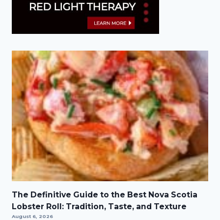
The Definitive Guide to the Best Nova Scotia
Lobster Roll: Tradition, Taste, and Texture
August 6, 2026