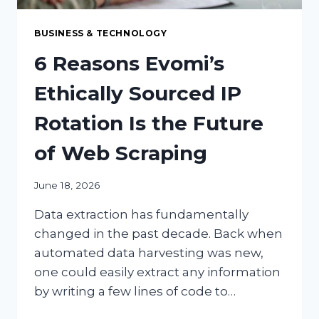
BUSINESS & TECHNOLOGY
6 Reasons Evomi’s
Ethically Sourced IP
Rotation Is the Future
of Web Scraping
June 18, 2026
Data extraction has fundamentally
changed in the past decade. Back when
automated data harvesting was new,
one could easily extract any information
by writing a few lines of code to…