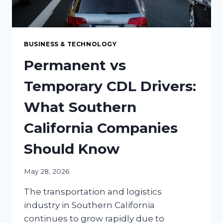
BUSINESS & TECHNOLOGY
Permanent vs
Temporary CDL Drivers:
What Southern
California Companies
Should Know
May 28, 2026
The transportation and logistics
industry in Southern California
continues to grow rapidly due to