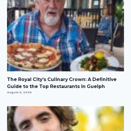
The Royal City’s Culinary Crown: A Definitive
Guide to the Top Restaurants in Guelph
August 6, 2026