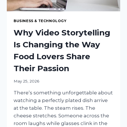
BUSINESS & TECHNOLOGY
Why Video Storytelling
Is Changing the Way
Food Lovers Share
Their Passion
May 25, 2026
There’s something unforgettable about
watching a perfectly plated dish arrive
at the table. The steam rises. The
cheese stretches. Someone across the
room laughs while glasses clink in the