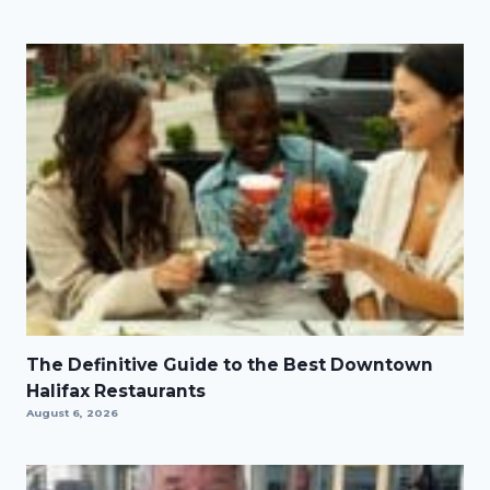
The Definitive Guide to the Best Downtown
Halifax Restaurants
August 6, 2026