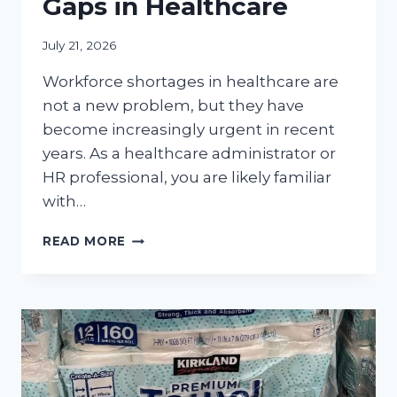
Gaps in Healthcare
July 21, 2026
Workforce shortages in healthcare are
not a new problem, but they have
become increasingly urgent in recent
years. As a healthcare administrator or
HR professional, you are likely familiar
with…
HR
READ MORE
STRATEGIES
FOR
MANAGING
WORKFORCE
GAPS
IN
HEALTHCARE