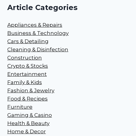
Article Categories
Appliances & Repairs
Business & Technology
Cars & Detailing
Cleaning & Disinfection
Construction
Crypto & Stocks
Entertainment
Family & Kids
Fashion & Jewelry
Food & Recipes
Furniture
Gaming & Casino
Health & Beauty
Home & Decor