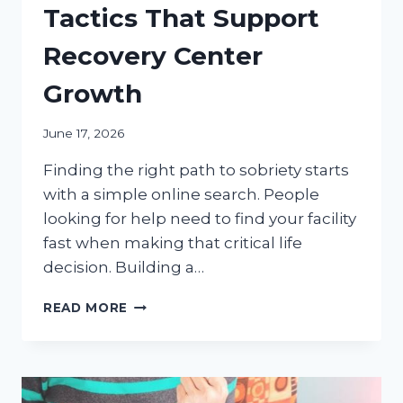
Tactics That Support
Recovery Center
Growth
June 17, 2026
Finding the right path to sobriety starts
with a simple online search. People
looking for help need to find your facility
fast when making that critical life
decision. Building a…
DIGITAL
READ MORE
MARKETING
TACTICS
THAT
SUPPORT
RECOVERY