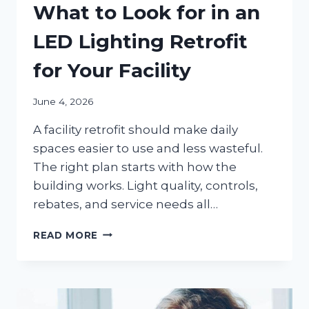
What to Look for in an
LED Lighting Retrofit
for Your Facility
June 4, 2026
A facility retrofit should make daily
spaces easier to use and less wasteful.
The right plan starts with how the
building works. Light quality, controls,
rebates, and service needs all…
WHAT
READ MORE
TO
LOOK
FOR
IN
AN