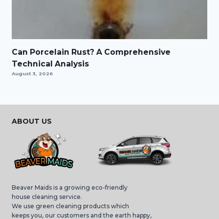
Can Porcelain Rust? A Comprehensive
Technical Analysis
August 3, 2026
ABOUT US
Beaver Maids is a growing eco-friendly
house cleaning service.
We use green cleaning products which
keeps you, our customers and the earth happy,