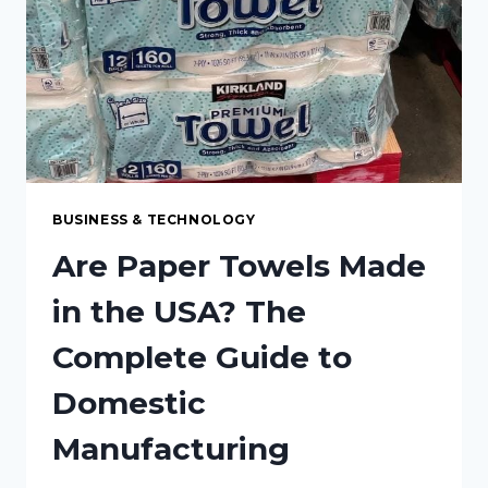
BUSINESS & TECHNOLOGY
Are Paper Towels Made
in the USA? The
Complete Guide to
Domestic
Manufacturing