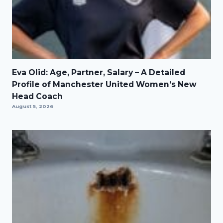
Eva Olid: Age, Partner, Salary – A Detailed
Profile of Manchester United Women’s New
Head Coach
August 5, 2026