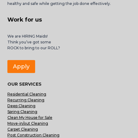
healthy and safe while getting the job done effectively.
Work for us
We are HIRING Maids!
Think you’ve got some
ROCK to bring to our ROLL?
Apply
OUR SERVICES
Residential Cleaning
Recurring Cleaning
Deep Cleaning
Spring Cleaning
Clean My House for Sale
Move-in/out Cleaning
Carpet Cleaning
Post Construction Cleaning