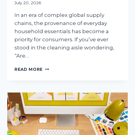
July 20, 2026
In an era of complex global supply
chains, the provenance of everyday
household essentials has become a
priority for consumers. If you’ve ever
stood in the cleaning aisle wondering,
“Are…
ARE
READ MORE
PAPER
TOWELS
MADE
IN
THE
USA?
THE
COMPLETE
GUIDE
TO