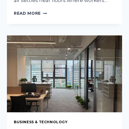
air settles near floors where workers…
WHY
READ MORE
INSTALL
HVLS
FANS
FOR
WAREHOUSE
STORAGE
BUSINESS & TECHNOLOGY