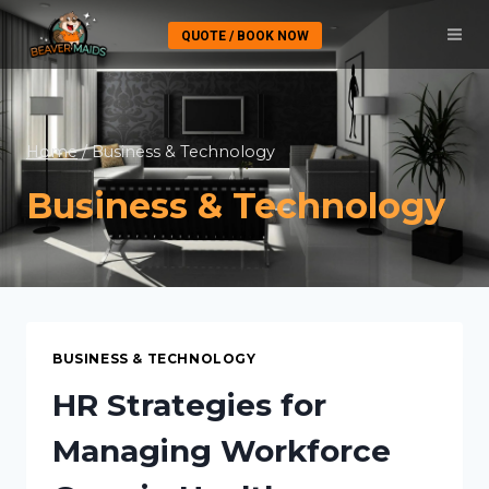
Skip
QUOTE / BOOK NOW
to
content
Home
/
Business & Technology
Business & Technology
BUSINESS & TECHNOLOGY
HR Strategies for
Managing Workforce