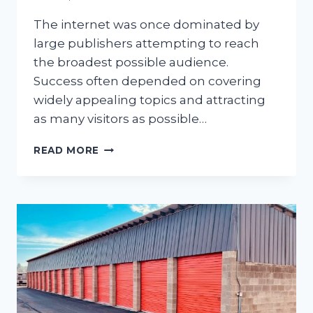
The internet was once dominated by
large publishers attempting to reach
the broadest possible audience.
Success often depended on covering
widely appealing topics and attracting
as many visitors as possible…
HOW
READ MORE
NICHE
INTERESTS
ARE
RESHAPING
ONLINE
CONTENT
CREATION