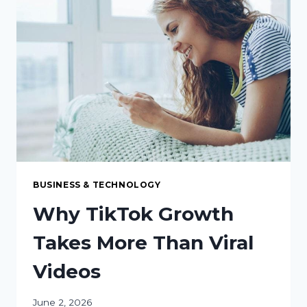
LED
LIGHTING
RETROFIT
FOR
YOUR
FACILITY
BUSINESS & TECHNOLOGY
Why TikTok Growth
Takes More Than Viral
Videos
June 2, 2026