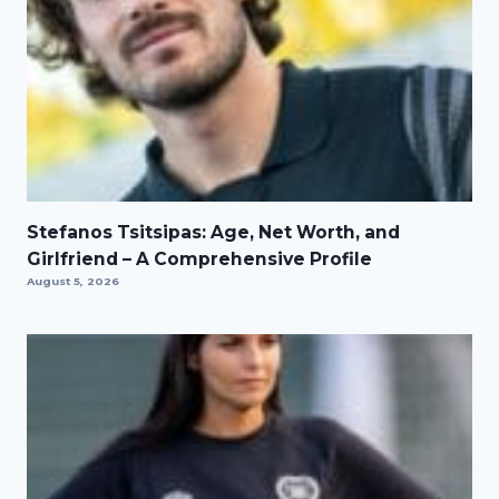
Stefanos Tsitsipas: Age, Net Worth, and
Girlfriend – A Comprehensive Profile
August 5, 2026