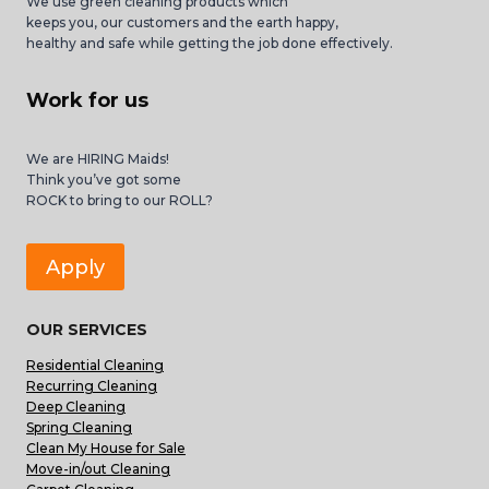
We use green cleaning products which
keeps you, our customers and the earth happy,
healthy and safe while getting the job done effectively.
Work for us
We are HIRING Maids!
Think you’ve got some
ROCK to bring to our ROLL?
Apply
OUR SERVICES
Residential Cleaning
Recurring Cleaning
Deep Cleaning
Spring Cleaning
Clean My House for Sale
Move-in/out Cleaning