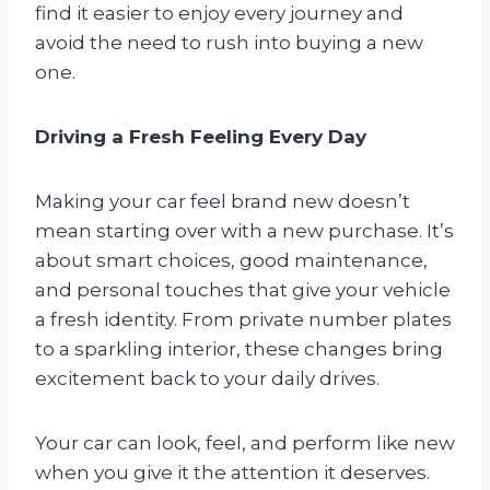
find it easier to enjoy every journey and
avoid the need to rush into buying a new
one.
Driving a Fresh Feeling Every Day
Making your car feel brand new doesn’t
mean starting over with a new purchase. It’s
about smart choices, good maintenance,
and personal touches that give your vehicle
a fresh identity. From private number plates
to a sparkling interior, these changes bring
excitement back to your daily drives.
Your car can look, feel, and perform like new
when you give it the attention it deserves.