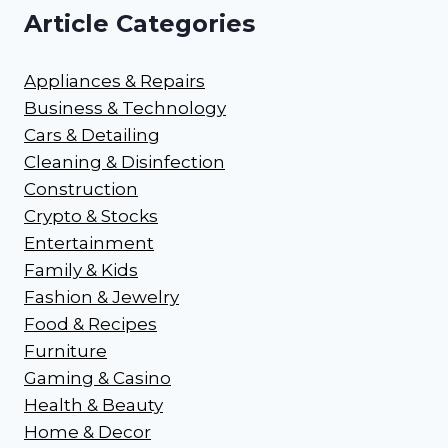
Article Categories
Appliances & Repairs
Business & Technology
Cars & Detailing
Cleaning & Disinfection
Construction
Crypto & Stocks
Entertainment
Family & Kids
Fashion & Jewelry
Food & Recipes
Furniture
Gaming & Casino
Health & Beauty
Home & Decor