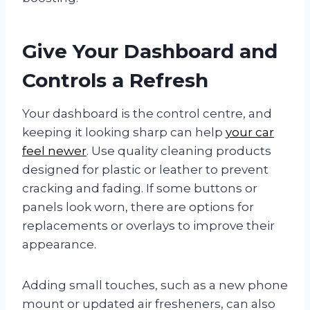
Give Your Dashboard and
Controls a Refresh
Your dashboard is the control centre, and
keeping it looking sharp can help
your car
feel newer
. Use quality cleaning products
designed for plastic or leather to prevent
cracking and fading. If some buttons or
panels look worn, there are options for
replacements or overlays to improve their
appearance.
Adding small touches, such as a new phone
mount or updated air fresheners, can also