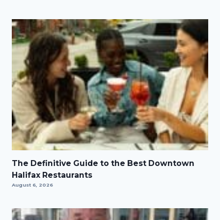
The Definitive Guide to the Best Downtown
Halifax Restaurants
August 6, 2026