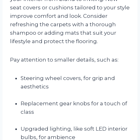
seat covers or cushions tailored to your style
improve comfort and look. Consider
refreshing the carpets with a thorough
shampoo or adding mats that suit your
lifestyle and protect the flooring.
Pay attention to smaller details, such as:
Steering wheel covers, for grip and
aesthetics
Replacement gear knobs for a touch of
class
Upgraded lighting, like soft LED interior
bulbs, for ambience