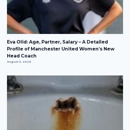
Eva Olid: Age, Partner, Salary – A Detailed
Profile of Manchester United Women’s New
Head Coach
August 5, 2026