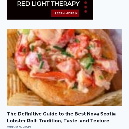
The Definitive Guide to the Best Nova Scotia
Lobster Roll: Tradition, Taste, and Texture
August 6, 2026