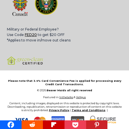
Military or Federal Employee?
Use Code
FED20
to get $20 OFF
*Applies to move in/move out cleans
Please note that 3.4% Card Convenience Fee is applied for processing every
Credit Card Transactions.
© 2026
Beaver Maids all right reserved
Featured in
Inthetalks
&
Vellgus
Content, including images, displayed on this website is protected by copyright laws.
Downloading, republication, retransmission or reproduction of content on this website
is strictly prohibited.
Privacy Policy
, |
Terms and Conditions
|