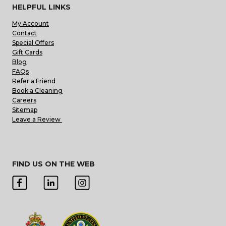
HELPFUL LINKS
My Account
Contact
Special Offers
Gift Cards
Blog
FAQs
Refer a Friend
Book a Cleaning
Careers
Sitemap
Leave a Review
FIND US ON THE WEB