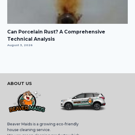
Can Porcelain Rust? A Comprehensive
Technical Analysis
August 3, 2026
ABOUT US
Beaver Maids is a growing eco-friendly
house cleaning service.