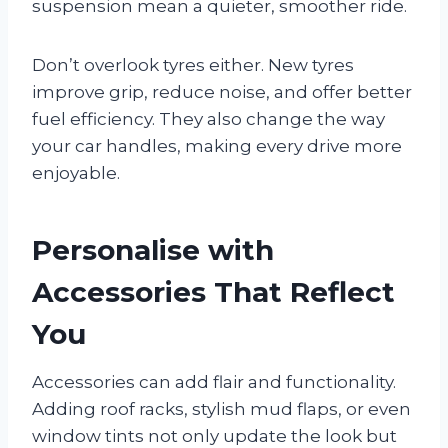
suspension mean a quieter, smoother ride.
Don’t overlook tyres either. New tyres
improve grip, reduce noise, and offer better
fuel efficiency. They also change the way
your car handles, making every drive more
enjoyable.
Personalise with
Accessories That Reflect
You
Accessories can add flair and functionality.
Adding roof racks, stylish mud flaps, or even
window tints not only update the look but