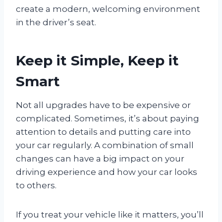
create a modern, welcoming environment
in the driver’s seat.
Keep it Simple, Keep it
Smart
Not all upgrades have to be expensive or
complicated. Sometimes, it’s about paying
attention to details and putting care into
your car regularly. A combination of small
changes can have a big impact on your
driving experience and how your car looks
to others.
If you treat your vehicle like it matters, you’ll