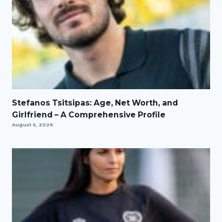
Stefanos Tsitsipas: Age, Net Worth, and
Girlfriend – A Comprehensive Profile
August 5, 2026