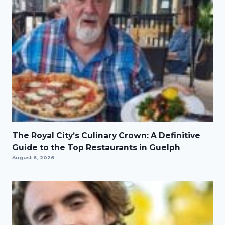
The Royal City’s Culinary Crown: A Definitive
Guide to the Top Restaurants in Guelph
August 6, 2026