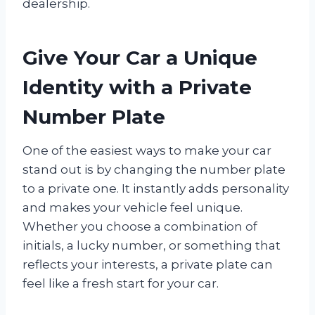
dealership.
Give Your Car a Unique
Identity with a Private
Number Plate
One of the easiest ways to make your car
stand out is by changing the number plate
to a private one. It instantly adds personality
and makes your vehicle feel unique.
Whether you choose a combination of
initials, a lucky number, or something that
reflects your interests, a private plate can
feel like a fresh start for your car.