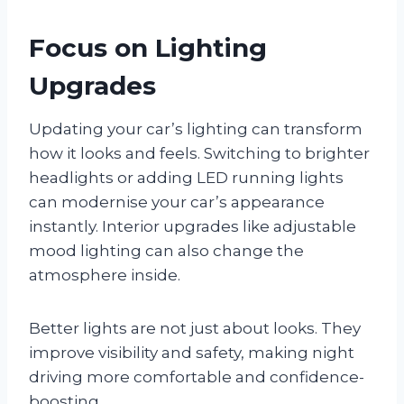
Focus on Lighting
Upgrades
Updating your car’s lighting can transform
how it looks and feels. Switching to brighter
headlights or adding LED running lights
can modernise your car’s appearance
instantly. Interior upgrades like adjustable
mood lighting can also change the
atmosphere inside.
Better lights are not just about looks. They
improve visibility and safety, making night
driving more comfortable and confidence-
boosting.