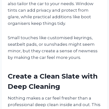
also tailor the car to your needs. Window
tints can add privacy and protect from
glare, while practical additions like boot
organisers keep things tidy.
Small touches like customised keyrings,
seatbelt pads, or sunshades might seem
minor, but they create a sense of newness
by making the car feel more yours.
Create a Clean Slate with
Deep Cleaning
Nothing makes a car feel fresher than a
professional deep clean inside and out. This