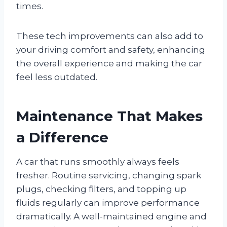
times.
These tech improvements can also add to
your driving comfort and safety, enhancing
the overall experience and making the car
feel less outdated.
Maintenance That Makes
a Difference
A car that runs smoothly always feels
fresher. Routine servicing, changing spark
plugs, checking filters, and topping up
fluids regularly can improve performance
dramatically. A well-maintained engine and