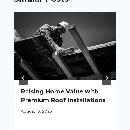
Raising Home Value with
Premium Roof Installations
August 19, 2025