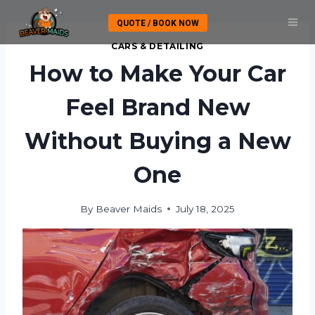
Skip
QUOTE / BOOK NOW
to
content
CARS & DETAILING
How to Make Your Car
Feel Brand New
Without Buying a New
One
By
Beaver Maids
July 18, 2025