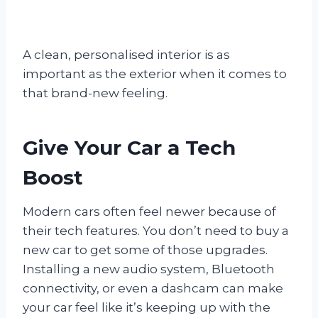
A clean, personalised interior is as
important as the exterior when it comes to
that brand-new feeling.
Give Your Car a Tech
Boost
Modern cars often feel newer because of
their tech features. You don’t need to buy a
new car to get some of those upgrades.
Installing a new audio system, Bluetooth
connectivity, or even a dashcam can make
your car feel like it’s keeping up with the