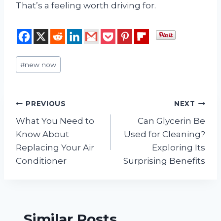
That’s a feeling worth driving for.
Post
#
new now
Tags:
Post
PREVIOUS
NEXT
What You Need to
Can Glycerin Be
navigation
Know About
Used for Cleaning?
Replacing Your Air
Exploring Its
Conditioner
Surprising Benefits
Similar Posts