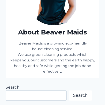
About Beaver Maids
Beaver Maids is a growing eco-friendly
house cleaning service.
We use green cleaning products which
keeps you, our customers and the earth happy,
healthy and safe while getting the job done
effectively.
Search
Search