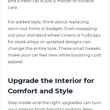
and a fresh car is just a matter of surface
care.
For added style, think about replacing
worn-out trims or badges. Even swapping
out your standard wheel covers or hubcaps
for sleek alloys or updated designs can
change the entire look. These small tweaks
make your car feel new while boosting curb
appeal.
Upgrade the Interior for
Comfort and Style
Step inside and the right upgrades can turn
your interior from bland to inviting. New