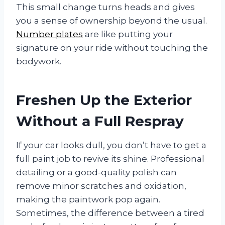
This small change turns heads and gives
you a sense of ownership beyond the usual.
Number plates
are like putting your
signature on your ride without touching the
bodywork.
Freshen Up the Exterior
Without a Full Respray
If your car looks dull, you don’t have to get a
full paint job to revive its shine. Professional
detailing or a good-quality polish can
remove minor scratches and oxidation,
making the paintwork pop again.
Sometimes, the difference between a tired