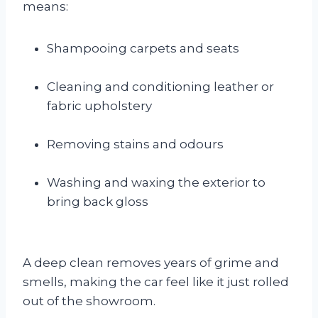
means:
Shampooing carpets and seats
Cleaning and conditioning leather or
fabric upholstery
Removing stains and odours
Washing and waxing the exterior to
bring back gloss
A deep clean removes years of grime and
smells, making the car feel like it just rolled
out of the showroom.