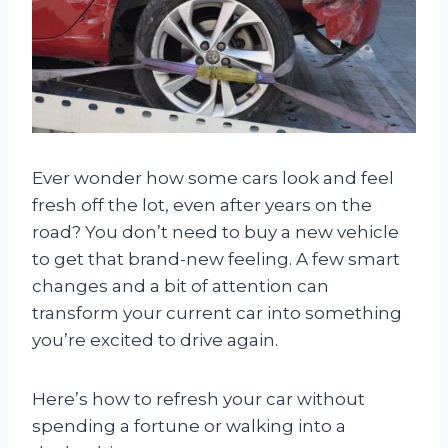
Ever wonder how some cars look and feel
fresh off the lot, even after years on the
road? You don’t need to buy a new vehicle
to get that brand-new feeling. A few smart
changes and a bit of attention can
transform your current car into something
you’re excited to drive again.
Here’s how to refresh your car without
spending a fortune or walking into a