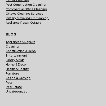
Carpet Cleaning
Post Construction Cleaning
Commercial Office Cleaning
Ottawa Cleaning Services
Military Move In/Out Cleaning
Appliance Repair Ottawa
BLOG
Appliances & Repairs
Cleaning
Construction & Reno
Entertainment
Family & Kids
Home & Decor
Health & Beauty
Furniture
Casino & Gaming
Pets
Real Estate
Uncategorized