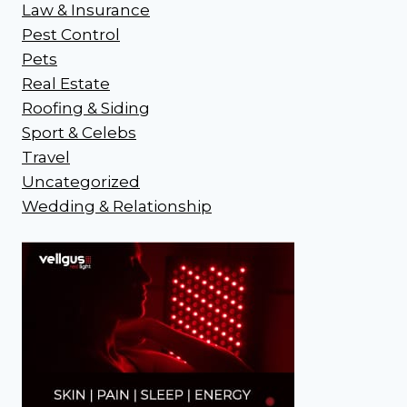
Law & Insurance
Pest Control
Pets
Real Estate
Roofing & Siding
Sport & Celebs
Travel
Uncategorized
Wedding & Relationship