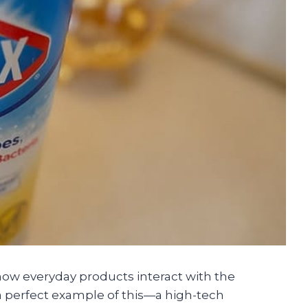
how everyday products interact with the
is a perfect example of this—a high-tech