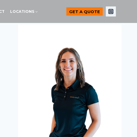
GET A QUOTE
CT
LOCATIONS