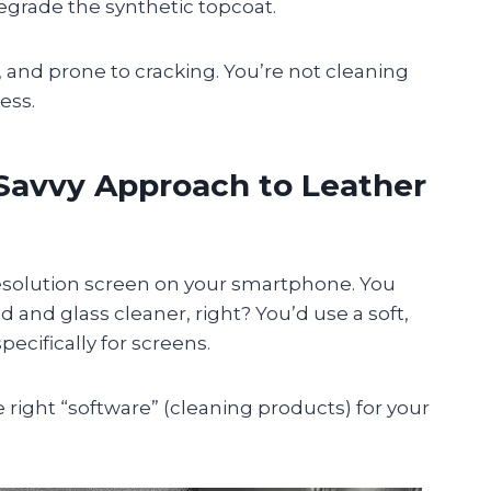
grade the synthetic topcoat.
, and prone to cracking. You’re not cleaning
ess.
Savvy Approach to Leather
-resolution screen on your smartphone. You
 and glass cleaner, right? You’d use a soft,
ecifically for screens.
 right “software” (cleaning products) for your