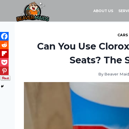
Skip
to
ABOUT US
SERV
content
CARS
Can You Use Clorox
Seats? The S
By
Beaver Mai