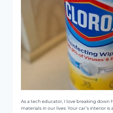
As a tech educator, I love breaking down 
materials in our lives. Your car’s interior 