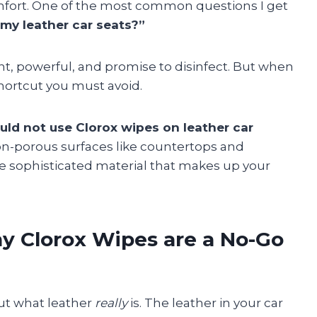
ort. One of the most common questions I get
 my leather car seats?”
nt, powerful, and promise to disinfect. But when
 shortcut you must avoid.
uld not use Clorox wipes on leather car
non-porous surfaces like countertops and
he sophisticated material that makes up your
y Clorox Wipes are a No-Go
ut what leather
really
is. The leather in your car