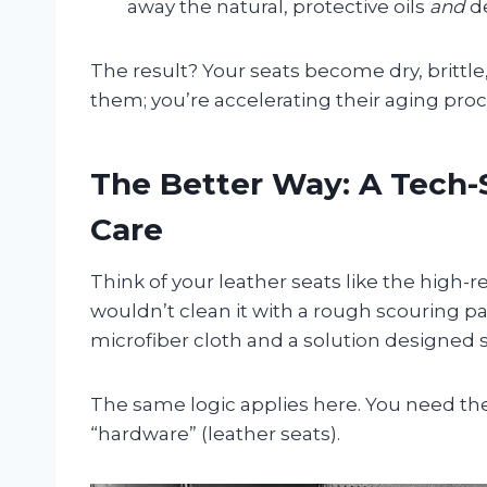
away the natural, protective oils
and
de
The result? Your seats become dry, brittle
them; you’re accelerating their aging proc
The Better Way: A Tech-
Care
Think of your leather seats like the high
wouldn’t clean it with a rough scouring pad
microfiber cloth and a solution designed sp
The same logic applies here. You need the
“hardware” (leather seats).