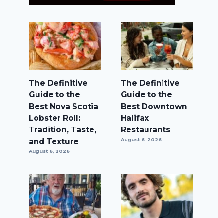
The Definitive
The Definitive
Guide to the
Guide to the
Best Nova Scotia
Best Downtown
Lobster Roll:
Halifax
Tradition, Taste,
Restaurants
and Texture
August 6, 2026
August 6, 2026