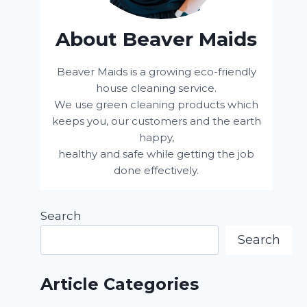
About Beaver Maids
Beaver Maids is a growing eco-friendly
house cleaning service.
We use green cleaning products which
keeps you, our customers and the earth
happy,
healthy and safe while getting the job
done effectively.
Search
Search
Article Categories