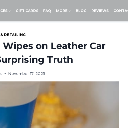
ICES
GIFT CARDS
FAQ
MORE
BLOG
REVIEWS
CONTA
 & DETAILING
 Wipes on Leather Car
urprising Truth
ds
November 17, 2025