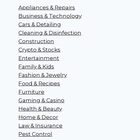
Appliances & Repairs
Business & Technology
Cars & Detailing
Cleaning & Disinfection
Construction
Crypto & Stocks
Entertainment
Family & Kids
Fashion & Jewelry
Food & Recipes
Furniture
Gaming & Casino
Health & Beauty
Home & Decor
Law & Insurance
Pest Control