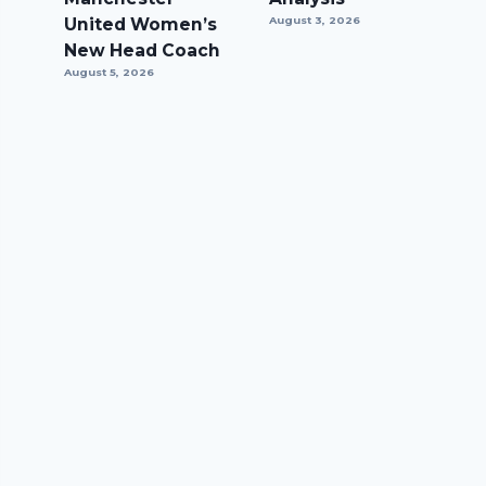
United Women’s
August 3, 2026
New Head Coach
August 5, 2026