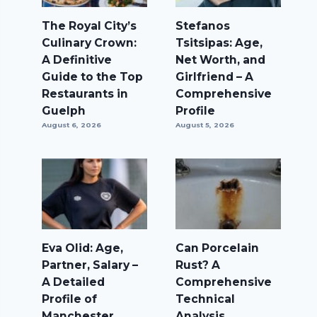
The Royal City’s
Stefanos
Culinary Crown:
Tsitsipas: Age,
A Definitive
Net Worth, and
Guide to the Top
Girlfriend – A
Restaurants in
Comprehensive
Guelph
Profile
August 6, 2026
August 5, 2026
Eva Olid: Age,
Can Porcelain
Partner, Salary –
Rust? A
A Detailed
Comprehensive
Profile of
Technical
Manchester
Analysis