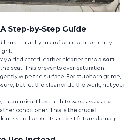
 A Step-by-Step Guide
d brush or a dry microfiber cloth to gently
grit.
ay a dedicated leather cleaner onto a
soft
the seat. This prevents over-saturation.
 gently wipe the surface. For stubborn grime,
sure, but let the cleaner do the work, not your
, clean microfiber cloth to wipe away any
ather conditioner. This is the crucial
pleness and protects against future damage.
o Use Instead