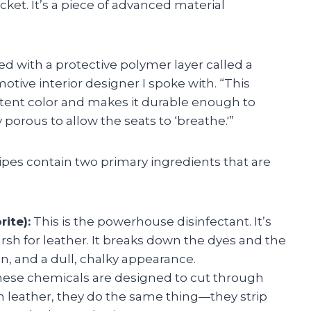
acket. It’s a piece of advanced material
d with a protective polymer layer called a
motive interior designer I spoke with. “This
istent color and makes it durable enough to
y porous to allow the seats to ‘breathe.'”
ipes contain two primary ingredients that are
ite):
This is the powerhouse disinfectant. It’s
harsh for leather. It breaks down the dyes and the
on, and a dull, chalky appearance.
ese chemicals are designed to cut through
n leather, they do the same thing—they strip