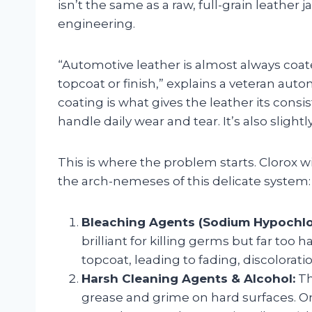
isn’t the same as a raw, full-grain leather j
engineering.
“Automotive leather is almost always coate
topcoat or finish,” explains a veteran auto
coating is what gives the leather its cons
handle daily wear and tear. It’s also slightl
This is where the problem starts. Clorox w
the arch-nemeses of this delicate system:
Bleaching Agents (Sodium Hypochlor
brilliant for killing germs but far too 
topcoat, leading to fading, discolorati
Harsh Cleaning Agents & Alcohol:
Th
grease and grime on hard surfaces. O