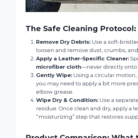
The Safe Cleaning Protocol:
Remove Dry Debris:
Use a soft-bristle
loosen and remove dust, crumbs, and 
Apply a Leather-Specific Cleaner:
Spr
microfiber cloth
—never directly onto 
Gently Wipe:
Using a circular motion,
you may need to apply a bit more pres
elbow grease.
Wipe Dry & Condition:
Use a separate
residue. Once clean and dry, apply a le
“moisturizing” step that restores sup
Product Comparison: What t