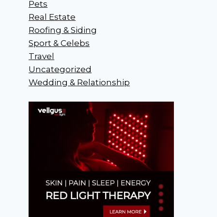
Pets
Real Estate
Roofing & Siding
Sport & Celebs
Travel
Uncategorized
Wedding & Relationship