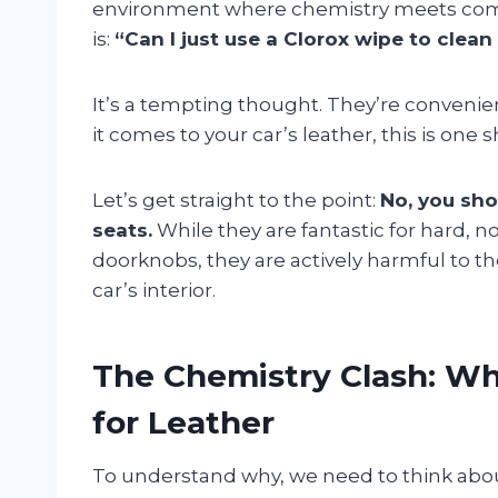
environment where chemistry meets comf
is:
“Can I just use a Clorox wipe to clean
It’s a tempting thought. They’re convenie
it comes to your car’s leather, this is one
Let’s get straight to the point:
No, you sho
seats.
While they are fantastic for hard, 
doorknobs, they are actively harmful to t
car’s interior.
The Chemistry Clash: Wh
for Leather
To understand why, we need to think abo