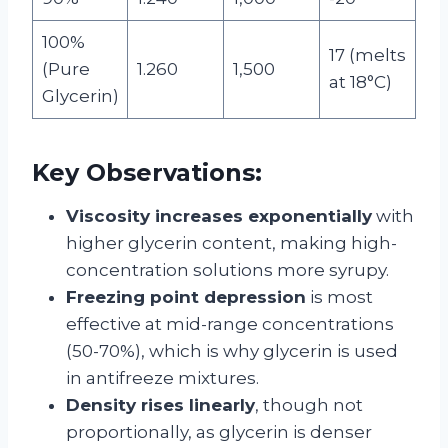
100%
17 (melts
(Pure
1.260
1,500
at 18°C)
Glycerin)
Key Observations:
Viscosity increases exponentially
with
higher glycerin content, making high-
concentration solutions more syrupy.
Freezing point depression
is most
effective at mid-range concentrations
(50-70%), which is why glycerin is used
in antifreeze mixtures.
Density rises linearly
, though not
proportionally, as glycerin is denser