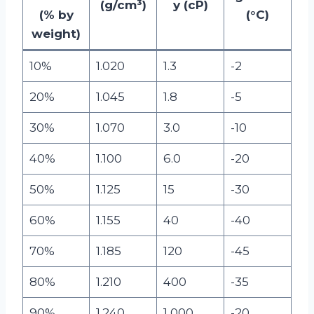
(g/cm³)
y (cP)
(% by
(°C)
weight)
10%
1.020
1.3
-2
20%
1.045
1.8
-5
30%
1.070
3.0
-10
40%
1.100
6.0
-20
50%
1.125
15
-30
60%
1.155
40
-40
70%
1.185
120
-45
80%
1.210
400
-35
90%
1.240
1,000
-20