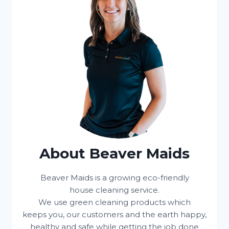
About Beaver Maids
Beaver Maids is a growing eco-friendly
house cleaning service.
We use green cleaning products which
keeps you, our customers and the earth happy,
healthy and safe while getting the job done