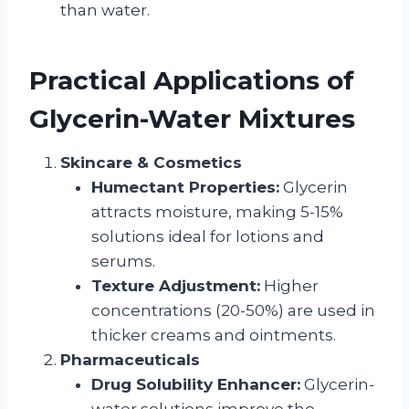
than water.
Practical Applications of
Glycerin-Water Mixtures
Skincare & Cosmetics
Humectant Properties:
Glycerin
attracts moisture, making 5-15%
solutions ideal for lotions and
serums.
Texture Adjustment:
Higher
concentrations (20-50%) are used in
thicker creams and ointments.
Pharmaceuticals
Drug Solubility Enhancer:
Glycerin-
water solutions improve the