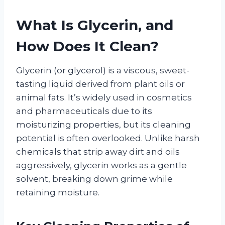
What Is Glycerin, and
How Does It Clean?
Glycerin (or glycerol) is a viscous, sweet-
tasting liquid derived from plant oils or
animal fats. It’s widely used in cosmetics
and pharmaceuticals due to its
moisturizing properties, but its cleaning
potential is often overlooked. Unlike harsh
chemicals that strip away dirt and oils
aggressively, glycerin works as a gentle
solvent, breaking down grime while
retaining moisture.