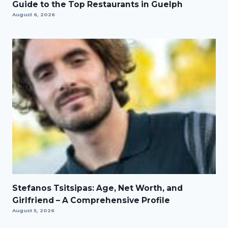
Guide to the Top Restaurants in Guelph
August 6, 2026
Stefanos Tsitsipas: Age, Net Worth, and
Girlfriend – A Comprehensive Profile
August 5, 2026