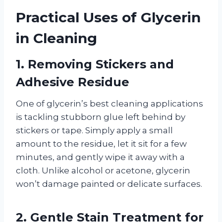
Practical Uses of Glycerin
in Cleaning
1.
Removing Stickers and
Adhesive Residue
One of glycerin’s best cleaning applications
is tackling stubborn glue left behind by
stickers or tape. Simply apply a small
amount to the residue, let it sit for a few
minutes, and gently wipe it away with a
cloth. Unlike alcohol or acetone, glycerin
won’t damage painted or delicate surfaces.
2.
Gentle Stain Treatment for