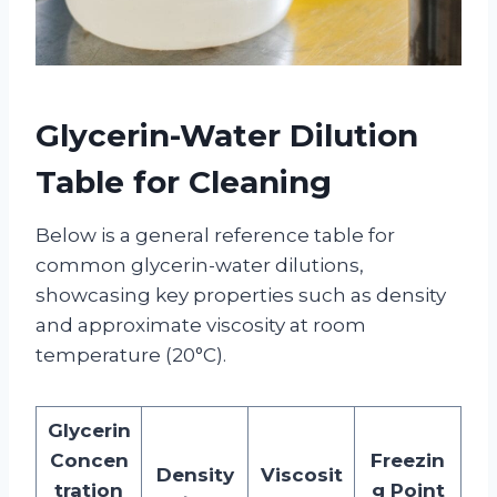
Glycerin-Water Dilution
Table
for Cleaning
Below is a general reference table for
common glycerin-water dilutions,
showcasing key properties such as density
and approximate viscosity at room
temperature (20°C).
Glycerin
Concen
Freezin
Density
Viscosit
tration
g Point