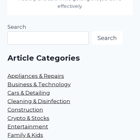
effectively.
Search
Search
Article Categories
Appliances & Repairs
Business & Technology
Cars & Detailing
Cleaning & Disinfection
Construction
Crypto & Stocks
Entertainment
Family & Kids