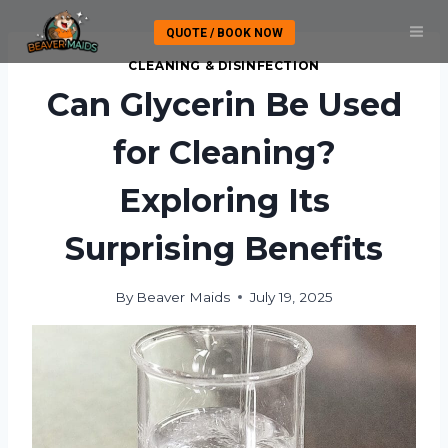
Skip
QUOTE / BOOK NOW
to
content
CLEANING & DISINFECTION
Can Glycerin Be Used
for Cleaning?
Exploring Its
Surprising Benefits
By
Beaver Maids
July 19, 2025