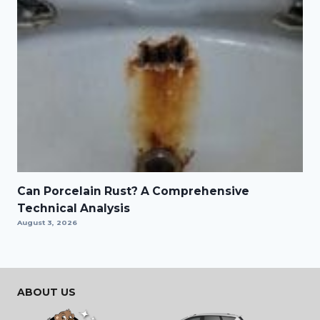
Can Porcelain Rust? A Comprehensive
Technical Analysis
August 3, 2026
ABOUT US