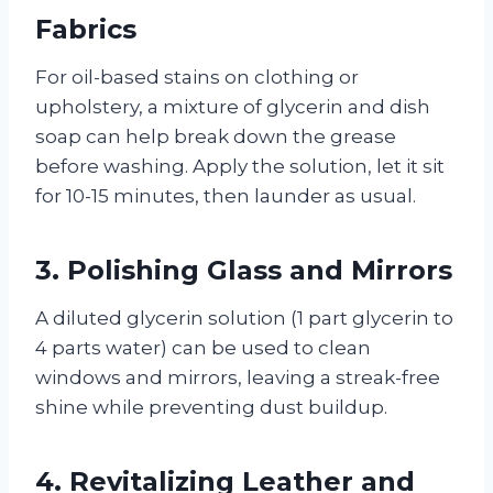
Fabrics
For oil-based stains on clothing or
upholstery, a mixture of glycerin and dish
soap can help break down the grease
before washing. Apply the solution, let it sit
for 10-15 minutes, then launder as usual.
3.
Polishing Glass and Mirrors
A diluted glycerin solution (1 part glycerin to
4 parts water) can be used to clean
windows and mirrors, leaving a streak-free
shine while preventing dust buildup.
4.
Revitalizing Leather and