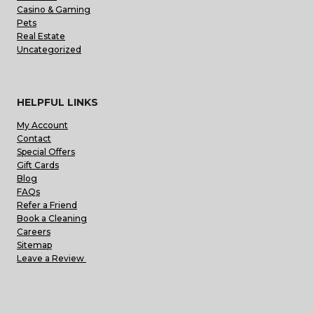
Casino & Gaming
Pets
Real Estate
Uncategorized
HELPFUL LINKS
My Account
Contact
Special Offers
Gift Cards
Blog
FAQs
Refer a Friend
Book a Cleaning
Careers
Sitemap
Leave a Review