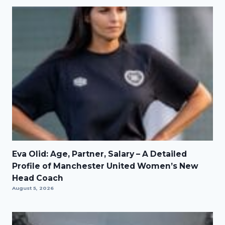
Eva Olid: Age, Partner, Salary – A Detailed
Profile of Manchester United Women’s New
Head Coach
August 5, 2026