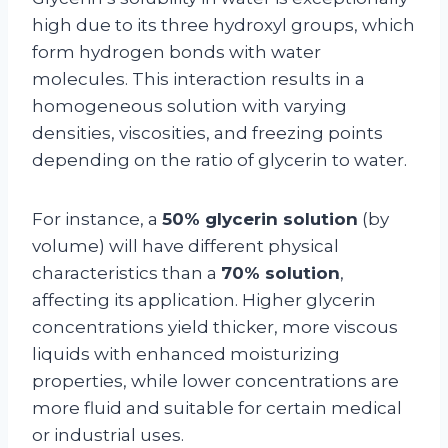
high due to its three hydroxyl groups, which
form hydrogen bonds with water
molecules. This interaction results in a
homogeneous solution with varying
densities, viscosities, and freezing points
depending on the ratio of glycerin to water.
For instance, a
50% glycerin solution
(by
volume) will have different physical
characteristics than a
70% solution
,
affecting its application. Higher glycerin
concentrations yield thicker, more viscous
liquids with enhanced moisturizing
properties, while lower concentrations are
more fluid and suitable for certain medical
or industrial uses.