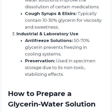
dissolution of certain medications.
Cough Syrups & Elixirs:
Typically
contain 10-30% glycerin for viscosity
and sweetness.
Industrial & Laboratory Use
Antifreeze Solutions:
50-70%
glycerin prevents freezing in
cooling systems.
Preservation:
Used in specimen
storage due to its non-toxic,
stabilizing effects.
How to Prepare a
Glycerin-Water Solution