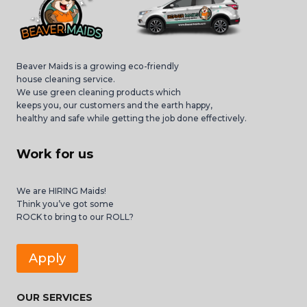
Beaver Maids is a growing eco-friendly
house cleaning service.
We use green cleaning products which
keeps you, our customers and the earth happy,
healthy and safe while getting the job done effectively.
Work for us
We are HIRING Maids!
Think you’ve got some
ROCK to bring to our ROLL?
Apply
OUR SERVICES