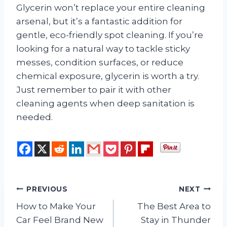
Glycerin won’t replace your entire cleaning
arsenal, but it’s a fantastic addition for
gentle, eco-friendly spot cleaning. If you’re
looking for a natural way to tackle sticky
messes, condition surfaces, or reduce
chemical exposure, glycerin is worth a try.
Just remember to pair it with other
cleaning agents when deep sanitation is
needed.
Post
PREVIOUS
NEXT
How to Make Your
The Best Area to
navigation
Car Feel Brand New
Stay in Thunder