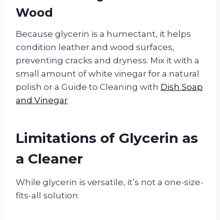
Wood
Because glycerin is a humectant, it helps
condition leather and wood surfaces,
preventing cracks and dryness. Mix it with a
small amount of white vinegar for a natural
polish or a Guide to Cleaning with
Dish Soap
and Vinegar
Limitations of Glycerin as
a Cleaner
While glycerin is versatile, it’s not a one-size-
fits-all solution: