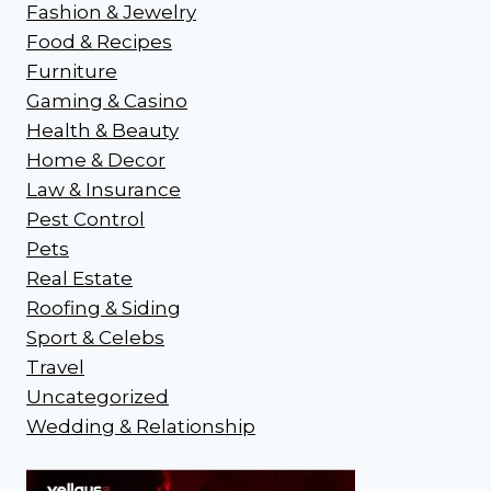
Fashion & Jewelry
Food & Recipes
Furniture
Gaming & Casino
Health & Beauty
Home & Decor
Law & Insurance
Pest Control
Pets
Real Estate
Roofing & Siding
Sport & Celebs
Travel
Uncategorized
Wedding & Relationship