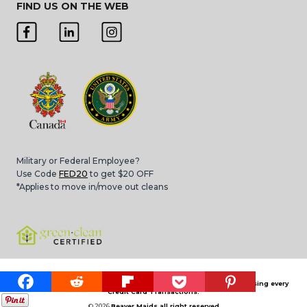
FIND US ON THE WEB
Military or Federal Employee?
Use Code
FED20
to get $20 OFF
*Applies to move in/move out cleans
Please note that 3.4% Card Convenience Fee is applied for processing every
Credit Card Transactions.
© 2026
Beaver Maids all right reserved