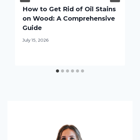
How to Get Rid of Oil Stains
on Wood: A Comprehensive
Guide
July 15, 2026