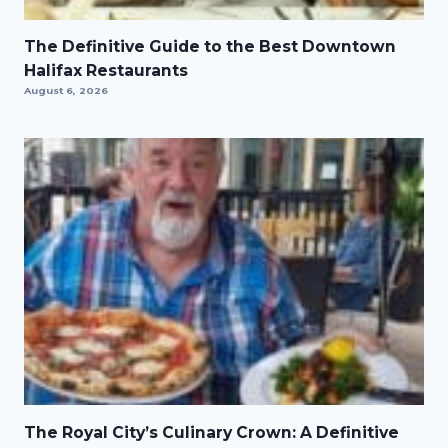
The Definitive Guide to the Best Downtown
Halifax Restaurants
August 6, 2026
The Royal City’s Culinary Crown: A Definitive