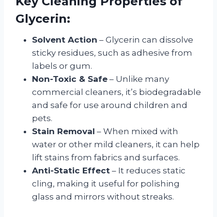
Key Cleaning Properties of
Glycerin:
Solvent Action
– Glycerin can dissolve
sticky residues, such as adhesive from
labels or gum.
Non-Toxic & Safe
– Unlike many
commercial cleaners, it’s biodegradable
and safe for use around children and
pets.
Stain Removal
– When mixed with
water or other mild cleaners, it can help
lift stains from fabrics and surfaces.
Anti-Static Effect
– It reduces static
cling, making it useful for polishing
glass and mirrors without streaks.