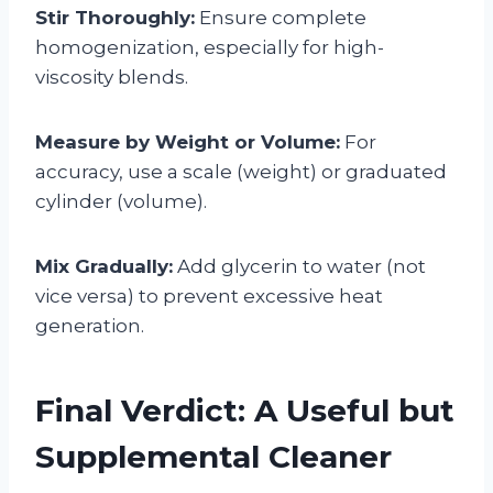
Stir Thoroughly:
Ensure complete
homogenization, especially for high-
viscosity blends.
Measure by Weight or Volume:
For
accuracy, use a scale (weight) or graduated
cylinder (volume).
Mix Gradually:
Add glycerin to water (not
vice versa) to prevent excessive heat
generation.
Final Verdict: A Useful but
Supplemental Cleaner