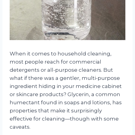
When it comes to household cleaning,
most people reach for commercial
detergents or all-purpose cleaners. But
what if there was a gentler, multi-purpose
ingredient hiding in your medicine cabinet
or skincare products? Glycerin, a common
humectant found in soaps and lotions, has
properties that make it surprisingly
effective for cleaning—though with some
caveats.