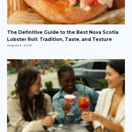
The Definitive Guide to the Best Nova Scotia
Lobster Roll: Tradition, Taste, and Texture
August 6, 2026