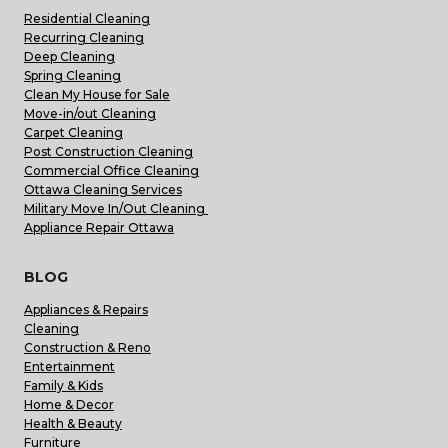
Residential Cleaning
Recurring Cleaning
Deep Cleaning
Spring Cleaning
Clean My House for Sale
Move-in/out Cleaning
Carpet Cleaning
Post Construction Cleaning
Commercial Office Cleaning
Ottawa Cleaning Services
Military Move In/Out Cleaning
Appliance Repair Ottawa
BLOG
Appliances & Repairs
Cleaning
Construction & Reno
Entertainment
Family & Kids
Home & Decor
Health & Beauty
Furniture