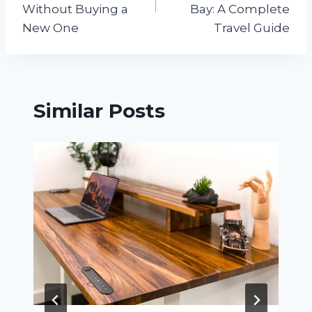
Without Buying a
Bay: A Complete
New One
Travel Guide
Similar Posts