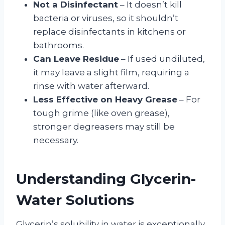
Not a Disinfectant
– It doesn’t kill
bacteria or viruses, so it shouldn’t
replace disinfectants in kitchens or
bathrooms.
Can Leave Residue
– If used undiluted,
it may leave a slight film, requiring a
rinse with water afterward.
Less Effective on Heavy Grease
– For
tough grime (like oven grease),
stronger degreasers may still be
necessary.
Understanding Glycerin-
Water Solutions
Glycerin’s solubility in water is exceptionally