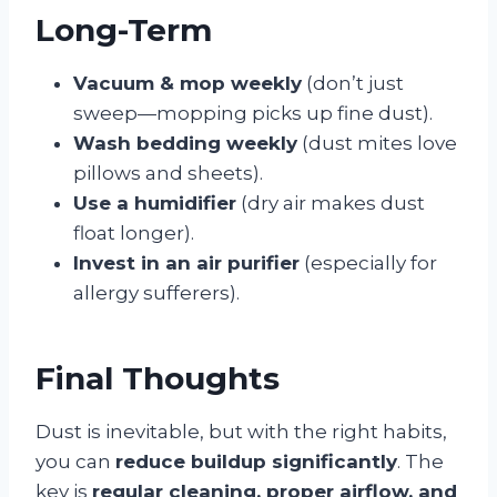
Long-Term
Vacuum & mop weekly
(don’t just
sweep—mopping picks up fine dust).
Wash bedding weekly
(dust mites love
pillows and sheets).
Use a humidifier
(dry air makes dust
float longer).
Invest in an air purifier
(especially for
allergy sufferers).
Final Thoughts
Dust is inevitable, but with the right habits,
you can
reduce buildup significantly
. The
key is
regular cleaning, proper airflow, and