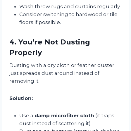
Wash throw rugs and curtains regularly.
Consider switching to hardwood or tile
floors if possible.
4. You’re Not Dusting
Properly
Dusting with a dry cloth or feather duster
just spreads dust around instead of
removing it.
Solution:
Use a
damp microfiber cloth
(it traps
dust instead of scattering it).