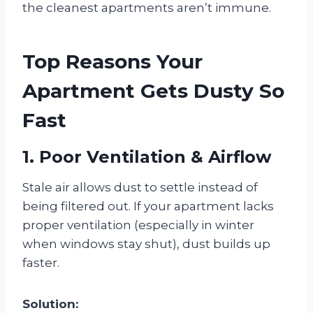
the cleanest apartments aren’t immune.
Top Reasons Your
Apartment Gets Dusty So
Fast
1. Poor Ventilation & Airflow
Stale air allows dust to settle instead of
being filtered out. If your apartment lacks
proper ventilation (especially in winter
when windows stay shut), dust builds up
faster.
Solution: