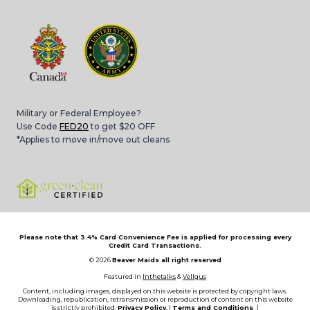
Military or Federal Employee?
Use Code
FED20
to get $20 OFF
*Applies to move in/move out cleans
Please note that 3.4% Card Convenience Fee is applied for processing every
Credit Card Transactions.
© 2026
Beaver Maids all right reserved
Featured in
Inthetalks
&
Vellgus
Content, including images, displayed on this website is protected by copyright laws.
Downloading, republication, retransmission or reproduction of content on this website
is strictly prohibited.
Privacy Policy
, |
Terms and Conditions
|