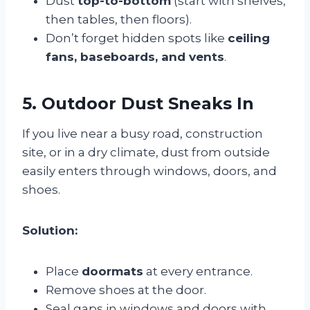
Dust
top-to-bottom
(start with shelves,
then tables, then floors).
Don’t forget hidden spots like
ceiling
fans, baseboards, and vents
.
5. Outdoor Dust Sneaks In
If you live near a busy road, construction
site, or in a dry climate, dust from outside
easily enters through windows, doors, and
shoes.
Solution:
Place
doormats
at every entrance.
Remove shoes at the door.
Seal gaps in windows and doors with