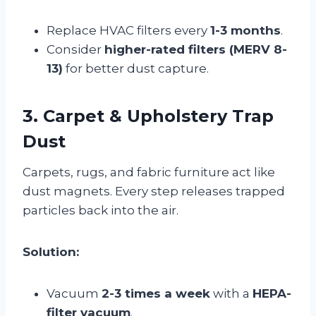
Replace HVAC filters every
1-3 months
.
Consider
higher-rated filters (MERV 8-
13)
for better dust capture.
3. Carpet & Upholstery Trap
Dust
Carpets, rugs, and fabric furniture act like
dust magnets. Every step releases trapped
particles back into the air.
Solution:
Vacuum
2-3 times a week
with a
HEPA-
filter vacuum
.