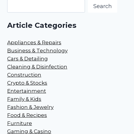
Search
Article Categories
Appliances & Repairs
Business & Technology
Cars & Detailing
Cleaning & Disinfection
Construction
Crypto & Stocks
Entertainment
Family & Kids
Fashion & Jewelry
Food & Recipes
Furniture
Gaming & Casino