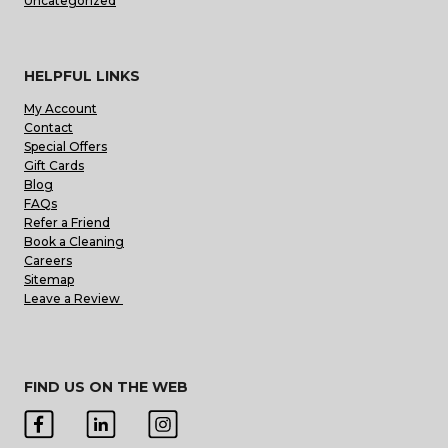
Uncategorized
HELPFUL LINKS
My Account
Contact
Special Offers
Gift Cards
Blog
FAQs
Refer a Friend
Book a Cleaning
Careers
Sitemap
Leave a Review
FIND US ON THE WEB