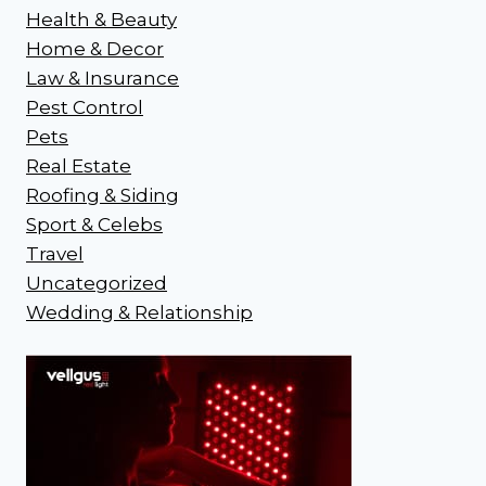
Health & Beauty
Home & Decor
Law & Insurance
Pest Control
Pets
Real Estate
Roofing & Siding
Sport & Celebs
Travel
Uncategorized
Wedding & Relationship