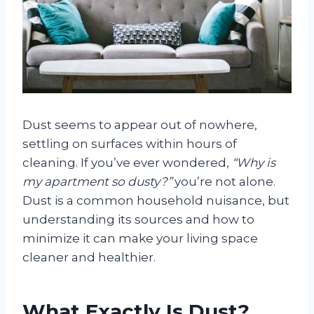
Dust seems to appear out of nowhere,
settling on surfaces within hours of
cleaning. If you’ve ever wondered,
“Why is
my apartment so dusty?”
you’re not alone.
Dust is a common household nuisance, but
understanding its sources and how to
minimize it can make your living space
cleaner and healthier.
What Exactly Is Dust?