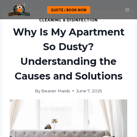
Skip
QUOTE / BOOK NOW
to
content
CLEANING & DISINFECTION
Why Is My Apartment
So Dusty?
Understanding the
Causes and Solutions
By
Beaver Maids
June 7, 2025