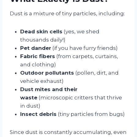
Dust is a mixture of tiny particles, including:
Dead skin cells
(yes, we shed
thousands daily!)
Pet dander
(if you have furry friends)
Fabric fibers
(from carpets, curtains,
and clothing)
Outdoor pollutants
(pollen, dirt, and
vehicle exhaust)
Dust mites and their
waste
(microscopic critters that thrive
in dust)
Insect debris
(tiny particles from bugs)
Since dust is constantly accumulating, even