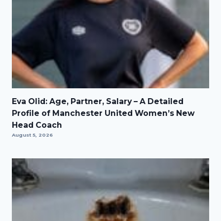
Eva Olid: Age, Partner, Salary – A Detailed
Profile of Manchester United Women’s New
Head Coach
August 5, 2026