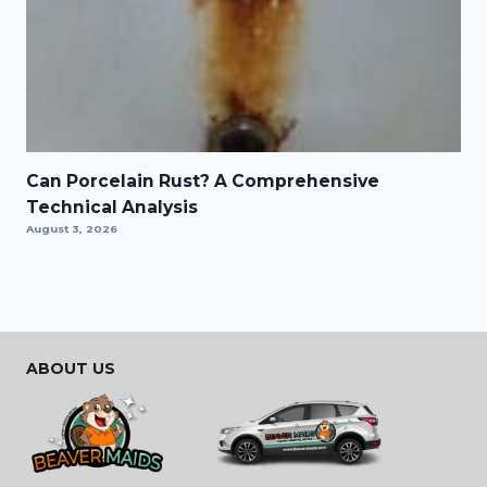
Can Porcelain Rust? A Comprehensive
Technical Analysis
August 3, 2026
ABOUT US