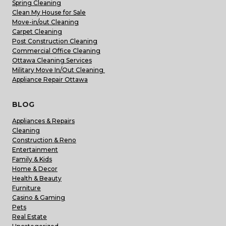
Spring Cleaning
Clean My House for Sale
Move-in/out Cleaning
Carpet Cleaning
Post Construction Cleaning
Commercial Office Cleaning
Ottawa Cleaning Services
Military Move In/Out Cleaning
Appliance Repair Ottawa
BLOG
Appliances & Repairs
Cleaning
Construction & Reno
Entertainment
Family & Kids
Home & Decor
Health & Beauty
Furniture
Casino & Gaming
Pets
Real Estate