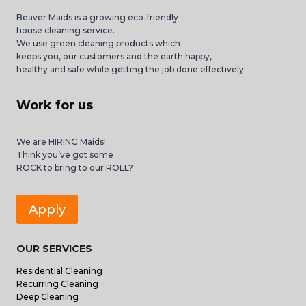
Beaver Maids is a growing eco-friendly
house cleaning service.
We use green cleaning products which
keeps you, our customers and the earth happy,
healthy and safe while getting the job done effectively.
Work for us
We are HIRING Maids!
Think you’ve got some
ROCK to bring to our ROLL?
Apply
OUR SERVICES
Residential Cleaning
Recurring Cleaning
Deep Cleaning