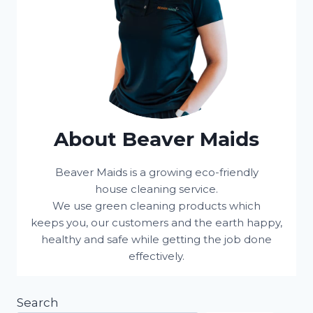
About Beaver Maids
Beaver Maids is a growing eco-friendly
house cleaning service.
We use green cleaning products which
keeps you, our customers and the earth happy,
healthy and safe while getting the job done
effectively.
Search