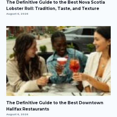
The Definitive Guide to the Best Nova Scotia
Lobster Roll: Tradition, Taste, and Texture
August 6, 2026
The Definitive Guide to the Best Downtown
Halifax Restaurants
August 6, 2026