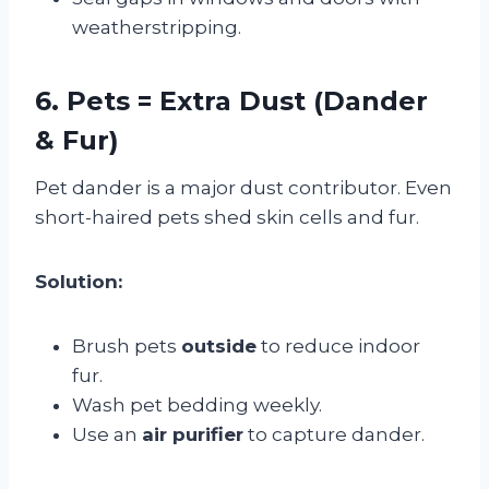
weatherstripping.
6. Pets = Extra Dust (Dander
& Fur)
Pet dander is a major dust contributor. Even
short-haired pets shed skin cells and fur.
Solution:
Brush pets
outside
to reduce indoor
fur.
Wash pet bedding weekly.
Use an
air purifier
to capture dander.