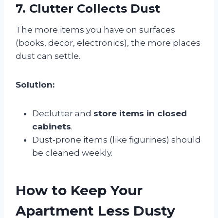
7. Clutter Collects Dust
The more items you have on surfaces
(books, decor, electronics), the more places
dust can settle.
Solution:
Declutter and
store items in closed
cabinets
.
Dust-prone items (like figurines) should
be cleaned weekly.
How to Keep Your
Apartment Less Dusty