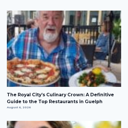
The Royal City’s Culinary Crown: A Definitive
Guide to the Top Restaurants in Guelph
August 6, 2026