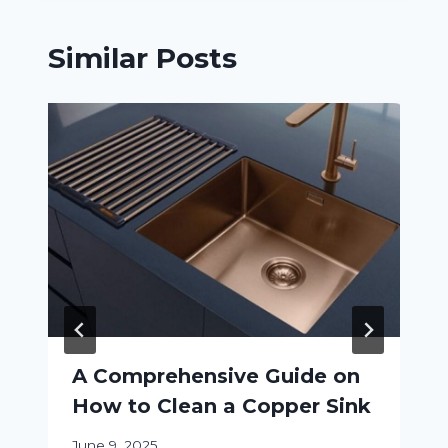
Similar Posts
A Comprehensive Guide on
How to Clean a Copper Sink
June 9, 2025