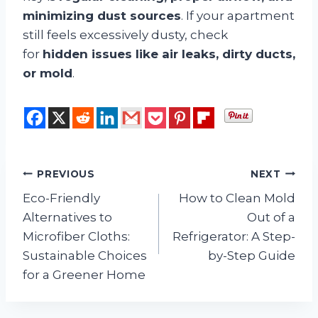
minimizing dust sources
. If your apartment
still feels excessively dusty, check
for
hidden issues like air leaks, dirty ducts,
or mold
.
Post
PREVIOUS
NEXT
Eco-Friendly
How to Clean Mold
navigation
Alternatives to
Out of a
Microfiber Cloths:
Refrigerator: A Step-
Sustainable Choices
by-Step Guide
for a Greener Home