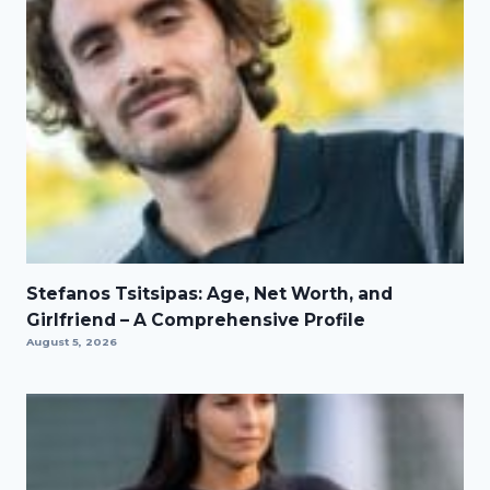
Stefanos Tsitsipas: Age, Net Worth, and
Girlfriend – A Comprehensive Profile
August 5, 2026