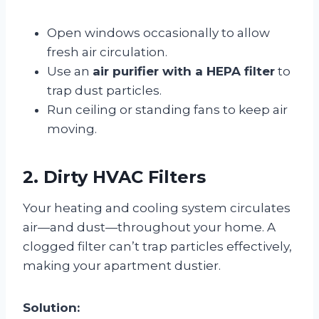
Open windows occasionally to allow
fresh air circulation.
Use an
air purifier with a HEPA filter
to
trap dust particles.
Run ceiling or standing fans to keep air
moving.
2. Dirty HVAC Filters
Your heating and cooling system circulates
air—and dust—throughout your home. A
clogged filter can’t trap particles effectively,
making your apartment dustier.
Solution: