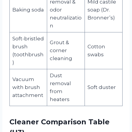
removal &
Mild castile
Baking soda
odor
soap (Dr.
neutralizatio
Bronner’s)
n
Soft-bristled
Grout &
brush
Cotton
corner
(toothbrush
swabs
cleaning
)
Dust
Vacuum
removal
with brush
Soft duster
from
attachment
heaters
Cleaner Comparison Table