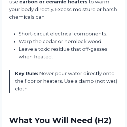
use
carbon or ceramic heaters
to warm
your body directly. Excess moisture or harsh
chemicals can:
Short-circuit electrical components.
Warp the cedar or hemlock wood.
Leave a toxic residue that off-gasses
when heated.
Key Rule:
Never pour water directly onto
the floor or heaters. Use a damp (not wet)
cloth.
What You Will Need (H2)