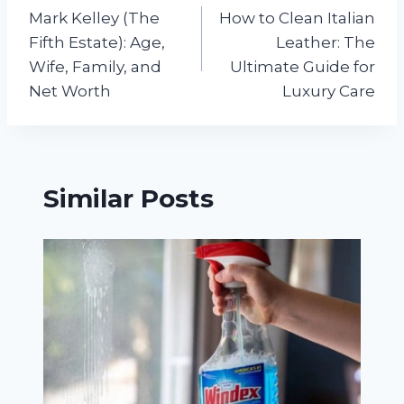
Mark Kelley (The
How to Clean Italian
navigation
Fifth Estate): Age,
Leather: The
Wife, Family, and
Ultimate Guide for
Net Worth
Luxury Care
Similar Posts