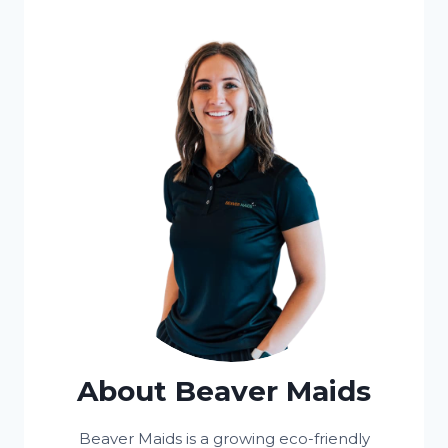
About Beaver Maids
Beaver Maids is a growing eco-friendly