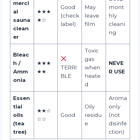
merci
Good
May
mont
al
★★★
(check
leave
hly
sauna
★☆
label)
film
cleani
clean
ng
er
Toxic
Bleac
gas
h /
★★★
NEVE
TERRI
when
Amm
★★
R USE
BLE
heate
onia
d
Essen
Aroma
tial
Oily
only
★★☆
oils
Good
residu
(not
☆☆
(tea
e
disinfe
tree)
ction)