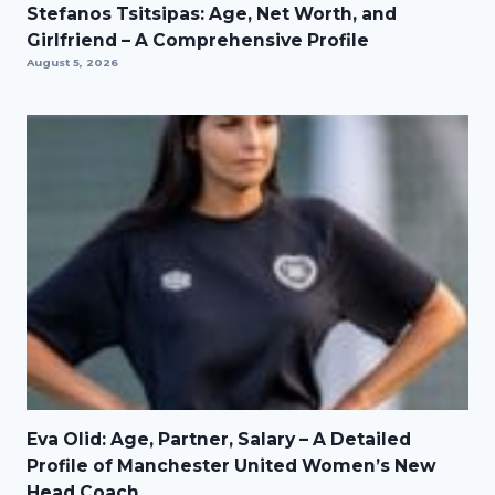
Stefanos Tsitsipas: Age, Net Worth, and
Girlfriend – A Comprehensive Profile
August 5, 2026
Eva Olid: Age, Partner, Salary – A Detailed
Profile of Manchester United Women’s New
Head Coach