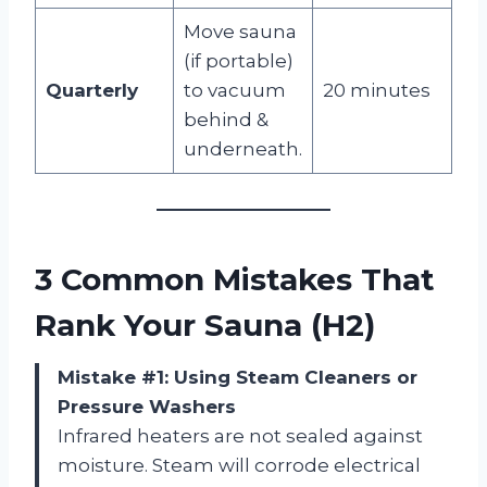
Move sauna
(if portable)
Quarterly
to vacuum
20 minutes
behind &
underneath.
3 Common Mistakes That
Rank Your Sauna (H2)
Mistake #1: Using Steam Cleaners or
Pressure Washers
Infrared heaters are not sealed against
moisture. Steam will corrode electrical