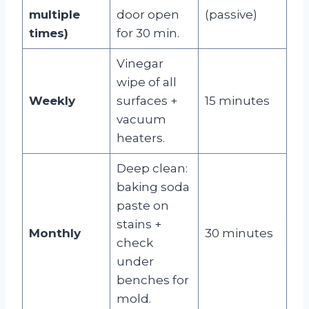
multiple
door open
(passive)
times)
for 30 min.
Vinegar
wipe of all
Weekly
surfaces +
15 minutes
vacuum
heaters.
Deep clean:
baking soda
paste on
stains +
Monthly
30 minutes
check
under
benches for
mold.