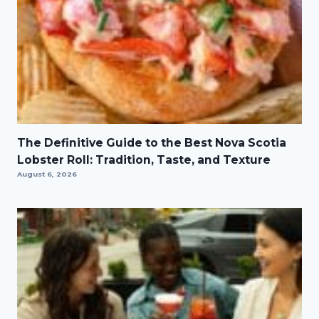
The Definitive Guide to the Best Nova Scotia
Lobster Roll: Tradition, Taste, and Texture
August 6, 2026