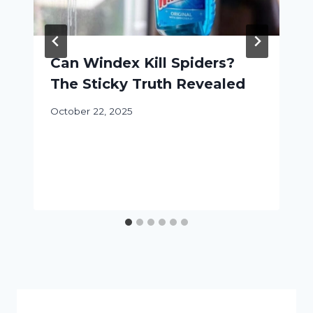
Can Windex Kill Spiders?
The Sticky Truth Revealed
October 22, 2025