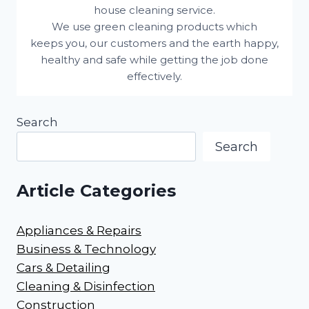
house cleaning service.
We use green cleaning products which
keeps you, our customers and the earth happy,
healthy and safe while getting the job done
effectively.
Search
Search
Article Categories
Appliances & Repairs
Business & Technology
Cars & Detailing
Cleaning & Disinfection
Construction