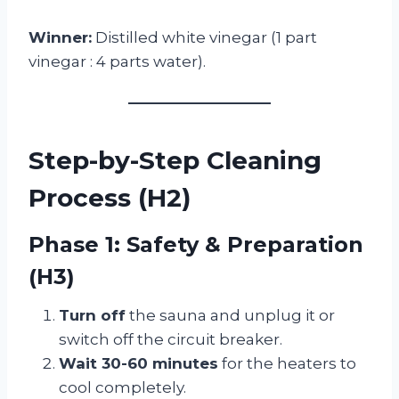
Winner:
Distilled white vinegar (1 part
vinegar : 4 parts water).
Step-by-Step Cleaning
Process (H2)
Phase 1: Safety & Preparation
(H3)
Turn off
the sauna and unplug it or
switch off the circuit breaker.
Wait 30-60 minutes
for the heaters to
cool completely.