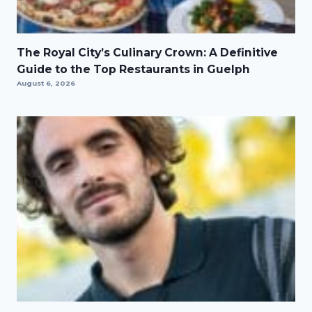
The Royal City’s Culinary Crown: A Definitive
Guide to the Top Restaurants in Guelph
August 6, 2026