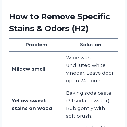
How to Remove Specific
Stains & Odors (H2)
Problem
Solution
Wipe with
undiluted white
Mildew smell
vinegar. Leave door
open 24 hours.
Baking soda paste
Yellow sweat
(3:1 soda to water).
stains on wood
Rub gently with
soft brush.