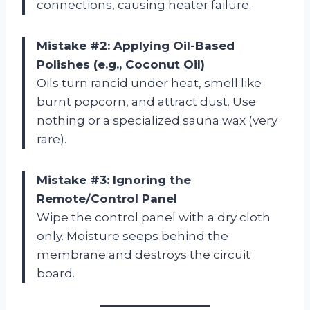
connections, causing heater failure.
Mistake #2: Applying Oil-Based
Polishes (e.g., Coconut Oil)
Oils turn rancid under heat, smell like
burnt popcorn, and attract dust. Use
nothing or a specialized sauna wax (very
rare).
Mistake #3: Ignoring the
Remote/Control Panel
Wipe the control panel with a dry cloth
only. Moisture seeps behind the
membrane and destroys the circuit
board.