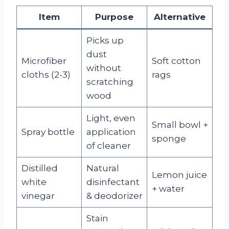
Item
Purpose
Alternative
Picks up
dust
Microfiber
Soft cotton
without
cloths (2-3)
rags
scratching
wood
Light, even
Small bowl +
Spray bottle
application
sponge
of cleaner
Distilled
Natural
Lemon juice
white
disinfectant
+ water
vinegar
& deodorizer
Stain