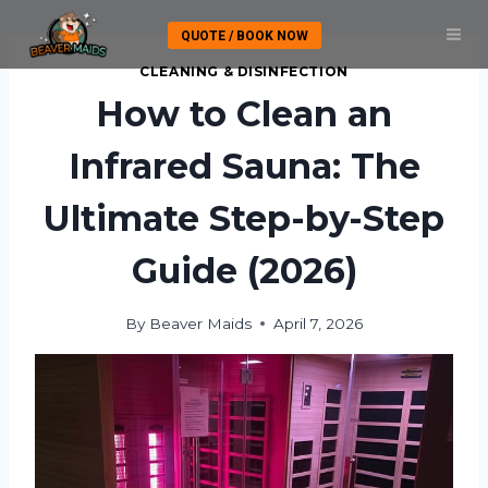
Skip
QUOTE / BOOK NOW
to
content
CLEANING & DISINFECTION
How to Clean an
Infrared Sauna: The
Ultimate Step-by-Step
Guide (2026)
By
Beaver Maids
April 7, 2026