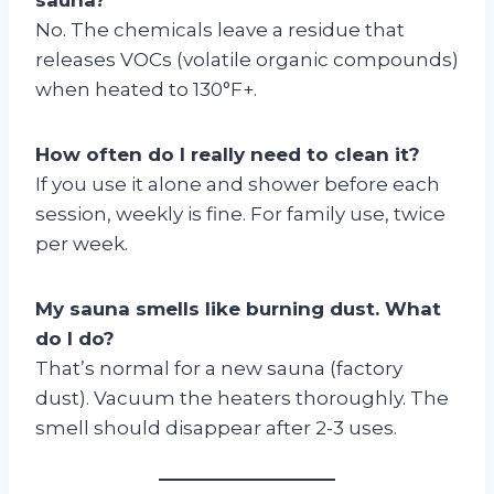
No. The chemicals leave a residue that
releases VOCs (volatile organic compounds)
when heated to 130°F+.
How often do I really need to clean it?
If you use it alone and shower before each
session, weekly is fine. For family use, twice
per week.
My sauna smells like burning dust. What
do I do?
That’s normal for a new sauna (factory
dust). Vacuum the heaters thoroughly. The
smell should disappear after 2-3 uses.