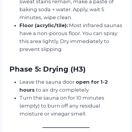
sweat stains remain, make a paste of
baking soda + water. Apply, wait 5
minutes, wipe clean.
Floor (acrylic/tile):
Most infrared saunas
have a non-porous floor. You can spray
this area lightly. Dry immediately to
prevent slipping.
Phase 5: Drying (H3)
Leave the sauna door
open for 1-2
hours
to air dry completely.
Turn the sauna on for 10 minutes
(empty) to burn off any residual
moisture or vinegar smell.