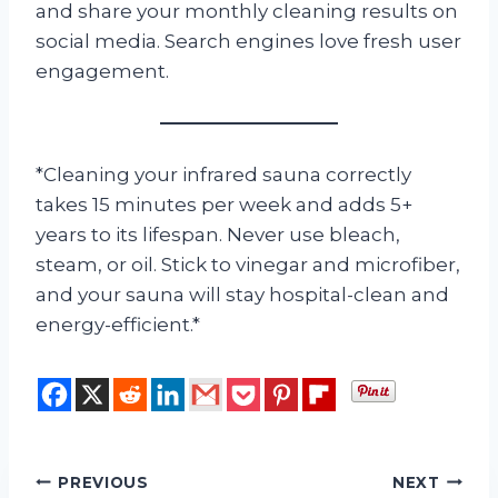
and share your monthly cleaning results on
social media. Search engines love fresh user
engagement.
*Cleaning your infrared sauna correctly
takes 15 minutes per week and adds 5+
years to its lifespan. Never use bleach,
steam, or oil. Stick to vinegar and microfiber,
and your sauna will stay hospital-clean and
energy-efficient.*
Post
PREVIOUS
NEXT