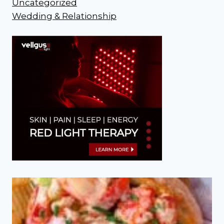
Uncategorized
Wedding & Relationship