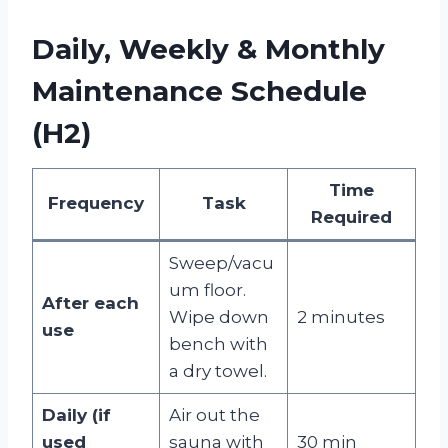
Daily, Weekly & Monthly
Maintenance Schedule
(H2)
Time
Frequency
Task
Required
Sweep/vacu
um floor.
After each
Wipe down
2 minutes
use
bench with
a dry towel.
Daily (if
Air out the
used
sauna with
30 min