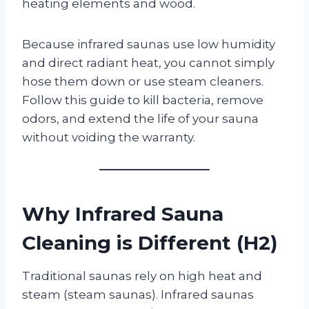
heating elements and wood.
Because infrared saunas use low humidity
and direct radiant heat, you cannot simply
hose them down or use steam cleaners.
Follow this guide to kill bacteria, remove
odors, and extend the life of your sauna
without voiding the warranty.
Why Infrared Sauna
Cleaning is Different (H2)
Traditional saunas rely on high heat and
steam (steam saunas). Infrared saunas