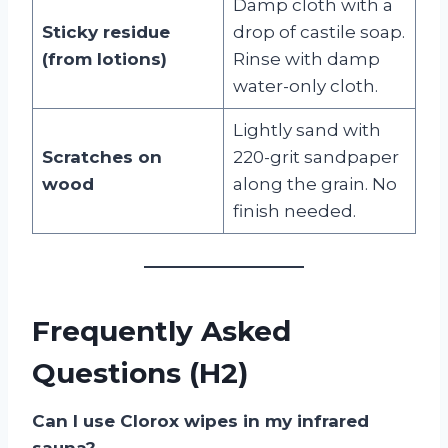
Damp cloth with a
Sticky residue
drop of castile soap.
(from lotions)
Rinse with damp
water-only cloth.
Lightly sand with
Scratches on
220-grit sandpaper
wood
along the grain. No
finish needed.
Frequently Asked
Questions (H2)
Can I use Clorox wipes in my infrared
sauna?