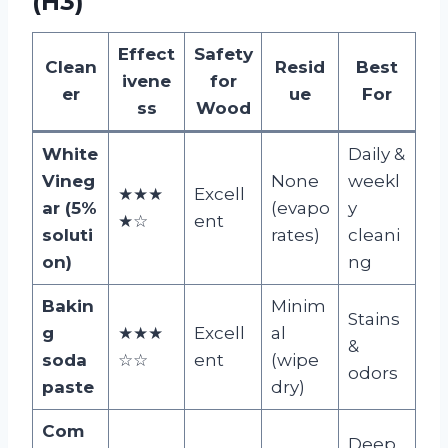
(H3)
Effect
Safety
Clean
Resid
Best
ivene
for
er
ue
For
ss
Wood
White
Daily &
Vineg
None
weekl
★★★
Excell
ar (5%
(evapo
y
★☆
ent
soluti
rates)
cleani
on)
ng
Bakin
Minim
Stains
g
★★★
Excell
al
&
soda
☆☆
ent
(wipe
odors
paste
dry)
Com
Deep