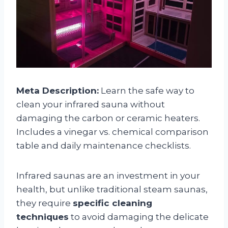
Meta Description:
Learn the safe way to
clean your infrared sauna without
damaging the carbon or ceramic heaters.
Includes a vinegar vs. chemical comparison
table and daily maintenance checklists.
Infrared saunas are an investment in your
health, but unlike traditional steam saunas,
they require
specific cleaning
techniques
to avoid damaging the delicate