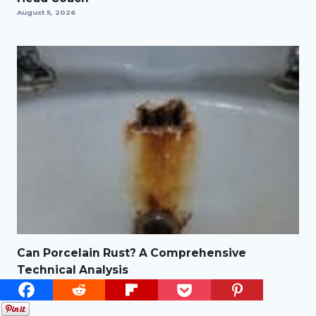
August 5, 2026
Can Porcelain Rust? A Comprehensive
Technical Analysis
August 3, 2026