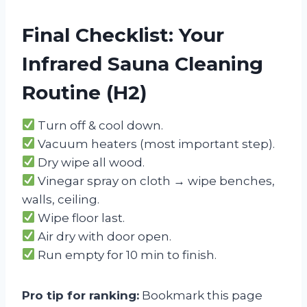
Final Checklist: Your
Infrared Sauna Cleaning
Routine (H2)
Turn off & cool down.
Vacuum heaters (most important step).
Dry wipe all wood.
Vinegar spray on cloth → wipe benches,
walls, ceiling.
Wipe floor last.
Air dry with door open.
Run empty for 10 min to finish.
Pro tip for ranking:
Bookmark this page