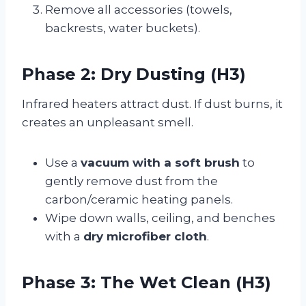
Remove all accessories (towels,
backrests, water buckets).
Phase 2: Dry Dusting (H3)
Infrared heaters attract dust. If dust burns, it
creates an unpleasant smell.
Use a
vacuum with a soft brush
to
gently remove dust from the
carbon/ceramic heating panels.
Wipe down walls, ceiling, and benches
with a
dry microfiber cloth
.
Phase 3: The Wet Clean (H3)