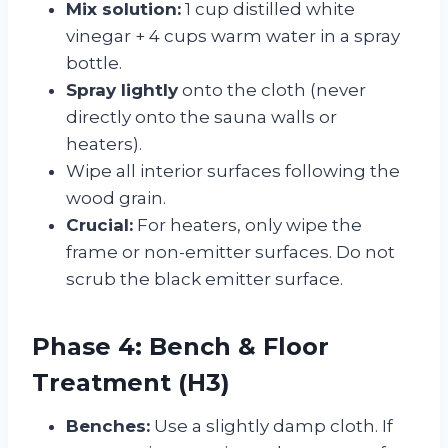
Mix solution:
1 cup distilled white
vinegar + 4 cups warm water in a spray
bottle.
Spray lightly
onto the cloth (never
directly onto the sauna walls or
heaters).
Wipe all interior surfaces following the
wood grain.
Crucial:
For heaters, only wipe the
frame or non-emitter surfaces. Do not
scrub the black emitter surface.
Phase 4: Bench & Floor
Treatment (H3)
Benches:
Use a slightly damp cloth. If