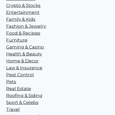
Crypto & Stocks
Entertainment
Family & Kids
Fashion & Jewelry
Food & Recipes
Furniture
Gaming & Casino
Health & Beauty
Home & Decor
Law & Insurance
Pest Control
Pets
Real Estate
Roofing & Siding
Sport & Celebs
Travel