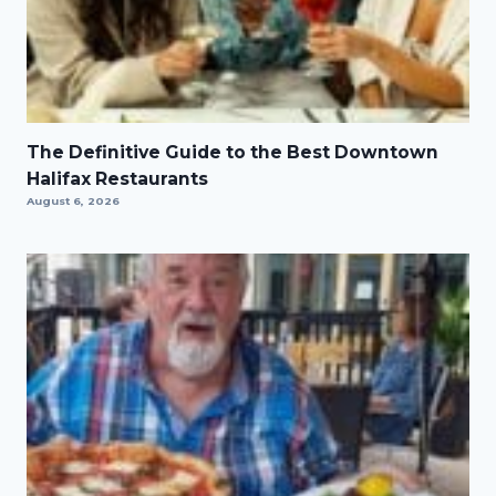
The Definitive Guide to the Best Downtown
Halifax Restaurants
August 6, 2026