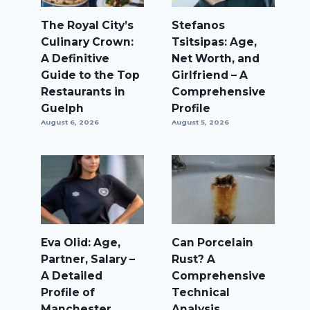
The Royal City’s
Stefanos
Culinary Crown:
Tsitsipas: Age,
A Definitive
Net Worth, and
Guide to the Top
Girlfriend – A
Restaurants in
Comprehensive
Guelph
Profile
August 6, 2026
August 5, 2026
Eva Olid: Age,
Can Porcelain
Partner, Salary –
Rust? A
A Detailed
Comprehensive
Profile of
Technical
Manchester
Analysis