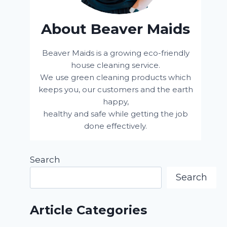
About Beaver Maids
Beaver Maids is a growing eco-friendly
house cleaning service.
We use green cleaning products which
keeps you, our customers and the earth
happy,
healthy and safe while getting the job
done effectively.
Search
Search
Article Categories