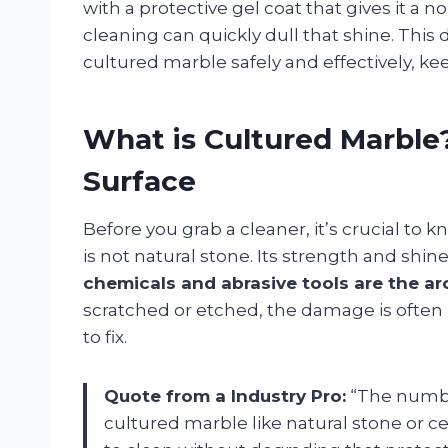
with a protective gel coat that gives it a 
cleaning can quickly dull that shine. This 
cultured marble safely and effectively, ke
What is Cultured Marble
Surface
Before you grab a cleaner, it’s crucial to
is not natural stone. Its strength and shin
chemicals and abrasive tools are the ar
scratched or etched, the damage is often
to fix.
Quote from a Industry Pro:
“The numbe
cultured marble like natural stone or cera