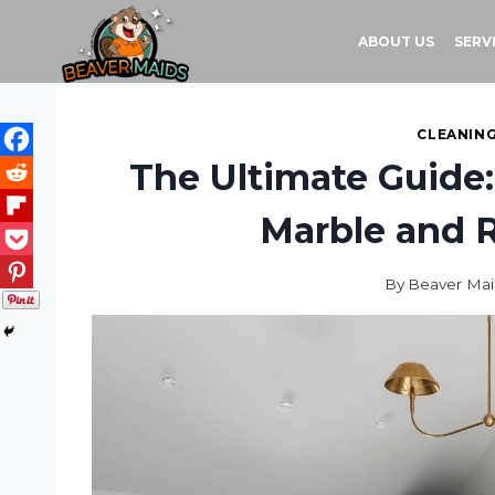
Skip
to
ABOUT US
SERV
content
CLEANING
The Ultimate Guide:
Marble and R
By
Beaver Mai