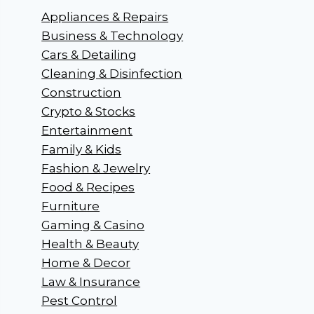
Appliances & Repairs
Business & Technology
Cars & Detailing
Cleaning & Disinfection
Construction
Crypto & Stocks
Entertainment
Family & Kids
Fashion & Jewelry
Food & Recipes
Furniture
Gaming & Casino
Health & Beauty
Home & Decor
Law & Insurance
Pest Control