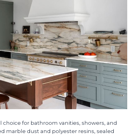
l choice for bathroom vanities, showers, and
hed marble dust and polyester resins, sealed