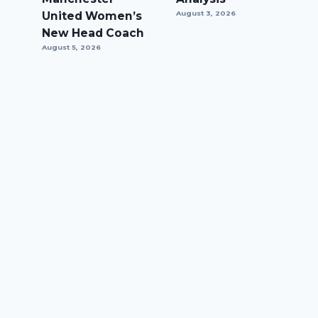
United Women’s
August 3, 2026
New Head Coach
August 5, 2026