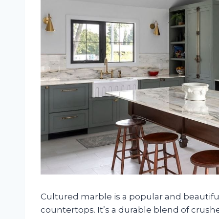
Cultured marble is a popular and beautifu
countertops. It’s a durable blend of crus