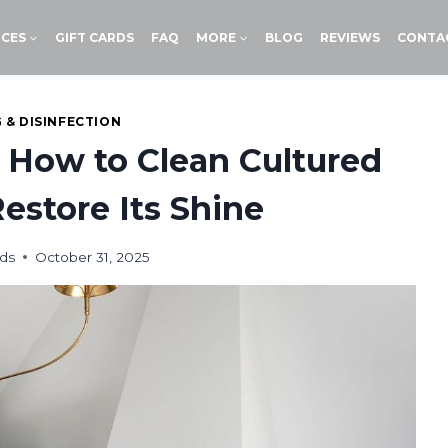
ICES
GIFT CARDS
FAQ
MORE
BLOG
REVIEWS
CONTA
 & DISINFECTION
 How to Clean Cultured
estore Its Shine
ds
October 31, 2025