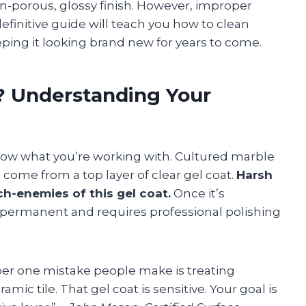
non-porous, glossy finish. However, improper
definitive guide will teach you how to clean
eping it looking brand new for years to come.
? Understanding Your
 know what you’re working with. Cultured marble
e come from a top layer of clear gel coat.
Harsh
ch-enemies of this gel coat.
Once it’s
 permanent and requires professional polishing
r one mistake people make is treating
mic tile. That gel coat is sensitive. Your goal is