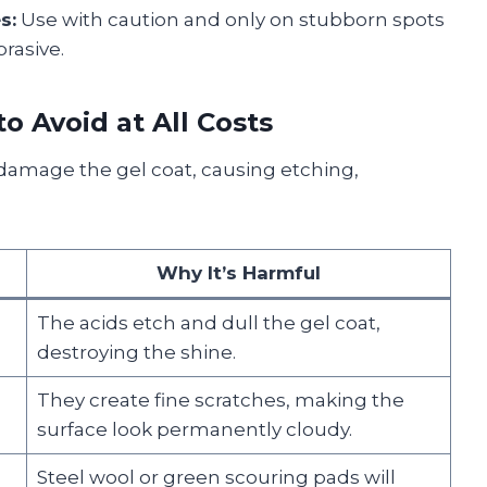
s:
Use with caution and only on stubborn spots
rasive.
o Avoid at All Costs
damage the gel coat, causing etching,
Why It’s Harmful
The acids etch and dull the gel coat,
destroying the shine.
They create fine scratches, making the
surface look permanently cloudy.
Steel wool or green scouring pads will