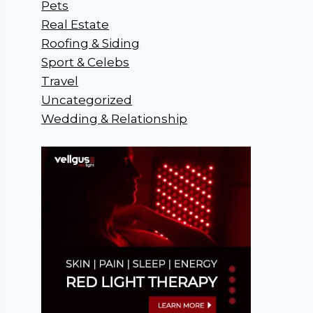
Pets
Real Estate
Roofing & Siding
Sport & Celebs
Travel
Uncategorized
Wedding & Relationship