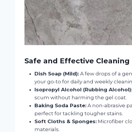
Safe and Effective Cleaning
Dish Soap (Mild):
A few drops of a gen
your go-to for daily and weekly cleani
Isopropyl Alcohol (Rubbing Alcohol)
scum without harming the gel coat.
Baking Soda Paste:
A non-abrasive p
perfect for tackling tougher stains.
Soft Cloths & Sponges:
Microfiber clo
materials.