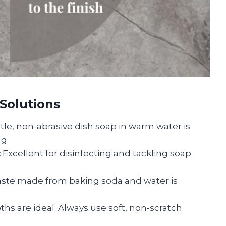
 Solutions
tle, non-abrasive dish soap in warm water is
ng.
:
Excellent for disinfecting and tackling soap
aste made from baking soda and water is
ths are ideal. Always use soft, non-scratch