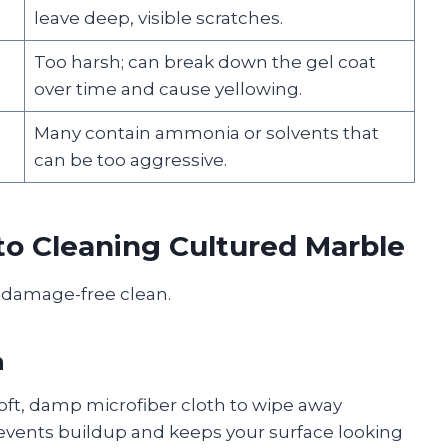
leave deep, visible scratches.
Too harsh; can break down the gel coat
over time and cause yellowing.
Many contain ammonia or solvents that
can be too aggressive.
to Cleaning Cultured Marble
, damage-free clean.
n
oft, damp microfiber cloth to wipe away
revents buildup and keeps your surface looking