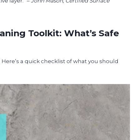
ve layer.” –
John Mason, Certified Surface
aning Toolkit: What’s Safe
e. Here’s a quick checklist of what you should