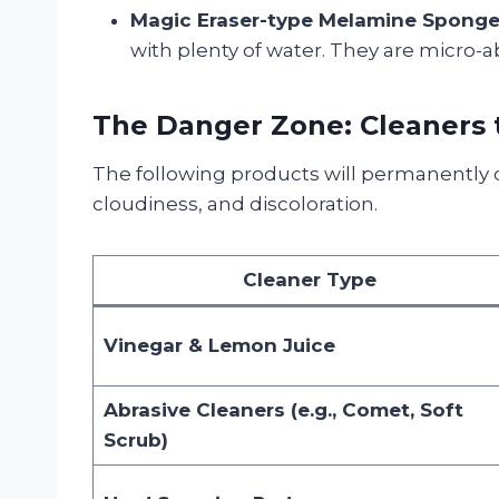
Magic Eraser-type Melamine Sponge
with plenty of water. They are micro-ab
The Danger Zone: Cleaners t
The following products will permanently 
cloudiness, and discoloration.
Cleaner Type
Vinegar & Lemon Juice
Abrasive Cleaners (e.g., Comet, Soft
Scrub)