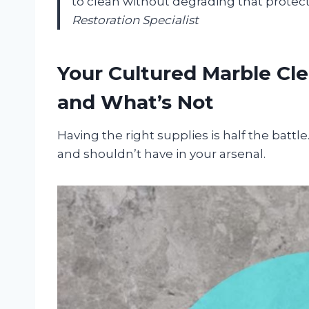
to clean without degrading that protecti
Restoration Specialist
Your Cultured Marble Cle
and What’s Not
Having the right supplies is half the battl
and shouldn’t have in your arsenal.