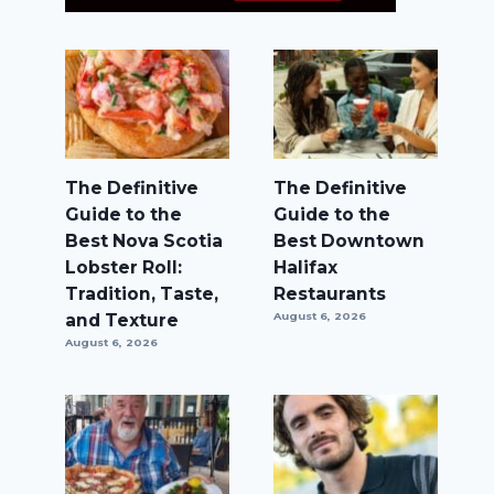
The Definitive
The Definitive
Guide to the
Guide to the
Best Nova Scotia
Best Downtown
Lobster Roll:
Halifax
Tradition, Taste,
Restaurants
and Texture
August 6, 2026
August 6, 2026