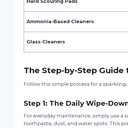
Hard Scouring Pads
Ammonia-Based Cleaners
Glass Cleaners
The Step-by-Step Guide 
Follow this simple process for a sparkling
Step 1: The Daily Wipe-Dow
For everyday maintenance, simply use a s
toothpaste, dust, and water spots. This p