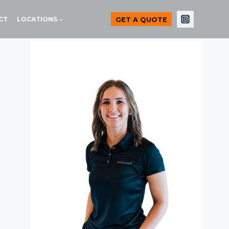
GET A QUOTE
CT
LOCATIONS