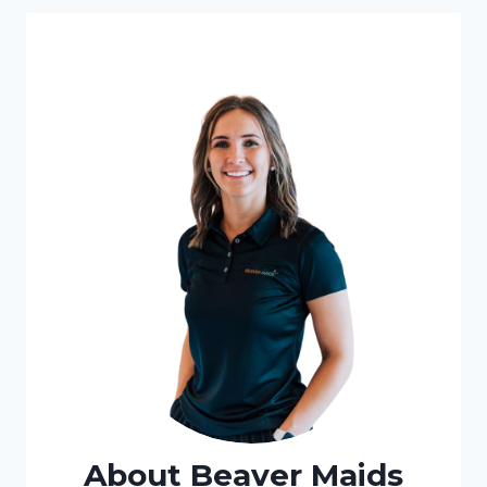
About Beaver Maids