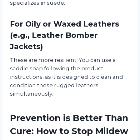
specializes in suede.
For Oily or Waxed Leathers
(e.g., Leather Bomber
Jackets)
These are more resilient. You can use a
saddle soap following the product
instructions, as it is designed to clean and
condition these rugged leathers
simultaneously.
Prevention is Better Than
Cure: How to Stop Mildew