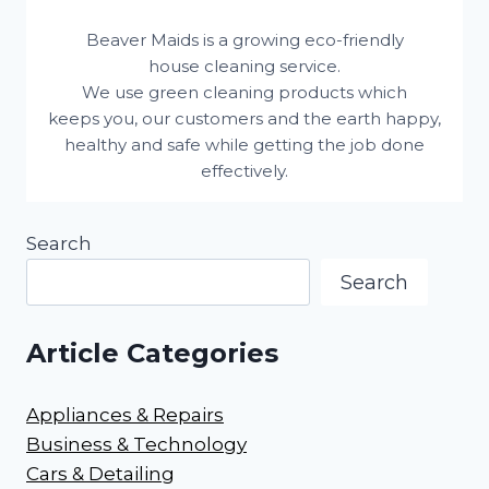
Beaver Maids is a growing eco-friendly
house cleaning service.
We use green cleaning products which
keeps you, our customers and the earth happy,
healthy and safe while getting the job done
effectively.
Search
Search
Article Categories
Appliances & Repairs
Business & Technology
Cars & Detailing