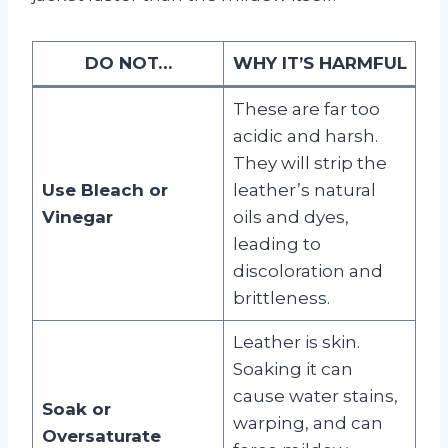
DO NOT…
WHY IT’S HARMFUL
These are far too
acidic and harsh.
They will strip the
Use Bleach or
leather’s natural
Vinegar
oils and dyes,
leading to
discoloration and
brittleness.
Leather is skin.
Soaking it can
cause water stains,
Soak or
warping, and can
Oversaturate