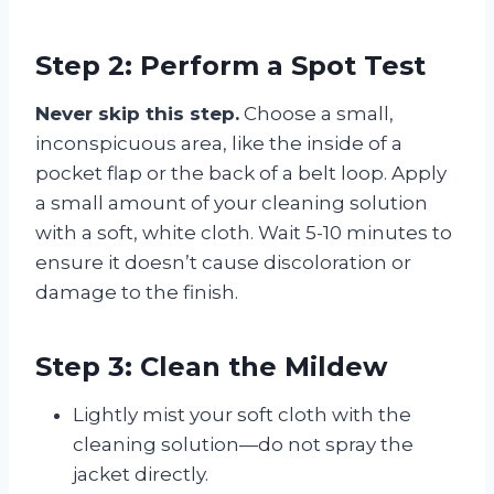
Step 2: Perform a Spot Test
Never skip this step.
Choose a small,
inconspicuous area, like the inside of a
pocket flap or the back of a belt loop. Apply
a small amount of your cleaning solution
with a soft, white cloth. Wait 5-10 minutes to
ensure it doesn’t cause discoloration or
damage to the finish.
Step 3: Clean the Mildew
Lightly mist your soft cloth with the
cleaning solution—do not spray the
jacket directly.