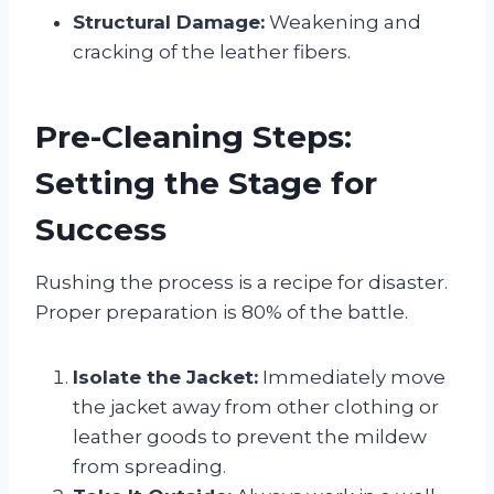
Structural Damage:
Weakening and
cracking of the leather fibers.
Pre-Cleaning Steps:
Setting the Stage for
Success
Rushing the process is a recipe for disaster.
Proper preparation is 80% of the battle.
Isolate the Jacket:
Immediately move
the jacket away from other clothing or
leather goods to prevent the mildew
from spreading.