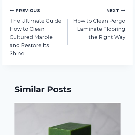
Post
PREVIOUS
NEXT
The Ultimate Guide:
How to Clean Pergo
navigation
How to Clean
Laminate Flooring
Cultured Marble
the Right Way
and Restore Its
Shine
Similar Posts