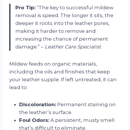
Pro Tip:
“The key to successful mildew
removal is speed. The longer it sits, the
deeper it roots into the leather pores,
making it harder to remove and
increasing the chance of permanent
damage.” –
Leather Care Specialist
Mildew feeds on organic materials,
including the oils and finishes that keep
your leather supple. If left untreated, it can
lead to:
Discoloration:
Permanent staining on
the leather’s surface.
Foul Odors:
A persistent, musty smell
that’s difficult to eliminate.