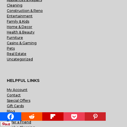
Cleaning
Construction & Reno
Entertainment
Family & Kids
Home & Decor
Health & Beauty
Furniture
Casino & Gaming
Pets
Real Estate
Uncategorized
HELPFUL LINKS
My Account
Contact
Special Offers
Gift Cards
Blog
FAQs
Refer a Friend