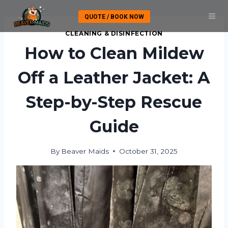
Skip
QUOTE / BOOK NOW
to
content
CLEANING & DISINFECTION
How to Clean Mildew
Off a Leather Jacket: A
Step-by-Step Rescue
Guide
By
Beaver Maids
October 31, 2025