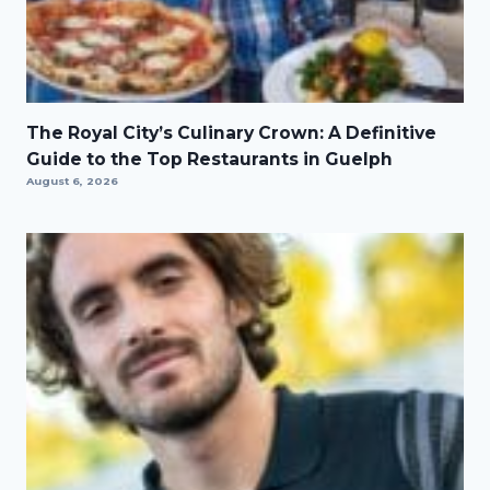
The Royal City’s Culinary Crown: A Definitive
Guide to the Top Restaurants in Guelph
August 6, 2026