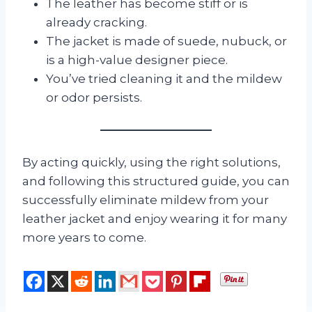
The leather has become stiff or is
already cracking.
The jacket is made of suede, nubuck, or
is a high-value designer piece.
You’ve tried cleaning it and the mildew
or odor persists.
By acting quickly, using the right solutions,
and following this structured guide, you can
successfully eliminate mildew from your
leather jacket and enjoy wearing it for many
more years to come.