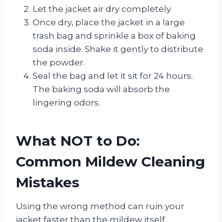
Let the jacket air dry completely.
Once dry, place the jacket in a large
trash bag and sprinkle a box of baking
soda inside. Shake it gently to distribute
the powder.
Seal the bag and let it sit for 24 hours.
The baking soda will absorb the
lingering odors.
What NOT to Do:
Common Mildew Cleaning
Mistakes
Using the wrong method can ruin your
jacket faster than the mildew itself.