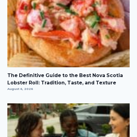
The Definitive Guide to the Best Nova Scotia
Lobster Roll: Tradition, Taste, and Texture
August 6, 2026