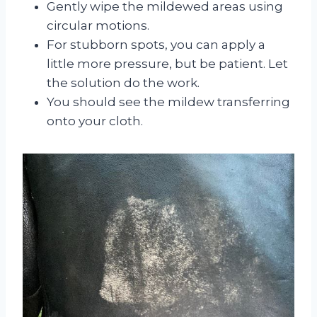
Gently wipe the mildewed areas using
circular motions.
For stubborn spots, you can apply a
little more pressure, but be patient. Let
the solution do the work.
You should see the mildew transferring
onto your cloth.