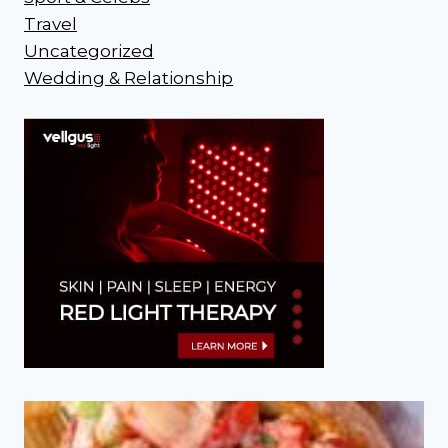
Travel
Uncategorized
Wedding & Relationship