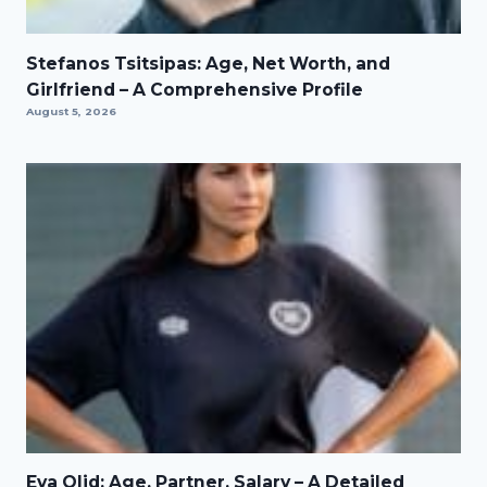
Stefanos Tsitsipas: Age, Net Worth, and
Girlfriend – A Comprehensive Profile
August 5, 2026
Eva Olid: Age, Partner, Salary – A Detailed