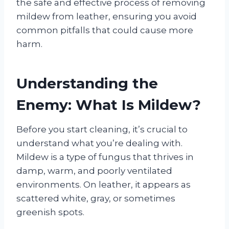
the safe and effective process of removing
mildew from leather, ensuring you avoid
common pitfalls that could cause more
harm.
Understanding the
Enemy: What Is Mildew?
Before you start cleaning, it’s crucial to
understand what you’re dealing with.
Mildew is a type of fungus that thrives in
damp, warm, and poorly ventilated
environments. On leather, it appears as
scattered white, gray, or sometimes
greenish spots.