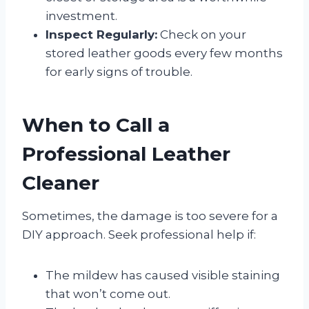
investment.
Inspect Regularly:
Check on your
stored leather goods every few months
for early signs of trouble.
When to Call a
Professional Leather
Cleaner
Sometimes, the damage is too severe for a
DIY approach. Seek professional help if:
The mildew has caused visible staining
that won’t come out.