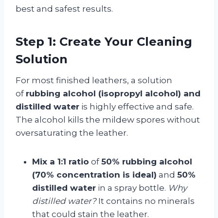
best and safest results.
Step 1: Create Your Cleaning
Solution
For most finished leathers, a solution
of
rubbing alcohol (isopropyl alcohol) and
distilled water
is highly effective and safe.
The alcohol kills the mildew spores without
oversaturating the leather.
Mix a 1:1 ratio
of
50% rubbing alcohol
(70% concentration is ideal)
and
50%
distilled water
in a spray bottle.
Why
distilled water?
It contains no minerals
that could stain the leather.