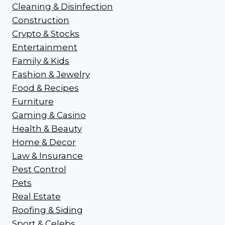
Cleaning & Disinfection
Construction
Crypto & Stocks
Entertainment
Family & Kids
Fashion & Jewelry
Food & Recipes
Furniture
Gaming & Casino
Health & Beauty
Home & Decor
Law & Insurance
Pest Control
Pets
Real Estate
Roofing & Siding
Sport & Celebs