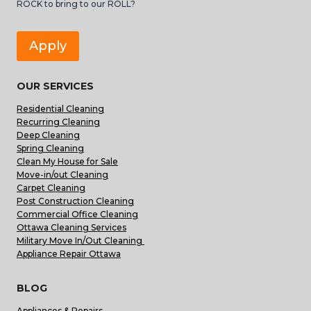
ROCK to bring to our ROLL?
Apply
OUR SERVICES
Residential Cleaning
Recurring Cleaning
Deep Cleaning
Spring Cleaning
Clean My House for Sale
Move-in/out Cleaning
Carpet Cleaning
Post Construction Cleaning
Commercial Office Cleaning
Ottawa Cleaning Services
Military Move In/Out Cleaning
Appliance Repair Ottawa
BLOG
Appliances & Repairs