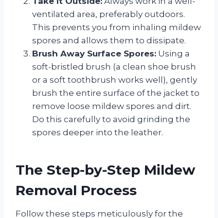
Take It Outside:
Always work in a well-
ventilated area, preferably outdoors.
This prevents you from inhaling mildew
spores and allows them to dissipate.
Brush Away Surface Spores:
Using a
soft-bristled brush (a clean shoe brush
or a soft toothbrush works well), gently
brush the entire surface of the jacket to
remove loose mildew spores and dirt.
Do this carefully to avoid grinding the
spores deeper into the leather.
The Step-by-Step Mildew
Removal Process
Follow these steps meticulously for the