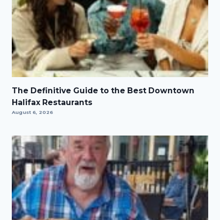
The Definitive Guide to the Best Downtown
Halifax Restaurants
August 6, 2026