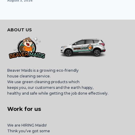
August 3, 2026
ABOUT US
Beaver Maids is a growing eco-friendly
house cleaning service.
We use green cleaning products which
keeps you, our customers and the earth happy,
healthy and safe while getting the job done effectively.
Work for us
We are HIRING Maids!
Think you’ve got some