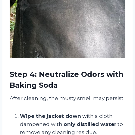
Step 4: Neutralize Odors with
Baking Soda
After cleaning, the musty smell may persist.
Wipe the jacket down
with a cloth
dampened with
only distilled water
to
remove any cleaning residue.