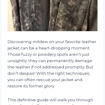
Discovering mildew on your favorite leather
jacket can be a heart-dropping moment.
Those fuzzy or powdery spots aren’t just
unsightly; they can permanently damage
the leather if not addressed promptly. But
don’t despair! With the right techniques,
you can often rescue your jacket and
restore its former glory.
This definitive guide will walk you through