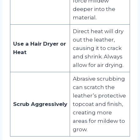
force mildew
deeper into the
material.
Direct heat will dry
out the leather,
Use a Hair Dryer or
causing it to crack
Heat
and shrink. Always
allow for air drying.
Abrasive scrubbing
can scratch the
leather’s protective
Scrub Aggressively
topcoat and finish,
creating more
areas for mildew to
grow.