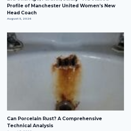
Profile of Manchester United Women’s New
Head Coach
August 5, 2026
Can Porcelain Rust? A Comprehensive
Technical Analysis