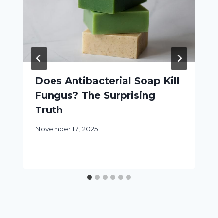
Does Antibacterial Soap Kill
Fungus? The Surprising
Truth
November 17, 2025