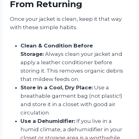
From Returning
Once your jacket is clean, keep it that way
with these simple habits.
Clean & Condition Before
Storage:
Always clean your jacket and
apply a leather conditioner before
storing it. This removes organic debris
that mildew feeds on.
Store in a Cool, Dry Place:
Use a
breathable garment bag (not plastic!)
and store it in a closet with good air
circulation.
Use a Dehumidifier:
If you live in a
humid climate, a dehumidifier in your
closet or storage area is a worthwhile