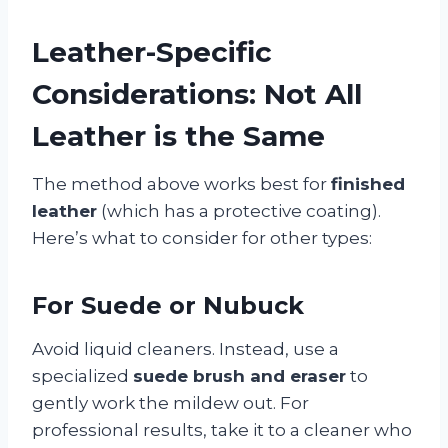
Leather-Specific
Considerations: Not All
Leather is the Same
The method above works best for
finished
leather
(which has a protective coating).
Here’s what to consider for other types:
For Suede or Nubuck
Avoid liquid cleaners. Instead, use a
specialized
suede brush and eraser
to
gently work the mildew out. For
professional results, take it to a cleaner who