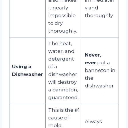
it nearly
y and
impossible
thoroughly.
to dry
thoroughly.
The heat,
water, and
Never,
detergent
ever
put a
Using a
of a
banneton in
Dishwasher
dishwasher
the
will destroy
dishwasher.
a banneton,
guaranteed.
This is the #1
cause of
Always
mold.