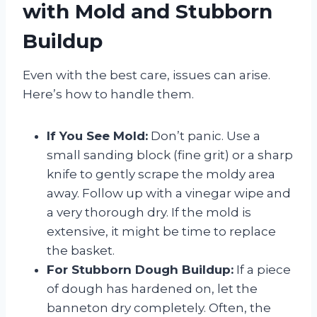
with Mold and Stubborn
Buildup
Even with the best care, issues can arise.
Here’s how to handle them.
If You See Mold:
Don’t panic. Use a
small sanding block (fine grit) or a sharp
knife to gently scrape the moldy area
away. Follow up with a vinegar wipe and
a very thorough dry. If the mold is
extensive, it might be time to replace
the basket.
For Stubborn Dough Buildup:
If a piece
of dough has hardened on, let the
banneton dry completely. Often, the