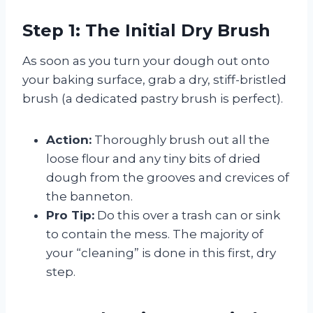
Step 1: The Initial Dry Brush
As soon as you turn your dough out onto
your baking surface, grab a dry, stiff-bristled
brush (a dedicated pastry brush is perfect).
Action:
Thoroughly brush out all the
loose flour and any tiny bits of dried
dough from the grooves and crevices of
the banneton.
Pro Tip:
Do this over a trash can or sink
to contain the mess. The majority of
your “cleaning” is done in this first, dry
step.