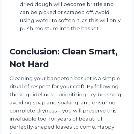
dried dough will become brittle and
can be picked or scraped off. Avoid
using water to soften it, as this will only
push moisture into the basket.
Conclusion: Clean Smart,
Not Hard
Cleaning your banneton basket is a simple
ritual of respect for your craft. By following
these guidelines—prioritizing dry-brushing,
avoiding soap and soaking, and ensuring
complete dryness—you will preserve this
invaluable tool for years of beautiful,
perfectly-shaped loaves to come. Happy