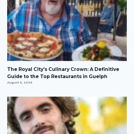
The Royal City’s Culinary Crown: A Definitive
Guide to the Top Restaurants in Guelph
August 6, 2026