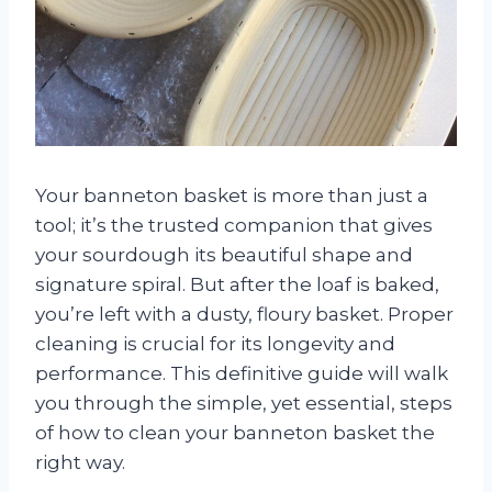
Your banneton basket is more than just a
tool; it’s the trusted companion that gives
your sourdough its beautiful shape and
signature spiral. But after the loaf is baked,
you’re left with a dusty, floury basket. Proper
cleaning is crucial for its longevity and
performance. This definitive guide will walk
you through the simple, yet essential, steps
of how to clean your banneton basket the
right way.