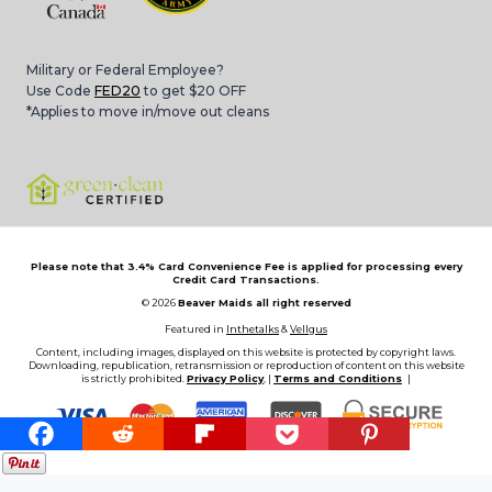
Military or Federal Employee?
Use Code
FED20
to get $20 OFF
*Applies to move in/move out cleans
Please note that 3.4% Card Convenience Fee is applied for processing every
Credit Card Transactions.
© 2026
Beaver Maids all right reserved
Featured in
Inthetalks
&
Vellgus
Content, including images, displayed on this website is protected by copyright laws.
Downloading, republication, retransmission or reproduction of content on this website
is strictly prohibited.
Privacy Policy
, |
Terms and Conditions
|