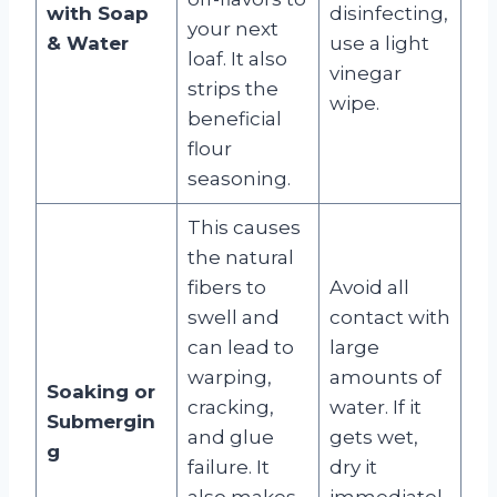
with Soap
disinfecting,
your next
& Water
use a light
loaf. It also
vinegar
strips the
wipe.
beneficial
flour
seasoning.
This causes
the natural
fibers to
Avoid all
swell and
contact with
can lead to
large
warping,
amounts of
Soaking or
cracking,
water. If it
Submergin
and glue
gets wet,
g
failure. It
dry it
also makes
immediatel