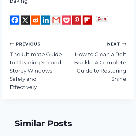
baking
Post
PREVIOUS
NEXT
The Ultimate Guide
How to Clean a Belt
navigation
to Cleaning Second
Buckle: A Complete
Storey Windows
Guide to Restoring
Safely and
Shine
Effectively
Similar Posts