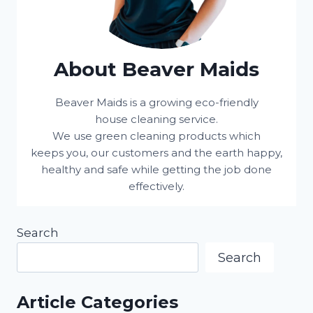
About Beaver Maids
Beaver Maids is a growing eco-friendly
house cleaning service.
We use green cleaning products which
keeps you, our customers and the earth happy,
healthy and safe while getting the job done
effectively.
Search
Search
Article Categories