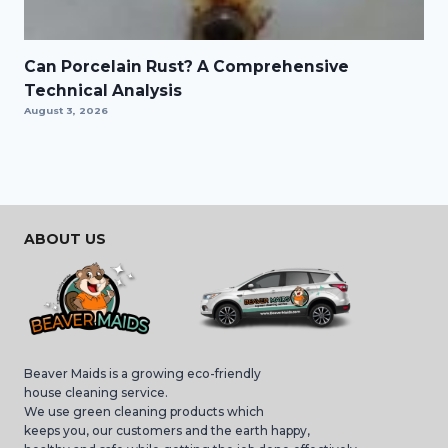
Can Porcelain Rust? A Comprehensive
Technical Analysis
August 3, 2026
ABOUT US
Beaver Maids is a growing eco-friendly
house cleaning service.
We use green cleaning products which
keeps you, our customers and the earth happy,