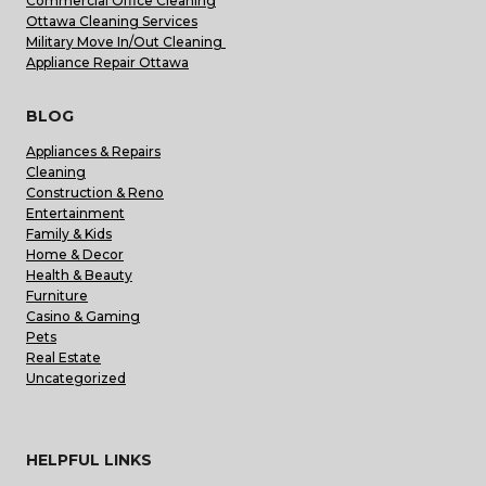
Commercial Office Cleaning
Ottawa Cleaning Services
Military Move In/Out Cleaning
Appliance Repair Ottawa
BLOG
Appliances & Repairs
Cleaning
Construction & Reno
Entertainment
Family & Kids
Home & Decor
Health & Beauty
Furniture
Casino & Gaming
Pets
Real Estate
Uncategorized
HELPFUL LINKS