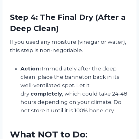
Step 4: The Final Dry (After a
Deep Clean)
If you used any moisture (vinegar or water),
this step is non-negotiable.
Action:
Immediately after the deep
clean, place the banneton back in its
well-ventilated spot. Let it
dry
completely
, which could take 24-48
hours depending on your climate. Do
not store it until it is 100% bone-dry.
What NOT to Do: