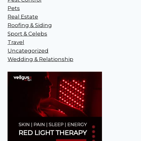
Pets
Real Estate
Roofing & Siding
Sport & Celebs
Travel
Uncategorized
Wedding & Relationship