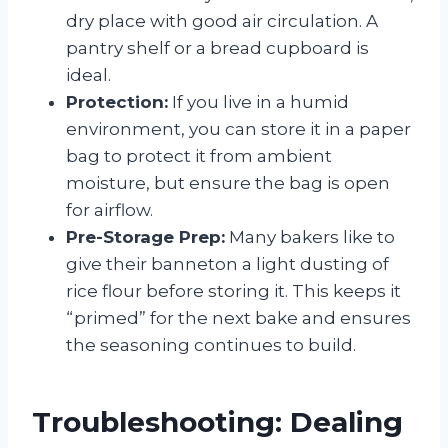
dry place with good air circulation. A
pantry shelf or a bread cupboard is
ideal.
Protection:
If you live in a humid
environment, you can store it in a paper
bag to protect it from ambient
moisture, but ensure the bag is open
for airflow.
Pre-Storage Prep:
Many bakers like to
give their banneton a light dusting of
rice flour before storing it. This keeps it
“primed” for the next bake and ensures
the seasoning continues to build.
Troubleshooting: Dealing