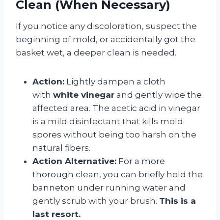
Clean (When Necessary)
If you notice any discoloration, suspect the
beginning of mold, or accidentally got the
basket wet, a deeper clean is needed.
Action:
Lightly dampen a cloth
with
white vinegar
and gently wipe the
affected area. The acetic acid in vinegar
is a mild disinfectant that kills mold
spores without being too harsh on the
natural fibers.
Action Alternative:
For a more
thorough clean, you can briefly hold the
banneton under running water and
gently scrub with your brush.
This is a
last resort.