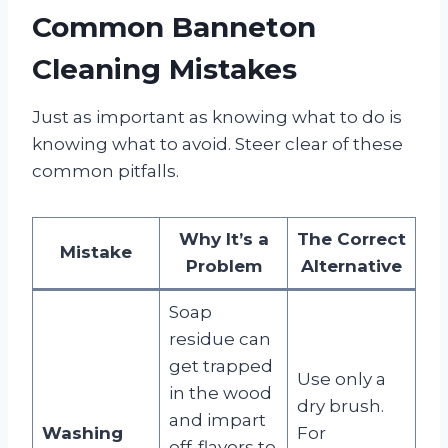
Common Banneton
Cleaning Mistakes
Just as important as knowing what to do is
knowing what to avoid. Steer clear of these
common pitfalls.
Why It’s a
The Correct
Mistake
Problem
Alternative
Soap
residue can
get trapped
Use only a
in the wood
dry brush.
and impart
Washing
For
off-flavors to