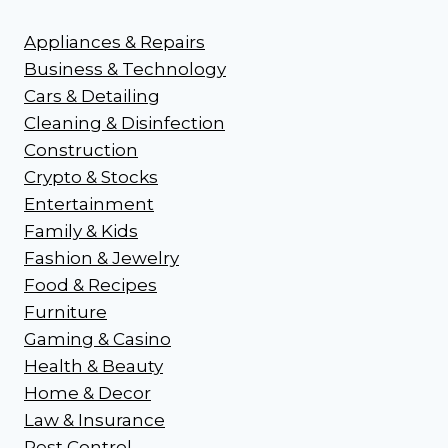
Appliances & Repairs
Business & Technology
Cars & Detailing
Cleaning & Disinfection
Construction
Crypto & Stocks
Entertainment
Family & Kids
Fashion & Jewelry
Food & Recipes
Furniture
Gaming & Casino
Health & Beauty
Home & Decor
Law & Insurance
Pest Control