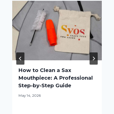
How to Clean a Sax
Mouthpiece: A Professional
Step-by-Step Guide
May 14, 2026