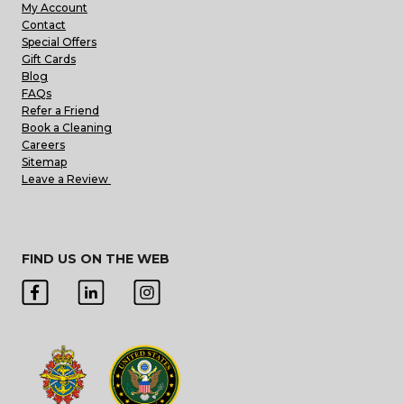
My Account
Contact
Special Offers
Gift Cards
Blog
FAQs
Refer a Friend
Book a Cleaning
Careers
Sitemap
Leave a Review
FIND US ON THE WEB