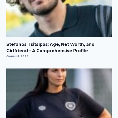
Stefanos Tsitsipas: Age, Net Worth, and
Girlfriend – A Comprehensive Profile
August 5, 2026