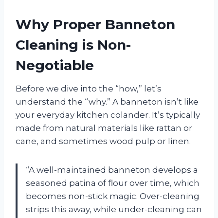
Why Proper Banneton
Cleaning is Non-
Negotiable
Before we dive into the “how,” let’s
understand the “why.” A banneton isn’t like
your everyday kitchen colander. It’s typically
made from natural materials like rattan or
cane, and sometimes wood pulp or linen.
“A well-maintained banneton develops a
seasoned patina of flour over time, which
becomes non-stick magic. Over-cleaning
strips this away, while under-cleaning can