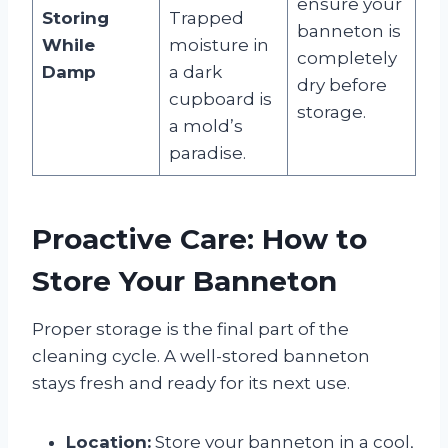
ensure your
Storing
Trapped
banneton is
While
moisture in
completely
Damp
a dark
dry before
cupboard is
storage.
a mold’s
paradise.
Proactive Care: How to
Store Your Banneton
Proper storage is the final part of the
cleaning cycle. A well-stored banneton
stays fresh and ready for its next use.
Location:
Store your banneton in a cool,