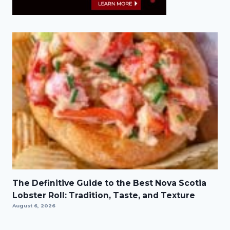
The Definitive Guide to the Best Nova Scotia
Lobster Roll: Tradition, Taste, and Texture
August 6, 2026