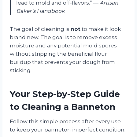
lead to mold and off-flavors.” —
Artisan
Baker’s Handbook
The goal of cleaning is
not
to make it look
brand new. The goal is to remove excess
moisture and any potential mold spores
without stripping the beneficial flour
buildup that prevents your dough from
sticking.
Your Step-by-Step Guide
to Cleaning a Banneton
Follow this simple process after every use
to keep your banneton in perfect condition.