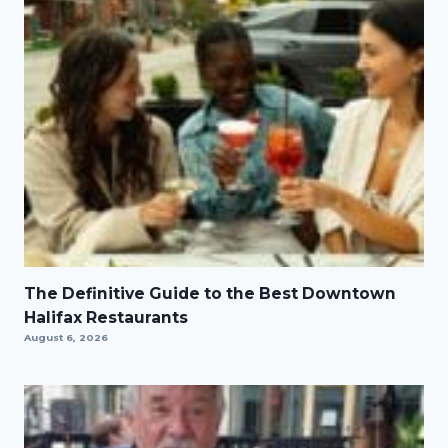
The Definitive Guide to the Best Downtown
Halifax Restaurants
August 6, 2026