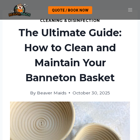
Skip
QUOTE / BOOK NOW
to
content
CLEANING & DISINFECTION
The Ultimate Guide:
How to Clean and
Maintain Your
Banneton Basket
By
Beaver Maids
October 30, 2025