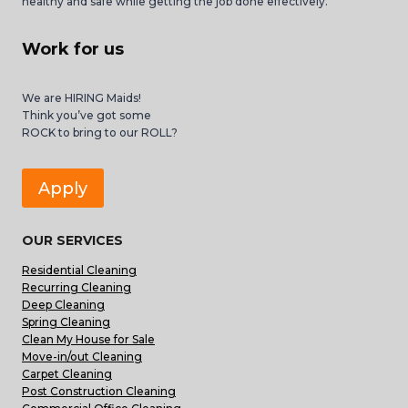
healthy and safe while getting the job done effectively.
Work for us
We are HIRING Maids!
Think you’ve got some
ROCK to bring to our ROLL?
Apply
OUR SERVICES
Residential Cleaning
Recurring Cleaning
Deep Cleaning
Spring Cleaning
Clean My House for Sale
Move-in/out Cleaning
Carpet Cleaning
Post Construction Cleaning