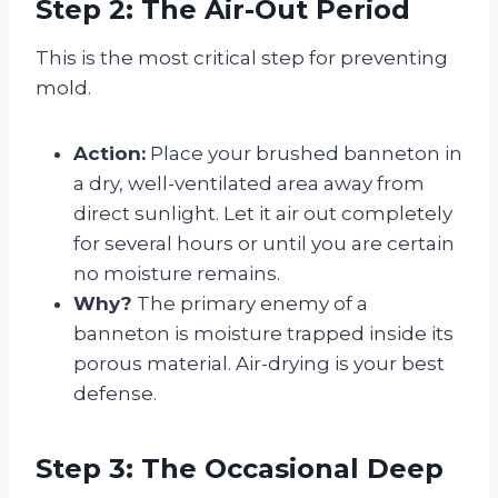
Step 2: The Air-Out Period
This is the most critical step for preventing
mold.
Action:
Place your brushed banneton in
a dry, well-ventilated area away from
direct sunlight. Let it air out completely
for several hours or until you are certain
no moisture remains.
Why?
The primary enemy of a
banneton is moisture trapped inside its
porous material. Air-drying is your best
defense.
Step 3: The Occasional Deep