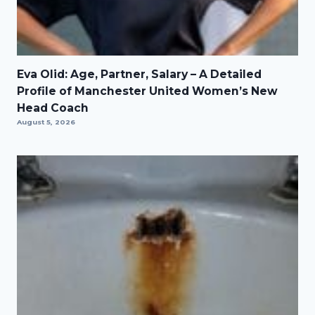
Eva Olid: Age, Partner, Salary – A Detailed
Profile of Manchester United Women’s New
Head Coach
August 5, 2026