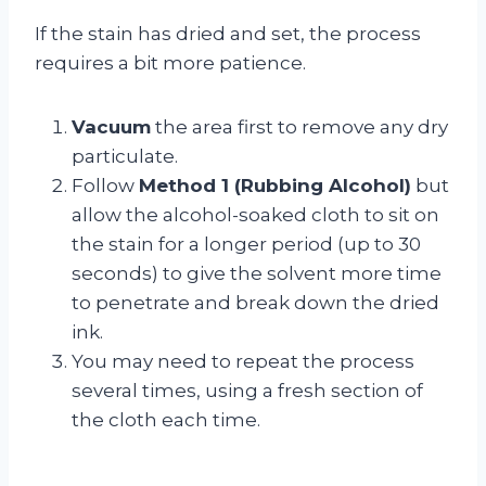
If the stain has dried and set, the process
requires a bit more patience.
Vacuum
the area first to remove any dry
particulate.
Follow
Method 1 (Rubbing Alcohol)
but
allow the alcohol-soaked cloth to sit on
the stain for a longer period (up to 30
seconds) to give the solvent more time
to penetrate and break down the dried
ink.
You may need to repeat the process
several times, using a fresh section of
the cloth each time.