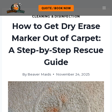
Skip
QUOTE / BOOK NOW
to
content
CLEANING & DISINFECTION
How to Get Dry Erase
Marker Out of Carpet:
A Step-by-Step Rescue
Guide
By
Beaver Maids
November 24, 2025