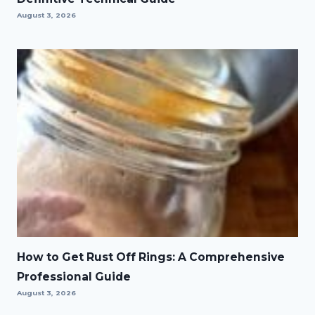
August 3, 2026
How to Get Rust Off Rings: A Comprehensive
Professional Guide
August 3, 2026