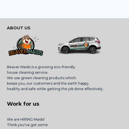
ABOUT US
Beaver Maids is a growing eco-friendly
house cleaning service.
We use green cleaning products which
keeps you, our customers and the earth happy,
healthy and safe while getting the job done effectively.
Work for us
We are HIRING Maids!
Think you’ve got some