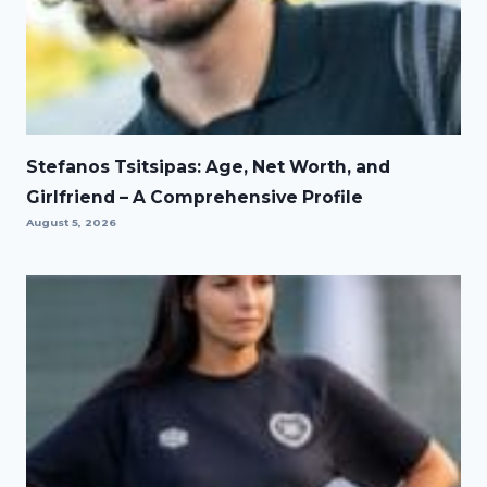
Stefanos Tsitsipas: Age, Net Worth, and
Girlfriend – A Comprehensive Profile
August 5, 2026