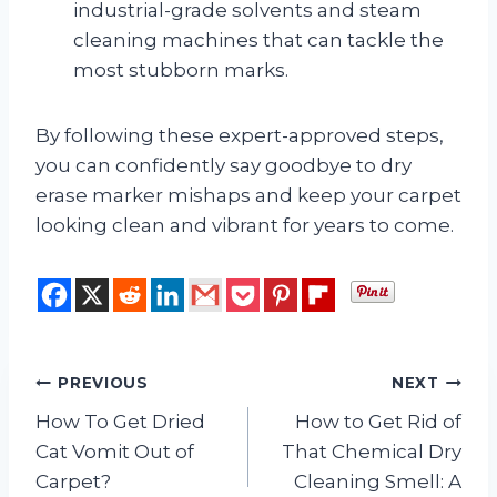
industrial-grade solvents and steam
cleaning machines that can tackle the
most stubborn marks.
By following these expert-approved steps,
you can confidently say goodbye to dry
erase marker mishaps and keep your carpet
looking clean and vibrant for years to come.
Post
PREVIOUS
NEXT
How To Get Dried
How to Get Rid of
navigation
Cat Vomit Out of
That Chemical Dry
Carpet?
Cleaning Smell: A