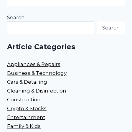
Search
Search
Article Categories
Appliances & Repairs
Business & Technology
Cars & Detailing
Cleaning & Disinfection
Construction
Crypto & Stocks
Entertainment
Family & Kids