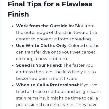
Final Tips for a Flawless
Finish
Work from the Outside In:
Blot from
the outer edge of the stain toward the
center to prevent it from spreading.
Use White Cloths Only:
Colored cloths
can transfer dye onto your wet carpet,
creating a new problem.
Speed is Your Friend:
The faster you
address the stain, the less likely it is to
become a permanent fixture.
When to Call a Professional:
If you’ve
tried all these methods and a significant
stain remains, it might be time to call a
professional carpet cleaner. They have