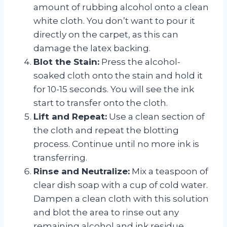
amount of rubbing alcohol onto a clean
white cloth. You don’t want to pour it
directly on the carpet, as this can
damage the latex backing.
Blot the Stain:
Press the alcohol-
soaked cloth onto the stain and hold it
for 10-15 seconds. You will see the ink
start to transfer onto the cloth.
Lift and Repeat:
Use a clean section of
the cloth and repeat the blotting
process. Continue until no more ink is
transferring.
Rinse and Neutralize:
Mix a teaspoon of
clear dish soap with a cup of cold water.
Dampen a clean cloth with this solution
and blot the area to rinse out any
remaining alcohol and ink residue.