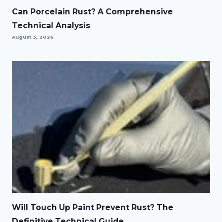
Can Porcelain Rust? A Comprehensive
Technical Analysis
August 3, 2026
Will Touch Up Paint Prevent Rust? The
Definitive Technical Guide