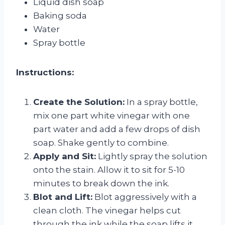
Liquid dish soap
Baking soda
Water
Spray bottle
Instructions:
Create the Solution:
In a spray bottle,
mix one part white vinegar with one
part water and add a few drops of dish
soap. Shake gently to combine.
Apply and Sit:
Lightly spray the solution
onto the stain. Allow it to sit for 5-10
minutes to break down the ink.
Blot and Lift:
Blot aggressively with a
clean cloth. The vinegar helps cut
through the ink while the soap lifts it