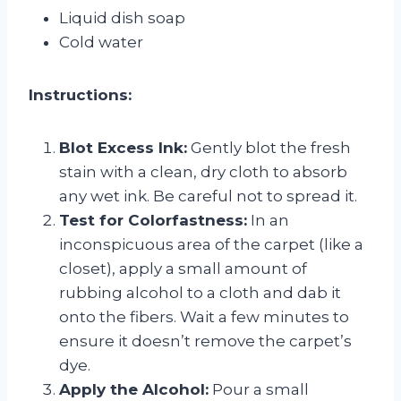
Liquid dish soap
Cold water
Instructions:
Blot Excess Ink:
Gently blot the fresh
stain with a clean, dry cloth to absorb
any wet ink. Be careful not to spread it.
Test for Colorfastness:
In an
inconspicuous area of the carpet (like a
closet), apply a small amount of
rubbing alcohol to a cloth and dab it
onto the fibers. Wait a few minutes to
ensure it doesn’t remove the carpet’s
dye.
Apply the Alcohol:
Pour a small