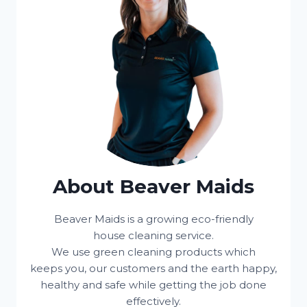
About Beaver Maids
Beaver Maids is a growing eco-friendly
house cleaning service.
We use green cleaning products which
keeps you, our customers and the earth happy,
healthy and safe while getting the job done
effectively.