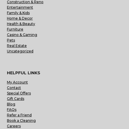
Construction & Reno
Entertainment
Family & Kids
Home & Decor
Health & Beauty
Furniture
Casino & Gaming
Pets
Real Estate
Uncategorized
HELPFUL LINKS
My Account
Contact
Special Offers
Gift Cards
Blog
FAQs
Refer a Friend
Book a Cleaning
Careers