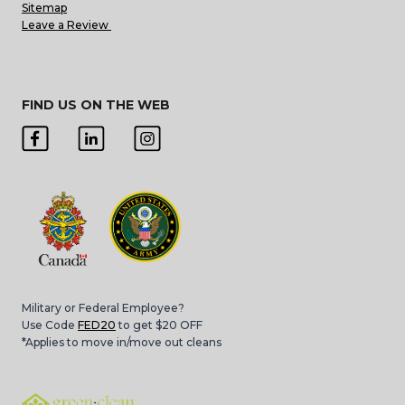
Sitemap
Leave a Review
FIND US ON THE WEB
Military or Federal Employee?
Use Code
FED20
to get $20 OFF
*Applies to move in/move out cleans