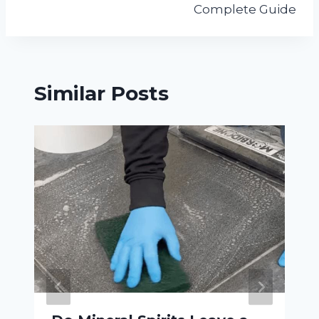
Complete Guide
Similar Posts