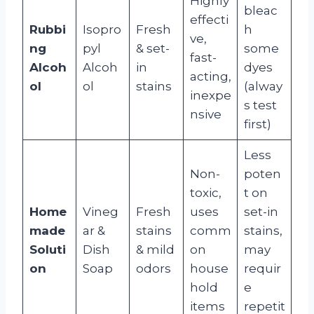
Highly
bleac
effecti
Rubbi
Isopro
Fresh
h
ve,
ng
pyl
& set-
some
fast-
Alcoh
Alcoh
in
dyes
acting,
ol
ol
stains
(alway
inexpe
s test
nsive
first)
Less
Non-
poten
toxic,
t on
Home
Vineg
Fresh
uses
set-in
made
ar &
stains
comm
stains,
Soluti
Dish
& mild
on
may
on
Soap
odors
house
requir
hold
e
items
repetit