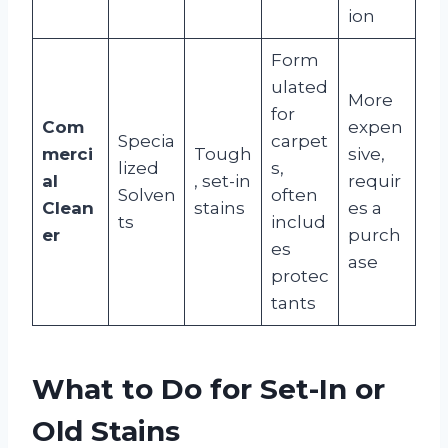
ion
Form
ulated
More
for
Com
expen
Specia
carpet
merci
Tough
sive,
lized
s,
al
, set-in
requir
Solven
often
Clean
stains
es a
ts
includ
er
purch
es
ase
protec
tants
What to Do for Set-In or
Old Stains