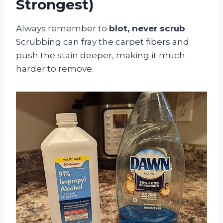
Strongest)
Always remember to
blot, never scrub
.
Scrubbing can fray the carpet fibers and
push the stain deeper, making it much
harder to remove.