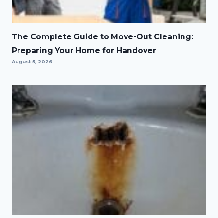
The Complete Guide to Move-Out Cleaning:
Preparing Your Home for Handover
August 5, 2026