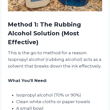
Method 1: The Rubbing
Alcohol Solution (Most
Effective)
This is the go-to method for a reason.
Isopropyl alcohol (rubbing alcohol) acts as a
solvent that breaks down the ink effectively.
What You’ll Need:
Isopropyl alcohol (70% or 90%)
Clean white cloths or paper towels
A small bowl