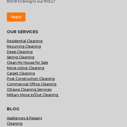
ROCK to bring to our ROLL?
Apply
OUR SERVICES
Residential Cleaning
Recurring Cleaning
Deep Cleaning
Spring Cleaning
Clean My House for Sale
Move-in/out Cleaning
Carpet Cleaning
Post Construction Cleaning
Commercial Office Cleaning
Ottawa Cleaning Services
Military Move In/Out Cleaning
BLOG
Appliances & Repairs
Cleaning