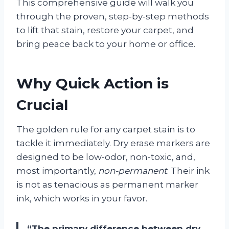
This comprehensive guide will walk you
through the proven, step-by-step methods
to lift that stain, restore your carpet, and
bring peace back to your home or office.
Why Quick Action is
Crucial
The golden rule for any carpet stain is to
tackle it immediately. Dry erase markers are
designed to be low-odor, non-toxic, and,
most importantly,
non-permanent
. Their ink
is not as tenacious as permanent marker
ink, which works in your favor.
“The primary difference between dry