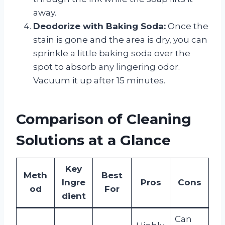
away.
Deodorize with Baking Soda:
Once the
stain is gone and the area is dry, you can
sprinkle a little baking soda over the
spot to absorb any lingering odor.
Vacuum it up after 15 minutes.
Comparison of Cleaning
Solutions at a Glance
Key
Meth
Best
Ingre
Pros
Cons
od
For
dient
Can