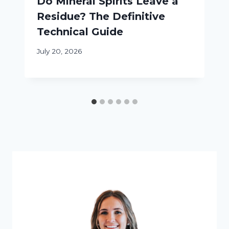
Do Mineral Spirits Leave a
Residue? The Definitive
Technical Guide
July 20, 2026