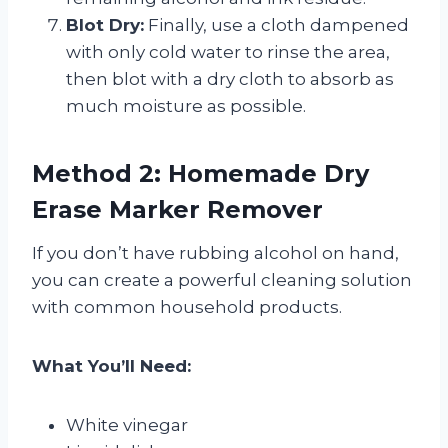
Blot Dry:
Finally, use a cloth dampened
with only cold water to rinse the area,
then blot with a dry cloth to absorb as
much moisture as possible.
Method 2: Homemade Dry
Erase Marker Remover
If you don’t have rubbing alcohol on hand,
you can create a powerful cleaning solution
with common household products.
What You’ll Need:
White vinegar