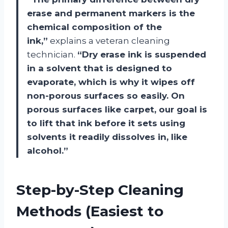
erase and permanent markers is the
chemical composition of the
ink,”
explains a veteran cleaning
technician.
“Dry erase ink is suspended
in a solvent that is designed to
evaporate, which is why it wipes off
non-porous surfaces so easily. On
porous surfaces like carpet, our goal is
to lift that ink before it sets using
solvents it readily dissolves in, like
alcohol.”
Step-by-Step Cleaning
Methods (Easiest to