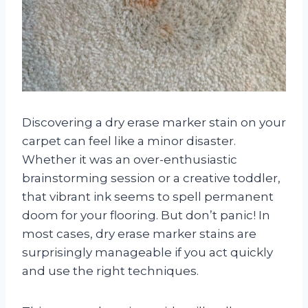
Discovering a dry erase marker stain on your
carpet can feel like a minor disaster.
Whether it was an over-enthusiastic
brainstorming session or a creative toddler,
that vibrant ink seems to spell permanent
doom for your flooring. But don’t panic! In
most cases, dry erase marker stains are
surprisingly manageable if you act quickly
and use the right techniques.