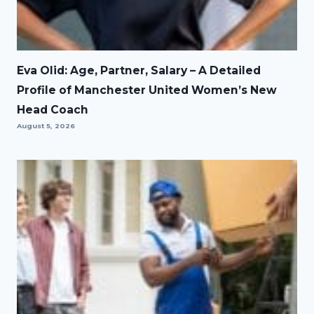
Eva Olid: Age, Partner, Salary – A Detailed
Profile of Manchester United Women’s New
Head Coach
August 5, 2026