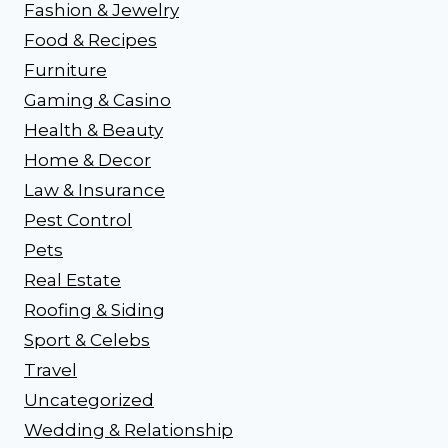
Fashion & Jewelry
Food & Recipes
Furniture
Gaming & Casino
Health & Beauty
Home & Decor
Law & Insurance
Pest Control
Pets
Real Estate
Roofing & Siding
Sport & Celebs
Travel
Uncategorized
Wedding & Relationship