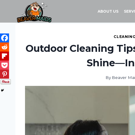
Skip
to
ABOUT US
SERV
content
CLEANING
Outdoor Cleaning Tip
Shine—In
By
Beaver Ma