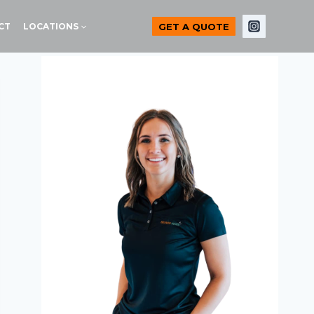
GET A QUOTE
CT
LOCATIONS