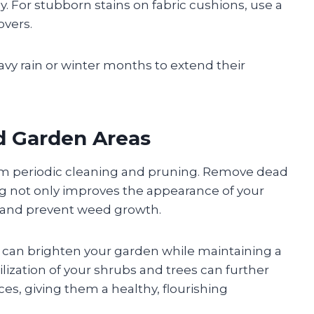
y. For stubborn stains on fabric cushions, use a
overs.
vy rain or winter months to extend their
nd Garden Areas
om periodic cleaning and pruning. Remove dead
ng not only improves the appearance of your
e and prevent weed growth.
s can brighten your garden while maintaining a
tilization of your shrubs and trees can further
es, giving them a healthy, flourishing