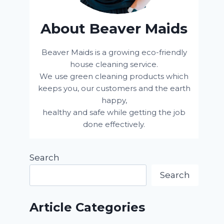
About Beaver Maids
Beaver Maids is a growing eco-friendly
house cleaning service.
We use green cleaning products which
keeps you, our customers and the earth
happy,
healthy and safe while getting the job
done effectively.
Search
Search
Article Categories