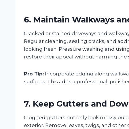
6. Maintain Walkways an
Cracked or stained driveways and walkway
Regular cleaning, sealing cracks, and add
looking fresh. Pressure washing and using 
restore their appeal without harming the
Pro Tip:
Incorporate edging along walkway
surfaces. This adds a professional, polish
7. Keep Gutters and Dow
Clogged gutters not only look messy but
exterior. Remove leaves, twigs, and other 