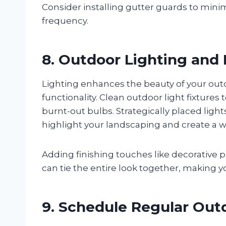
Consider installing gutter guards to mi
frequency.
8. Outdoor Lighting and
Lighting enhances the beauty of your out
functionality. Clean outdoor light fixtur
burnt-out bulbs. Strategically placed lig
highlight your landscaping and create a
Adding finishing touches like decorative 
can tie the entire look together, making y
9. Schedule Regular Ou