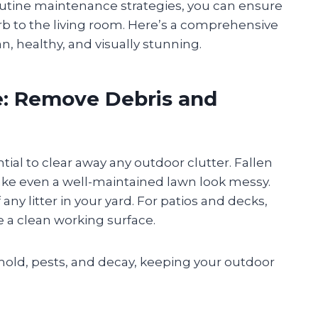
outine maintenance strategies, you can ensure
 to the living room. Here’s a comprehensive
n, healthy, and visually stunning.
te: Remove Debris and
ntial to clear away any outdoor clutter. Fallen
ake even a well-maintained lawn look messy.
any litter in your yard. For patios and decks,
e a clean working surface.
old, pests, and decay, keeping your outdoor