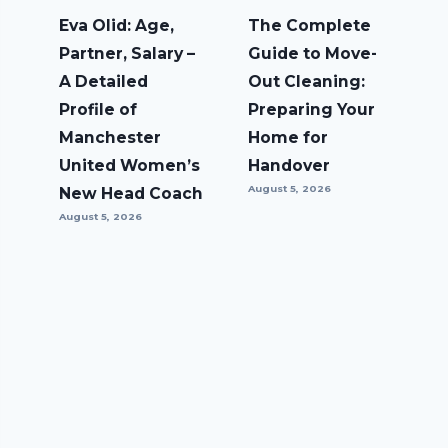
Eva Olid: Age,
The Complete
Partner, Salary –
Guide to Move-
A Detailed
Out Cleaning:
Profile of
Preparing Your
Manchester
Home for
United Women’s
Handover
August 5, 2026
New Head Coach
August 5, 2026