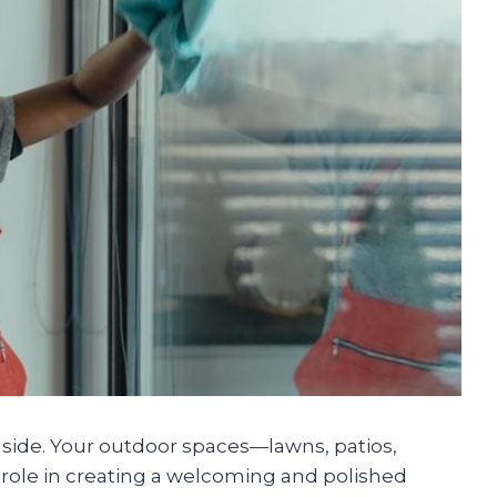
inside. Your outdoor spaces—lawns, patios,
role in creating a welcoming and polished