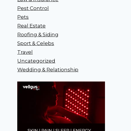
Pest Control
Pets
Real Estate
Roofing & Siding
Sport & Celebs
Travel
Uncategorized
Wedding & Relationship