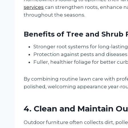
services
can strengthen roots, enhance na
throughout the seasons.
Benefits of Tree and Shrub F
Stronger root systems for long-lasting
Protection against pests and diseases
Fuller, healthier foliage for better cur
By combining routine lawn care with profess
polished, welcoming appearance year-ro
4. Clean and Maintain Ou
Outdoor furniture often collects dirt, poll