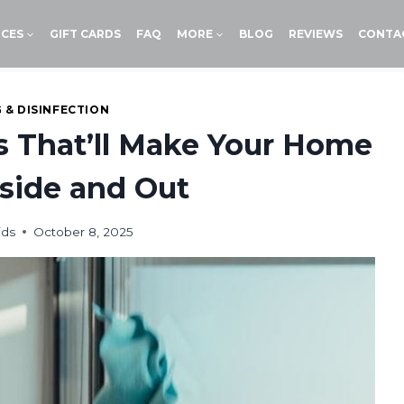
ICES
GIFT CARDS
FAQ
MORE
BLOG
REVIEWS
CONTA
 & DISINFECTION
s That’ll Make Your Home
side and Out
ids
October 8, 2025