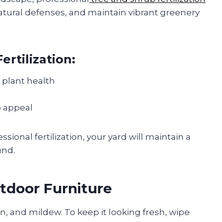
tural defenses, and maintain vibrant greenery
ertilization:
 plant health
b appeal
ional fertilization, your yard will maintain a
und.
tdoor Furniture
en, and mildew. To keep it looking fresh, wipe