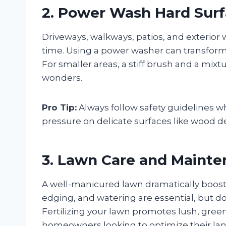
2. Power Wash Hard Sur
Driveways, walkways, patios, and exterior 
time. Using a power washer can transform d
For smaller areas, a stiff brush and a mix
wonders.
Pro Tip:
Always follow safety guidelines 
pressure on delicate surfaces like wood d
3. Lawn Care and Maint
A well-manicured lawn dramatically boos
edging, and watering are essential, but do
Fertilizing your lawn promotes lush, gree
homeowners looking to optimize their lan