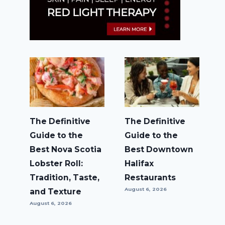
The Definitive
The Definitive
Guide to the
Guide to the
Best Nova Scotia
Best Downtown
Lobster Roll:
Halifax
Tradition, Taste,
Restaurants
August 6, 2026
and Texture
August 6, 2026