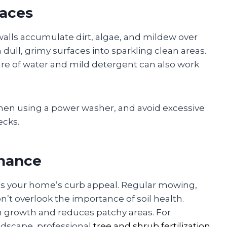
faces
walls accumulate dirt, algae, and mildew over
ull, grimy surfaces into sparkling clean areas.
ture of water and mild detergent can also work
when using a power washer, and avoid excessive
ecks.
enance
ts your home’s curb appeal. Regular mowing,
n’t overlook the importance of soil health.
n growth and reduces patchy areas. For
dscape, professional
tree and shrub fertilization