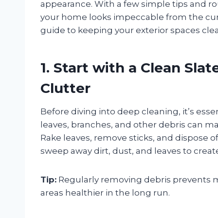
appearance. With a few simple tips and r
your home looks impeccable from the curb
guide to keeping your exterior spaces clea
1. Start with a Clean Sla
Clutter
Before diving into deep cleaning, it’s esse
leaves, branches, and other debris can m
Rake leaves, remove sticks, and dispose of 
sweep away dirt, dust, and leaves to creat
Tip:
Regularly removing debris prevents m
areas healthier in the long run.