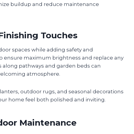
nimize buildup and reduce maintenance
 Finishing Touches
door spaces while adding safety and
es to ensure maximum brightness and replace any
hts along pathways and garden beds can
 welcoming atmosphere.
planters, outdoor rugs, and seasonal decorations
our home feel both polished and inviting.
tdoor Maintenance