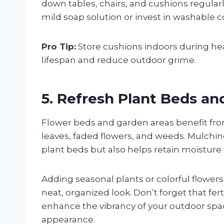
down tables, chairs, and cushions regularl
mild soap solution or invest in washable c
Pro Tip:
Store cushions indoors during hea
lifespan and reduce outdoor grime.
5. Refresh Plant Beds a
Flower beds and garden areas benefit fr
leaves, faded flowers, and weeds. Mulchi
plant beds but also helps retain moistur
Adding seasonal plants or colorful flower
neat, organized look. Don’t forget that fer
enhance the vibrancy of your outdoor spac
appearance.