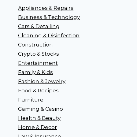
Appliances & Repairs
Business & Technology
Cars & Detailing
Cleaning & Disinfection
Construction
Crypto & Stocks
Entertainment
Family & Kids
Fashion & Jewelry
Food & Recipes
Furniture
Gaming & Casino
Health & Beauty
Home & Decor
Law & Insurance