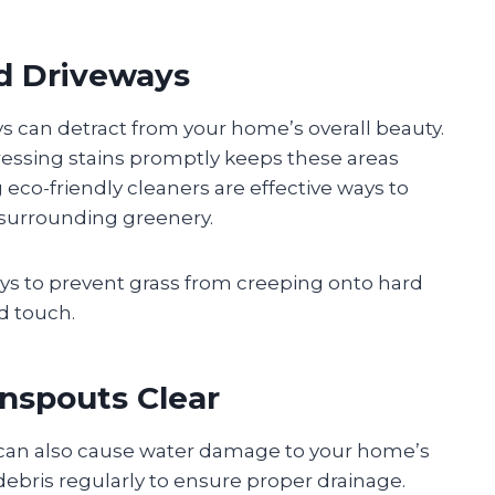
d Driveways
s can detract from your home’s overall beauty.
ressing stains promptly keeps these areas
eco-friendly cleaners are effective ways to
 surrounding greenery.
s to prevent grass from creeping onto hard
ed touch.
nspouts Clear
 can also cause water damage to your home’s
debris regularly to ensure proper drainage.