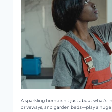
A sparkling home isn’t just about what’s 
driveways, and garden beds—play a huge 