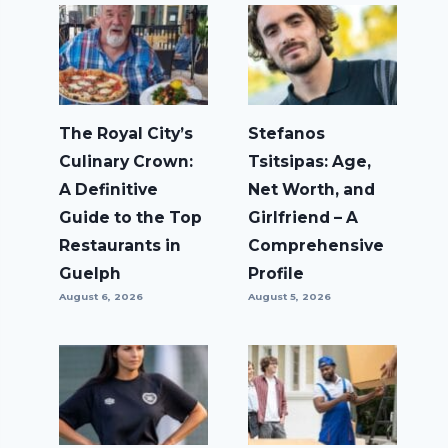
The Royal City’s
Stefanos
Culinary Crown:
Tsitsipas: Age,
A Definitive
Net Worth, and
Guide to the Top
Girlfriend – A
Restaurants in
Comprehensive
Guelph
Profile
August 6, 2026
August 5, 2026