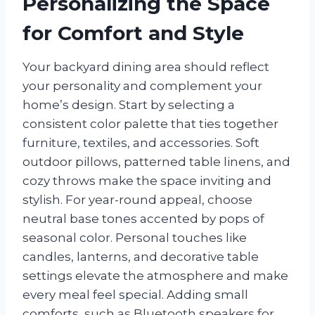
Personalizing the Space
for Comfort and Style
Your backyard dining area should reflect
your personality and complement your
home’s design. Start by selecting a
consistent color palette that ties together
furniture, textiles, and accessories. Soft
outdoor pillows, patterned table linens, and
cozy throws make the space inviting and
stylish. For year-round appeal, choose
neutral base tones accented by pops of
seasonal color. Personal touches like
candles, lanterns, and decorative table
settings elevate the atmosphere and make
every meal feel special. Adding small
comforts, such as Bluetooth speakers for