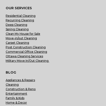
OUR SERVICES
Residential Cleaning
Recurring Cleaning
Deep Cleaning
Spring Cleaning
Clean My House for Sale
Move-in/out Cleaning
Carpet Cleaning
Post Construction Cleaning
Commercial Office Cleaning
Ottawa Cleaning Services
Military Move In/Out Cleaning
BLOG
Appliances & Repairs
Cleaning
Construction & Reno
Entertainment
Family & Kids
Home & Decor