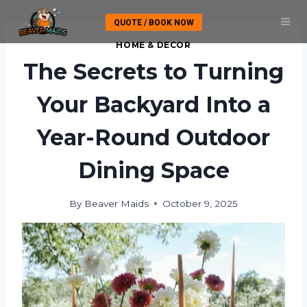
Skip
QUOTE / BOOK NOW
to
content
HOME & DECOR
The Secrets to Turning
Your Backyard Into a
Year-Round Outdoor
Dining Space
By
Beaver Maids
October 9, 2025