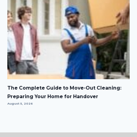
The Complete Guide to Move-Out Cleaning:
Preparing Your Home for Handover
August 5, 2026