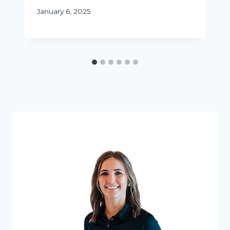
January 6, 2025