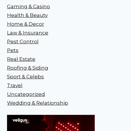
Gaming & Casino
Health & Beauty
Home & Decor
Law & Insurance
Pest Control
Pets
Real Estate
Roofing & Siding
Sport & Celebs
Travel
Uncategorized
Wedding & Relationship