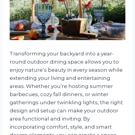
Transforming your backyard into a year-
round outdoor dining space allows you to
enjoy nature’s beauty in every season while
extending your living and entertaining
areas. Whether you’re hosting summer
barbecues, cozy fall dinners, or winter
gatherings under twinkling lights, the right
design and setup can make your outdoor
area functional and inviting. By
incorporating comfort, style, and smart
design elements, you can create a space