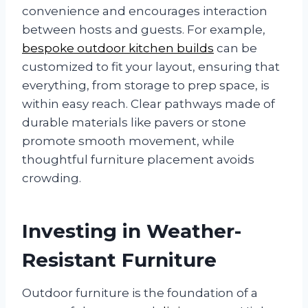
convenience and encourages interaction
between hosts and guests. For example,
bespoke outdoor kitchen builds
can be
customized to fit your layout, ensuring that
everything, from storage to prep space, is
within easy reach. Clear pathways made of
durable materials like pavers or stone
promote smooth movement, while
thoughtful furniture placement avoids
crowding.
Investing in Weather-
Resistant Furniture
Outdoor furniture is the foundation of a