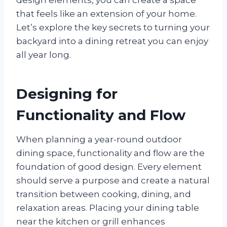
that feels like an extension of your home.
Let’s explore the key secrets to turning your
backyard into a dining retreat you can enjoy
all year long.
Designing for
Functionality and Flow
When planning a year-round outdoor
dining space, functionality and flow are the
foundation of good design. Every element
should serve a purpose and create a natural
transition between cooking, dining, and
relaxation areas. Placing your dining table
near the kitchen or grill enhances