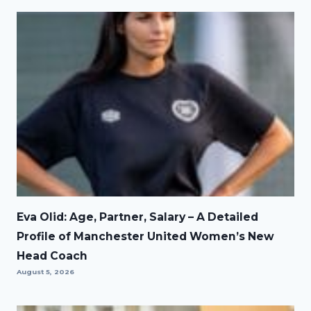
Eva Olid: Age, Partner, Salary – A Detailed
Profile of Manchester United Women’s New
Head Coach
August 5, 2026