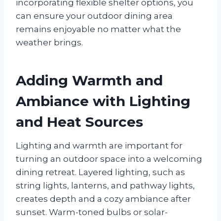
incorporating flexible shelter options, you
can ensure your outdoor dining area
remains enjoyable no matter what the
weather brings.
Adding Warmth and
Ambiance with Lighting
and Heat Sources
Lighting and warmth are important for
turning an outdoor space into a welcoming
dining retreat. Layered lighting, such as
string lights, lanterns, and pathway lights,
creates depth and a cozy ambiance after
sunset. Warm-toned bulbs or solar-