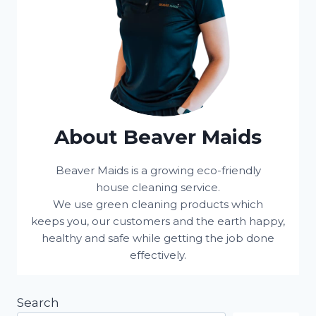
About Beaver Maids
Beaver Maids is a growing eco-friendly
house cleaning service.
We use green cleaning products which
keeps you, our customers and the earth happy,
healthy and safe while getting the job done
effectively.
Search