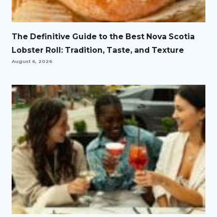
The Definitive Guide to the Best Nova Scotia
Lobster Roll: Tradition, Taste, and Texture
August 6, 2026