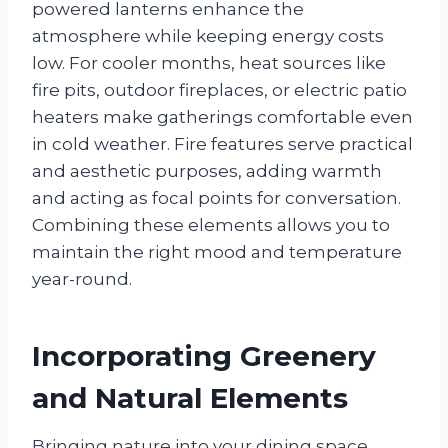
powered lanterns enhance the
atmosphere while keeping energy costs
low. For cooler months, heat sources like
fire pits, outdoor fireplaces, or electric patio
heaters make gatherings comfortable even
in cold weather. Fire features serve practical
and aesthetic purposes, adding warmth
and acting as focal points for conversation.
Combining these elements allows you to
maintain the right mood and temperature
year-round.
Incorporating Greenery
and Natural Elements
Bringing nature into your dining space