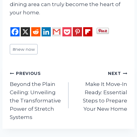
dining area can truly become the heart of
your home.
Post
#
new now
Tags:
Post
PREVIOUS
NEXT
Beyond the Plain
Make It Move-In
navigation
Ceiling: Unveiling
Ready: Essential
the Transformative
Steps to Prepare
Power of Stretch
Your New Home
Systems