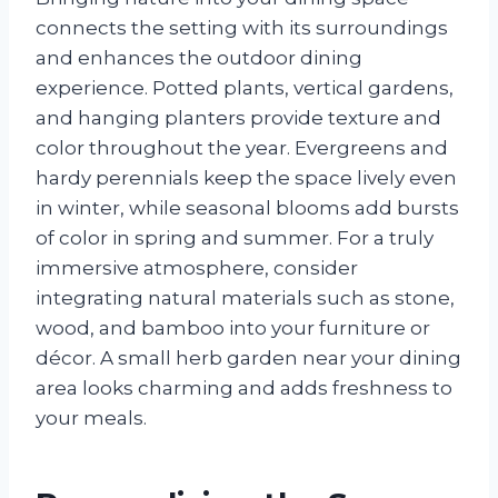
connects the setting with its surroundings
and enhances the outdoor dining
experience. Potted plants, vertical gardens,
and hanging planters provide texture and
color throughout the year. Evergreens and
hardy perennials keep the space lively even
in winter, while seasonal blooms add bursts
of color in spring and summer. For a truly
immersive atmosphere, consider
integrating natural materials such as stone,
wood, and bamboo into your furniture or
décor. A small herb garden near your dining
area looks charming and adds freshness to
your meals.