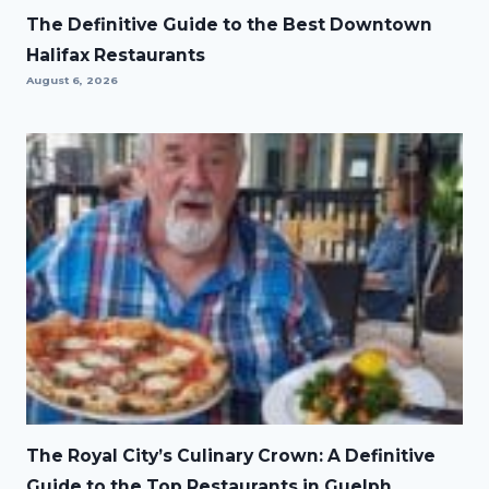
The Definitive Guide to the Best Downtown
Halifax Restaurants
August 6, 2026
The Royal City’s Culinary Crown: A Definitive
Guide to the Top Restaurants in Guelph