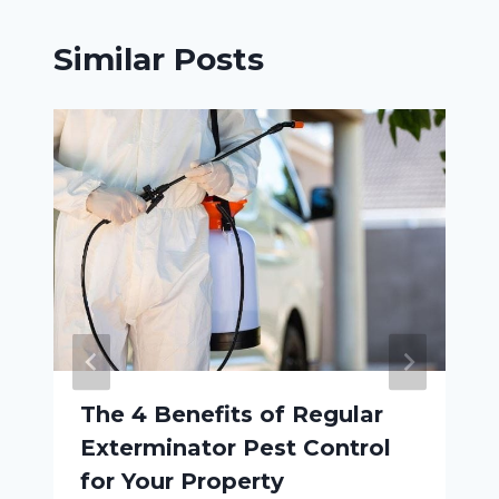
Similar Posts
The 4 Benefits of Regular
Exterminator Pest Control
for Your Property