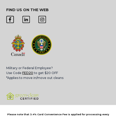
FIND US ON THE WEB
Military or Federal Employee?
Use Code
FED20
to get $20 OFF
*Applies to move in/move out cleans
Please note that 3.4% Card Convenience Fee is applied for processing every