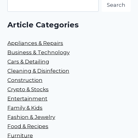
Search
Article Categories
Appliances & Repairs
Business & Technology
Cars & Detailing
Cleaning & Disinfection
Construction
Crypto & Stocks
Entertainment
Family & Kids
Fashion & Jewelry
Food & Recipes
Furniture