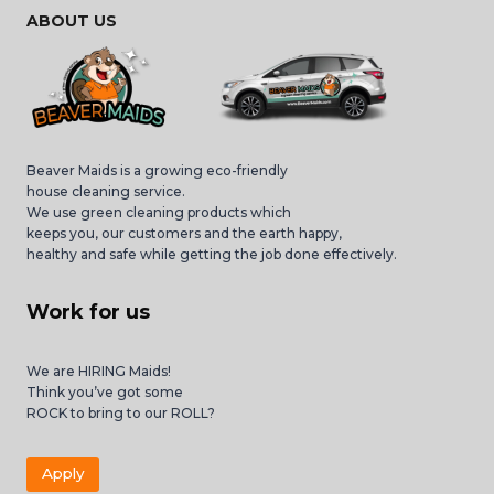
ABOUT US
Beaver Maids is a growing eco-friendly
house cleaning service.
We use green cleaning products which
keeps you, our customers and the earth happy,
healthy and safe while getting the job done effectively.
Work for us
We are HIRING Maids!
Think you’ve got some
ROCK to bring to our ROLL?
Apply