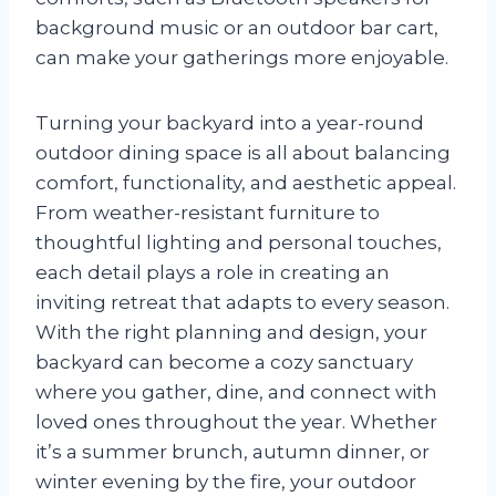
background music or an outdoor bar cart,
can make your gatherings more enjoyable.
Turning your backyard into a year-round
outdoor dining space is all about balancing
comfort, functionality, and aesthetic appeal.
From weather-resistant furniture to
thoughtful lighting and personal touches,
each detail plays a role in creating an
inviting retreat that adapts to every season.
With the right planning and design, your
backyard can become a cozy sanctuary
where you gather, dine, and connect with
loved ones throughout the year. Whether
it’s a summer brunch, autumn dinner, or
winter evening by the fire, your outdoor