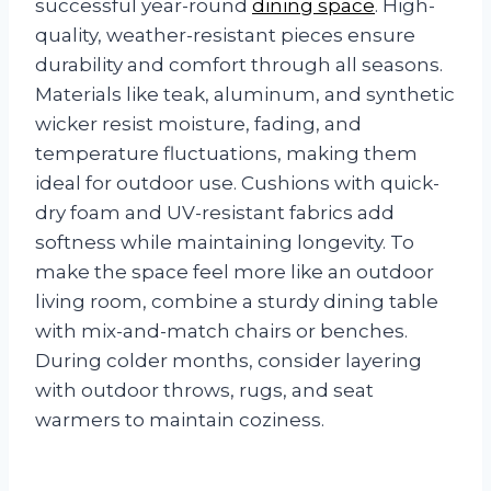
successful year-round
dining space
. High-
quality, weather-resistant pieces ensure
durability and comfort through all seasons.
Materials like teak, aluminum, and synthetic
wicker resist moisture, fading, and
temperature fluctuations, making them
ideal for outdoor use. Cushions with quick-
dry foam and UV-resistant fabrics add
softness while maintaining longevity. To
make the space feel more like an outdoor
living room, combine a sturdy dining table
with mix-and-match chairs or benches.
During colder months, consider layering
with outdoor throws, rugs, and seat
warmers to maintain coziness.