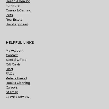
Health & Beauty
Furniture
Casino & Gaming
Pets
Real Estate
Uncategorized
HELPFUL LINKS
My Account
Contact
Special Offers
Gift Cards
Blog
FAQs
Refer a Friend
Book a Cleaning
Careers
Sitemap
Leave a Review