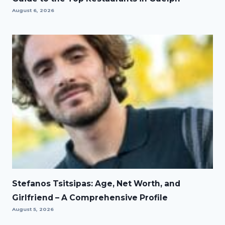
August 6, 2026
Stefanos Tsitsipas: Age, Net Worth, and
Girlfriend – A Comprehensive Profile
August 5, 2026