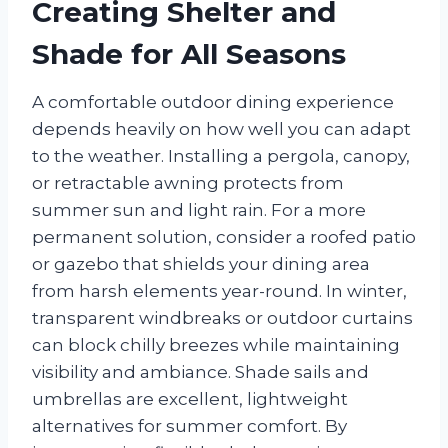
Creating Shelter and
Shade for All Seasons
A comfortable outdoor dining experience
depends heavily on how well you can adapt
to the weather. Installing a pergola, canopy,
or retractable awning protects from
summer sun and light rain. For a more
permanent solution, consider a roofed patio
or gazebo that shields your dining area
from harsh elements year-round. In winter,
transparent windbreaks or outdoor curtains
can block chilly breezes while maintaining
visibility and ambiance. Shade sails and
umbrellas are excellent, lightweight
alternatives for summer comfort. By