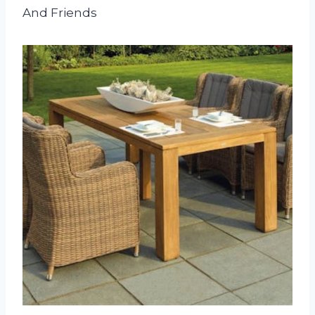
And Friends