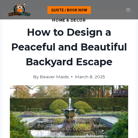
Skip
QUOTE / BOOK NOW
to
content
HOME & DECOR
How to Design a
Peaceful and Beautiful
Backyard Escape
By
Beaver Maids
March 8, 2025