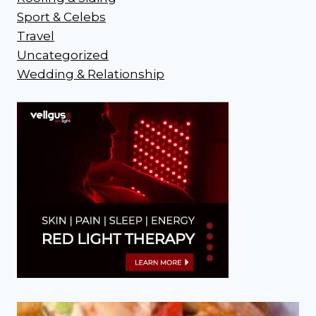
Sport & Celebs
Travel
Uncategorized
Wedding & Relationship