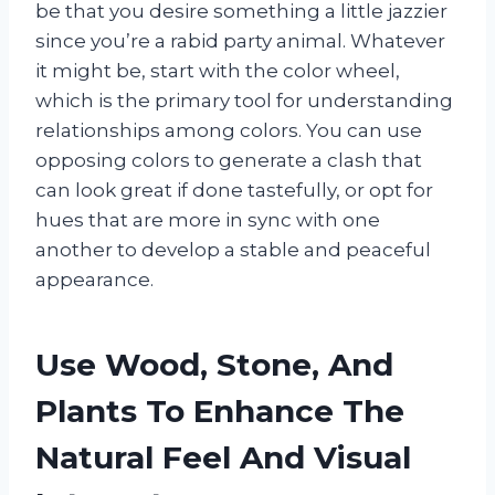
be that you desire something a little jazzier
since you’re a rabid party animal. Whatever
it might be, start with the color wheel,
which is the primary tool for understanding
relationships among colors. You can use
opposing colors to generate a clash that
can look great if done tastefully, or opt for
hues that are more in sync with one
another to develop a stable and peaceful
appearance.
Use Wood, Stone, And
Plants To Enhance The
Natural Feel And Visual