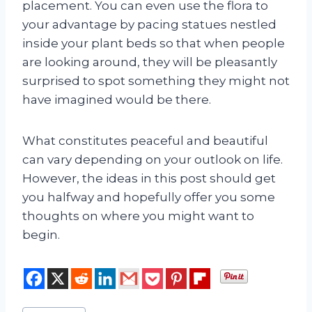
placement. You can even use the flora to
your advantage by pacing statues nestled
inside your plant beds so that when people
are looking around, they will be pleasantly
surprised to spot something they might not
have imagined would be there.
What constitutes peaceful and beautiful
can vary depending on your outlook on life.
However, the ideas in this post should get
you halfway and hopefully offer you some
thoughts on where you might want to
begin.
Post