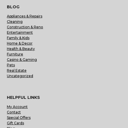
BLOG
Appliances & Repairs
Cleaning
Construction & Reno
Entertainment
Family & Kids
Home & Decor
Health & Beauty
Furniture
Casino & Gaming
Pets
Real Estate
Uncategorized
HELPFUL LINKS
My Account
Contact
Special Offers
Gift Cards