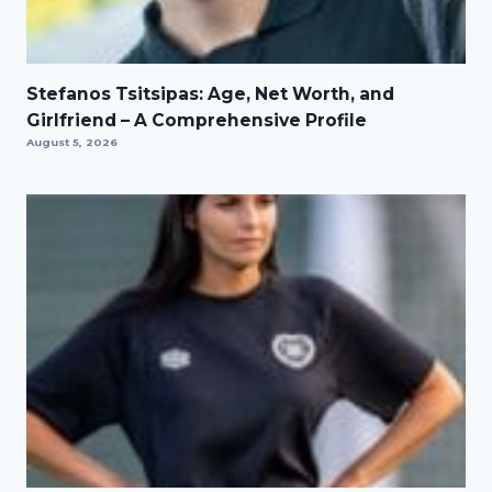
Stefanos Tsitsipas: Age, Net Worth, and
Girlfriend – A Comprehensive Profile
August 5, 2026