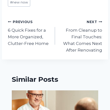
#
new now
Tags:
Post
PREVIOUS
NEXT
6 Quick Fixes for a
From Cleanup to
navigation
More Organized,
Final Touches:
Clutter-Free Home
What Comes Next
After Renovating
Similar Posts