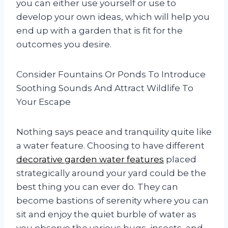
you can either use yourself or use to
develop your own ideas, which will help you
end up with a garden that is fit for the
outcomes you desire.
Consider Fountains Or Ponds To Introduce
Soothing Sounds And Attract Wildlife To
Your Escape
Nothing says peace and tranquility quite like
a water feature. Choosing to have different
decorative garden water features
placed
strategically around your yard could be the
best thing you can ever do. They can
become bastions of serenity where you can
sit and enjoy the quiet burble of water as
you observe the various bugs, insects, and