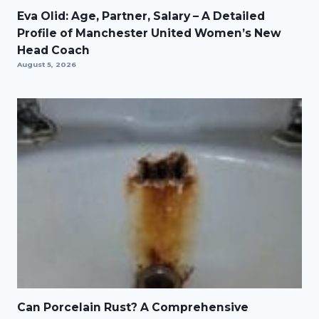
Eva Olid: Age, Partner, Salary – A Detailed
Profile of Manchester United Women’s New
Head Coach
August 5, 2026
Can Porcelain Rust? A Comprehensive