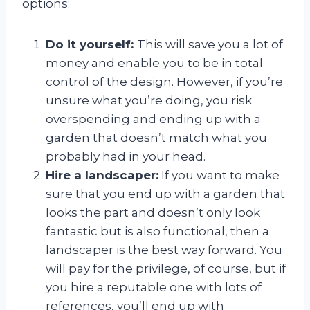
options:
Do it yourself:
This will save you a lot of
money and enable you to be in total
control of the design. However, if you’re
unsure what you’re doing, you risk
overspending and ending up with a
garden that doesn’t match what you
probably had in your head.
Hire a landscaper:
If you want to make
sure that you end up with a garden that
looks the part and doesn’t only look
fantastic but is also functional, then a
landscaper is the best way forward. You
will pay for the privilege, of course, but if
you hire a reputable one with lots of
references, you’ll end up with