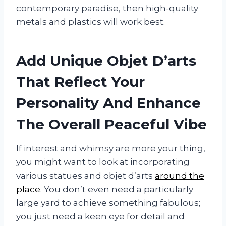
contemporary paradise, then high-quality
metals and plastics will work best.
Add Unique Objet D’arts
That Reflect Your
Personality And Enhance
The Overall Peaceful Vibe
If interest and whimsy are more your thing,
you might want to look at incorporating
various statues and objet d’arts
around the
place
. You don’t even need a particularly
large yard to achieve something fabulous;
you just need a keen eye for detail and