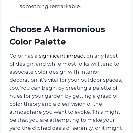
something remarkable.
Choose A Harmonious
Color Palette
Color has a
significant impact
on any facet
of design, and while most folks will tend to
associate color design with interior
decoration, it’s vital for your outdoor spaces,
too. You can begin by creating a palette of
hues for your garden by getting a grasp of
color theory and a clear vision of the
atmosphere you want to evoke. This might
be that you are attempting to make your
yard the cliched oasis of serenity, or it might