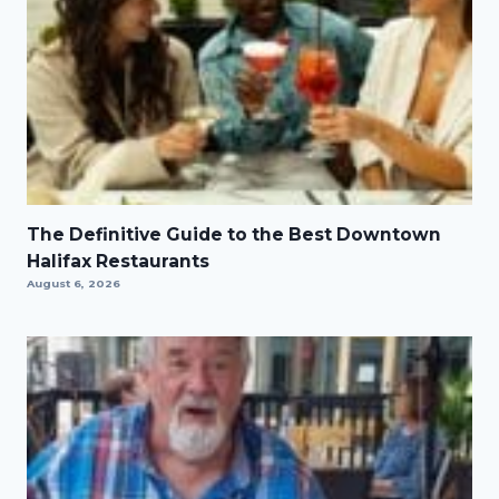
The Definitive Guide to the Best Downtown
Halifax Restaurants
August 6, 2026