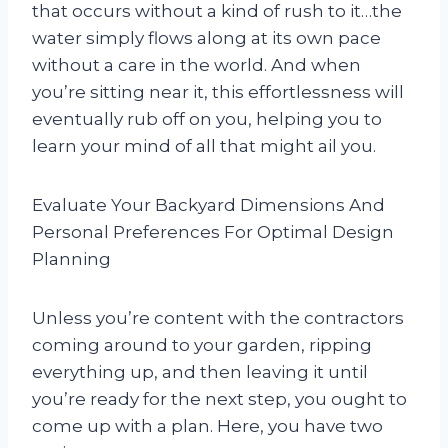
that occurs without a kind of rush to it…the
water simply flows along at its own pace
without a care in the world. And when
you’re sitting near it, this effortlessness will
eventually rub off on you, helping you to
learn your mind of all that might ail you.
Evaluate Your Backyard Dimensions And
Personal Preferences For Optimal Design
Planning
Unless you’re content with the contractors
coming around to your garden, ripping
everything up, and then leaving it until
you’re ready for the next step, you ought to
come up with a plan. Here, you have two