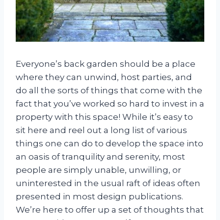
Everyone’s back garden should be a place
where they can unwind, host parties, and
do all the sorts of things that come with the
fact that you’ve worked so hard to invest in a
property with this space! While it’s easy to
sit here and reel out a long list of various
things one can do to develop the space into
an oasis of tranquility and serenity, most
people are simply unable, unwilling, or
uninterested in the usual raft of ideas often
presented in most design publications.
We’re here to offer up a set of thoughts that