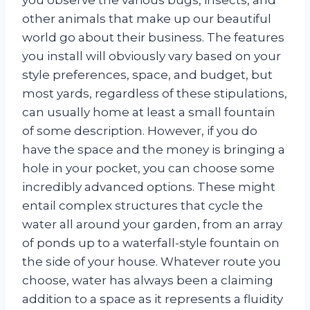
other animals that make up our beautiful
world go about their business. The features
you install will obviously vary based on your
style preferences, space, and budget, but
most yards, regardless of these stipulations,
can usually home at least a small fountain
of some description. However, if you do
have the space and the money is bringing a
hole in your pocket, you can choose some
incredibly advanced options. These might
entail complex structures that cycle the
water all around your garden, from an array
of ponds up to a waterfall-style fountain on
the side of your house. Whatever route you
choose, water has always been a claiming
addition to a space as it represents a fluidity