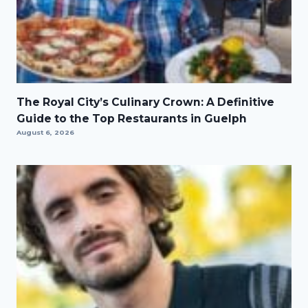
The Royal City’s Culinary Crown: A Definitive
Guide to the Top Restaurants in Guelph
August 6, 2026