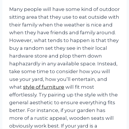
Many people will have some kind of outdoor
sitting area that they use to eat outside with
their family when the weather is nice and
when they have friends and family around.
However, what tends to happen is that they
buy a random set they see in their local
hardware store and plop them down
haphazardly in any available space. Instead,
take some time to consider how you will
use your yard, how you’ll entertain, and
what
style of furniture
will fit most
effortlessly. Try pairing up the style with the
general aesthetic to ensure everything fits
better. For instance, if your garden has
more of a rustic appeal, wooden seats will
obviously work best. If your yard is a