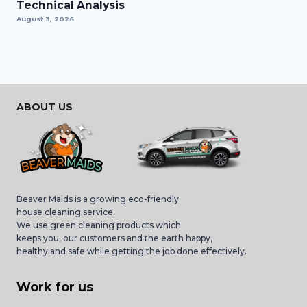
Technical Analysis
August 3, 2026
ABOUT US
Beaver Maids is a growing eco-friendly
house cleaning service.
We use green cleaning products which
keeps you, our customers and the earth happy,
healthy and safe while getting the job done effectively.
Work for us