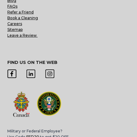
Blog
FAQs
Refer a Friend
Book a Cleaning
Careers
Sitemap
Leave a Review
FIND US ON THE WEB
Military or Federal Employee?
Use Code
FED20
to get $20 OFF