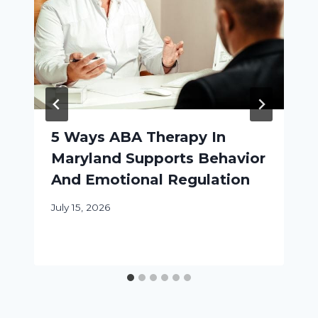
5 Ways ABA Therapy In
Maryland Supports Behavior
And Emotional Regulation
July 15, 2026