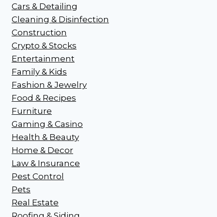
Cars & Detailing
Cleaning & Disinfection
Construction
Crypto & Stocks
Entertainment
Family & Kids
Fashion & Jewelry
Food & Recipes
Furniture
Gaming & Casino
Health & Beauty
Home & Decor
Law & Insurance
Pest Control
Pets
Real Estate
Roofing & Siding