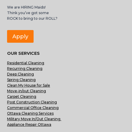
We are HIRING Maids!
Think you’ve got some
ROCK to bring to our ROLL?
Apply
OUR SERVICES
Residential Cleaning
Recurring Cleaning
Deep Cleaning
Spring Cleaning
Clean My House for Sale
Move-in/out Cleaning
Carpet Cleaning
Post Construction Cleaning
Commercial Office Cleaning
Ottawa Cleaning Services
Military Move In/Out Cleaning
Appliance Repair Ottawa