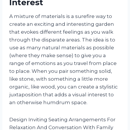
Interest
A mixture of materials is a surefire way to
create an exciting and interesting garden
that evokes different feelings as you walk
through the disparate areas. The idea is to
use as many natural materials as possible
(where they make sense) to give you a
range of emotions as you travel from place
to place. When you pair something solid,
like stone, with something a little more
organic, like wood, you can create a stylistic
juxtaposition that adds a visual interest to
an otherwise humdrum space.
Design Inviting Seating Arrangements For
Relaxation And Conversation With Family