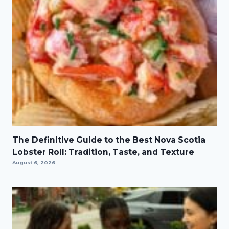
The Definitive Guide to the Best Nova Scotia
Lobster Roll: Tradition, Taste, and Texture
August 6, 2026