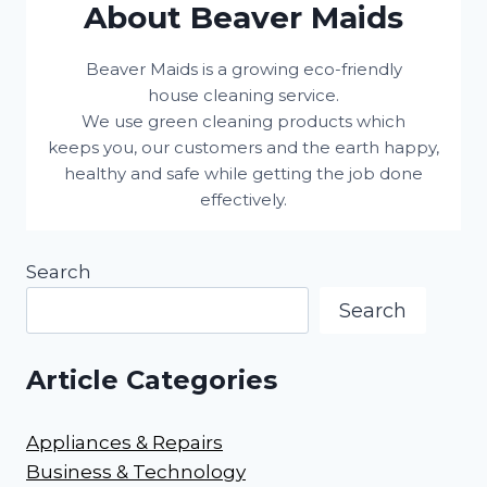
About Beaver Maids
Beaver Maids is a growing eco-friendly
house cleaning service.
We use green cleaning products which
keeps you, our customers and the earth happy,
healthy and safe while getting the job done
effectively.
Search
Search
Article Categories
Appliances & Repairs
Business & Technology