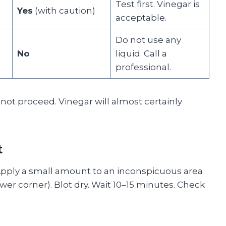
Test first. Vinegar is
Yes
(with caution)
acceptable.
Do not use any
No
liquid. Call a
professional.
 not proceed. Vinegar will almost certainly
t
 Apply a small amount to an inconspicuous area
ower corner). Blot dry. Wait 10–15 minutes. Check