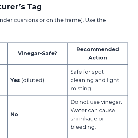
turer’s Tag
nder cushions or on the frame). Use the
Recommended
Vinegar-Safe?
Action
Safe for spot
Yes
(diluted)
cleaning and light
misting.
Do not use vinegar.
Water can cause
No
shrinkage or
bleeding.