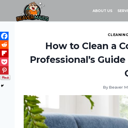
Skip
to
ABOUT US
SERV
content
CLEANING
How to Clean a C
Professional’s Guide 
By
Beaver M