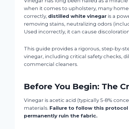
Vinegar has long been hailed as a miracle
when it comes to upholstery, many home
correctly,
distilled white vinegar
is a powe
removing stains, neutralizing odors (includi
Used incorrectly, it can cause discoloration
This guide provides a rigorous, step-by-
vinegar, including critical safety checks, d
commercial cleaners.
Before You Begin: The Cri
Vinegar is acetic acid (typically 5-8% conc
materials.
Failure to follow this protoco
permanently ruin the fabric.