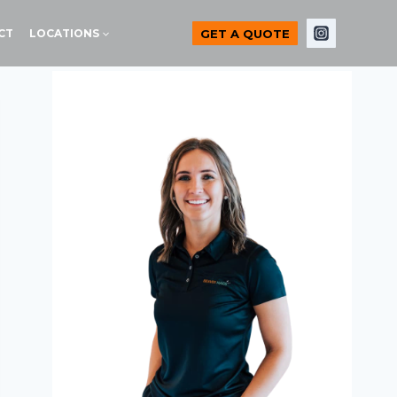
GET A QUOTE
CT
LOCATIONS