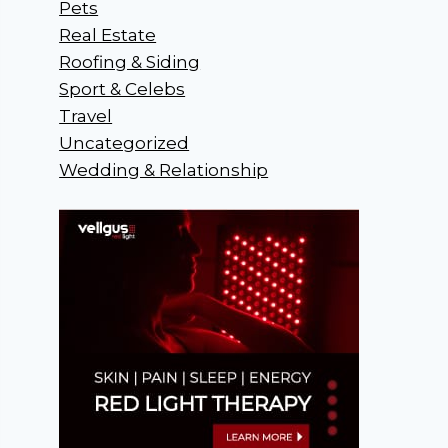
Pets
Real Estate
Roofing & Siding
Sport & Celebs
Travel
Uncategorized
Wedding & Relationship