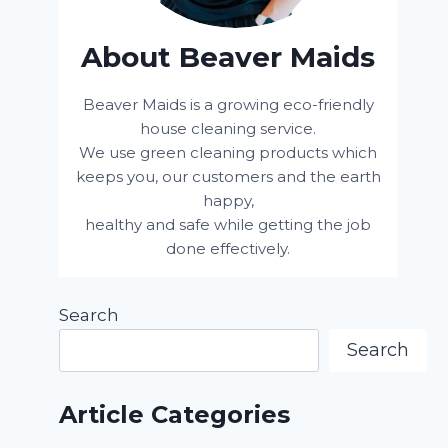
About Beaver Maids
Beaver Maids is a growing eco-friendly
house cleaning service.
We use green cleaning products which
keeps you, our customers and the earth
happy,
healthy and safe while getting the job
done effectively.
Search
Search
Article Categories