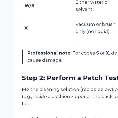
Either water or
W/S
solvent
Vacuum or brush
X
only (no liquid)
Professional note:
For codes
S
or
X
, do
cause damage.
Step 2: Perform a Patch Tes
Mix the cleaning solution (recipe below).
(e.g., inside a cushion zipper or the back l
for: