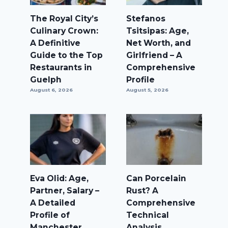
The Royal City’s
Stefanos
Culinary Crown:
Tsitsipas: Age,
A Definitive
Net Worth, and
Guide to the Top
Girlfriend – A
Restaurants in
Comprehensive
Guelph
Profile
August 6, 2026
August 5, 2026
Eva Olid: Age,
Can Porcelain
Partner, Salary –
Rust? A
A Detailed
Comprehensive
Profile of
Technical
Manchester
Analysis