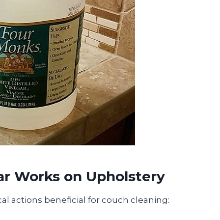
ar Works on Upholstery
al actions beneficial for couch cleaning: