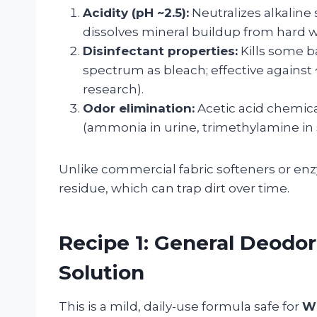
Acidity (pH ~2.5):
Neutralizes alkaline 
dissolves mineral buildup from hard w
Disinfectant properties:
Kills some b
spectrum as bleach; effective again
research).
Odor elimination:
Acetic acid chemica
(ammonia in urine, trimethylamine in 
Unlike commercial fabric softeners or enz
residue, which can trap dirt over time.
Recipe 1: General Deodor
Solution
This is a mild, daily-use formula safe for
W