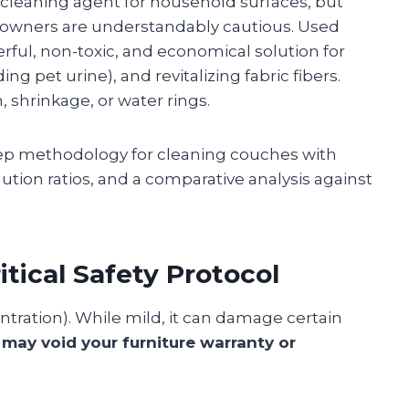
 cleaning agent for household surfaces, but
owners are understandably cautious. Used
rful, non-toxic, and economical solution for
ng pet urine), and revitalizing fabric fibers.
, shrinkage, or water rings.
step methodology for cleaning couches with
ilution ratios, and a comparative analysis against
tical Safety Protocol
entration). While mild, it can damage certain
l may void your furniture warranty or