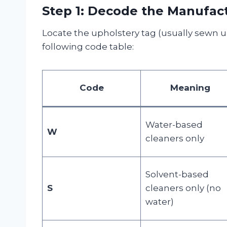
Step 1: Decode the Manufac
Locate the upholstery tag (usually sewn u
following code table:
Code
Meaning
Water-based
W
cleaners only
Solvent-based
S
cleaners only (no
water)