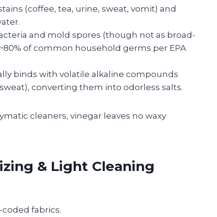
stains (coffee, tea, urine, sweat, vomit) and
ater.
acteria and mold spores (though not as broad-
st ~80% of common household germs per EPA
lly binds with volatile alkaline compounds
sweat), converting them into odorless salts.
ymatic cleaners, vinegar leaves no waxy
izing & Light Cleaning
-coded fabrics.