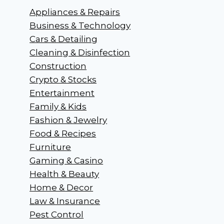
Appliances & Repairs
Business & Technology
Cars & Detailing
Cleaning & Disinfection
Construction
Crypto & Stocks
Entertainment
Family & Kids
Fashion & Jewelry
Food & Recipes
Furniture
Gaming & Casino
Health & Beauty
Home & Decor
Law & Insurance
Pest Control