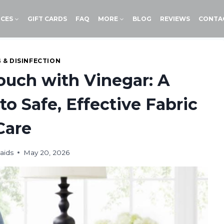
ICES
GIFT CARDS
FAQ
MORE
BLOG
REVIEWS
CONTA
 & DISINFECTION
ouch with Vinegar: A
to Safe, Effective Fabric
Care
aids
May 20, 2026