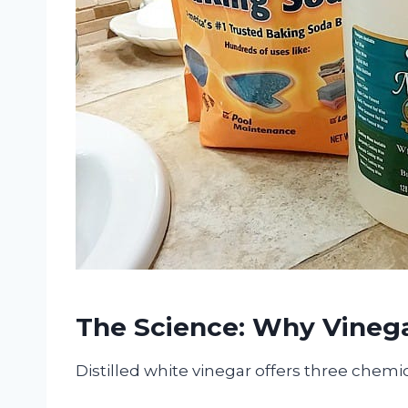
The Science: Why Vineg
Distilled white vinegar offers three chemic