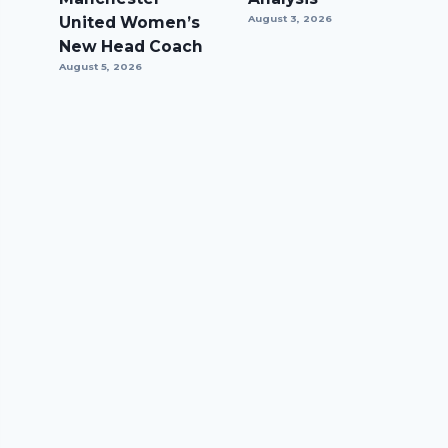
United Women’s
August 3, 2026
New Head Coach
August 5, 2026