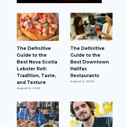
The Definitive
The Definitive
Guide to the
Guide to the
Best Nova Scotia
Best Downtown
Lobster Roll:
Halifax
Tradition, Taste,
Restaurants
and Texture
August 6, 2026
August 6, 2026