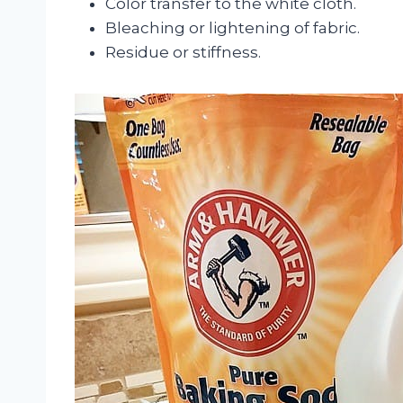
Color transfer to the white cloth.
Bleaching or lightening of fabric.
Residue or stiffness.