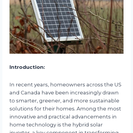
Introduction:
In recent years, homeowners across the US
and Canada have been increasingly drawn
to smarter, greener, and more sustainable
solutions for their homes. Among the most
innovative and practical advancements in
home technology is the hybrid solar
inverter, a key component in transforming