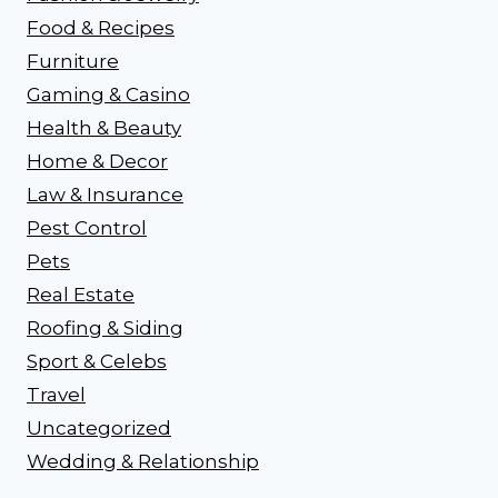
Food & Recipes
Furniture
Gaming & Casino
Health & Beauty
Home & Decor
Law & Insurance
Pest Control
Pets
Real Estate
Roofing & Siding
Sport & Celebs
Travel
Uncategorized
Wedding & Relationship