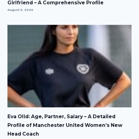
Girlfriend – A Comprehensive Profile
August 5, 2026
Eva Olid: Age, Partner, Salary – A Detailed
Profile of Manchester United Women’s New
Head Coach