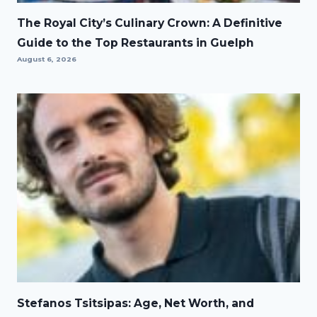
The Royal City’s Culinary Crown: A Definitive
Guide to the Top Restaurants in Guelph
August 6, 2026
Stefanos Tsitsipas: Age, Net Worth, and