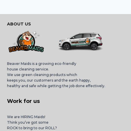
ABOUT US
Beaver Maids is a growing eco-friendly
house cleaning service.
We use green cleaning products which
keeps you, our customers and the earth happy,
healthy and safe while getting the job done effectively.
Work for us
We are HIRING Maids!
Think you’ve got some
ROCK to bring to our ROLL?