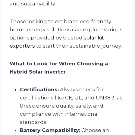
and sustainability.
Those looking to embrace eco-friendly
home energy solutions can explore various
options provided by trusted
solar kit
exporters
to start their sustainable journey.
What to Look for When Choosing a
Hybrid Solar Inverter
Certifications:
Always check for
certifications like CE, UL, and UN38.3, as
these ensure quality, safety, and
compliance with international
standards.
Battery Compatibility:
Choose an