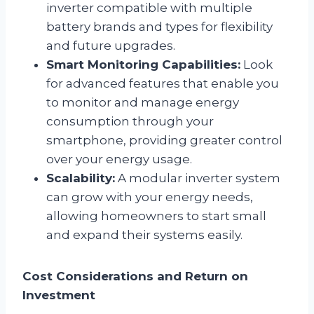
inverter compatible with multiple
battery brands and types for flexibility
and future upgrades.
Smart Monitoring Capabilities:
Look
for advanced features that enable you
to monitor and manage energy
consumption through your
smartphone, providing greater control
over your energy usage.
Scalability:
A modular inverter system
can grow with your energy needs,
allowing homeowners to start small
and expand their systems easily.
Cost Considerations and Return on
Investment