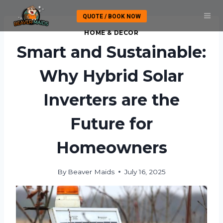
Skip
QUOTE / BOOK NOW
to
content
HOME & DECOR
Smart and Sustainable:
Why Hybrid Solar
Inverters are the
Future for
Homeowners
By
Beaver Maids
July 16, 2025