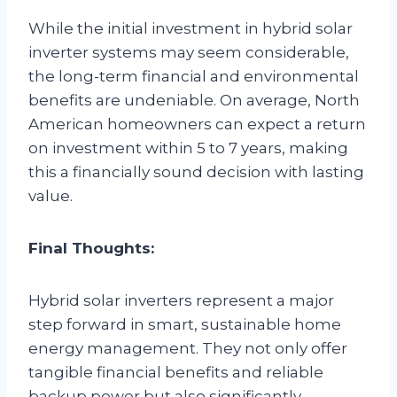
While the initial investment in hybrid solar
inverter systems may seem considerable,
the long-term financial and environmental
benefits are undeniable. On average, North
American homeowners can expect a return
on investment within 5 to 7 years, making
this a financially sound decision with lasting
value.
Final Thoughts:
Hybrid solar inverters represent a major
step forward in smart, sustainable home
energy management. They not only offer
tangible financial benefits and reliable
backup power but also significantly