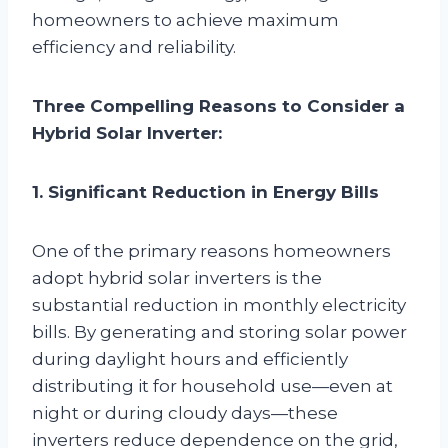
homeowners to achieve maximum
efficiency and reliability.
Three Compelling Reasons to Consider a
Hybrid Solar Inverter:
1. Significant Reduction in Energy Bills
One of the primary reasons homeowners
adopt hybrid solar inverters is the
substantial reduction in monthly electricity
bills. By generating and storing solar power
during daylight hours and efficiently
distributing it for household use—even at
night or during cloudy days—these
inverters reduce dependence on the grid,