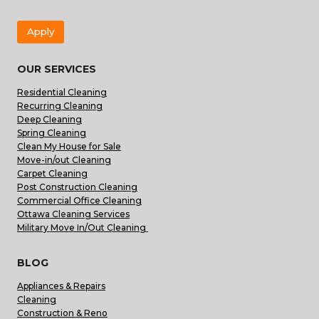
Apply
OUR SERVICES
Residential Cleaning
Recurring Cleaning
Deep Cleaning
Spring Cleaning
Clean My House for Sale
Move-in/out Cleaning
Carpet Cleaning
Post Construction Cleaning
Commercial Office Cleaning
Ottawa Cleaning Services
Military Move In/Out Cleaning
BLOG
Appliances & Repairs
Cleaning
Construction & Reno