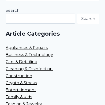
Search
Search
Article Categories
Appliances & Repairs
Business & Technology
Cars & Detailing
Cleaning & Disinfection
Construction
Crypto & Stocks
Entertainment
Family & Kids
Fashion & Jewelry