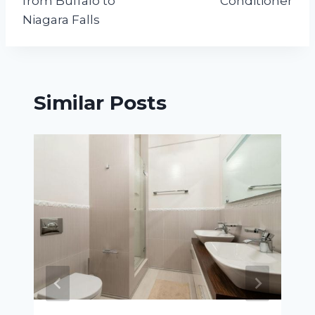
from Buffalo to
Conditioner
Niagara Falls
Similar Posts