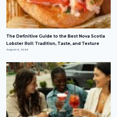
The Definitive Guide to the Best Nova Scotia
Lobster Roll: Tradition, Taste, and Texture
August 6, 2026