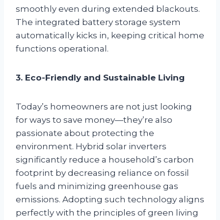
smoothly even during extended blackouts.
The integrated battery storage system
automatically kicks in, keeping critical home
functions operational.
3. Eco-Friendly and Sustainable Living
Today’s homeowners are not just looking
for ways to save money—they’re also
passionate about protecting the
environment. Hybrid solar inverters
significantly reduce a household’s carbon
footprint by decreasing reliance on fossil
fuels and minimizing greenhouse gas
emissions. Adopting such technology aligns
perfectly with the principles of green living