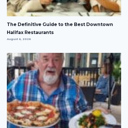
The Definitive Guide to the Best Downtown
Halifax Restaurants
August 6, 2026