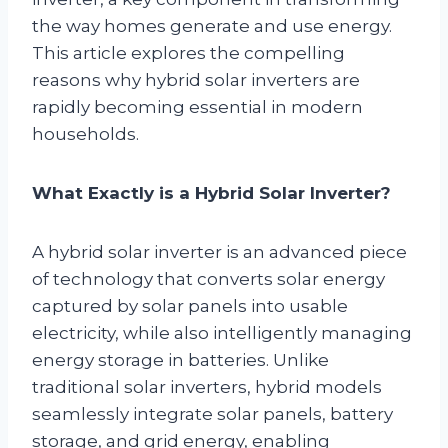
the way homes generate and use energy.
This article explores the compelling
reasons why hybrid solar inverters are
rapidly becoming essential in modern
households.
What Exactly is a Hybrid Solar Inverter?
A hybrid solar inverter is an advanced piece
of technology that converts solar energy
captured by solar panels into usable
electricity, while also intelligently managing
energy storage in batteries. Unlike
traditional solar inverters, hybrid models
seamlessly integrate solar panels, battery
storage, and grid energy, enabling