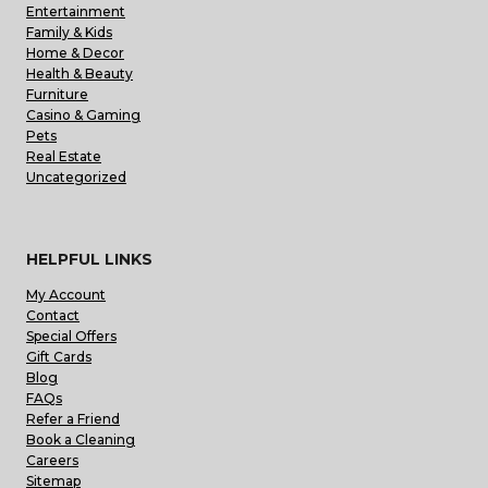
Entertainment
Family & Kids
Home & Decor
Health & Beauty
Furniture
Casino & Gaming
Pets
Real Estate
Uncategorized
HELPFUL LINKS
My Account
Contact
Special Offers
Gift Cards
Blog
FAQs
Refer a Friend
Book a Cleaning
Careers
Sitemap