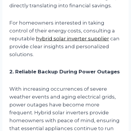
directly translating into financial savings.
For homeowners interested in taking
control of their energy costs, consulting a
reputable
hybrid solar inverter supplier
can
provide clear insights and personalized
solutions.
2. Reliable Backup During Power Outages
With increasing occurrences of severe
weather events and aging electrical grids,
power outages have become more
frequent. Hybrid solar inverters provide
homeowners with peace of mind, ensuring
that essential appliances continue to run