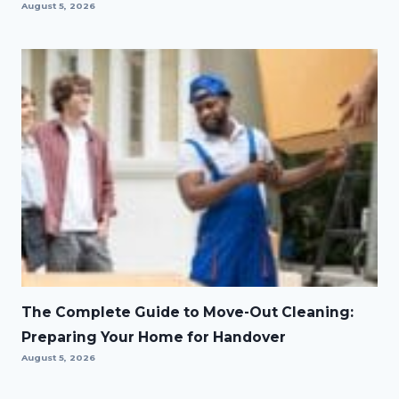
August 5, 2026
The Complete Guide to Move-Out Cleaning:
Preparing Your Home for Handover
August 5, 2026