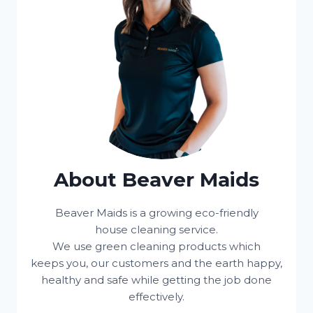
About Beaver Maids
Beaver Maids is a growing eco-friendly
house cleaning service.
We use green cleaning products which
keeps you, our customers and the earth happy,
healthy and safe while getting the job done
effectively.