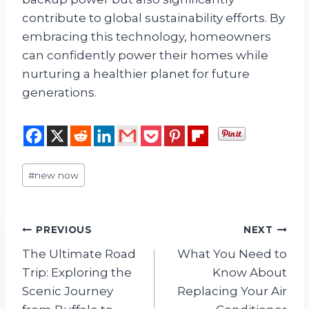
contribute to global sustainability efforts. By
embracing this technology, homeowners
can confidently power their homes while
nurturing a healthier planet for future
generations.
Post
#
new now
Tags:
Post
PREVIOUS
NEXT
The Ultimate Road
What You Need to
navigation
Trip: Exploring the
Know About
Scenic Journey
Replacing Your Air