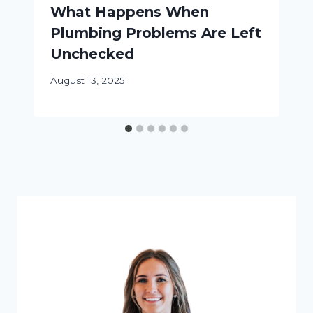
What Happens When
Plumbing Problems Are Left
Unchecked
August 13, 2025