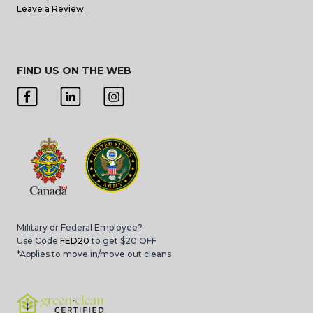
Leave a Review
FIND US ON THE WEB
Military or Federal Employee?
Use Code
FED20
to get $20 OFF
*Applies to move in/move out cleans