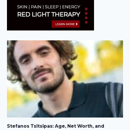
Stefanos Tsitsipas: Age, Net Worth, and