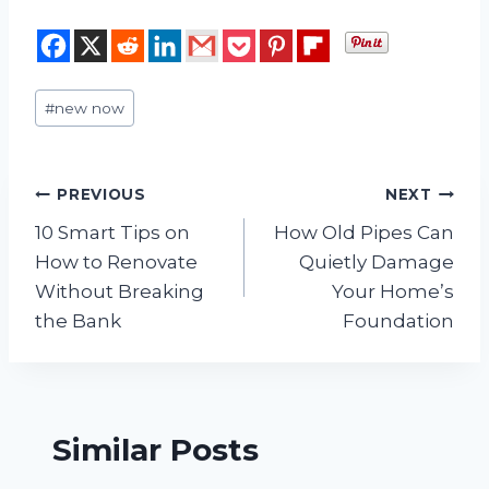
Post
#
new now
Tags:
Post
PREVIOUS
NEXT
10 Smart Tips on
How Old Pipes Can
navigation
How to Renovate
Quietly Damage
Without Breaking
Your Home’s
the Bank
Foundation
Similar Posts