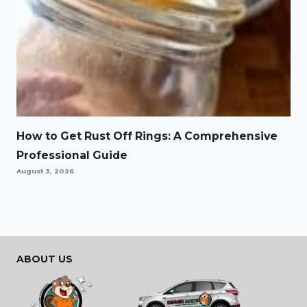
How to Get Rust Off Rings: A Comprehensive
Professional Guide
August 3, 2026
ABOUT US