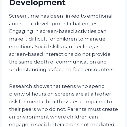
Development
Screen time has been linked to emotional
and social development challenges.
Engaging in screen-based activities can
make it difficult for children to manage
emotions. Social skills can decline, as
screen-based interactions do not provide
the same depth of communication and
understanding as face-to-face encounters.
Research shows that teens who spend
plenty of hours on screens are at a higher
risk for mental health issues compared to
their peers who do not. Parents must create
an environment where children can
engage in social interactions not mediated