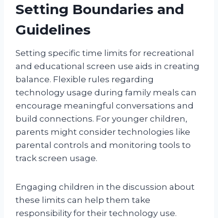
Setting Boundaries and
Guidelines
Setting specific time limits for recreational
and educational screen use aids in creating
balance. Flexible rules regarding
technology usage during family meals can
encourage meaningful conversations and
build connections. For younger children,
parents might consider technologies like
parental controls and monitoring tools to
track screen usage.
Engaging children in the discussion about
these limits can help them take
responsibility for their technology use.