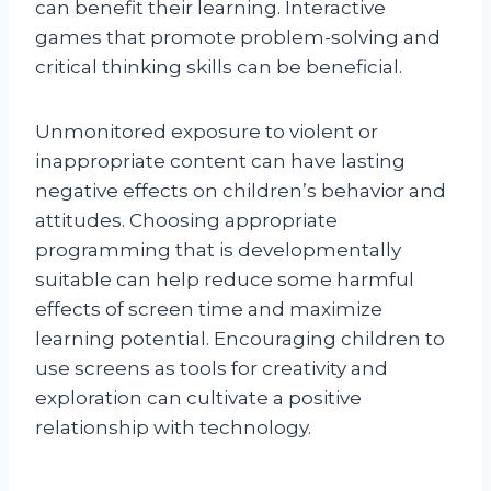
can benefit their learning. Interactive
games that promote problem-solving and
critical thinking skills can be beneficial.
Unmonitored exposure to violent or
inappropriate content can have lasting
negative effects on children’s behavior and
attitudes. Choosing appropriate
programming that is developmentally
suitable can help reduce some harmful
effects of screen time and maximize
learning potential. Encouraging children to
use screens as tools for creativity and
exploration can cultivate a positive
relationship with technology.