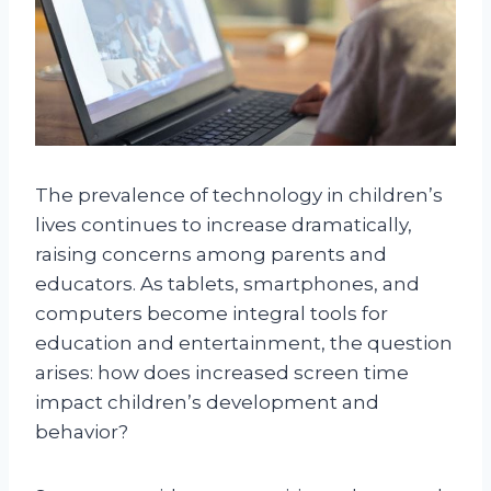
The prevalence of technology in children’s
lives continues to increase dramatically,
raising concerns among parents and
educators. As tablets, smartphones, and
computers become integral tools for
education and entertainment, the question
arises: how does increased screen time
impact children’s development and
behavior?