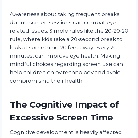
Awareness about taking frequent breaks
during screen sessions can combat eye-
related issues. Simple rules like the 20-20-20
rule, where kids take a 20-second break to
look at something 20 feet away every 20
minutes, can improve eye health. Making
mindful choices regarding screen use can
help children enjoy technology and avoid
compromising their health.
The Cognitive Impact of
Excessive Screen Time
Cognitive development is heavily affected