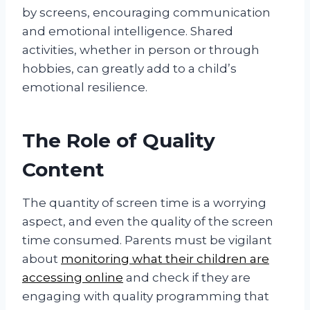
by screens, encouraging communication
and emotional intelligence. Shared
activities, whether in person or through
hobbies, can greatly add to a child’s
emotional resilience.
The Role of Quality
Content
The quantity of screen time is a worrying
aspect, and even the quality of the screen
time consumed. Parents must be vigilant
about
monitoring what their children are
accessing online
and check if they are
engaging with quality programming that