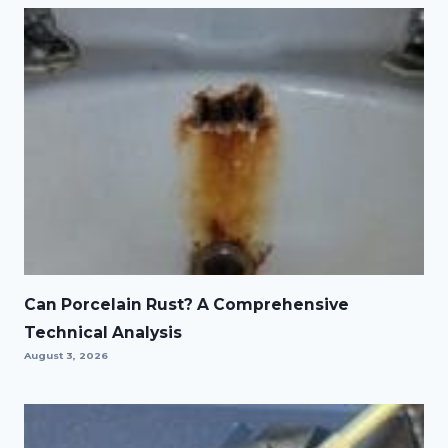
Can Porcelain Rust? A Comprehensive
Technical Analysis
August 3, 2026