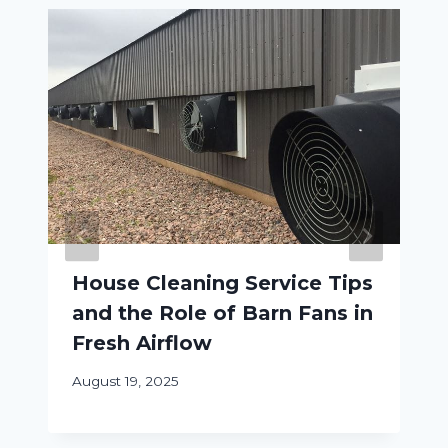
House Cleaning Service Tips
and the Role of Barn Fans in
Fresh Airflow
August 19, 2025