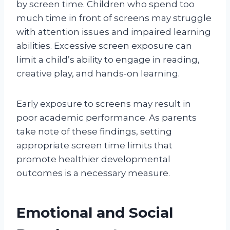
by screen time. Children who spend too
much time in front of screens may struggle
with attention issues and impaired learning
abilities. Excessive screen exposure can
limit a child’s ability to engage in reading,
creative play, and hands-on learning.
Early exposure to screens may result in
poor academic performance. As parents
take note of these findings, setting
appropriate screen time limits that
promote healthier developmental
outcomes is a necessary measure.
Emotional and Social