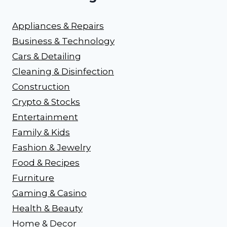
Appliances & Repairs
Business & Technology
Cars & Detailing
Cleaning & Disinfection
Construction
Crypto & Stocks
Entertainment
Family & Kids
Fashion & Jewelry
Food & Recipes
Furniture
Gaming & Casino
Health & Beauty
Home & Decor