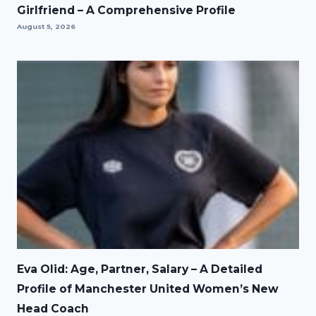
Girlfriend – A Comprehensive Profile
August 5, 2026
Eva Olid: Age, Partner, Salary – A Detailed
Profile of Manchester United Women’s New
Head Coach