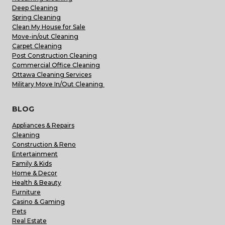
Deep Cleaning
Spring Cleaning
Clean My House for Sale
Move-in/out Cleaning
Carpet Cleaning
Post Construction Cleaning
Commercial Office Cleaning
Ottawa Cleaning Services
Military Move In/Out Cleaning
BLOG
Appliances & Repairs
Cleaning
Construction & Reno
Entertainment
Family & Kids
Home & Decor
Health & Beauty
Furniture
Casino & Gaming
Pets
Real Estate