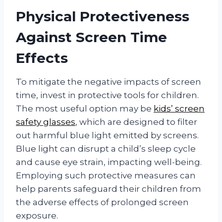
Physical Protectiveness
Against Screen Time
Effects
To mitigate the negative impacts of screen
time, invest in protective tools for children.
The most useful option may be
kids’ screen
safety glasses
, which are designed to filter
out harmful blue light emitted by screens.
Blue light can disrupt a child’s sleep cycle
and cause eye strain, impacting well-being.
Employing such protective measures can
help parents safeguard their children from
the adverse effects of prolonged screen
exposure.