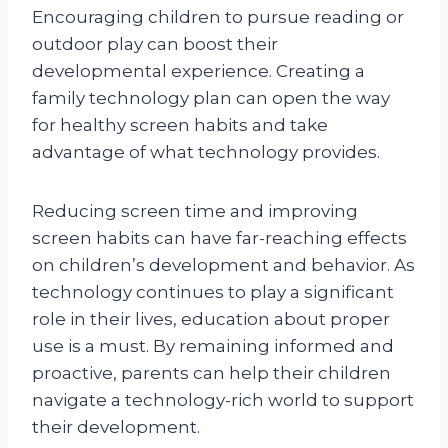
Encouraging children to pursue reading or
outdoor play can boost their
developmental experience. Creating a
family technology plan can open the way
for healthy screen habits and take
advantage of what technology provides.
Reducing screen time and improving
screen habits can have far-reaching effects
on children’s development and behavior. As
technology continues to play a significant
role in their lives, education about proper
use is a must. By remaining informed and
proactive, parents can help their children
navigate a technology-rich world to support
their development.