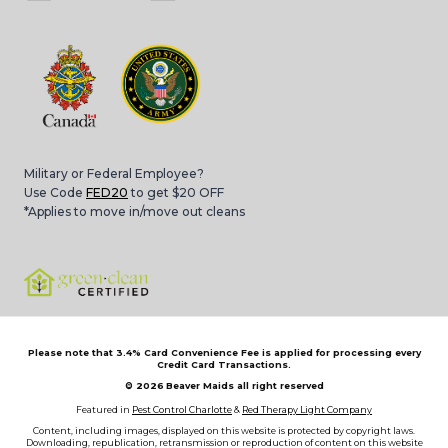
Military or Federal Employee?
Use Code
FED20
to get $20 OFF
*Applies to move in/move out cleans
Please note that 3.4% Card Convenience Fee is applied for processing every
Credit Card Transactions.
© 2026
Beaver Maids all right reserved
Featured in
Pest Control Charlotte
&
Red Therapy Light Company
Content, including images, displayed on this website is protected by copyright laws.
Downloading, republication, retransmission or reproduction of content on this website