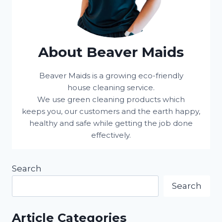
About Beaver Maids
Beaver Maids is a growing eco-friendly
house cleaning service.
We use green cleaning products which
keeps you, our customers and the earth happy,
healthy and safe while getting the job done
effectively.
Search
Search
Article Categories