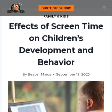
Skip
QUOTE / BOOK NOW
to
content
FAMILY & KIDS
Effects of Screen Time
on Children’s
Development and
Behavior
By
Beaver Maids
September 13, 2025