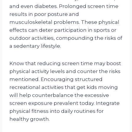
and even diabetes. Prolonged screen time
results in poor posture and
musculoskeletal problems. These physical
effects can deter participation in sports or
outdoor activities, compounding the risks of
a sedentary lifestyle.
Know that reducing screen time may boost
physical activity levels and counter the risks
mentioned. Encouraging structured
recreational activities that get kids moving
will help counterbalance the excessive
screen exposure prevalent today. Integrate
physical fitness into daily routines for
healthy growth.