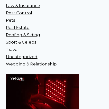
Law & Insurance
Pest Control
Pets
Real Estate
Roofing & Siding
Sport & Celebs
Travel
Uncategorized
Wedding & Relationship