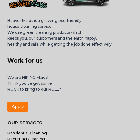
Beaver Maids is a growing eco-friendly
house cleaning service.
We use green cleaning products which
keeps you, our customers and the earth happy,
healthy and safe while getting the job done effectively.
Work for us
We are HIRING Maids!
Think you’ve got some
ROCK to bring to our ROLL?
Apply
OUR SERVICES
Residential Cleaning
Recurring Cleaning