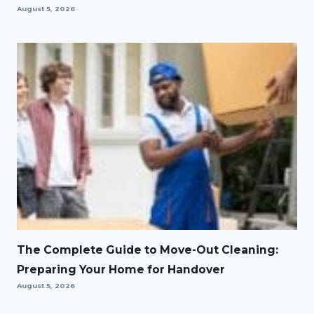
August 5, 2026
The Complete Guide to Move-Out Cleaning:
Preparing Your Home for Handover
August 5, 2026