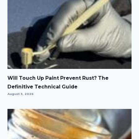
Will Touch Up Paint Prevent Rust? The
Definitive Technical Guide
August 3, 2026