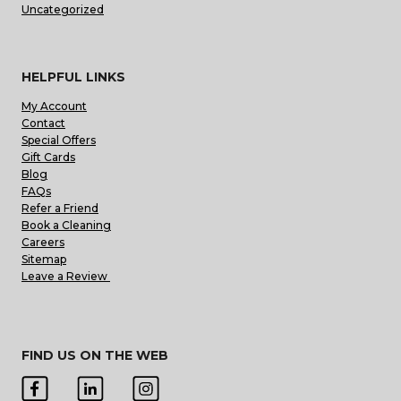
Uncategorized
HELPFUL LINKS
My Account
Contact
Special Offers
Gift Cards
Blog
FAQs
Refer a Friend
Book a Cleaning
Careers
Sitemap
Leave a Review
FIND US ON THE WEB