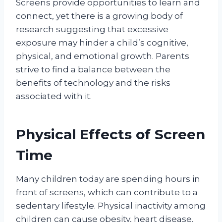
Screens provide opportunities to learn and
connect, yet there is a growing body of
research suggesting that excessive
exposure may hinder a child’s cognitive,
physical, and emotional growth. Parents
strive to find a balance between the
benefits of technology and the risks
associated with it.
Physical Effects of Screen
Time
Many children today are spending hours in
front of screens, which can contribute to a
sedentary lifestyle. Physical inactivity among
children can cause obesity, heart disease,