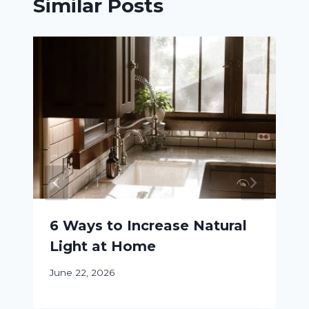
Similar Posts
6 Ways to Increase Natural
Light at Home
June 22, 2026