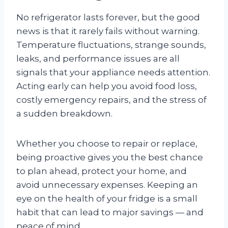
No refrigerator lasts forever, but the good
news is that it rarely fails without warning.
Temperature fluctuations, strange sounds,
leaks, and performance issues are all
signals that your appliance needs attention.
Acting early can help you avoid food loss,
costly emergency repairs, and the stress of
a sudden breakdown.
Whether you choose to repair or replace,
being proactive gives you the best chance
to plan ahead, protect your home, and
avoid unnecessary expenses. Keeping an
eye on the health of your fridge is a small
habit that can lead to major savings — and
peace of mind.