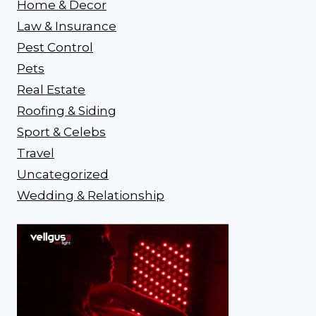
Home & Decor
Law & Insurance
Pest Control
Pets
Real Estate
Roofing & Siding
Sport & Celebs
Travel
Uncategorized
Wedding & Relationship