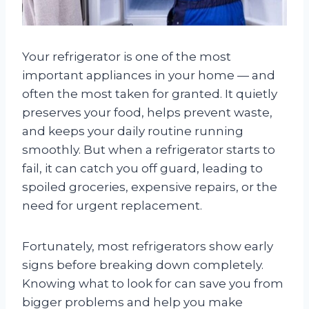
Your refrigerator is one of the most
important appliances in your home — and
often the most taken for granted. It quietly
preserves your food, helps prevent waste,
and keeps your daily routine running
smoothly. But when a refrigerator starts to
fail, it can catch you off guard, leading to
spoiled groceries, expensive repairs, or the
need for urgent replacement.
Fortunately, most refrigerators show early
signs before breaking down completely.
Knowing what to look for can save you from
bigger problems and help you make