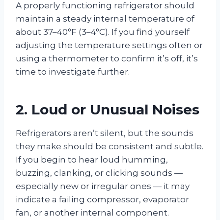
A properly functioning refrigerator should
maintain a steady internal temperature of
about 37–40°F (3–4°C). If you find yourself
adjusting the temperature settings often or
using a thermometer to confirm it’s off, it’s
time to investigate further.
2. Loud or Unusual Noises
Refrigerators aren’t silent, but the sounds
they make should be consistent and subtle.
If you begin to hear loud humming,
buzzing, clanking, or clicking sounds —
especially new or irregular ones — it may
indicate a failing compressor, evaporator
fan, or another internal component.