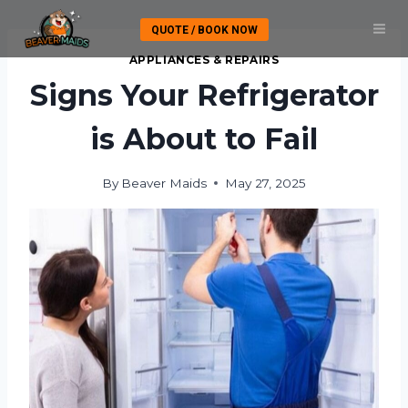
Skip
QUOTE / BOOK NOW
to
content
APPLIANCES & REPAIRS
Signs Your Refrigerator
is About to Fail
By
Beaver Maids
May 27, 2025