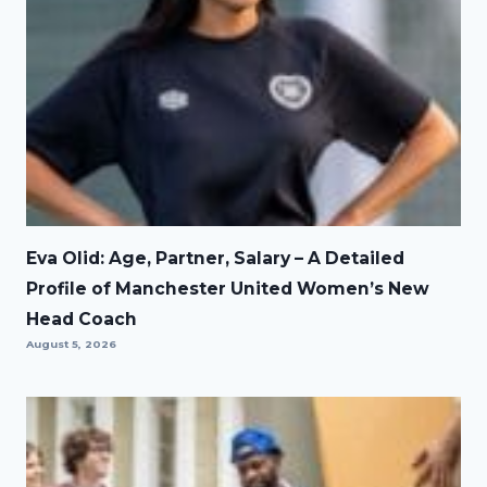
Eva Olid: Age, Partner, Salary – A Detailed
Profile of Manchester United Women’s New
Head Coach
August 5, 2026