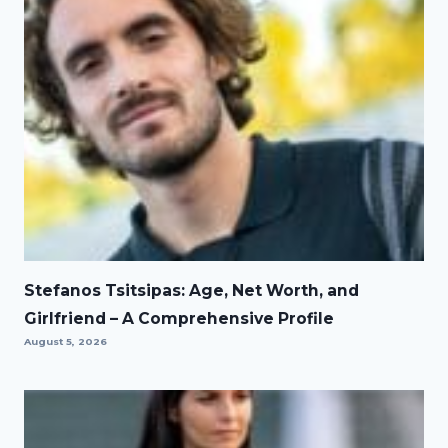
Stefanos Tsitsipas: Age, Net Worth, and
Girlfriend – A Comprehensive Profile
August 5, 2026