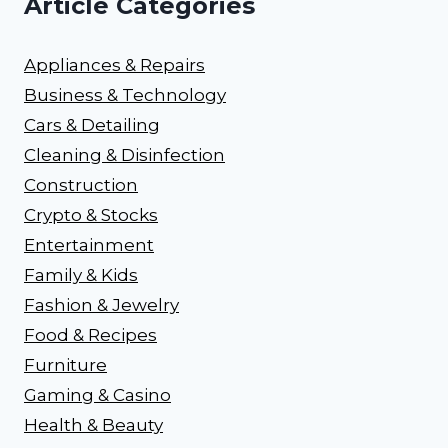
Article Categories
Appliances & Repairs
Business & Technology
Cars & Detailing
Cleaning & Disinfection
Construction
Crypto & Stocks
Entertainment
Family & Kids
Fashion & Jewelry
Food & Recipes
Furniture
Gaming & Casino
Health & Beauty