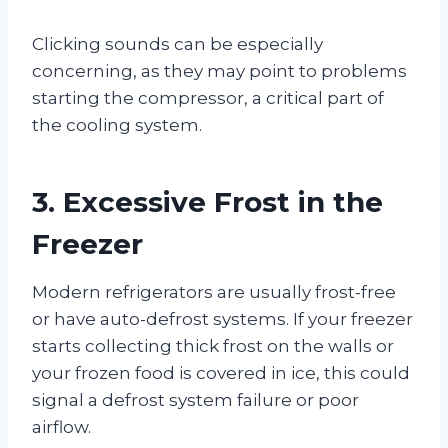
Clicking sounds can be especially
concerning, as they may point to problems
starting the compressor, a critical part of
the cooling system.
3. Excessive Frost in the
Freezer
Modern refrigerators are usually frost-free
or have auto-defrost systems. If your freezer
starts collecting thick frost on the walls or
your frozen food is covered in ice, this could
signal a defrost system failure or poor
airflow.