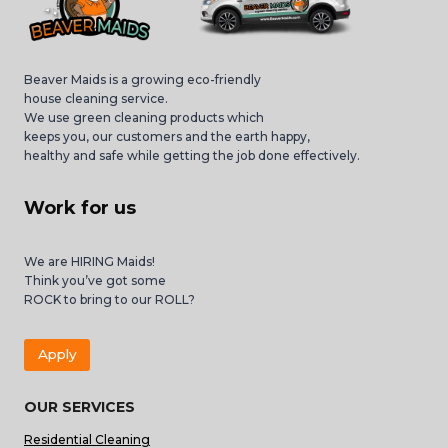
Beaver Maids is a growing eco-friendly
house cleaning service.
We use green cleaning products which
keeps you, our customers and the earth happy,
healthy and safe while getting the job done effectively.
Work for us
We are HIRING Maids!
Think you’ve got some
ROCK to bring to our ROLL?
Apply
OUR SERVICES
Residential Cleaning