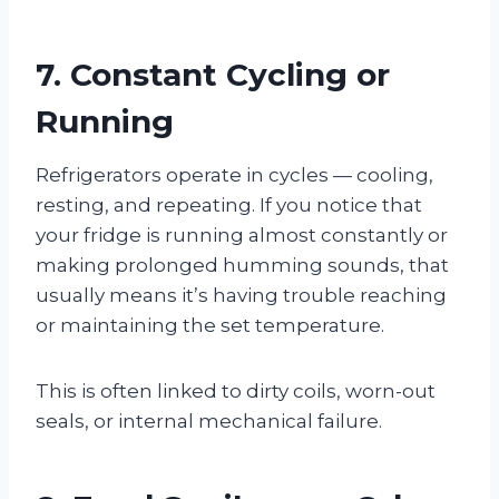
7. Constant Cycling or
Running
Refrigerators operate in cycles — cooling,
resting, and repeating. If you notice that
your fridge is running almost constantly or
making prolonged humming sounds, that
usually means it’s having trouble reaching
or maintaining the set temperature.
This is often linked to dirty coils, worn-out
seals, or internal mechanical failure.