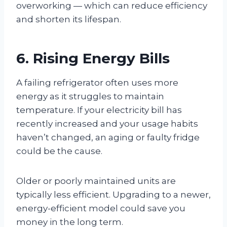
overworking — which can reduce efficiency
and shorten its lifespan.
6. Rising Energy Bills
A failing refrigerator often uses more
energy as it struggles to maintain
temperature. If your electricity bill has
recently increased and your usage habits
haven’t changed, an aging or faulty fridge
could be the cause.
Older or poorly maintained units are
typically less efficient. Upgrading to a newer,
energy-efficient model could save you
money in the long term.