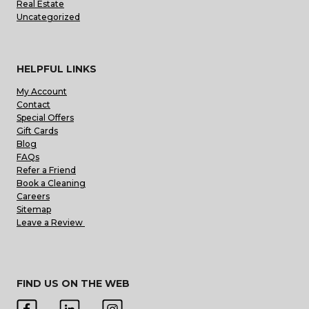
Real Estate
Uncategorized
HELPFUL LINKS
My Account
Contact
Special Offers
Gift Cards
Blog
FAQs
Refer a Friend
Book a Cleaning
Careers
Sitemap
Leave a Review
FIND US ON THE WEB