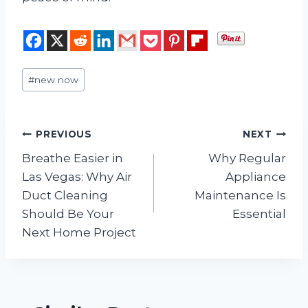
Post
#
new now
Tags:
Post
PREVIOUS
NEXT
Breathe Easier in
Why Regular
navigation
Las Vegas: Why Air
Appliance
Duct Cleaning
Maintenance Is
Should Be Your
Essential
Next Home Project