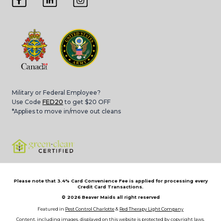
Military or Federal Employee?
Use Code
FED20
to get $20 OFF
*Applies to move in/move out cleans
Please note that 3.4% Card Convenience Fee is applied for processing every
Credit Card Transactions.
© 2026
Beaver Maids all right reserved
Featured in
Pest Control Charlotte
&
Red Therapy Light Company
Content, including images, displayed on this website is protected by copyright laws.