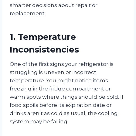
smarter decisions about repair or
replacement.
1. Temperature
Inconsistencies
One of the first signs your refrigerator is
struggling is uneven or incorrect
temperature. You might notice items
freezing in the fridge compartment or
warm spots where things should be cold. If
food spoils before its expiration date or
drinks aren’t as cold as usual, the cooling
system may be failing.