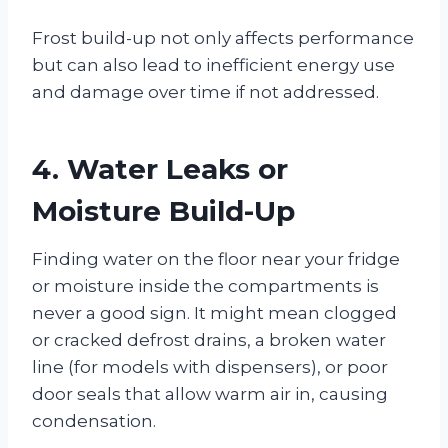
Frost build-up not only affects performance
but can also lead to inefficient energy use
and damage over time if not addressed.
4. Water Leaks or
Moisture Build-Up
Finding water on the floor near your fridge
or moisture inside the compartments is
never a good sign. It might mean clogged
or cracked defrost drains, a broken water
line (for models with dispensers), or poor
door seals that allow warm air in, causing
condensation.