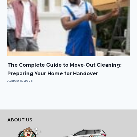
The Complete Guide to Move-Out Cleaning:
Preparing Your Home for Handover
August 5, 2026
ABOUT US