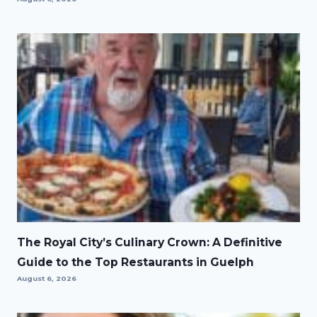
The Royal City’s Culinary Crown: A Definitive
Guide to the Top Restaurants in Guelph
August 6, 2026