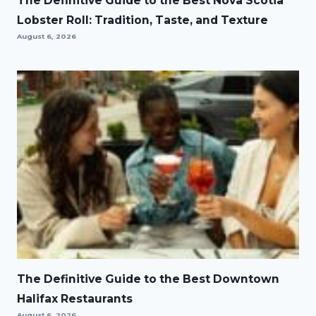
The Definitive Guide to the Best Nova Scotia
Lobster Roll: Tradition, Taste, and Texture
August 6, 2026
The Definitive Guide to the Best Downtown
Halifax Restaurants
August 6, 2026