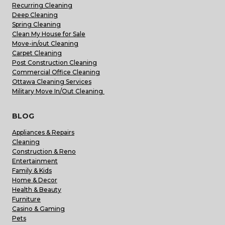
Recurring Cleaning
Deep Cleaning
Spring Cleaning
Clean My House for Sale
Move-in/out Cleaning
Carpet Cleaning
Post Construction Cleaning
Commercial Office Cleaning
Ottawa Cleaning Services
Military Move In/Out Cleaning
BLOG
Appliances & Repairs
Cleaning
Construction & Reno
Entertainment
Family & Kids
Home & Decor
Health & Beauty
Furniture
Casino & Gaming
Pets