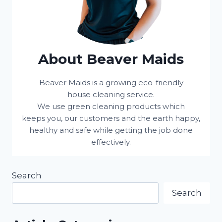
About Beaver Maids
Beaver Maids is a growing eco-friendly
house cleaning service.
We use green cleaning products which
keeps you, our customers and the earth happy,
healthy and safe while getting the job done
effectively.
Search
Search