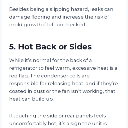
Besides being a slipping hazard, leaks can
damage flooring and increase the risk of
mold growth if left unchecked.
5. Hot Back or Sides
While it’s normal for the back of a
refrigerator to feel warm, excessive heat is a
red flag. The condenser coils are
responsible for releasing heat, and if they’re
coated in dust or the fan isn’t working, that
heat can build up.
If touching the side or rear panels feels
uncomfortably hot, it’s a sign the unit is