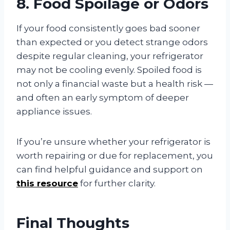
8. Food Spoilage or Odors
If your food consistently goes bad sooner
than expected or you detect strange odors
despite regular cleaning, your refrigerator
may not be cooling evenly. Spoiled food is
not only a financial waste but a health risk —
and often an early symptom of deeper
appliance issues.
If you’re unsure whether your refrigerator is
worth repairing or due for replacement, you
can find helpful guidance and support on
this resource
for further clarity.
Final Thoughts