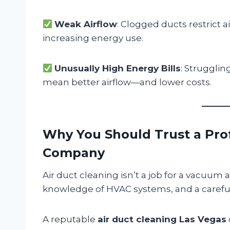
Weak Airflow
: Clogged ducts restrict a
increasing energy use.
Unusually High Energy Bills
: Strugglin
mean better airflow—and lower costs.
Why You Should Trust a Prof
Company
Air duct cleaning isn’t a job for a vacuum a
knowledge of HVAC systems, and a careful
A reputable
air duct cleaning Las Vegas