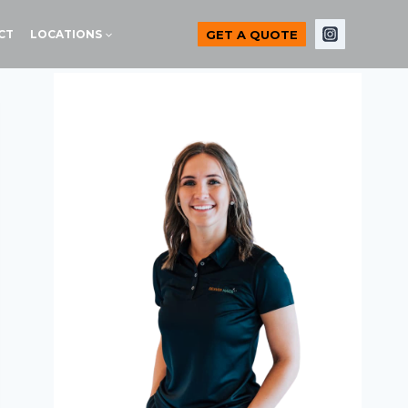
GET A QUOTE
CT
LOCATIONS