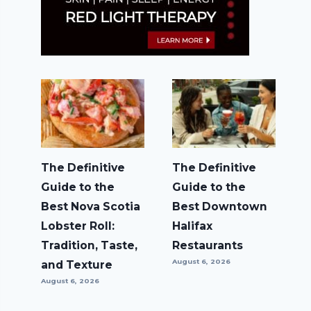
The Definitive
The Definitive
Guide to the
Guide to the
Best Nova Scotia
Best Downtown
Lobster Roll:
Halifax
Tradition, Taste,
Restaurants
August 6, 2026
and Texture
August 6, 2026