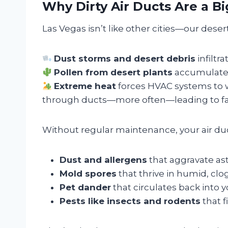
Why Dirty Air Ducts Are a B
Las Vegas isn’t like other cities—our des
Dust storms and desert debris
infiltr
Pollen from desert plants
accumulates 
Extreme heat
forces HVAC systems to 
through ducts—more often—leading to fas
Without regular maintenance, your air du
Dust and allergens
that aggravate as
Mold spores
that thrive in humid, cl
Pet dander
that circulates back into y
Pests like insects and rodents
that 