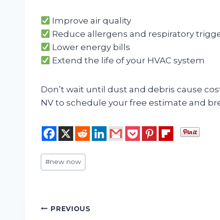
Improve air quality
Reduce allergens and respiratory trigg
Lower energy bills
Extend the life of your HVAC system
Don’t wait until dust and debris cause cos
NV to schedule your free estimate and br
Post
#
new now
Tags:
Post
PREVIOUS