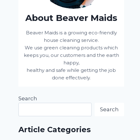
About Beaver Maids
Beaver Maids is a growing eco-friendly
house cleaning service.
We use green cleaning products which
keeps you, our customers and the earth
happy,
healthy and safe while getting the job
done effectively.
Search
Search
Article Categories