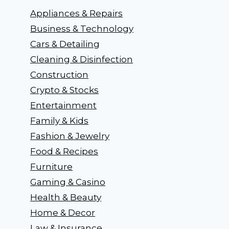
Appliances & Repairs
Business & Technology
Cars & Detailing
Cleaning & Disinfection
Construction
Crypto & Stocks
Entertainment
Family & Kids
Fashion & Jewelry
Food & Recipes
Furniture
Gaming & Casino
Health & Beauty
Home & Decor
Law & Insurance