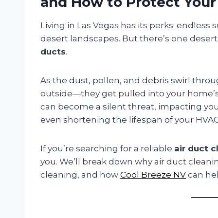
and How to Protect You
Living in Las Vegas has its perks: endless s
desert landscapes. But there’s one des
ducts
.
As the dust, pollen, and debris swirl throug
outside—they get pulled into your home’s 
can become a silent threat, impacting your
even shortening the lifespan of your HVA
If you’re searching for a reliable
air duct 
you. We’ll break down why air duct cleaning 
cleaning, and how
Cool Breeze NV
can hel