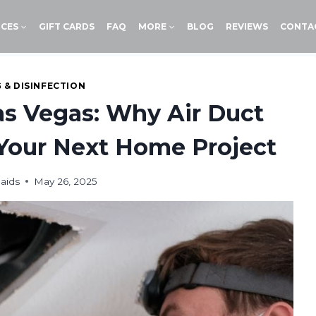
ICES
GIFT CARDS
FAQ
MORE
BLOG
REVIEWS
CONTA
 & DISINFECTION
as Vegas: Why Air Duct
Your Next Home Project
aids
May 26, 2025