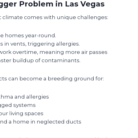
igger Problem in Las Vegas
ert climate comes with unique challenges:
ate homes year-round.
in vents, triggering allergies.
work overtime, meaning more air passes
ter buildup of contaminants.
cts can become a breeding ground for:
thma and allergies
ogged systems
our living spaces
find a home in neglected ducts