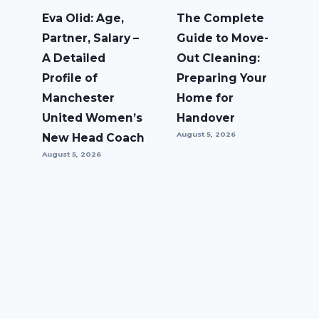
Eva Olid: Age,
The Complete
Partner, Salary –
Guide to Move-
A Detailed
Out Cleaning:
Profile of
Preparing Your
Manchester
Home for
United Women’s
Handover
August 5, 2026
New Head Coach
August 5, 2026