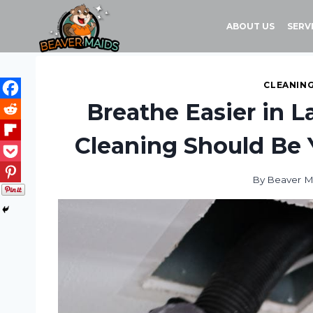
Skip
to
ABOUT US
SERV
content
CLEANING
Breathe Easier in L
Cleaning Should Be 
By
Beaver M