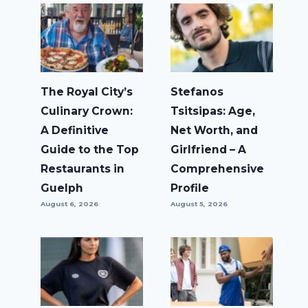
The Royal City’s
Stefanos
Culinary Crown:
Tsitsipas: Age,
A Definitive
Net Worth, and
Guide to the Top
Girlfriend – A
Restaurants in
Comprehensive
Guelph
Profile
August 6, 2026
August 5, 2026