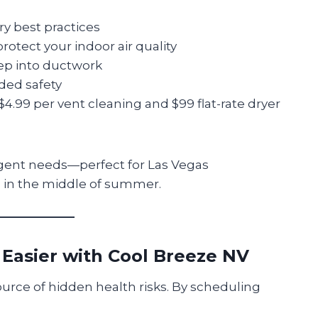
ry best practices
rotect your indoor air quality
ep into ductwork
ded safety
e $4.99 per vent cleaning and $99 flat-rate dryer
rgent needs—perfect for Las Vegas
in the middle of summer.
 Easier with Cool Breeze NV
urce of hidden health risks. By scheduling