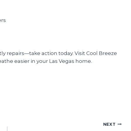
ers
tly repairs—take action today. Visit Cool Breeze
eathe easier in your Las Vegas home.
NEXT