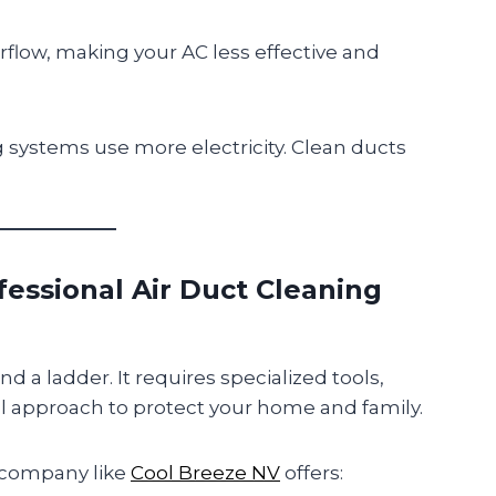
irflow, making your AC less effective and
g systems use more electricity. Clean ducts
essional Air Duct Cleaning
nd a ladder. It requires specialized tools,
 approach to protect your home and family.
company like
Cool Breeze NV
offers: