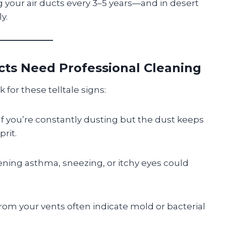
your air ducts every 3–5 years—and in desert
y.
cts Need Professional Cleaning
 for these telltale signs:
 If you’re constantly dusting but the dust keeps
rit.
ening asthma, sneezing, or itchy eyes could
rom your vents often indicate mold or bacterial