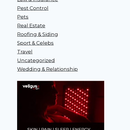
Pest Control
Pets
Real Estate
Roofing & Siding
Sport & Celebs
Travel
Uncategorized
Wedding & Relationship