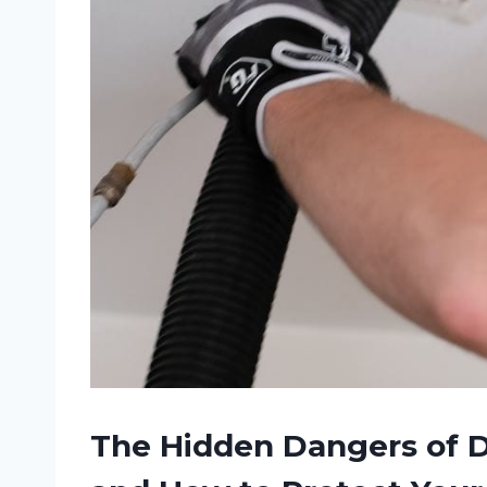
The Hidden Dangers of D