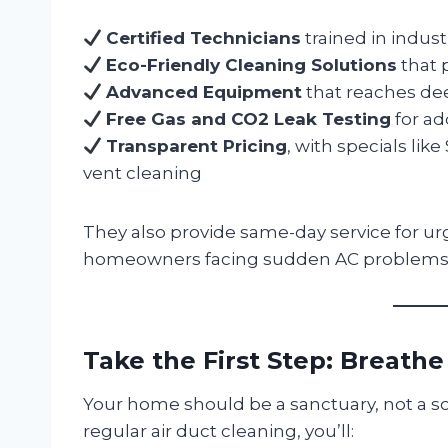
Certified Technicians
trained in indust
Eco-Friendly Cleaning Solutions
that p
Advanced Equipment
that reaches de
Free Gas and CO2 Leak Testing
for ad
Transparent Pricing
, with specials lik
vent cleaning
They also provide same-day service for u
homeowners facing sudden AC problems 
Take the First Step: Breathe
Your home should be a sanctuary, not a so
regular air duct cleaning, you’ll: