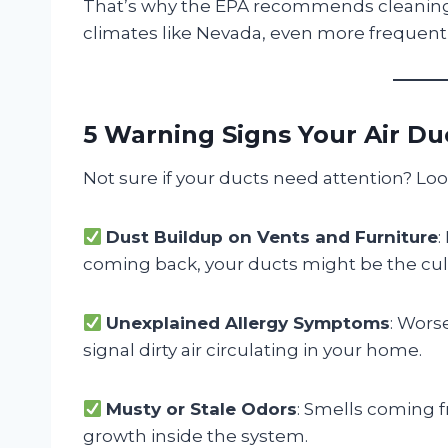
That’s why the EPA recommends cleaning 
climates like Nevada, even more frequentl
5 Warning Signs Your Air Du
Not sure if your ducts need attention? Look
Dust Buildup on Vents and Furniture
:
coming back, your ducts might be the culp
Unexplained Allergy Symptoms
: Wors
signal dirty air circulating in your home.
Musty or Stale Odors
: Smells coming f
growth inside the system.