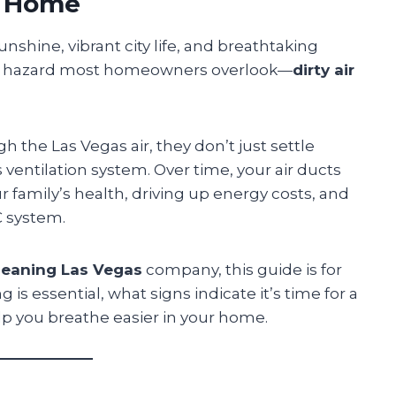
r Home
unshine, vibrant city life, and breathtaking
ert hazard most homeowners overlook—
dirty air
h the Las Vegas air, they don’t just settle
ventilation system. Over time, your air ducts
 family’s health, driving up energy costs, and
C system.
cleaning Las Vegas
company, this guide is for
is essential, what signs indicate it’s time for a
p you breathe easier in your home.