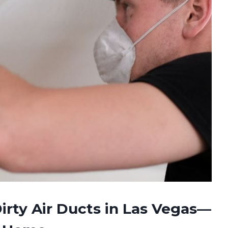
irty Air Ducts in Las Vegas—