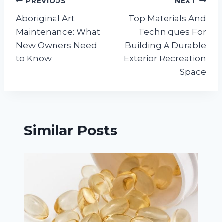
Post
PREVIOUS
NEXT
Aboriginal Art
Top Materials And
navigation
Maintenance: What
Techniques For
New Owners Need
Building A Durable
to Know
Exterior Recreation
Space
Similar Posts