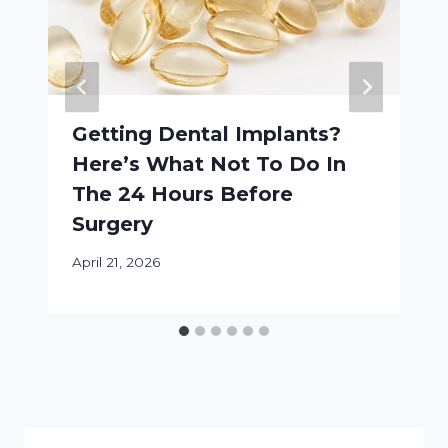
Getting Dental Implants?
Here’s What Not To Do In
The 24 Hours Before
Surgery
April 21, 2026