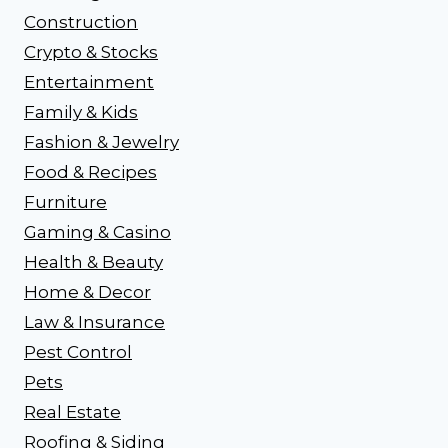
Construction
Crypto & Stocks
Entertainment
Family & Kids
Fashion & Jewelry
Food & Recipes
Furniture
Gaming & Casino
Health & Beauty
Home & Decor
Law & Insurance
Pest Control
Pets
Real Estate
Roofing & Siding