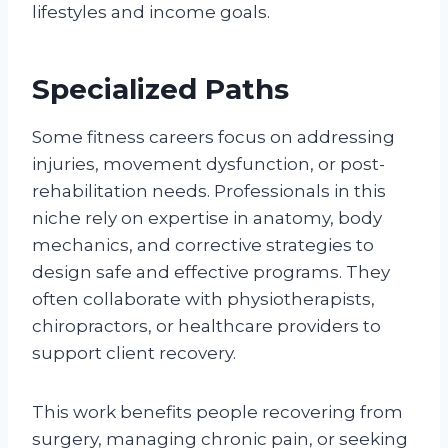
lifestyles and income goals.
Specialized Paths
Some fitness careers focus on addressing
injuries, movement dysfunction, or post-
rehabilitation needs. Professionals in this
niche rely on expertise in anatomy, body
mechanics, and corrective strategies to
design safe and effective programs. They
often collaborate with physiotherapists,
chiropractors, or healthcare providers to
support client recovery.
This work benefits people recovering from
surgery, managing chronic pain, or seeking