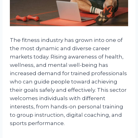
The fitness industry has grown into one of
the most dynamic and diverse career
markets today. Rising awareness of health,
wellness, and mental well-being has
increased demand for trained professionals
who can guide people toward achieving
their goals safely and effectively. This sector
welcomes individuals with different
interests, from hands-on personal training
to group instruction, digital coaching, and
sports performance.