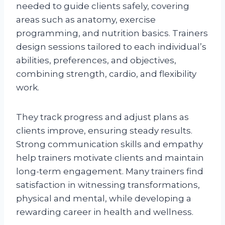
needed to guide clients safely, covering
areas such as anatomy, exercise
programming, and nutrition basics. Trainers
design sessions tailored to each individual’s
abilities, preferences, and objectives,
combining strength, cardio, and flexibility
work.
They track progress and adjust plans as
clients improve, ensuring steady results.
Strong communication skills and empathy
help trainers motivate clients and maintain
long-term engagement. Many trainers find
satisfaction in witnessing transformations,
physical and mental, while developing a
rewarding career in health and wellness.