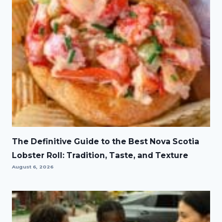
The Definitive Guide to the Best Nova Scotia
Lobster Roll: Tradition, Taste, and Texture
August 6, 2026