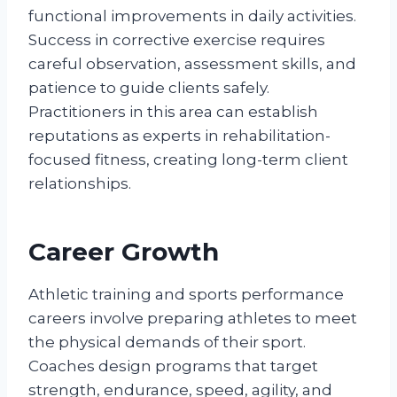
functional improvements in daily activities.
Success in corrective exercise requires
careful observation, assessment skills, and
patience to guide clients safely.
Practitioners in this area can establish
reputations as experts in rehabilitation-
focused fitness, creating long-term client
relationships.
Career Growth
Athletic training and sports performance
careers involve preparing athletes to meet
the physical demands of their sport.
Coaches design programs that target
strength, endurance, speed, agility, and