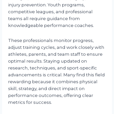
injury prevention. Youth programs,
competitive leagues, and professional
teams all require guidance from
knowledgeable performance coaches.
These professionals monitor progress,
adjust training cycles, and work closely with
athletes, parents, and team staff to ensure
optimal results. Staying updated on
research, techniques, and sport-specific
advancements is critical. Many find this field
rewarding because it combines physical
skill, strategy, and direct impact on
performance outcomes, offering clear
metrics for success.