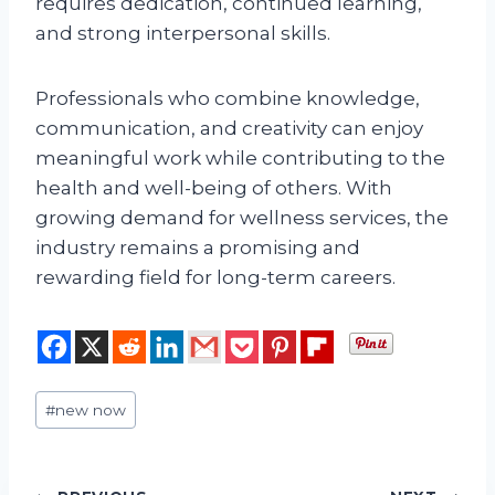
requires dedication, continued learning,
and strong interpersonal skills.
Professionals who combine knowledge,
communication, and creativity can enjoy
meaningful work while contributing to the
health and well-being of others. With
growing demand for wellness services, the
industry remains a promising and
rewarding field for long-term careers.
Post
#
new now
Tags: