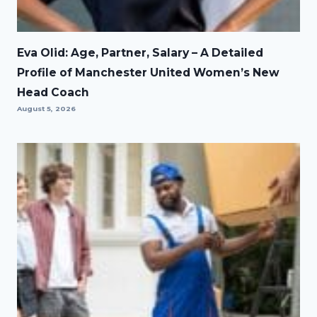
Eva Olid: Age, Partner, Salary – A Detailed
Profile of Manchester United Women’s New
Head Coach
August 5, 2026