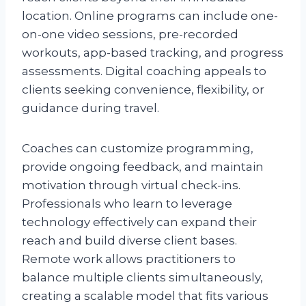
location. Online programs can include one-
on-one video sessions, pre-recorded
workouts, app-based tracking, and progress
assessments. Digital coaching appeals to
clients seeking convenience, flexibility, or
guidance during travel.
Coaches can customize programming,
provide ongoing feedback, and maintain
motivation through virtual check-ins.
Professionals who learn to leverage
technology effectively can expand their
reach and build diverse client bases.
Remote work allows practitioners to
balance multiple clients simultaneously,
creating a scalable model that fits various