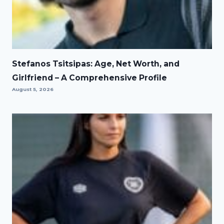
Stefanos Tsitsipas: Age, Net Worth, and
Girlfriend – A Comprehensive Profile
August 5, 2026