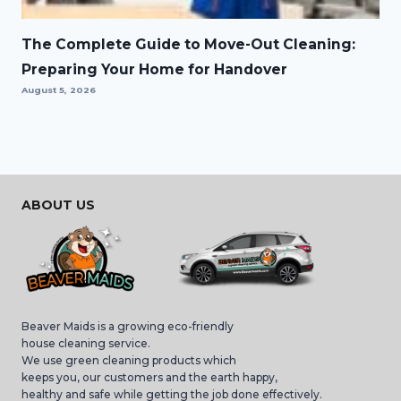
The Complete Guide to Move-Out Cleaning:
Preparing Your Home for Handover
August 5, 2026
ABOUT US
Beaver Maids is a growing eco-friendly
house cleaning service.
We use green cleaning products which
keeps you, our customers and the earth happy,
healthy and safe while getting the job done effectively.