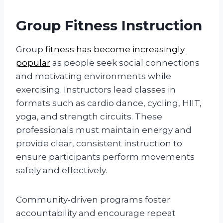
Group Fitness Instruction
Group
fitness has become increasingly
popular
as people seek social connections
and motivating environments while
exercising. Instructors lead classes in
formats such as cardio dance, cycling, HIIT,
yoga, and strength circuits. These
professionals must maintain energy and
provide clear, consistent instruction to
ensure participants perform movements
safely and effectively.
Community-driven programs foster
accountability and encourage repeat