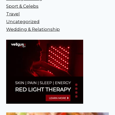
Sport & Celebs
Travel
Uncategorized
Wedding & Relationship