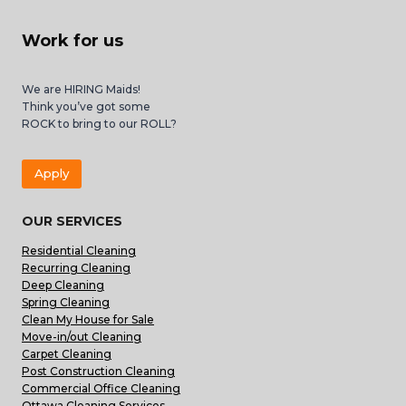
Work for us
We are HIRING Maids!
Think you’ve got some
ROCK to bring to our ROLL?
Apply
OUR SERVICES
Residential Cleaning
Recurring Cleaning
Deep Cleaning
Spring Cleaning
Clean My House for Sale
Move-in/out Cleaning
Carpet Cleaning
Post Construction Cleaning
Commercial Office Cleaning
Ottawa Cleaning Services