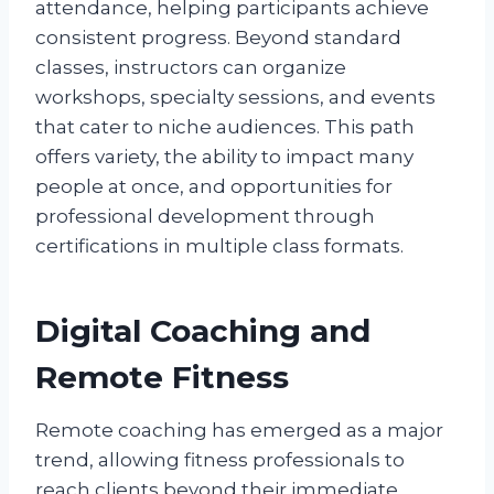
attendance, helping participants achieve
consistent progress. Beyond standard
classes, instructors can organize
workshops, specialty sessions, and events
that cater to niche audiences. This path
offers variety, the ability to impact many
people at once, and opportunities for
professional development through
certifications in multiple class formats.
Digital Coaching and
Remote Fitness
Remote coaching has emerged as a major
trend, allowing fitness professionals to
reach clients beyond their immediate