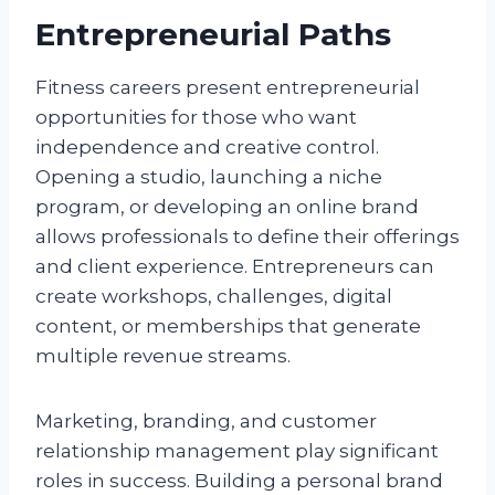
Entrepreneurial Paths
Fitness careers present entrepreneurial
opportunities for those who want
independence and creative control.
Opening a studio, launching a niche
program, or developing an online brand
allows professionals to define their offerings
and client experience. Entrepreneurs can
create workshops, challenges, digital
content, or memberships that generate
multiple revenue streams.
Marketing, branding, and customer
relationship management play significant
roles in success. Building a personal brand