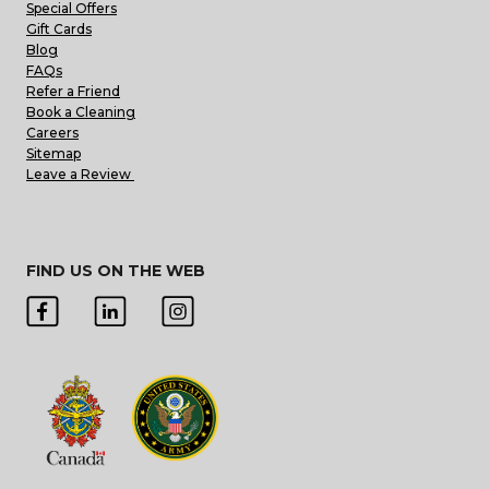
Special Offers
Gift Cards
Blog
FAQs
Refer a Friend
Book a Cleaning
Careers
Sitemap
Leave a Review
FIND US ON THE WEB