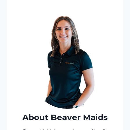
About Beaver Maids