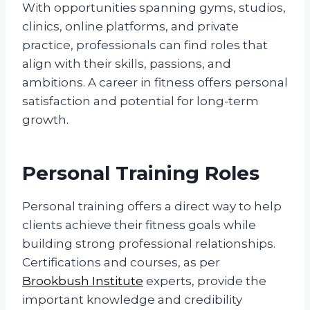
With opportunities spanning gyms, studios,
clinics, online platforms, and private
practice, professionals can find roles that
align with their skills, passions, and
ambitions. A career in fitness offers personal
satisfaction and potential for long-term
growth.
Personal Training Roles
Personal training offers a direct way to help
clients achieve their fitness goals while
building strong professional relationships.
Certifications and courses, as per
Brookbush Institute
experts, provide the
important knowledge and credibility