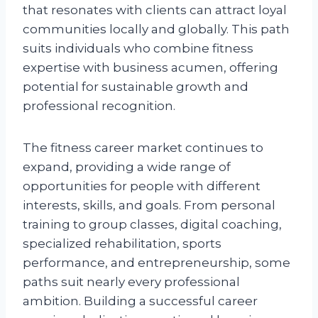
that resonates with clients can attract loyal
communities locally and globally. This path
suits individuals who combine fitness
expertise with business acumen, offering
potential for sustainable growth and
professional recognition.
The fitness career market continues to
expand, providing a wide range of
opportunities for people with different
interests, skills, and goals. From personal
training to group classes, digital coaching,
specialized rehabilitation, sports
performance, and entrepreneurship, some
paths suit nearly every professional
ambition. Building a successful career