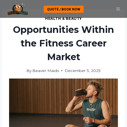
Skip
QUOTE / BOOK NOW
to
content
HEALTH & BEAUTY
Opportunities Within
the Fitness Career
Market
By
Beaver Maids
December 5, 2025