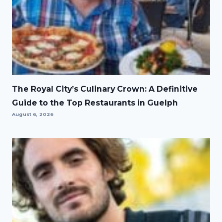
The Royal City’s Culinary Crown: A Definitive
Guide to the Top Restaurants in Guelph
August 6, 2026