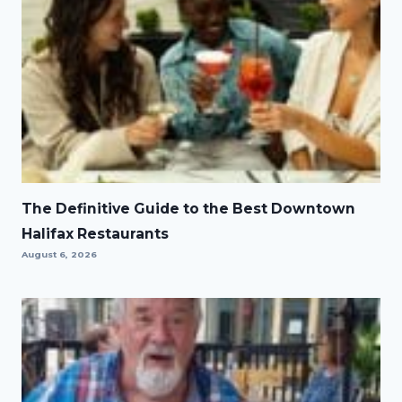
The Definitive Guide to the Best Downtown
Halifax Restaurants
August 6, 2026