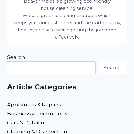
Beaver Maids is a growing eco-friendly
house cleaning service.
We use green cleaning products which
keeps you, our customers and the earth happy,
healthy and safe while getting the job done
effectively.
Search
Search
Article Categories
Appliances & Repairs
Business & Technology
Cars & Detailing
Cleaning & Disinfection