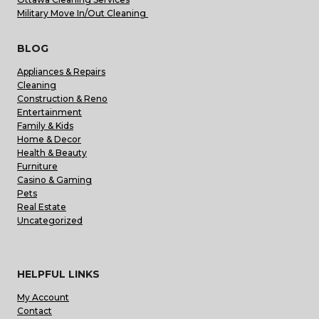
Military Move In/Out Cleaning
BLOG
Appliances & Repairs
Cleaning
Construction & Reno
Entertainment
Family & Kids
Home & Decor
Health & Beauty
Furniture
Casino & Gaming
Pets
Real Estate
Uncategorized
HELPFUL LINKS
My Account
Contact