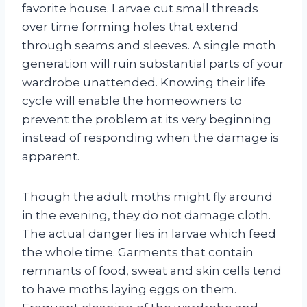
favorite house. Larvae cut small threads
over time forming holes that extend
through seams and sleeves. A single moth
generation will ruin substantial parts of your
wardrobe unattended. Knowing their life
cycle will enable the homeowners to
prevent the problem at its very beginning
instead of responding when the damage is
apparent.
Though the adult moths might fly around
in the evening, they do not damage cloth.
The actual danger lies in larvae which feed
the whole time. Garments that contain
remnants of food, sweat and skin cells tend
to have moths laying eggs on them.