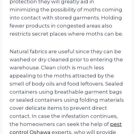
protection they will greatly aid in
minimizing the possibility of moths coming
into contact with stored garments. Holding
fewer products in congested areas also
restricts secret places where moths can be.
Natural fabrics are useful since they can be
washed or dry cleaned prior to entering the
warehouse. Clean cloth is much less
appealing to the moths attracted by the
smell of body oils and food leftovers. Sealed
containers using breathable garment bags
or sealed containers using folding materials
cover delicate items to prevent direct
contact. In case the infestation continues,
the homeowners can seek the help of
pest
control Oshawa
experts, who will provide