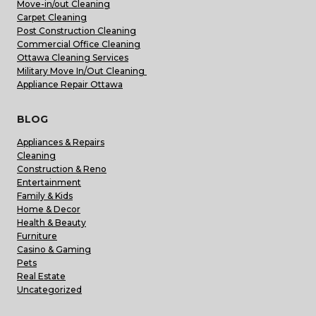
Move-in/out Cleaning
Carpet Cleaning
Post Construction Cleaning
Commercial Office Cleaning
Ottawa Cleaning Services
Military Move In/Out Cleaning
Appliance Repair Ottawa
BLOG
Appliances & Repairs
Cleaning
Construction & Reno
Entertainment
Family & Kids
Home & Decor
Health & Beauty
Furniture
Casino & Gaming
Pets
Real Estate
Uncategorized