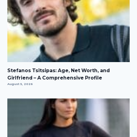
Stefanos Tsitsipas: Age, Net Worth, and
Girlfriend – A Comprehensive Profile
August 5, 2026