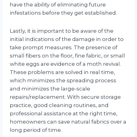
have the ability of eliminating future
infestations before they get established.
Lastly, it is important to be aware of the
initial indications of the damage in order to
take prompt measures. The presence of
small fibers on the floor, fine fabric, or small
white eggs are evidence of a moth revival.
These problems are solved in real time,
which minimizes the spreading process
and minimizes the large-scale
repairs/replacement. With secure storage
practice, good cleaning routines, and
professional assistance at the right time,
homeowners can save natural fabrics over a
long period of time.