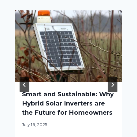
Smart and Sustainable: Why
Hybrid Solar Inverters are
the Future for Homeowners
July 16, 2025