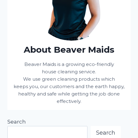
About Beaver Maids
Beaver Maids is a growing eco-friendly
house cleaning service.
We use green cleaning products which
keeps you, our customers and the earth happy,
healthy and safe while getting the job done
effectively.
Search
Search