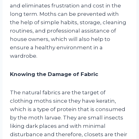
and eliminates frustration and cost in the
long term. Moths can be prevented with
the help of simple habits, storage, cleaning
routines, and professional assistance of
house owners, which will also help to
ensure a healthy environment in a
wardrobe.
Knowing the Damage of Fabric
The natural fabrics are the target of
clothing moths since they have keratin,
which is a type of protein that is consumed
by the moth larvae. They are small insects
liking dark places and with minimal
disturbance and therefore, closets are their