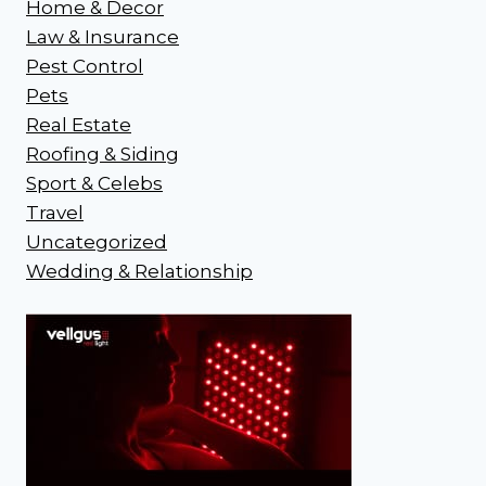
Home & Decor
Law & Insurance
Pest Control
Pets
Real Estate
Roofing & Siding
Sport & Celebs
Travel
Uncategorized
Wedding & Relationship