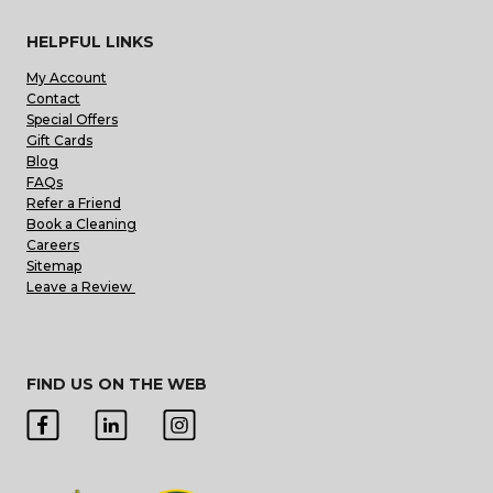
HELPFUL LINKS
My Account
Contact
Special Offers
Gift Cards
Blog
FAQs
Refer a Friend
Book a Cleaning
Careers
Sitemap
Leave a Review
FIND US ON THE WEB