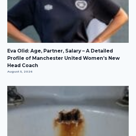
Eva Olid: Age, Partner, Salary – A Detailed
Profile of Manchester United Women’s New
Head Coach
August 5, 2026