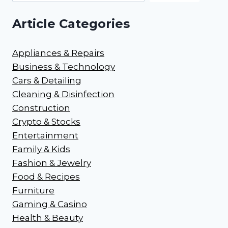
Article Categories
Appliances & Repairs
Business & Technology
Cars & Detailing
Cleaning & Disinfection
Construction
Crypto & Stocks
Entertainment
Family & Kids
Fashion & Jewelry
Food & Recipes
Furniture
Gaming & Casino
Health & Beauty