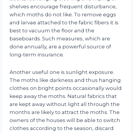
shelves encourage frequent disturbance,
which moths do not like. To remove eggs
and larvae attached to the fabric fibers it is
best to vacuum the floor and the
baseboards. Such measures, which are
done annually, are a powerful source of
long-term insurance.
Another useful one is sunlight exposure.
The moths like darkness and thus hanging
clothes on bright points occasionally would
keep away the moths. Natural fabrics that
are kept away without light all through the
months are likely to attract the moths. The
owners of the houses will be able to switch
clothes according to the season, discard