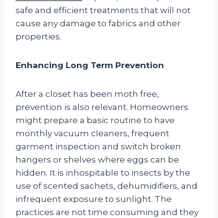
safe and efficient treatments that will not
cause any damage to fabrics and other
properties.
Enhancing Long Term Prevention
After a closet has been moth free,
prevention is also relevant. Homeowners
might prepare a basic routine to have
monthly vacuum cleaners, frequent
garment inspection and switch broken
hangers or shelves where eggs can be
hidden. It is inhospitable to insects by the
use of scented sachets, dehumidifiers, and
infrequent exposure to sunlight. The
practices are not time consuming and they