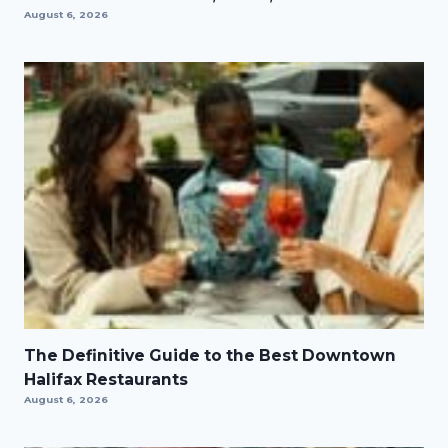
August 6, 2026
The Definitive Guide to the Best Downtown
Halifax Restaurants
August 6, 2026