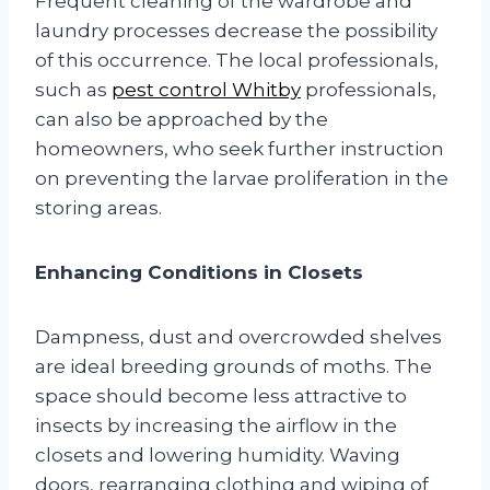
Frequent cleaning of the wardrobe and
laundry processes decrease the possibility
of this occurrence. The local professionals,
such as
pest control Whitby
professionals,
can also be approached by the
homeowners, who seek further instruction
on preventing the larvae proliferation in the
storing areas.
Enhancing Conditions in Closets
Dampness, dust and overcrowded shelves
are ideal breeding grounds of moths. The
space should become less attractive to
insects by increasing the airflow in the
closets and lowering humidity. Waving
doors, rearranging clothing and wiping of