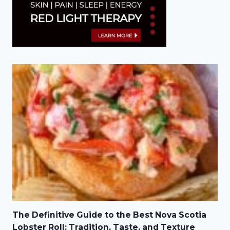
The Definitive Guide to the Best Nova Scotia
Lobster Roll: Tradition, Taste, and Texture