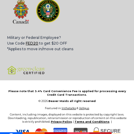
Military or Federal Employee?
Use Code
FED20
to get $20 OFF
*Applies to move in/move out cleans
Please note that 3.4% Card Convenience Fee is applied for processing every
Credit Card Transactions.
© 2026
Beaver Maids all right reserved
Featured in
Inthetalks
&
Vellgus
Content, including images, displayed on this website is protected by copyright laws.
Downloading, republication, retransmission or reproduction of content on this website
is strictly prohibited.
Privacy Policy
, |
Terms and Conditions
|