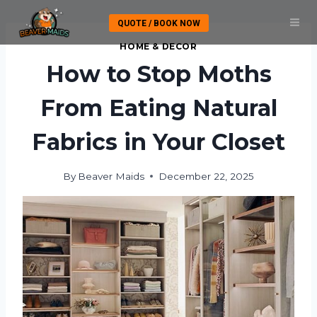
Skip
QUOTE / BOOK NOW
to
content
HOME & DECOR
How to Stop Moths
From Eating Natural
Fabrics in Your Closet
By
Beaver Maids
December 22, 2025