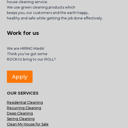
house cleaning service.
We use green cleaning products which
keeps you, our customers and the earth happy,
healthy and safe while getting the job done effectively.
Work for us
We are HIRING Maids!
Think you’ve got some
ROCK to bring to our ROLL?
Apply
OUR SERVICES
Residential Cleaning
Recurring Cleaning
Deep Cleaning
Spring Cleaning
Clean My House for Sale