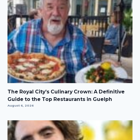
The Royal City’s Culinary Crown: A Definitive
Guide to the Top Restaurants in Guelph
August 6, 2026