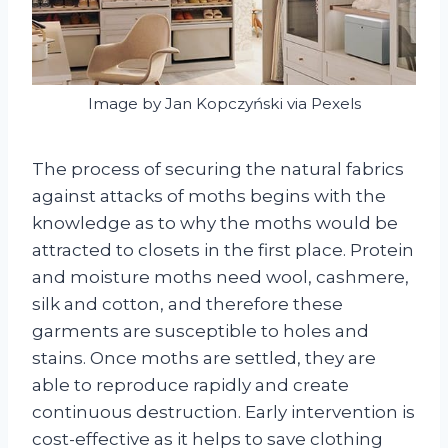
Image by Jan Kopczyński via Pexels
The process of securing the natural fabrics
against attacks of moths begins with the
knowledge as to why the moths would be
attracted to closets in the first place. Protein
and moisture moths need wool, cashmere,
silk and cotton, and therefore these
garments are susceptible to holes and
stains. Once moths are settled, they are
able to reproduce rapidly and create
continuous destruction. Early intervention is
cost-effective as it helps to save clothing