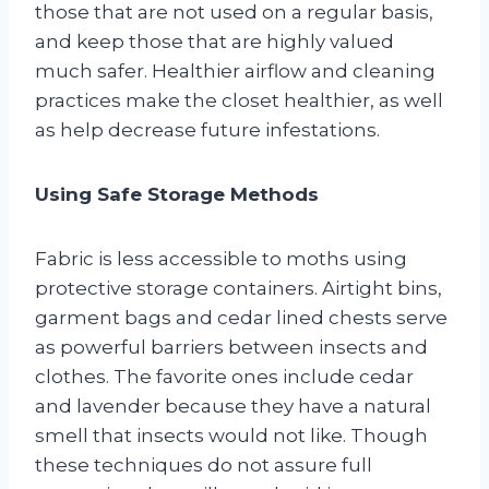
those that are not used on a regular basis,
and keep those that are highly valued
much safer. Healthier airflow and cleaning
practices make the closet healthier, as well
as help decrease future infestations.
Using Safe Storage Methods
Fabric is less accessible to moths using
protective storage containers. Airtight bins,
garment bags and cedar lined chests serve
as powerful barriers between insects and
clothes. The favorite ones include cedar
and lavender because they have a natural
smell that insects would not like. Though
these techniques do not assure full