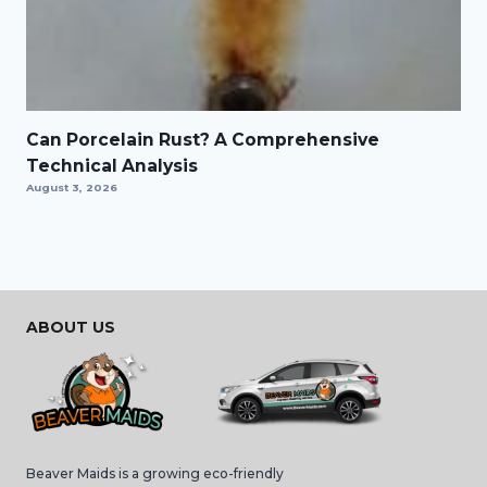
Can Porcelain Rust? A Comprehensive
Technical Analysis
August 3, 2026
ABOUT US
Beaver Maids is a growing eco-friendly