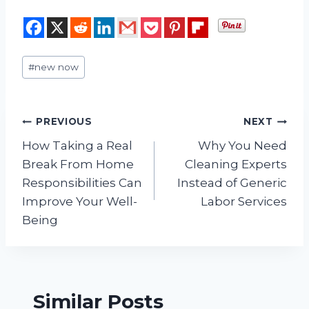
Post
#
new now
Tags:
Post
PREVIOUS
NEXT
How Taking a Real
Why You Need
navigation
Break From Home
Cleaning Experts
Responsibilities Can
Instead of Generic
Improve Your Well-
Labor Services
Being
Similar Posts