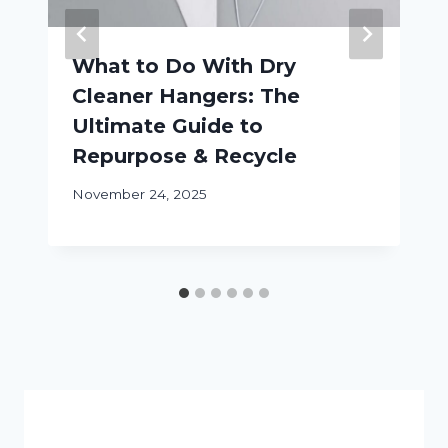
What to Do With Dry
Cleaner Hangers: The
Ultimate Guide to
Repurpose & Recycle
November 24, 2025