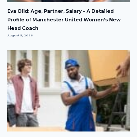
Eva Olid: Age, Partner, Salary – A Detailed
Profile of Manchester United Women’s New
Head Coach
August 5, 2026