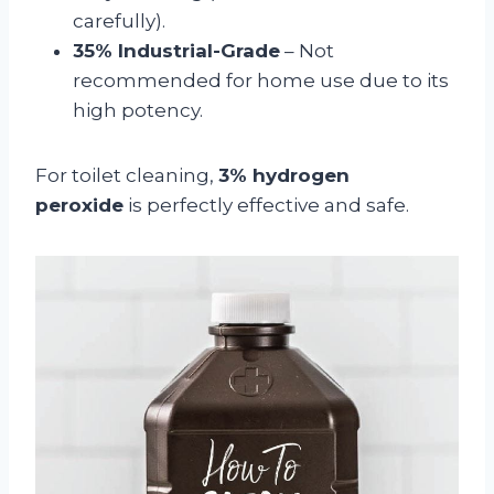
carefully).
35% Industrial-Grade
– Not
recommended for home use due to its
high potency.
For toilet cleaning,
3% hydrogen
peroxide
is perfectly effective and safe.