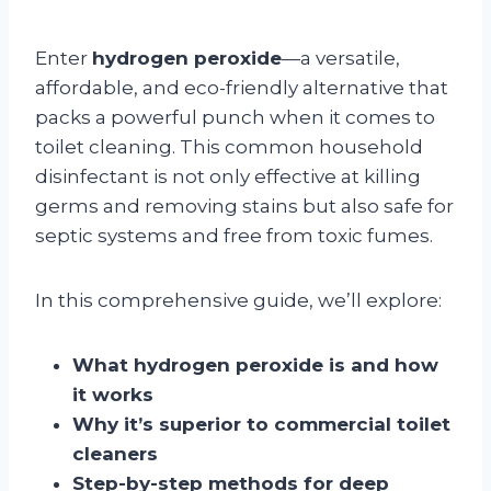
Enter
hydrogen peroxide
—a versatile,
affordable, and eco-friendly alternative that
packs a powerful punch when it comes to
toilet cleaning. This common household
disinfectant is not only effective at killing
germs and removing stains but also safe for
septic systems and free from toxic fumes.
In this comprehensive guide, we’ll explore:
What hydrogen peroxide is and how
it works
Why it’s superior to commercial toilet
cleaners
Step-by-step methods for deep