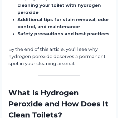
cleaning your toilet with hydrogen
peroxide
Additional tips for stain removal, odor
control, and maintenance
Safety precautions and best practices
By the end of this article, you’ll see why
hydrogen peroxide deserves a permanent
spot in your cleaning arsenal.
What Is Hydrogen
Peroxide and How Does It
Clean Toilets?