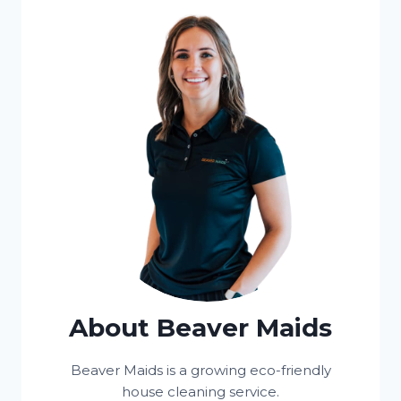
About Beaver Maids
Beaver Maids is a growing eco-friendly
house cleaning service.