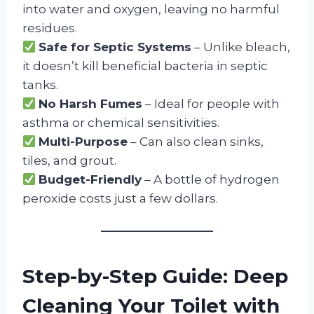
into water and oxygen, leaving no harmful
residues.
Safe for Septic Systems
– Unlike bleach,
it doesn’t kill beneficial bacteria in septic
tanks.
No Harsh Fumes
– Ideal for people with
asthma or chemical sensitivities.
Multi-Purpose
– Can also clean sinks,
tiles, and grout.
Budget-Friendly
– A bottle of hydrogen
peroxide costs just a few dollars.
Step-by-Step Guide: Deep
Cleaning Your Toilet with