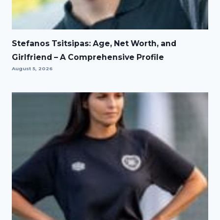
Stefanos Tsitsipas: Age, Net Worth, and
Girlfriend – A Comprehensive Profile
August 5, 2026