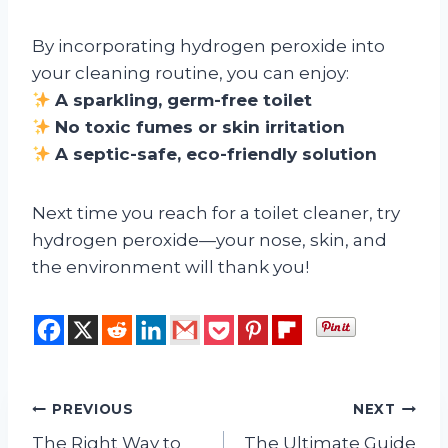
By incorporating hydrogen peroxide into
your cleaning routine, you can enjoy:
A sparkling, germ-free toilet
No toxic fumes or skin irritation
A septic-safe, eco-friendly solution
Next time you reach for a toilet cleaner, try
hydrogen peroxide—your nose, skin, and
the environment will thank you!
Post
PREVIOUS
NEXT
The Right Way to
The Ultimate Guide