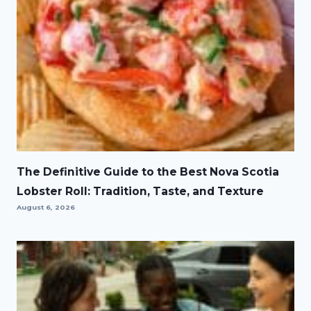
The Definitive Guide to the Best Nova Scotia
Lobster Roll: Tradition, Taste, and Texture
August 6, 2026