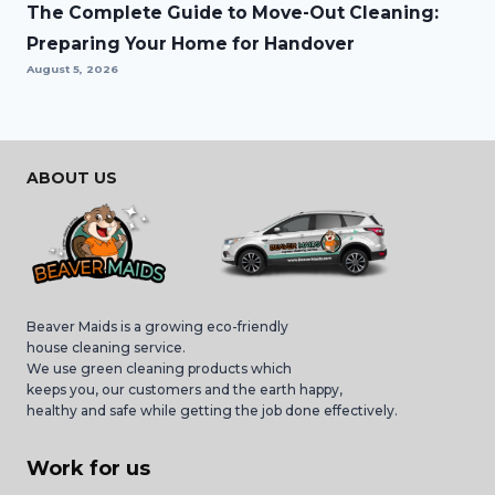
The Complete Guide to Move-Out Cleaning:
Preparing Your Home for Handover
August 5, 2026
ABOUT US
Beaver Maids is a growing eco-friendly
house cleaning service.
We use green cleaning products which
keeps you, our customers and the earth happy,
healthy and safe while getting the job done effectively.
Work for us