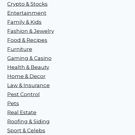
Crypto & Stocks
Entertainment
Family & Kids
Fashion & Jewelry
Food & Recipes
Furniture
Gaming & Casino
Health & Beauty
Home & Decor
Law & Insurance
Pest Control
Pets
Real Estate
Roofing & Siding
Sport & Celebs