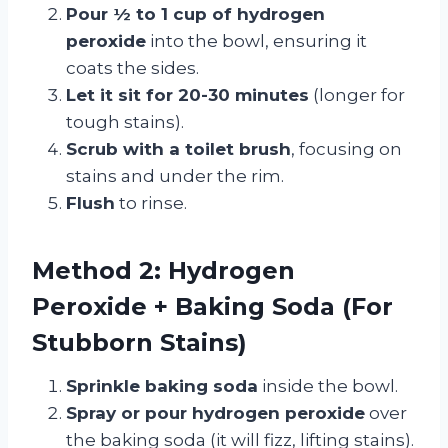
Pour ½ to 1 cup of hydrogen
peroxide
into the bowl, ensuring it
coats the sides.
Let it sit for 20-30 minutes
(longer for
tough stains).
Scrub with a toilet brush
, focusing on
stains and under the rim.
Flush
to rinse.
Method 2: Hydrogen
Peroxide + Baking Soda (For
Stubborn Stains)
Sprinkle baking soda
inside the bowl.
Spray or pour hydrogen peroxide
over
the baking soda (it will fizz, lifting stains).