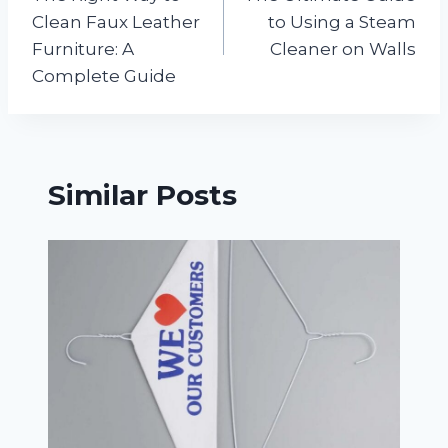
navigation
Clean Faux Leather
to Using a Steam
Furniture: A
Cleaner on Walls
Complete Guide
Similar Posts