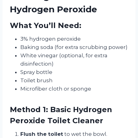
Hydrogen Peroxide
What You’ll Need:
3% hydrogen peroxide
Baking soda (for extra scrubbing power)
White vinegar (optional, for extra
disinfection)
Spray bottle
Toilet brush
Microfiber cloth or sponge
Method 1: Basic Hydrogen
Peroxide Toilet Cleaner
Flush the toilet
to wet the bowl.