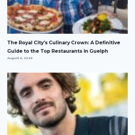
The Royal City’s Culinary Crown: A Definitive
Guide to the Top Restaurants in Guelph
August 6, 2026