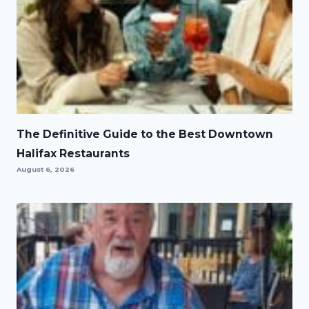
The Definitive Guide to the Best Downtown
Halifax Restaurants
August 6, 2026