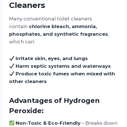
Cleaners
Many conventional toilet cleaners
contain
chlorine bleach, ammonia,
phosphates, and synthetic fragrances
,
which can:
Irritate skin, eyes, and lungs
Harm septic systems and waterways
Produce toxic fumes when mixed with
other cleaners
Advantages of Hydrogen
Peroxide:
Non-Toxic & Eco-Friendly
– Breaks down