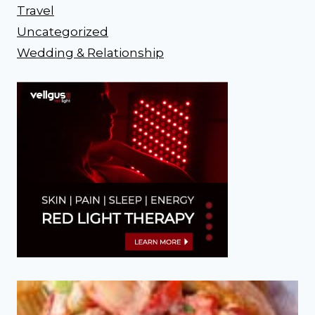
Travel
Uncategorized
Wedding & Relationship