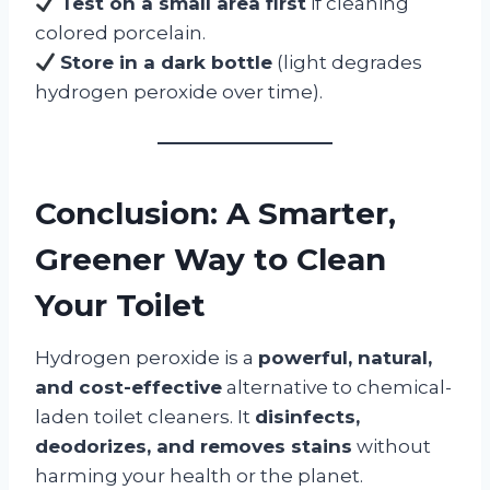
Test on a small area first
if cleaning
colored porcelain.
Store in a dark bottle
(light degrades
hydrogen peroxide over time).
Conclusion: A Smarter,
Greener Way to Clean
Your Toilet
Hydrogen peroxide is a
powerful, natural,
and cost-effective
alternative to chemical-
laden toilet cleaners. It
disinfects,
deodorizes, and removes stains
without
harming your health or the planet.