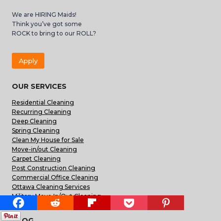
We are HIRING Maids!
Think you’ve got some
ROCK to bring to our ROLL?
Apply
OUR SERVICES
Residential Cleaning
Recurring Cleaning
Deep Cleaning
Spring Cleaning
Clean My House for Sale
Move-in/out Cleaning
Carpet Cleaning
Post Construction Cleaning
Commercial Office Cleaning
Ottawa Cleaning Services
Military Move In/Out Cleaning
BLOG