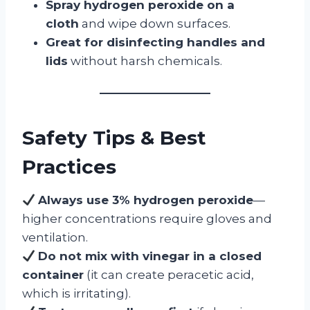
Spray hydrogen peroxide on a
cloth
and wipe down surfaces.
Great for disinfecting handles and
lids
without harsh chemicals.
Safety Tips & Best
Practices
Always use 3% hydrogen peroxide
—
higher concentrations require gloves and
ventilation.
Do not mix with vinegar in a closed
container
(it can create peracetic acid,
which is irritating).