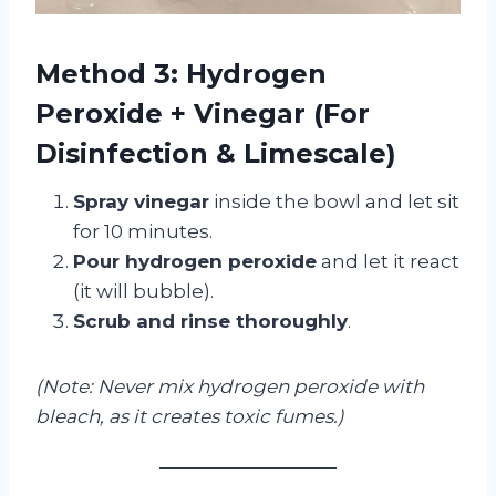
Method 3: Hydrogen
Peroxide + Vinegar (For
Disinfection & Limescale)
Spray vinegar
inside the bowl and let sit
for 10 minutes.
Pour hydrogen peroxide
and let it react
(it will bubble).
Scrub and rinse thoroughly
.
(Note: Never mix hydrogen peroxide with
bleach, as it creates toxic fumes.)