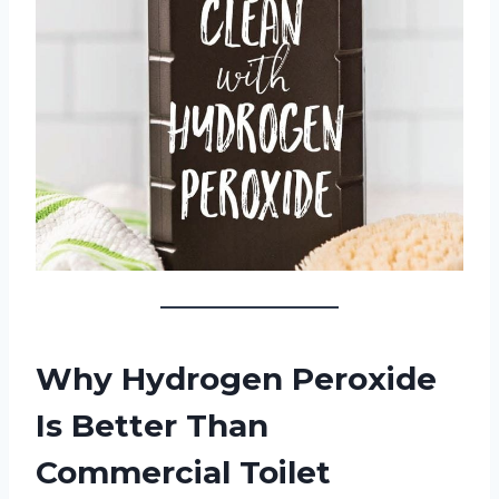
Why Hydrogen Peroxide
Is Better Than
Commercial Toilet