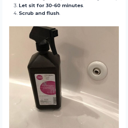
Let sit for 30-60 minutes
.
Scrub and flush
.