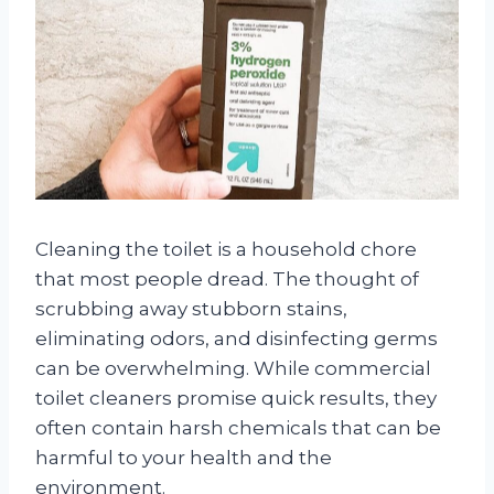
Cleaning the toilet is a household chore
that most people dread. The thought of
scrubbing away stubborn stains,
eliminating odors, and disinfecting germs
can be overwhelming. While commercial
toilet cleaners promise quick results, they
often contain harsh chemicals that can be
harmful to your health and the
environment.