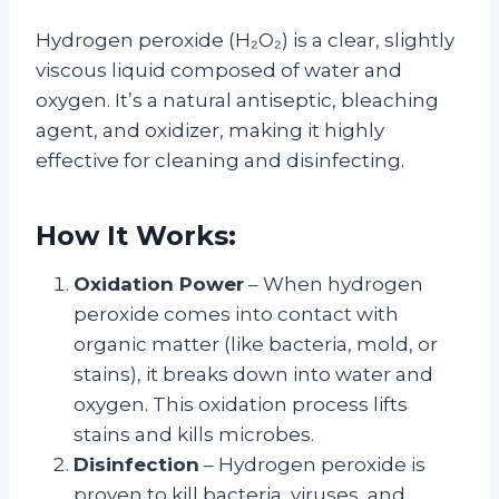
Hydrogen peroxide (H₂O₂) is a clear, slightly
viscous liquid composed of water and
oxygen. It’s a natural antiseptic, bleaching
agent, and oxidizer, making it highly
effective for cleaning and disinfecting.
How It Works:
Oxidation Power
– When hydrogen
peroxide comes into contact with
organic matter (like bacteria, mold, or
stains), it breaks down into water and
oxygen. This oxidation process lifts
stains and kills microbes.
Disinfection
– Hydrogen peroxide is
proven to kill bacteria, viruses, and