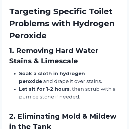
Targeting Specific Toilet
Problems with Hydrogen
Peroxide
1. Removing Hard Water
Stains & Limescale
Soak a cloth in hydrogen
peroxide
and drape it over stains.
Let sit for 1-2 hours
, then scrub with a
pumice stone if needed.
2. Eliminating Mold & Mildew
in the Tank