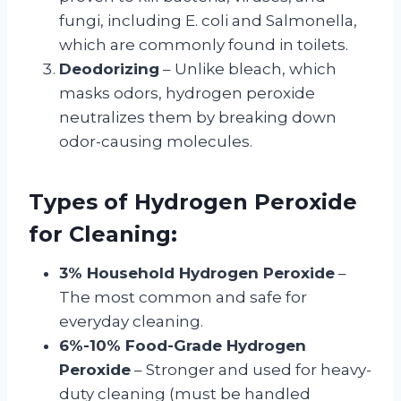
fungi, including E. coli and Salmonella,
which are commonly found in toilets.
Deodorizing
– Unlike bleach, which
masks odors, hydrogen peroxide
neutralizes them by breaking down
odor-causing molecules.
Types of Hydrogen Peroxide
for Cleaning:
3% Household Hydrogen Peroxide
–
The most common and safe for
everyday cleaning.
6%-10% Food-Grade Hydrogen
Peroxide
– Stronger and used for heavy-
duty cleaning (must be handled