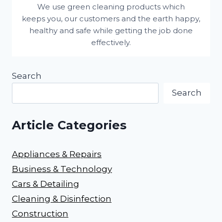
We use green cleaning products which
keeps you, our customers and the earth happy,
healthy and safe while getting the job done
effectively.
Search
Search
Article Categories
Appliances & Repairs
Business & Technology
Cars & Detailing
Cleaning & Disinfection
Construction