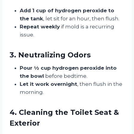
Add 1 cup of hydrogen peroxide to
the tank
, let sit for an hour, then flush.
Repeat weekly
if mold is a recurring
issue.
3. Neutralizing Odors
Pour ½ cup hydrogen peroxide into
the bowl
before bedtime.
Let it work overnight
, then flush in the
morning.
4. Cleaning the Toilet Seat &
Exterior