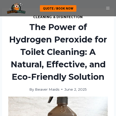
Skip
QUOTE / BOOK NOW
to
content
CLEANING & DISINFECTION
The Power of
Hydrogen Peroxide for
Toilet Cleaning: A
Natural, Effective, and
Eco-Friendly Solution
By
Beaver Maids
June 2, 2025