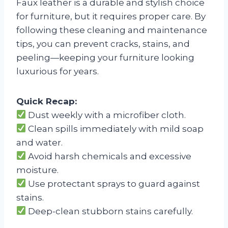
Faux leather is a durable and stylish choice
for furniture, but it requires proper care. By
following these cleaning and maintenance
tips, you can prevent cracks, stains, and
peeling—keeping your furniture looking
luxurious for years.
Quick Recap:
Dust weekly with a microfiber cloth.
Clean spills immediately with mild soap
and water.
Avoid harsh chemicals and excessive
moisture.
Use protectant sprays to guard against
stains.
Deep-clean stubborn stains carefully.