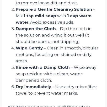
to remove loose dirt and dust.
Prepare a Gentle Cleaning Solution
–
Mix
1 tsp mild soap
with
1 cup warm
water
. Avoid excessive suds.
Dampen the Cloth
– Dip the cloth in
the solution and wring it out well (it
should be damp, not dripping).
Wipe Gently
– Clean in smooth, circular
motions, focusing on stained or dirty
areas.
Rinse with a Damp Cloth
– Wipe away
soap residue with a clean, water-
dampened cloth.
Dry Immediately
– Use a dry microfiber
towel to prevent water marks.