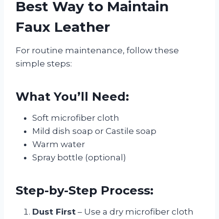
Best Way to Maintain
Faux Leather
For routine maintenance, follow these
simple steps:
What You’ll Need:
Soft microfiber cloth
Mild dish soap or Castile soap
Warm water
Spray bottle (optional)
Step-by-Step Process:
Dust First
– Use a dry microfiber cloth