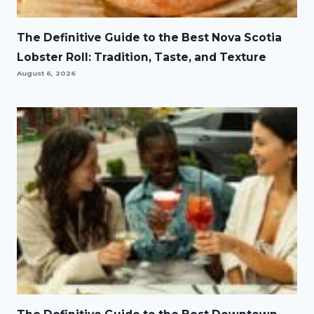
The Definitive Guide to the Best Nova Scotia
Lobster Roll: Tradition, Taste, and Texture
August 6, 2026