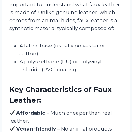
important to understand what faux leather
is made of. Unlike genuine leather, which
comes from animal hides, faux leather is a
synthetic material typically composed of:
A fabric base (usually polyester or
cotton)
A polyurethane (PU) or polyvinyl
chloride (PVC) coating
Key Characteristics of Faux
Leather:
Affordable
– Much cheaper than real
leather.
Vegan-friendly
– No animal products