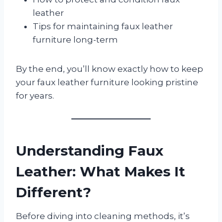
leather
Tips for maintaining faux leather
furniture long-term
By the end, you’ll know exactly how to keep
your faux leather furniture looking pristine
for years.
Understanding Faux
Leather: What Makes It
Different?
Before diving into cleaning methods, it’s