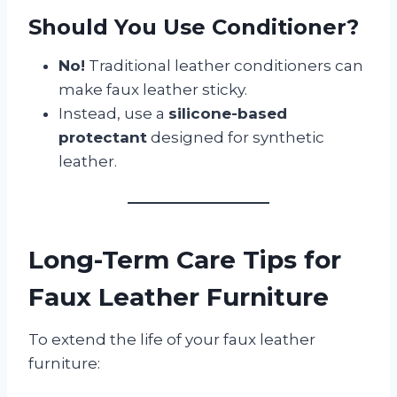
Should You Use Conditioner?
No!
Traditional leather conditioners can
make faux leather sticky.
Instead, use a
silicone-based
protectant
designed for synthetic
leather.
Long-Term Care Tips for
Faux Leather Furniture
To extend the life of your faux leather
furniture: