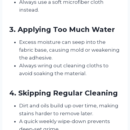
Always use a soft microfiber cloth
instead.
3. Applying Too Much Water
Excess moisture can seep into the
fabric base, causing mold or weakening
the adhesive.
Always wring out cleaning cloths to
avoid soaking the material.
4. Skipping Regular Cleaning
Dirt and oils build up over time, making
stains harder to remove later.
A quick weekly wipe-down prevents
deep-set grime.