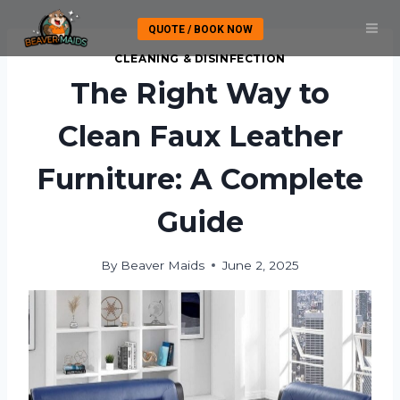
Skip
QUOTE / BOOK NOW
to
content
CLEANING & DISINFECTION
The Right Way to
Clean Faux Leather
Furniture: A Complete
Guide
By
Beaver Maids
June 2, 2025