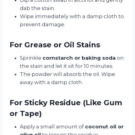
dab the stain.
Wipe immediately with a damp cloth to
prevent damage.
For Grease or Oil Stains
Sprinkle
cornstarch or baking soda
on
the stain and let it sit for 10 minutes.
The powder will absorb the oil. Wipe
away with a damp cloth.
For Sticky Residue (Like Gum
or Tape)
Apply a small amount of
coconut oil or
olive oil
to loosen the residue.