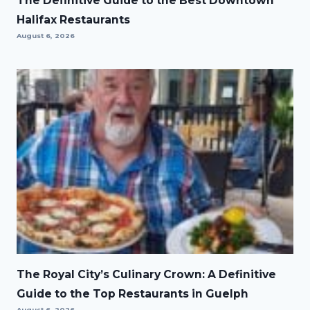
The Definitive Guide to the Best Downtown
Halifax Restaurants
August 6, 2026
The Royal City’s Culinary Crown: A Definitive
Guide to the Top Restaurants in Guelph
August 6, 2026