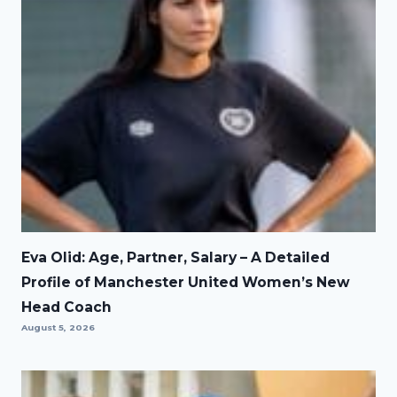
Eva Olid: Age, Partner, Salary – A Detailed
Profile of Manchester United Women’s New
Head Coach
August 5, 2026