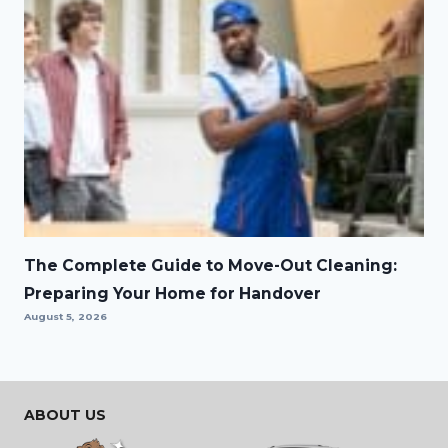
The Complete Guide to Move-Out Cleaning:
Preparing Your Home for Handover
August 5, 2026
ABOUT US