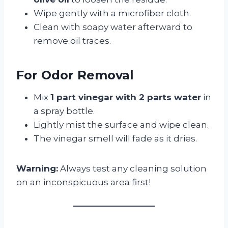
Wipe gently with a microfiber cloth.
Clean with soapy water afterward to
remove oil traces.
For Odor Removal
Mix
1 part vinegar with 2 parts water
in
a spray bottle.
Lightly mist the surface and wipe clean.
The vinegar smell will fade as it dries.
Warning:
Always test any cleaning solution
on an inconspicuous area first!