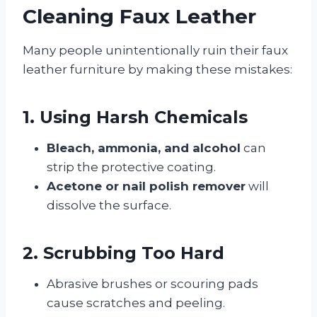
Cleaning Faux Leather
Many people unintentionally ruin their faux
leather furniture by making these mistakes:
1. Using Harsh Chemicals
Bleach, ammonia, and alcohol
can
strip the protective coating.
Acetone or nail polish remover
will
dissolve the surface.
2. Scrubbing Too Hard
Abrasive brushes or scouring pads
cause scratches and peeling.