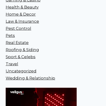
Health & Beauty
Home & Decor
Law & Insurance
Pest Control
Pets
Real Estate
Roofing & Siding
Sport & Celebs
Travel
Uncategorized
Wedding & Relationship