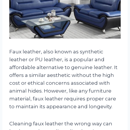
Faux leather, also known as synthetic
leather or PU leather, is a popular and
affordable alternative to genuine leather. It
offers a similar aesthetic without the high
cost or ethical concerns associated with
animal hides. However, like any furniture
material, faux leather requires proper care
to maintain its appearance and longevity.
Cleaning faux leather the wrong way can