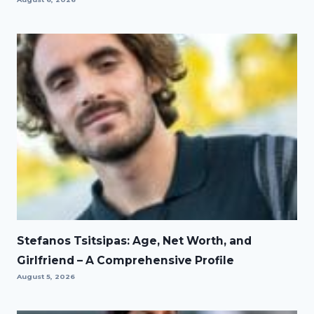
Stefanos Tsitsipas: Age, Net Worth, and
Girlfriend – A Comprehensive Profile
August 5, 2026