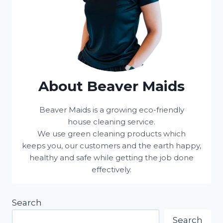
About Beaver Maids
Beaver Maids is a growing eco-friendly
house cleaning service.
We use green cleaning products which
keeps you, our customers and the earth happy,
healthy and safe while getting the job done
effectively.
Search
Search