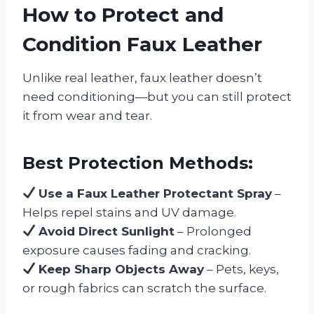
How to Protect and
Condition Faux Leather
Unlike real leather, faux leather doesn’t
need conditioning—but you can still protect
it from wear and tear.
Best Protection Methods:
Use a Faux Leather Protectant Spray
–
Helps repel stains and UV damage.
Avoid Direct Sunlight
– Prolonged
exposure causes fading and cracking.
Keep Sharp Objects Away
– Pets, keys,
or rough fabrics can scratch the surface.