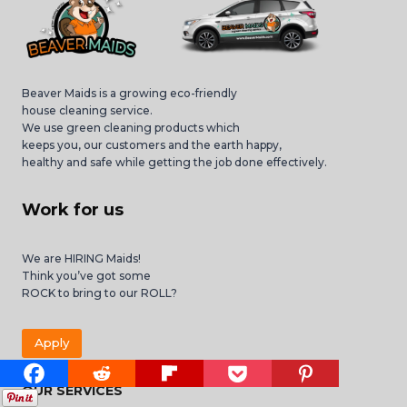
Beaver Maids is a growing eco-friendly
house cleaning service.
We use green cleaning products which
keeps you, our customers and the earth happy,
healthy and safe while getting the job done effectively.
Work for us
We are HIRING Maids!
Think you’ve got some
ROCK to bring to our ROLL?
Apply
OUR SERVICES