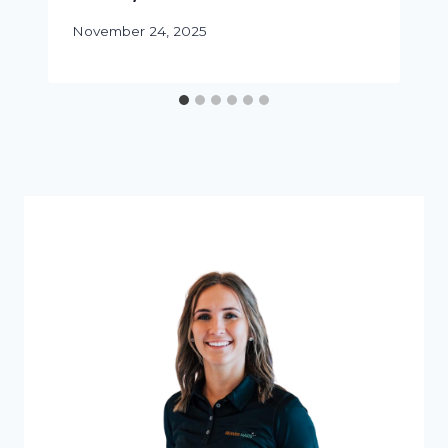
November 24, 2025