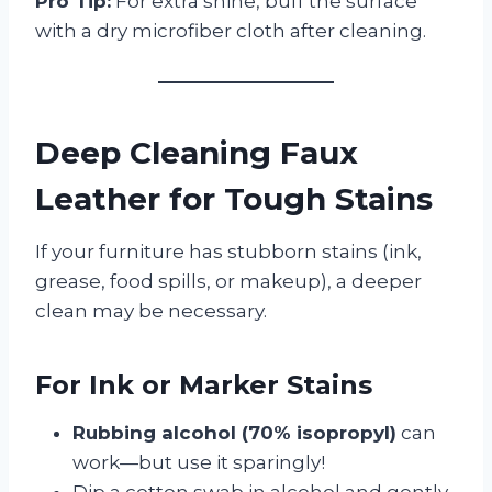
Pro Tip:
For extra shine, buff the surface
with a dry microfiber cloth after cleaning.
Deep Cleaning Faux
Leather for Tough Stains
If your furniture has stubborn stains (ink,
grease, food spills, or makeup), a deeper
clean may be necessary.
For Ink or Marker Stains
Rubbing alcohol (70% isopropyl)
can
work—but use it sparingly!
Dip a cotton swab in alcohol and gently