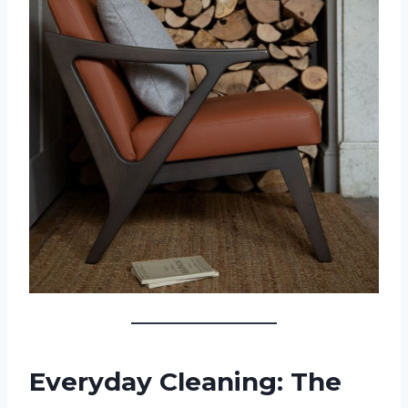
Everyday Cleaning: The