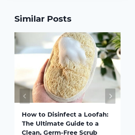
Similar Posts
How to Disinfect a Loofah:
The Ultimate Guide to a
Clean, Germ-Free Scrub