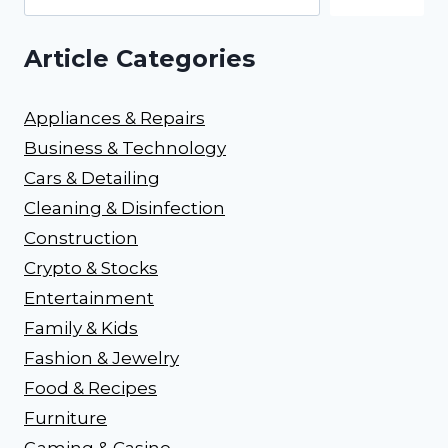
Article Categories
Appliances & Repairs
Business & Technology
Cars & Detailing
Cleaning & Disinfection
Construction
Crypto & Stocks
Entertainment
Family & Kids
Fashion & Jewelry
Food & Recipes
Furniture
Gaming & Casino