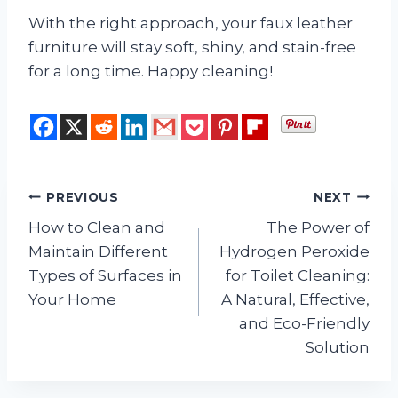
With the right approach, your faux leather
furniture will stay soft, shiny, and stain-free
for a long time. Happy cleaning!
Post
PREVIOUS
NEXT
How to Clean and
The Power of
navigation
Maintain Different
Hydrogen Peroxide
Types of Surfaces in
for Toilet Cleaning:
Your Home
A Natural, Effective,
and Eco-Friendly
Solution