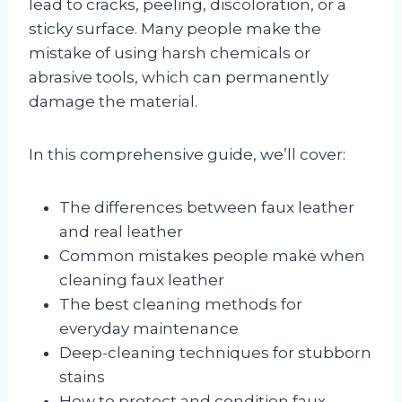
lead to cracks, peeling, discoloration, or a
sticky surface. Many people make the
mistake of using harsh chemicals or
abrasive tools, which can permanently
damage the material.
In this comprehensive guide, we’ll cover:
The differences between faux leather
and real leather
Common mistakes people make when
cleaning faux leather
The best cleaning methods for
everyday maintenance
Deep-cleaning techniques for stubborn
stains
How to protect and condition faux