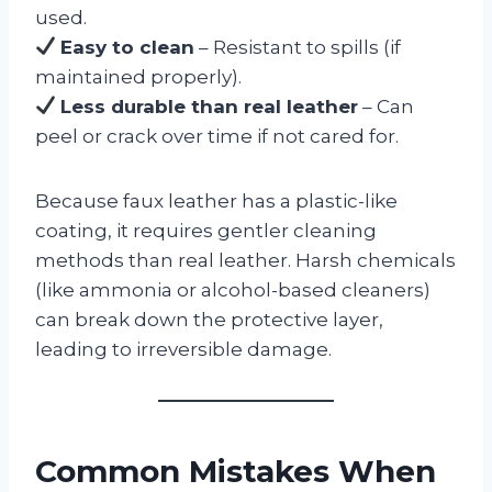
used.
Easy to clean
– Resistant to spills (if
maintained properly).
Less durable than real leather
– Can
peel or crack over time if not cared for.
Because faux leather has a plastic-like
coating, it requires gentler cleaning
methods than real leather. Harsh chemicals
(like ammonia or alcohol-based cleaners)
can break down the protective layer,
leading to irreversible damage.
Common Mistakes When