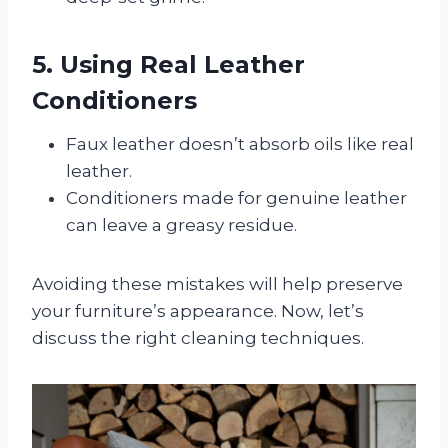
5. Using Real Leather
Conditioners
Faux leather doesn’t absorb oils like real
leather.
Conditioners made for genuine leather
can leave a greasy residue.
Avoiding these mistakes will help preserve
your furniture’s appearance. Now, let’s
discuss the right cleaning techniques.