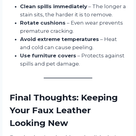
Clean spills immediately
– The longer a
stain sits, the harder it is to remove.
Rotate cushions
– Even wear prevents
premature cracking.
Avoid extreme temperatures
– Heat
and cold can cause peeling.
Use furniture covers
– Protects against
spills and pet damage.
Final Thoughts: Keeping
Your Faux Leather
Looking New