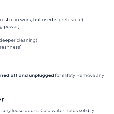
fresh can work, but used is preferable)
ng power)
 deeper cleaning)
 freshness)
rned off and unplugged
for safety. Remove any
er
n any loose debris. Cold water helps solidify