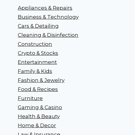
Appliances & Repairs
Business & Technology
Cars & Detailing
Cleaning & Disinfection
Construction
Crypto & Stocks
Entertainment
Family & Kids
Fashion & Jewelry
Food & Recipes
Furniture
Gaming & Casino
Health & Beauty
Home & Decor
Law & Insurance