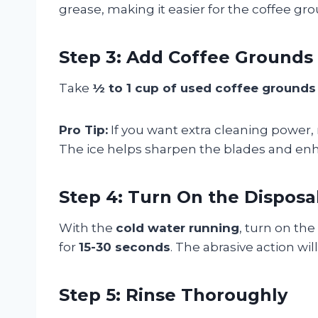
grease, making it easier for the coffee gro
Step 3: Add Coffee Grounds
Take
½ to 1 cup of used coffee grounds
Pro Tip:
If you want extra cleaning power
The ice helps sharpen the blades and enh
Step 4: Turn On the Disposa
With the
cold water running
, turn on the
for
15-30 seconds
. The abrasive action wi
Step 5: Rinse Thoroughly