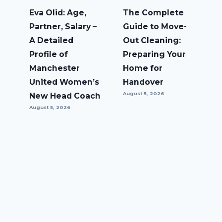
Eva Olid: Age,
The Complete
Partner, Salary –
Guide to Move-
A Detailed
Out Cleaning:
Profile of
Preparing Your
Manchester
Home for
United Women’s
Handover
August 5, 2026
New Head Coach
August 5, 2026