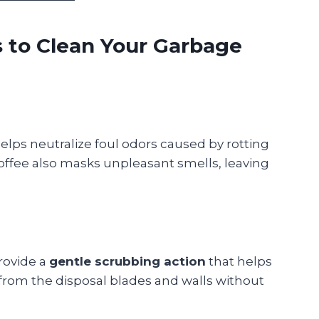
 to Clean Your Garbage
helps neutralize foul odors caused by rotting
 coffee also masks unpleasant smells, leaving
rovide a
gentle scrubbing action
that helps
from the disposal blades and walls without