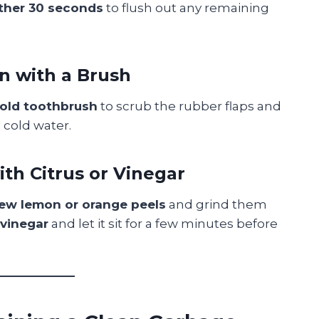
other 30 seconds
to flush out any remaining
an with a Brush
 old toothbrush
to scrub the rubber flaps and
h cold water.
ith Citrus or Vinegar
few lemon or orange peels
and grind them
 vinegar
and let it sit for a few minutes before