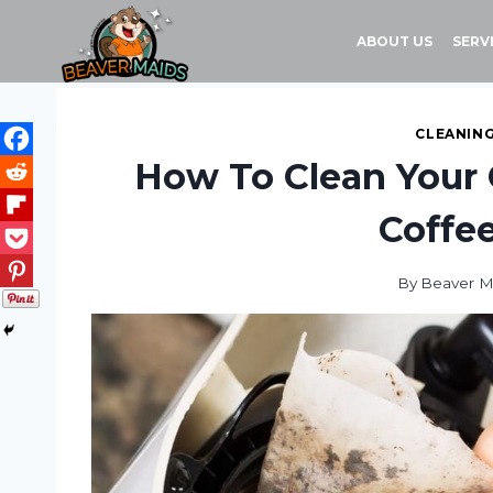
Skip
to
ABOUT US
SERV
content
CLEANING
How To Clean Your 
Coffe
By
Beaver M