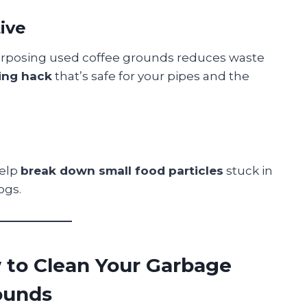
tive
purposing used coffee grounds reduces waste
ing hack
that’s safe for your pipes and the
help
break down small food particles
stuck in
ogs.
 to Clean Your Garbage
ounds