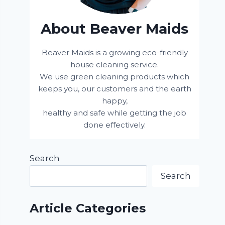
About Beaver Maids
Beaver Maids is a growing eco-friendly
house cleaning service.
We use green cleaning products which
keeps you, our customers and the earth
happy,
healthy and safe while getting the job
done effectively.
Search
Search
Article Categories