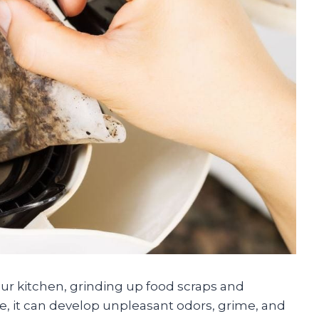
our kitchen, grinding up food scraps and
me, it can develop unpleasant odors, grime, and