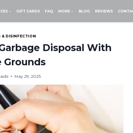
ICES
GIFT CARDS
FAQ
MORE
BLOG
REVIEWS
CONTA
 & DISINFECTION
Garbage Disposal With
e Grounds
aids
May 29, 2025