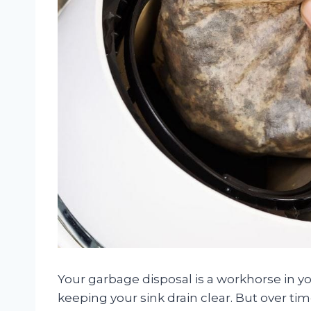
Your garbage disposal is a workhorse in y
keeping your sink drain clear. But over ti