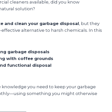
ial cleaners available, did you know
natural solution?
e and clean your garbage disposal
, but they
-effective alternative to harsh chemicals. In this
ing garbage disposals
ing with coffee grounds
and functional disposal
l the knowledge you need to keep your garbage
oothly—using something you might otherwise