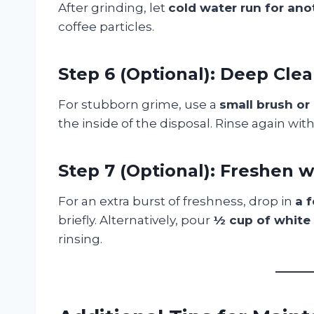
After grinding, let
cold water run for an
coffee particles.
Step 6 (Optional): Deep Cle
For stubborn grime, use a
small brush or
the inside of the disposal. Rinse again wit
Step 7 (Optional): Freshen w
For an extra burst of freshness, drop in
a 
briefly. Alternatively, pour
½ cup of white
rinsing.