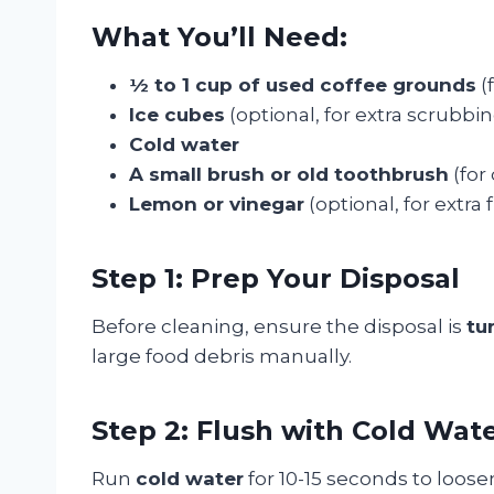
What You’ll Need:
½ to 1 cup of used coffee grounds
(
Ice cubes
(optional, for extra scrubbi
Cold water
A small brush or old toothbrush
(for
Lemon or vinegar
(optional, for extra
Step 1: Prep Your Disposal
Before cleaning, ensure the disposal is
tu
large food debris manually.
Step 2: Flush with Cold Wat
Run
cold water
for 10-15 seconds to loose