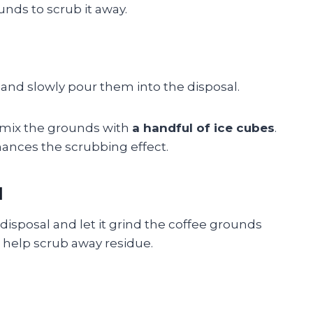
unds to scrub it away.
and slowly pour them into the disposal.
, mix the grounds with
a handful of ice cubes
.
ances the scrubbing effect.
l
 disposal and let it grind the coffee grounds
ll help scrub away residue.