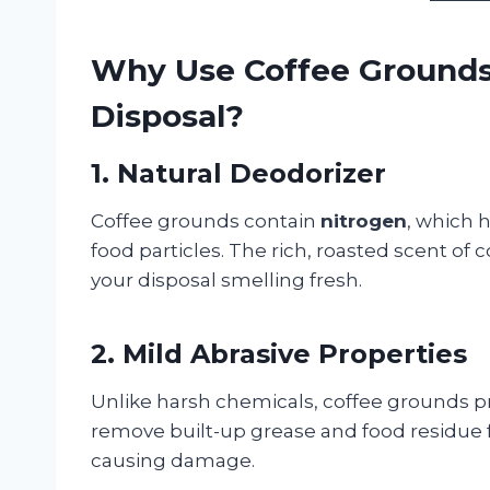
Why Use Coffee Grounds
Disposal?
1. Natural Deodorizer
Coffee grounds contain
nitrogen
, which 
food particles. The rich, roasted scent of
your disposal smelling fresh.
2. Mild Abrasive Properties
Unlike harsh chemicals, coffee grounds p
remove built-up grease and food residue 
causing damage.