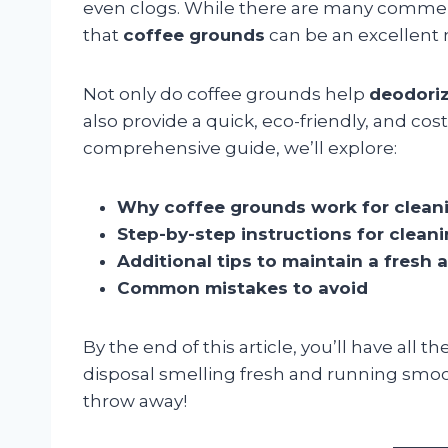
even clogs. While there are many commerc
that
coffee grounds
can be an excellent 
Not only do coffee grounds help
deodoriz
also provide a quick, eco-friendly, and cost
comprehensive guide, we’ll explore:
Why coffee grounds work for clean
Step-by-step instructions for clean
Additional tips to maintain a fresh 
Common mistakes to avoid
By the end of this article, you’ll have al
disposal smelling fresh and running sm
throw away!