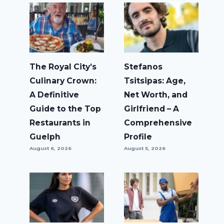
The Royal City’s
Stefanos
Culinary Crown:
Tsitsipas: Age,
A Definitive
Net Worth, and
Guide to the Top
Girlfriend – A
Restaurants in
Comprehensive
Guelph
Profile
August 6, 2026
August 5, 2026