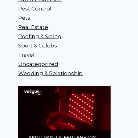
Pest Control
Pets
Real Estate
Roofing & Siding
Sport & Celebs
Travel
Uncategorized
Wedding & Relationship