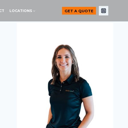
GET A QUOTE
CT
LOCATIONS