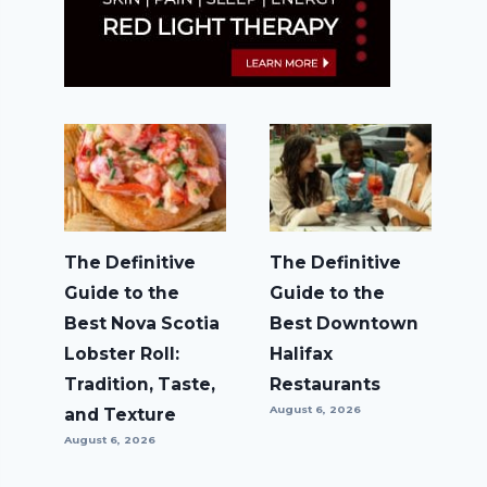
The Definitive
The Definitive
Guide to the
Guide to the
Best Nova Scotia
Best Downtown
Lobster Roll:
Halifax
Tradition, Taste,
Restaurants
August 6, 2026
and Texture
August 6, 2026