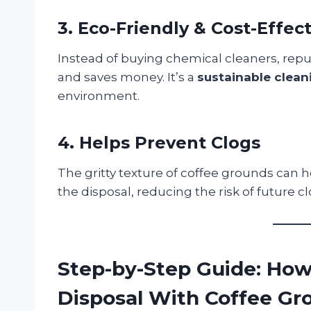
3. Eco-Friendly & Cost-Effec
Instead of buying chemical cleaners, re
and saves money. It’s a
sustainable clean
environment.
4. Helps Prevent Clogs
The gritty texture of coffee grounds can 
the disposal, reducing the risk of future cl
Step-by-Step Guide: How
Disposal With Coffee Gr