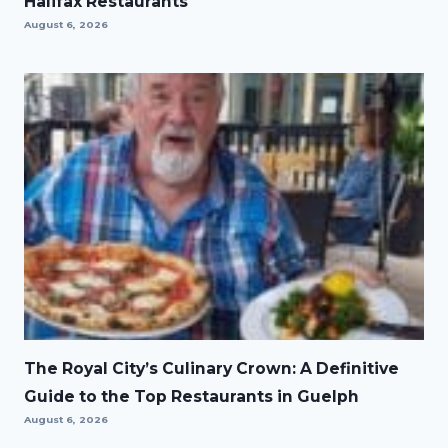
Halifax Restaurants
August 6, 2026
The Royal City’s Culinary Crown: A Definitive
Guide to the Top Restaurants in Guelph
August 6, 2026