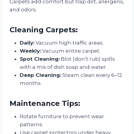
Carpets add comfort but trap dirt, allergens,
and odors.
Cleaning Carpets:
Daily:
Vacuum high-traffic areas.
Weekly:
Vacuum entire carpet.
Spot Cleaning:
Blot (don’t rub) spills
with a mix of dish soap and water.
Deep Cleaning:
Steam clean every 6–12
months.
Maintenance Tips:
Rotate furniture to prevent wear
patterns.
Use carpet protectors under heavy