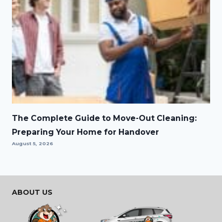
The Complete Guide to Move-Out Cleaning:
Preparing Your Home for Handover
August 5, 2026
ABOUT US