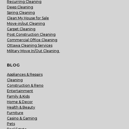
Recurring Cleaning
Deep Cleaning
Spring Cleaning
Clean My House for Sale
Move-in/out Cleaning
Carpet Cleaning
Post Construction Cleaning
Commercial Office Cleaning
Ottawa Cleaning Services
Military Move In/Out Cleaning
BLOG
Appliances & Repairs
Cleaning
Construction & Reno
Entertainment
Family & Kids
Home & Decor
Health & Beauty
Furniture
Casino & Gaming
Pets