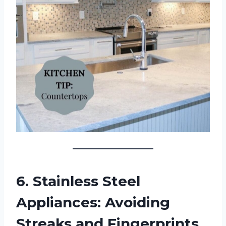
6. Stainless Steel
Appliances: Avoiding
Streaks and Fingerprints