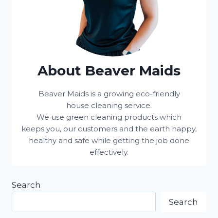
About Beaver Maids
Beaver Maids is a growing eco-friendly
house cleaning service.
We use green cleaning products which
keeps you, our customers and the earth happy,
healthy and safe while getting the job done
effectively.
Search
Search