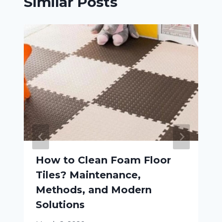
Similar Posts
How to Clean Foam Floor
Tiles? Maintenance,
Methods, and Modern
Solutions