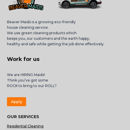
Beaver Maids is a growing eco-friendly
house cleaning service.
We use green cleaning products which
keeps you, our customers and the earth happy,
healthy and safe while getting the job done effectively.
Work for us
We are HIRING Maids!
Think you’ve got some
ROCK to bring to our ROLL?
Apply
OUR SERVICES
Residential Cleaning