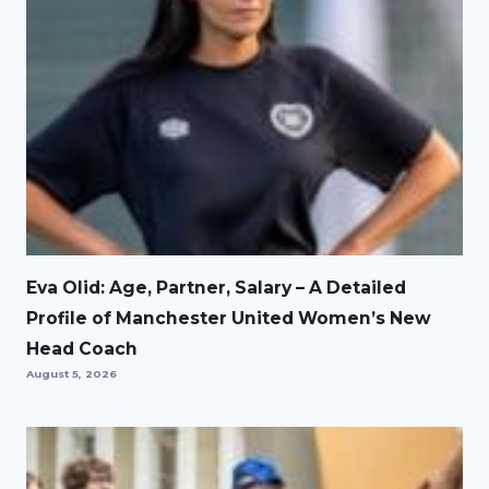
Eva Olid: Age, Partner, Salary – A Detailed
Profile of Manchester United Women’s New
Head Coach
August 5, 2026