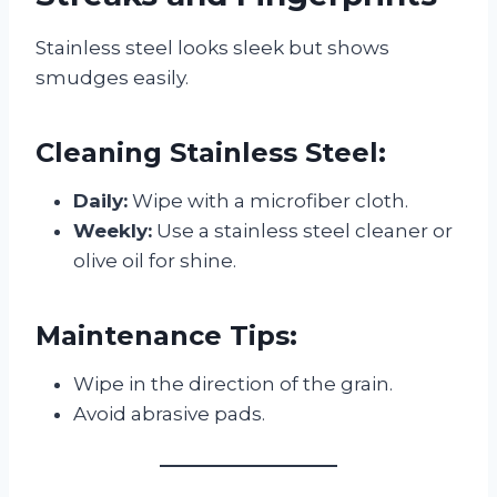
Stainless steel looks sleek but shows
smudges easily.
Cleaning Stainless Steel:
Daily:
Wipe with a microfiber cloth.
Weekly:
Use a stainless steel cleaner or
olive oil for shine.
Maintenance Tips:
Wipe in the direction of the grain.
Avoid abrasive pads.