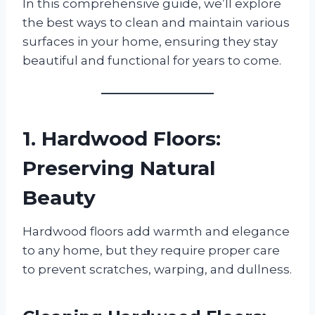
In this comprehensive guide, we’ll explore
the best ways to clean and maintain various
surfaces in your home, ensuring they stay
beautiful and functional for years to come.
1. Hardwood Floors:
Preserving Natural
Beauty
Hardwood floors add warmth and elegance
to any home, but they require proper care
to prevent scratches, warping, and dullness.