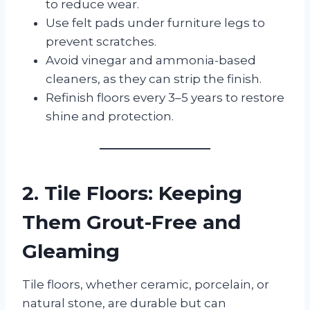
to reduce wear.
Use felt pads under furniture legs to
prevent scratches.
Avoid vinegar and ammonia-based
cleaners, as they can strip the finish.
Refinish floors every 3–5 years to restore
shine and protection.
2. Tile Floors: Keeping
Them Grout-Free and
Gleaming
Tile floors, whether ceramic, porcelain, or
natural stone, are durable but can