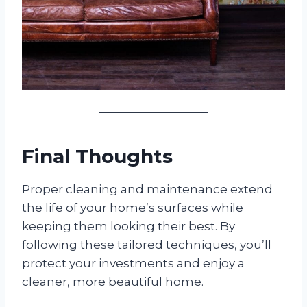
Final Thoughts
Proper cleaning and maintenance extend
the life of your home’s surfaces while
keeping them looking their best. By
following these tailored techniques, you’ll
protect your investments and enjoy a
cleaner, more beautiful home.