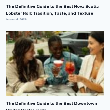
The Definitive Guide to the Best Nova Scotia
Lobster Roll: Tradition, Taste, and Texture
August 6, 2026
The Definitive Guide to the Best Downtown