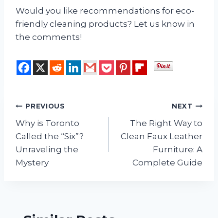
Would you like recommendations for eco-
friendly cleaning products? Let us know in
the comments!
Post
PREVIOUS
NEXT
Why is Toronto
The Right Way to
navigation
Called the “Six”?
Clean Faux Leather
Unraveling the
Furniture: A
Mystery
Complete Guide