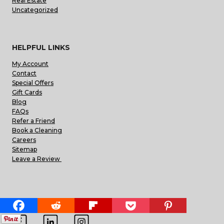
Real Estate
Uncategorized
HELPFUL LINKS
My Account
Contact
Special Offers
Gift Cards
Blog
FAQs
Refer a Friend
Book a Cleaning
Careers
Sitemap
Leave a Review
FIND US ON THE WEB