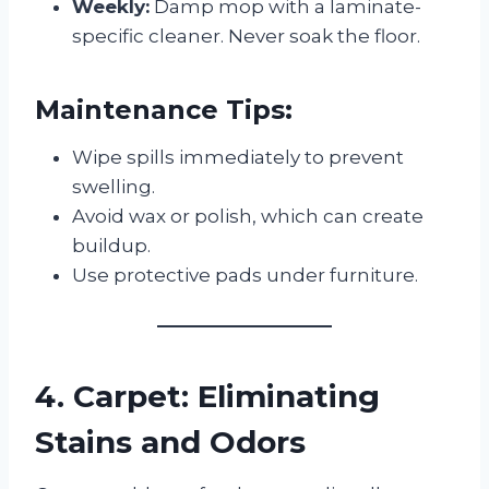
Weekly:
Damp mop with a laminate-
specific cleaner. Never soak the floor.
Maintenance Tips:
Wipe spills immediately to prevent
swelling.
Avoid wax or polish, which can create
buildup.
Use protective pads under furniture.
4. Carpet: Eliminating
Stains and Odors