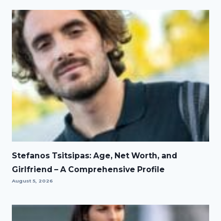
Stefanos Tsitsipas: Age, Net Worth, and
Girlfriend – A Comprehensive Profile
August 5, 2026