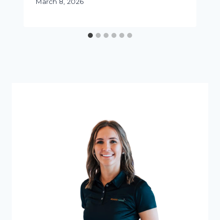
March 8, 2026