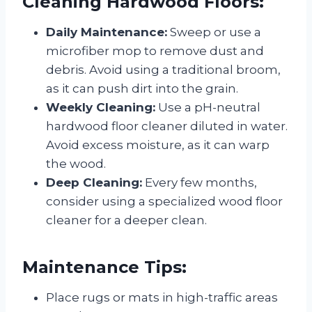
Cleaning Hardwood Floors:
Daily Maintenance:
Sweep or use a
microfiber mop to remove dust and
debris. Avoid using a traditional broom,
as it can push dirt into the grain.
Weekly Cleaning:
Use a pH-neutral
hardwood floor cleaner diluted in water.
Avoid excess moisture, as it can warp
the wood.
Deep Cleaning:
Every few months,
consider using a specialized wood floor
cleaner for a deeper clean.
Maintenance Tips:
Place rugs or mats in high-traffic areas