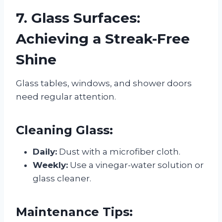
7. Glass Surfaces:
Achieving a Streak-Free
Shine
Glass tables, windows, and shower doors
need regular attention.
Cleaning Glass:
Daily:
Dust with a microfiber cloth.
Weekly:
Use a vinegar-water solution or
glass cleaner.
Maintenance Tips: