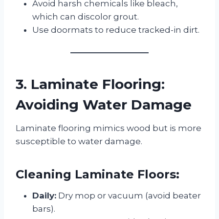
Avoid harsh chemicals like bleach,
which can discolor grout.
Use doormats to reduce tracked-in dirt.
3. Laminate Flooring:
Avoiding Water Damage
Laminate flooring mimics wood but is more
susceptible to water damage.
Cleaning Laminate Floors:
Daily:
Dry mop or vacuum (avoid beater
bars).