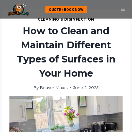
Skip
QUOTE / BOOK NOW
to
content
CLEANING & DISINFECTION
How to Clean and
Maintain Different
Types of Surfaces in
Your Home
By
Beaver Maids
June 2, 2025