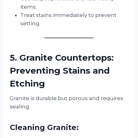
items.
Treat stains immediately to prevent
setting.
5. Granite Countertops:
Preventing Stains and
Etching
Granite is durable but porous and requires
sealing.
Cleaning Granite: