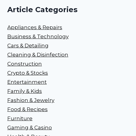
Article Categories
Appliances & Repairs
Business & Technology
Cars & Detailing
Cleaning & Disinfection
Construction
Crypto & Stocks
Entertainment
Family & Kids
Fashion & Jewelry
Food & Recipes
Furniture
Gaming & Casino