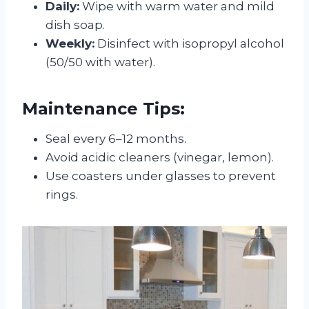
Daily:
Wipe with warm water and mild
dish soap.
Weekly:
Disinfect with isopropyl alcohol
(50/50 with water).
Maintenance Tips:
Seal every 6–12 months.
Avoid acidic cleaners (vinegar, lemon).
Use coasters under glasses to prevent
rings.