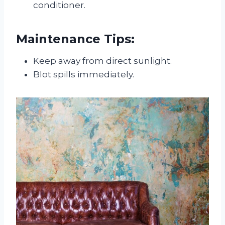
conditioner.
Maintenance Tips:
Keep away from direct sunlight.
Blot spills immediately.