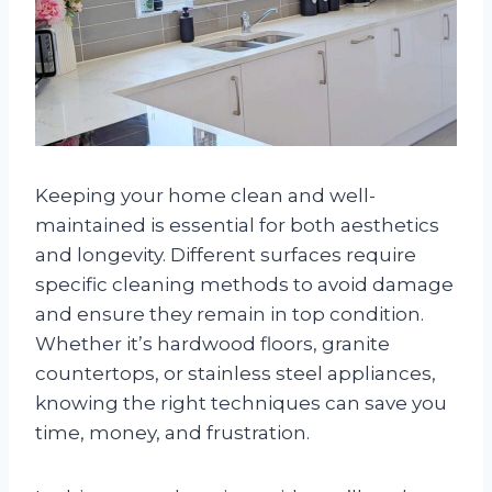
Keeping your home clean and well-
maintained is essential for both aesthetics
and longevity. Different surfaces require
specific cleaning methods to avoid damage
and ensure they remain in top condition.
Whether it’s hardwood floors, granite
countertops, or stainless steel appliances,
knowing the right techniques can save you
time, money, and frustration.