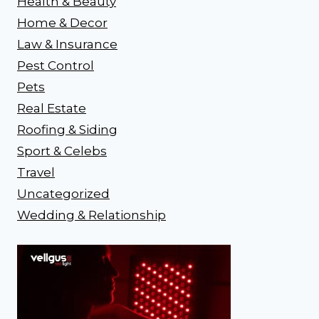
Health & Beauty
Home & Decor
Law & Insurance
Pest Control
Pets
Real Estate
Roofing & Siding
Sport & Celebs
Travel
Uncategorized
Wedding & Relationship