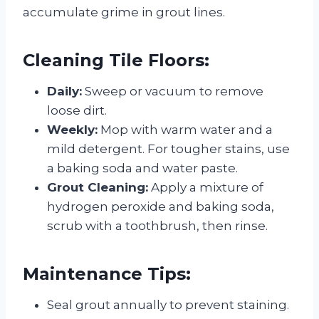
accumulate grime in grout lines.
Cleaning Tile Floors:
Daily:
Sweep or vacuum to remove
loose dirt.
Weekly:
Mop with warm water and a
mild detergent. For tougher stains, use
a baking soda and water paste.
Grout Cleaning:
Apply a mixture of
hydrogen peroxide and baking soda,
scrub with a toothbrush, then rinse.
Maintenance Tips:
Seal grout annually to prevent staining.