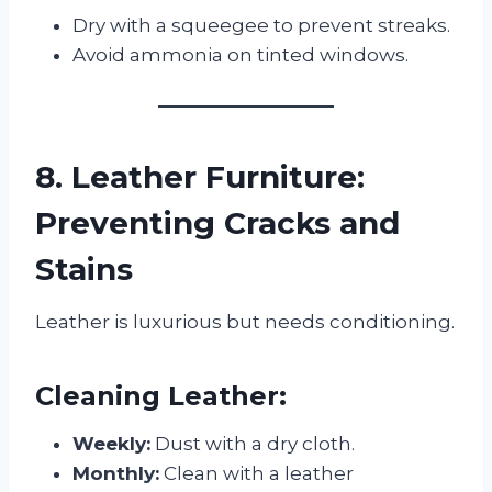
Dry with a squeegee to prevent streaks.
Avoid ammonia on tinted windows.
8. Leather Furniture:
Preventing Cracks and
Stains
Leather is luxurious but needs conditioning.
Cleaning Leather:
Weekly:
Dust with a dry cloth.
Monthly:
Clean with a leather