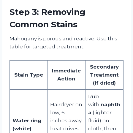
Step 3: Removing
Common Stains
Mahogany is porous and reactive. Use this
table for targeted treatment.
Secondary
Immediate
Stain Type
Treatment
Action
(if dried)
Rub
Hairdryer on
with
naphth
low, 6
a
(lighter
Water ring
inches away;
fluid) on
(white)
heat drives
cloth, then