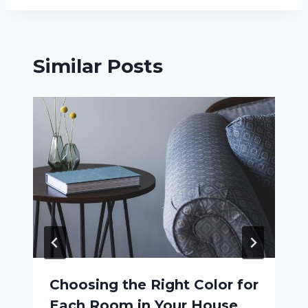
Similar Posts
Choosing the Right Color for
Each Room in Your House