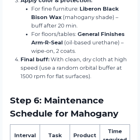
Apply color & protection:
For fine furniture:
Liberon Black
Bison Wax
(mahogany shade) –
buff after 20 min.
For floors/tables:
General Finishes
Arm-R-Seal
(oil-based urethane) –
wipe-on, 2 coats.
Final buff:
With clean, dry cloth at high
speed (use a random orbital buffer at
1500 rpm for flat surfaces).
Step 6: Maintenance
Schedule for Mahogany
Time
Interval
Task
Product
required