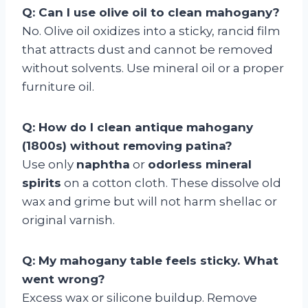
Q: Can I use olive oil to clean mahogany?
No. Olive oil oxidizes into a sticky, rancid film
that attracts dust and cannot be removed
without solvents. Use mineral oil or a proper
furniture oil.
Q: How do I clean antique mahogany
(1800s) without removing patina?
Use only
naphtha
or
odorless mineral
spirits
on a cotton cloth. These dissolve old
wax and grime but will not harm shellac or
original varnish.
Q: My mahogany table feels sticky. What
went wrong?
Excess wax or silicone buildup. Remove