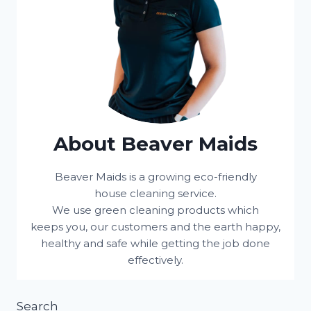
About Beaver Maids
Beaver Maids is a growing eco-friendly
house cleaning service.
We use green cleaning products which
keeps you, our customers and the earth happy,
healthy and safe while getting the job done
effectively.
Search