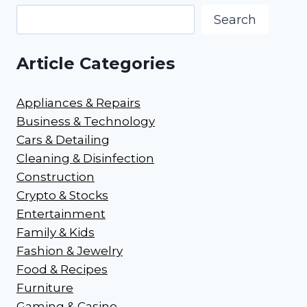
Search
Article Categories
Appliances & Repairs
Business & Technology
Cars & Detailing
Cleaning & Disinfection
Construction
Crypto & Stocks
Entertainment
Family & Kids
Fashion & Jewelry
Food & Recipes
Furniture
Gaming & Casino