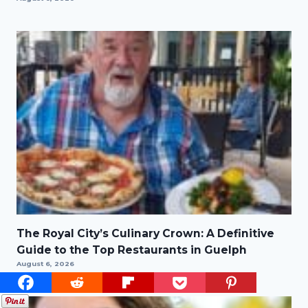
The Royal City’s Culinary Crown: A Definitive
Guide to the Top Restaurants in Guelph
August 6, 2026