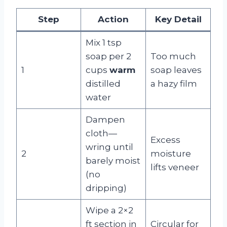
Step
Action
Key Detail
Mix 1 tsp
soap per 2
Too much
1
cups
warm
soap leaves
distilled
a hazy film
water
Dampen
cloth—
Excess
wring until
2
moisture
barely moist
lifts veneer
(no
dripping)
Wipe a 2×2
ft section in
Circular for