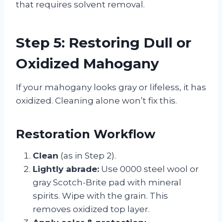
that requires solvent removal.
Step 5: Restoring Dull or
Oxidized Mahogany
If your mahogany looks gray or lifeless, it has
oxidized. Cleaning alone won’t fix this.
Restoration Workflow
Clean
(as in Step 2).
Lightly abrade:
Use 0000 steel wool or
gray Scotch-Brite pad with mineral
spirits. Wipe with the grain. This
removes oxidized top layer.