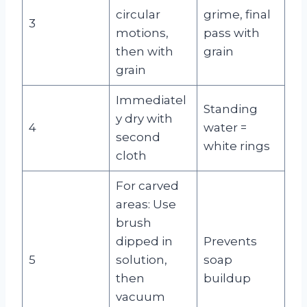
circular
grime, final
3
motions,
pass with
then with
grain
grain
Immediatel
Standing
y dry with
4
water =
second
white rings
cloth
For carved
areas: Use
brush
dipped in
Prevents
5
solution,
soap
then
buildup
vacuum