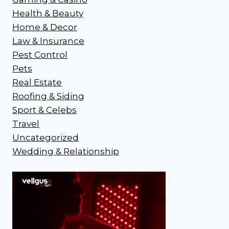
Health & Beauty
Home & Decor
Law & Insurance
Pest Control
Pets
Real Estate
Roofing & Siding
Sport & Celebs
Travel
Uncategorized
Wedding & Relationship