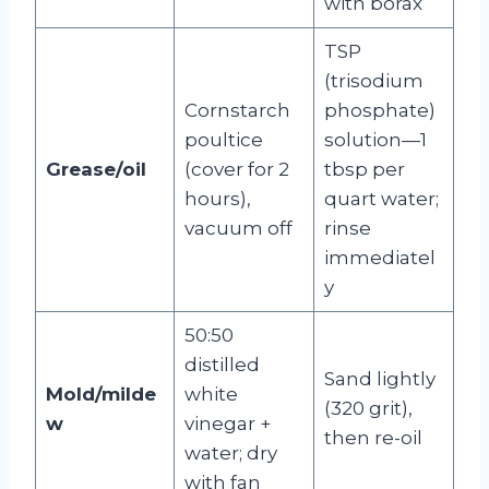
with borax
TSP
(trisodium
Cornstarch
phosphate)
poultice
solution—1
Grease/oil
(cover for 2
tbsp per
hours),
quart water;
vacuum off
rinse
immediatel
y
50:50
distilled
Sand lightly
Mold/milde
white
(320 grit),
w
vinegar +
then re-oil
water; dry
with fan