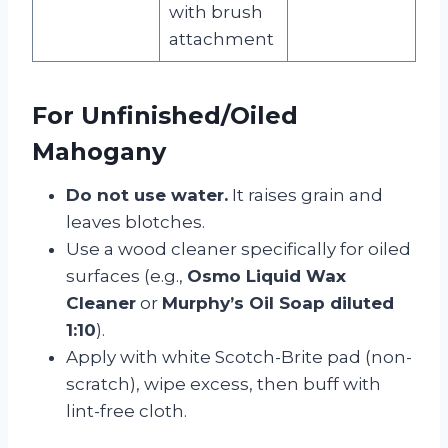
with brush
attachment
For Unfinished/Oiled
Mahogany
Do not use water.
It raises grain and
leaves blotches.
Use a wood cleaner specifically for oiled
surfaces (e.g.,
Osmo Liquid Wax
Cleaner
or
Murphy’s Oil Soap diluted
1:10
).
Apply with white Scotch-Brite pad (non-
scratch), wipe excess, then buff with
lint-free cloth.