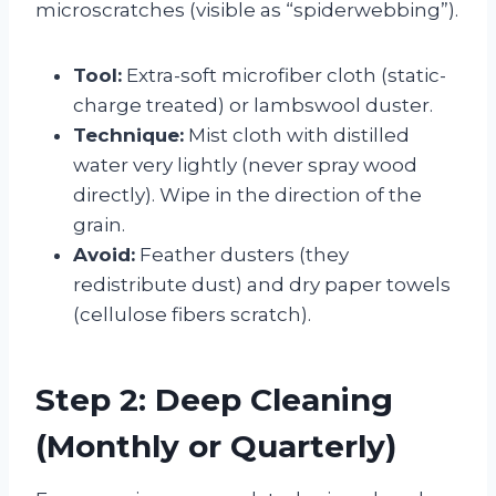
microscratches (visible as “spiderwebbing”).
Tool:
Extra-soft microfiber cloth (static-
charge treated) or lambswool duster.
Technique:
Mist cloth with distilled
water very lightly (never spray wood
directly). Wipe in the direction of the
grain.
Avoid:
Feather dusters (they
redistribute dust) and dry paper towels
(cellulose fibers scratch).
Step 2: Deep Cleaning
(Monthly or Quarterly)