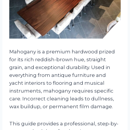
Mahogany is a premium hardwood prized
for its rich reddish-brown hue, straight
grain, and exceptional durability. Used in
everything from antique furniture and
yacht interiors to flooring and musical
instruments, mahogany requires specific
care. Incorrect cleaning leads to dullness,
wax buildup, or permanent film damage.
This guide provides a professional, step-by-