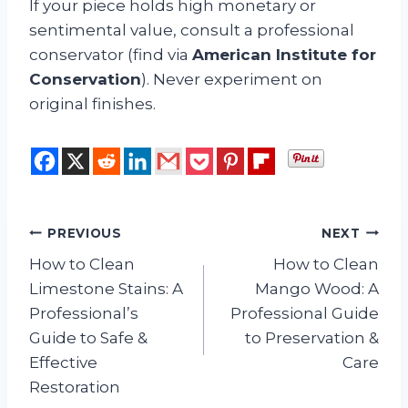
If your piece holds high monetary or
sentimental value, consult a professional
conservator (find via
American Institute for
Conservation
). Never experiment on
original finishes.
Post
PREVIOUS
NEXT
How to Clean
How to Clean
navigation
Limestone Stains: A
Mango Wood: A
Professional’s
Professional Guide
Guide to Safe &
to Preservation &
Effective
Care
Restoration