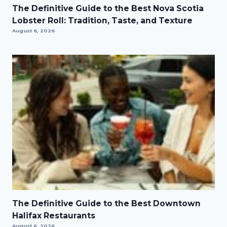
The Definitive Guide to the Best Nova Scotia
Lobster Roll: Tradition, Taste, and Texture
August 6, 2026
The Definitive Guide to the Best Downtown
Halifax Restaurants
August 6, 2026