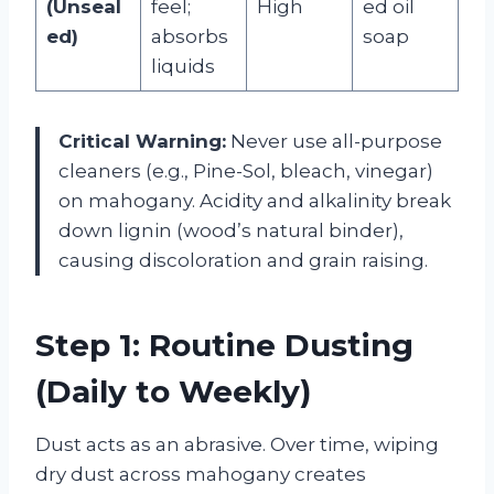
(Unseal
feel;
High
ed oil
ed)
absorbs
soap
liquids
Critical Warning:
Never use all-purpose
cleaners (e.g., Pine-Sol, bleach, vinegar)
on mahogany. Acidity and alkalinity break
down lignin (wood’s natural binder),
causing discoloration and grain raising.
Step 1: Routine Dusting
(Daily to Weekly)
Dust acts as an abrasive. Over time, wiping
dry dust across mahogany creates