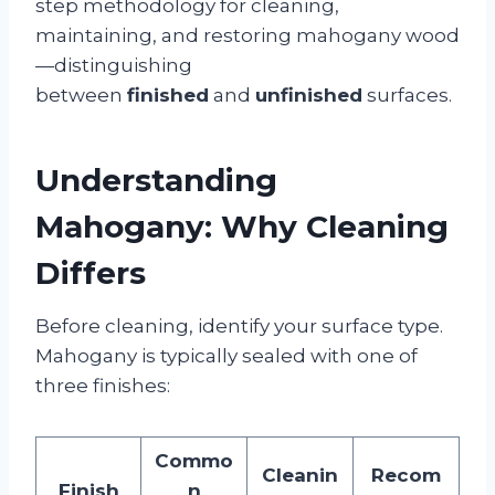
step methodology for cleaning,
maintaining, and restoring mahogany wood
—distinguishing
between
finished
and
unfinished
surfaces.
Understanding
Mahogany: Why Cleaning
Differs
Before cleaning, identify your surface type.
Mahogany is typically sealed with one of
three finishes:
Commo
Cleanin
Recom
Finish
n