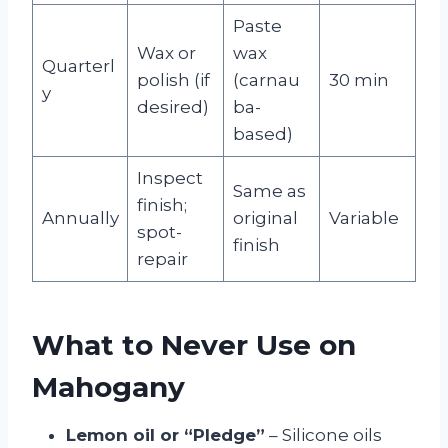
Paste
Wax or
wax
Quarterl
polish (if
(carnau
30 min
y
desired)
ba-
based)
Inspect
Same as
finish;
Annually
original
Variable
spot-
finish
repair
What to Never Use on
Mahogany
Lemon oil or “Pledge”
– Silicone oils