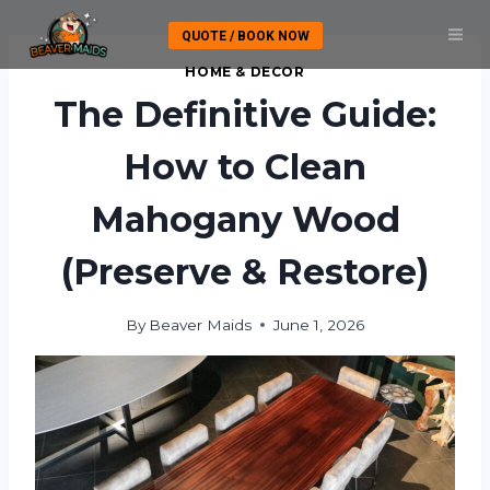
Skip
QUOTE / BOOK NOW
to
content
HOME & DECOR
The Definitive Guide:
How to Clean
Mahogany Wood
(Preserve & Restore)
By
Beaver Maids
June 1, 2026