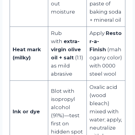
out
paste of
moisture
baking soda
+ mineral oil
Rub
Apply
Resto
with
extra-
r-a-
Heat mark
virgin olive
Finish
(mah
(milky)
oil + salt
(1:1)
ogany color)
as mild
with 0000
abrasive
steel wool
Oxalic acid
Blot with
(wood
isopropyl
bleach)
alcohol
Ink or dye
mixed with
(91%)—test
water; apply,
first on
neutralize
hidden spot