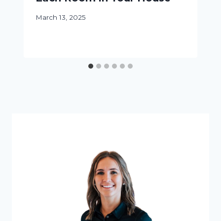
March 13, 2025