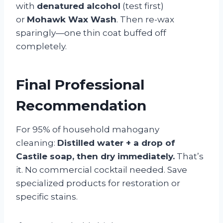
with
denatured alcohol
(test first)
or
Mohawk Wax Wash
. Then re-wax
sparingly—one thin coat buffed off
completely.
Final Professional
Recommendation
For 95% of household mahogany
cleaning:
Distilled water + a drop of
Castile soap, then dry immediately.
That’s
it. No commercial cocktail needed. Save
specialized products for restoration or
specific stains.