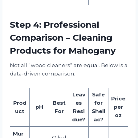
Step 4: Professional
Comparison – Cleaning
Products for Mahogany
Not all “wood cleaners” are equal. Below is a
data-driven comparison.
Leav
Safe
Price
Prod
Best
es
for
pH
per
uct
For
Resi
Shell
oz
due?
ac?
Mur
Oiled