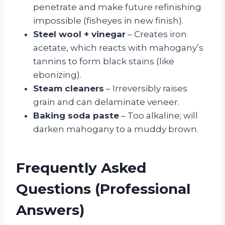
penetrate and make future refinishing
impossible (fisheyes in new finish).
Steel wool + vinegar
– Creates iron
acetate, which reacts with mahogany’s
tannins to form black stains (like
ebonizing).
Steam cleaners
– Irreversibly raises
grain and can delaminate veneer.
Baking soda paste
– Too alkaline; will
darken mahogany to a muddy brown.
Frequently Asked
Questions (Professional
Answers)