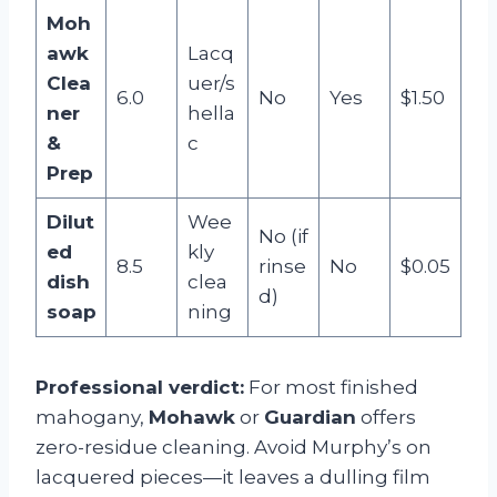
Moh
awk
Lacq
Clea
uer/s
6.0
No
Yes
$1.50
ner
hella
&
c
Prep
Dilut
Wee
No (if
ed
kly
8.5
rinse
No
$0.05
dish
clea
d)
soap
ning
Professional verdict:
For most finished
mahogany,
Mohawk
or
Guardian
offers
zero-residue cleaning. Avoid Murphy’s on
lacquered pieces—it leaves a dulling film