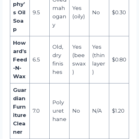
phy’
mah
Yes
s Oil
9.5
No
$0.30
ogan
(oily)
Soa
y
p
How
Old,
Yes
Yes
ard’s
dry
(bee
(thin
Feed
6.5
$0.80
finis
swax
layer
-N-
hes
)
)
Wax
Guar
dian
Poly
Furn
7.0
uret
No
N/A
$1.20
iture
hane
Clea
ner