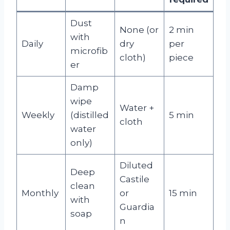
Dust
None (or
2 min
with
Daily
dry
per
microfib
cloth)
piece
er
Damp
wipe
Water +
Weekly
(distilled
5 min
cloth
water
only)
Diluted
Deep
Castile
clean
Monthly
or
15 min
with
Guardia
soap
n