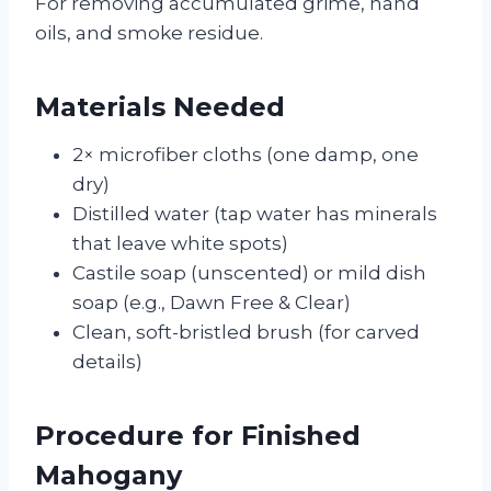
For removing accumulated grime, hand
oils, and smoke residue.
Materials Needed
2× microfiber cloths (one damp, one
dry)
Distilled water (tap water has minerals
that leave white spots)
Castile soap (unscented) or mild dish
soap (e.g., Dawn Free & Clear)
Clean, soft-bristled brush (for carved
details)
Procedure for Finished
Mahogany