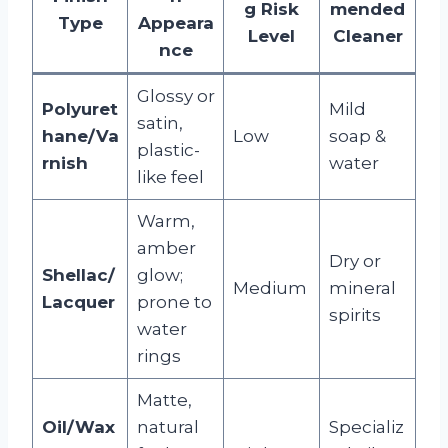
g Risk
mended
Type
Appeara
Level
Cleaner
nce
Glossy or
Polyuret
Mild
satin,
hane/Va
Low
soap &
plastic-
rnish
water
like feel
Warm,
amber
Dry or
Shellac/
glow;
Medium
mineral
Lacquer
prone to
spirits
water
rings
Matte,
Oil/Wax
natural
Specializ