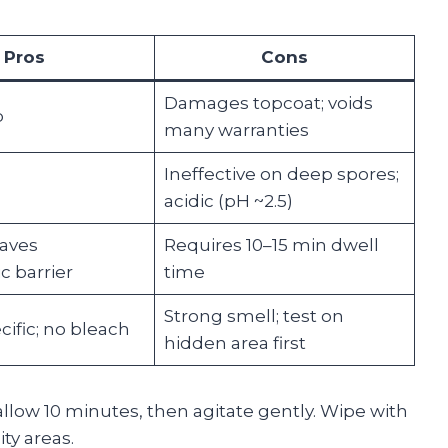
Pros
Cons
Damages topcoat; voids
p
many warranties
Ineffective on deep spores;
acidic (pH ~2.5)
eaves
Requires 10–15 min dwell
c barrier
time
Strong smell; test on
ific; no bleach
hidden area first
low 10 minutes, then agitate gently. Wipe with
ty areas.