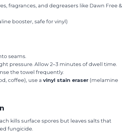
yes, fragrances, and degreasers like Dawn Free &
ine booster, safe for vinyl)
into seams.
ight pressure. Allow 2–3 minutes of dwell time.
nse the towel frequently.
d, coffee), use a
vinyl stain eraser
(melamine
on
ch kills surface spores but leaves salts that
ed fungicide.