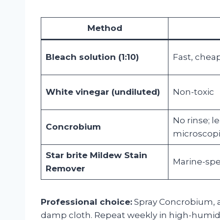
Method
Bleach solution (1:10)
Fast, chea
White vinegar (undiluted)
Non-toxic
No rinse; l
Concrobium
microscopi
Star brite Mildew Stain
Marine-spec
Remover
Professional choice:
Spray Concrobium, al
damp cloth. Repeat weekly in high-humidi