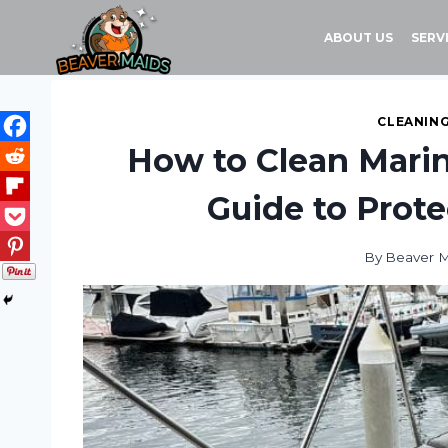
Skip
to
ABOUT US
SERV
content
CLEANING
How to Clean Marine
Guide to Prote
By
Beaver 