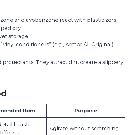
one and avobenzone react with plasticizers.
ped dry.
et storage.
inyl conditioners” (e.g., Armor All Original).
protectants. They attract dirt, create a slippery
ed
mended Item
Purpose
detail brush
Agitate without scratching
iffness)