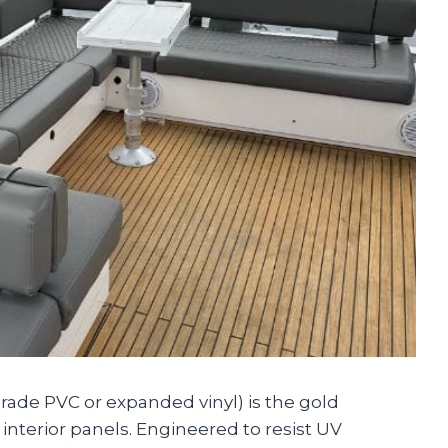
grade PVC or expanded vinyl) is the gold
 interior panels. Engineered to resist UV