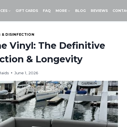
ICES
GIFT CARDS
FAQ
MORE
BLOG
REVIEWS
CONTA
 & DISINFECTION
 Vinyl: The Definitive
ction & Longevity
Maids
June 1, 2026