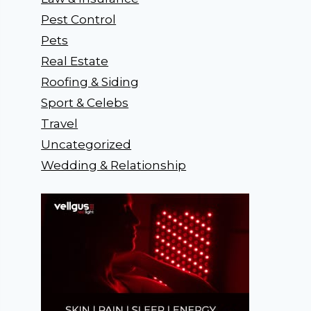
Pest Control
Pets
Real Estate
Roofing & Siding
Sport & Celebs
Travel
Uncategorized
Wedding & Relationship