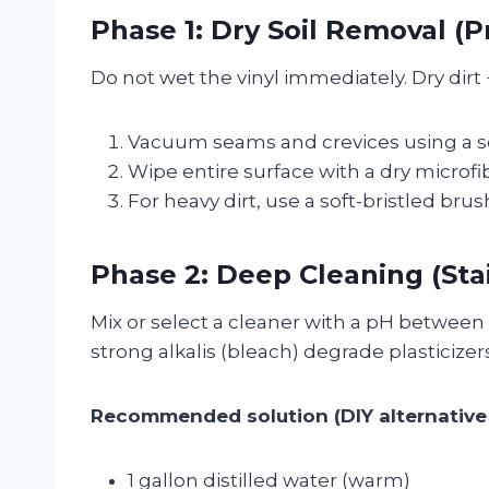
Phase 1: Dry Soil Removal (
Do not wet the vinyl immediately. Dry dirt +
Vacuum seams and crevices using a s
Wipe entire surface with a dry microfi
For heavy dirt, use a soft-bristled brush 
Phase 2: Deep Cleaning (Sta
Mix or select a cleaner with a pH between 7
strong alkalis (bleach) degrade plasticizers
Recommended solution (DIY alternative 
1 gallon distilled water (warm)