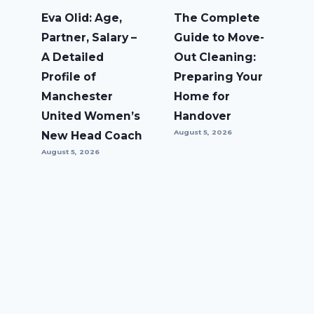
Eva Olid: Age,
The Complete
Partner, Salary –
Guide to Move-
A Detailed
Out Cleaning:
Profile of
Preparing Your
Manchester
Home for
United Women’s
Handover
August 5, 2026
New Head Coach
August 5, 2026