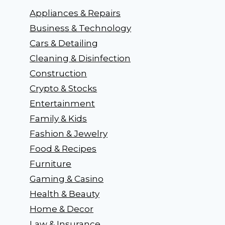
Appliances & Repairs
Business & Technology
Cars & Detailing
Cleaning & Disinfection
Construction
Crypto & Stocks
Entertainment
Family & Kids
Fashion & Jewelry
Food & Recipes
Furniture
Gaming & Casino
Health & Beauty
Home & Decor
Law & Insurance