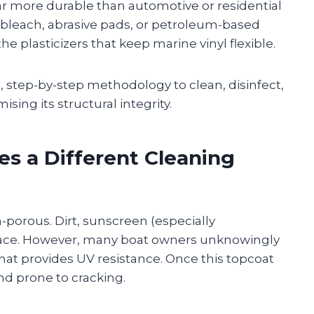
s far more durable than automotive or residential
bleach, abrasive pads, or petroleum-based
plasticizers that keep marine vinyl flexible.
d, step-by-step methodology to clean, disinfect,
ing its structural integrity.
es a Different Cleaning
on-porous. Dirt, sunscreen (especially
rface. However, many boat owners unknowingly
hat provides UV resistance. Once this topcoat
and prone to cracking.