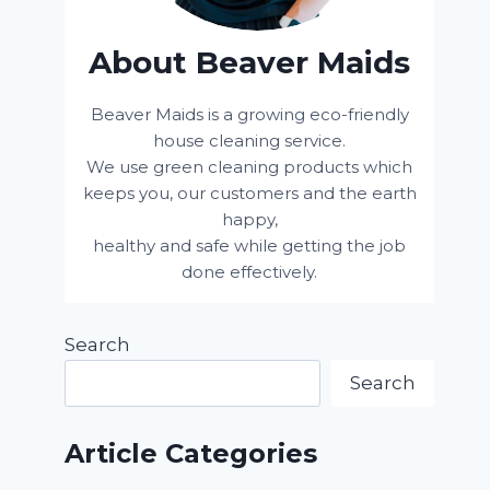
About Beaver Maids
Beaver Maids is a growing eco-friendly
house cleaning service.
We use green cleaning products which
keeps you, our customers and the earth
happy,
healthy and safe while getting the job
done effectively.
Search
Search
Article Categories