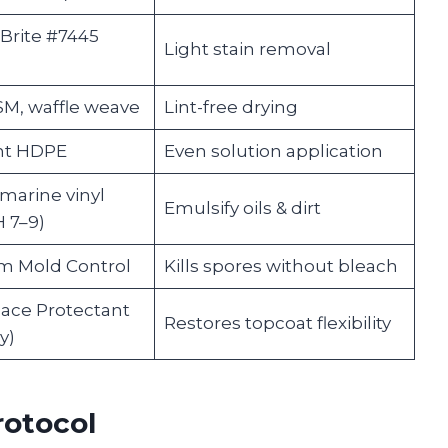
Brite #7445
Light stain removal
M, waffle weave
Lint-free drying
nt HDPE
Even solution application
marine vinyl
Emulsify oils & dirt
H 7–9)
m Mold Control
Kills spores without bleach
ace Protectant
Restores topcoat flexibility
y)
rotocol