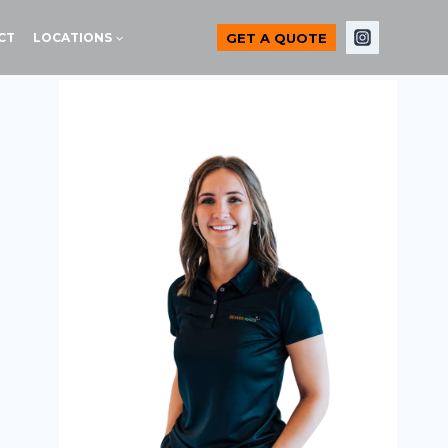
GET A QUOTE
CT
LOCATIONS