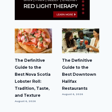
The Definitive
The Definitive
Guide to the
Guide to the
Best Nova Scotia
Best Downtown
Lobster Roll:
Halifax
Tradition, Taste,
Restaurants
August 6, 2026
and Texture
August 6, 2026