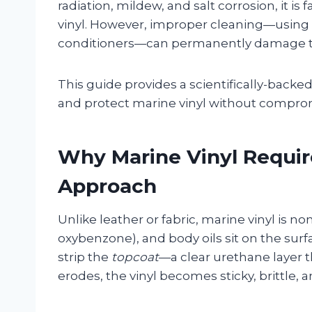
radiation, mildew, and salt corrosion, it i
vinyl. However, improper cleaning—using 
conditioners—can permanently damage the 
This guide provides a scientifically-backe
and protect marine vinyl without compromis
Why Marine Vinyl Requir
Approach
Unlike leather or fabric, marine vinyl is n
oxybenzone), and body oils sit on the su
strip the
topcoat
—a clear urethane layer t
erodes, the vinyl becomes sticky, brittle, 