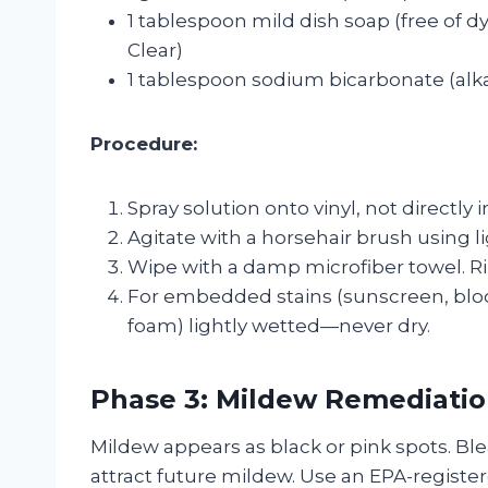
1 tablespoon mild dish soap (free of d
Clear)
1 tablespoon sodium bicarbonate (alkal
Procedure:
Spray solution onto vinyl, not directly 
Agitate with a horsehair brush using l
Wipe with a damp microfiber towel. Ri
For embedded stains (sunscreen, bloo
foam) lightly wetted—never dry.
Phase 3: Mildew Remediati
Mildew appears as black or pink spots. Blea
attract future mildew. Use an EPA-register