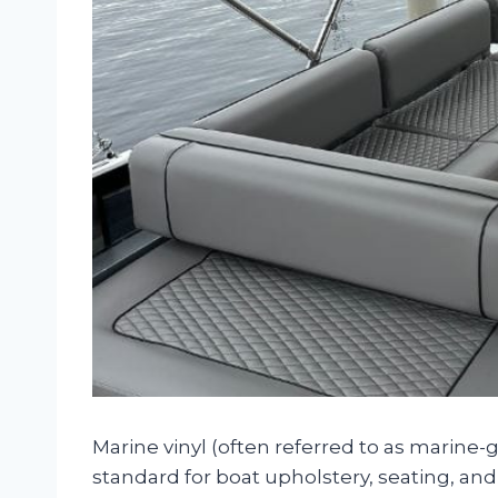
Marine vinyl (often referred to as marine-
standard for boat upholstery, seating, and