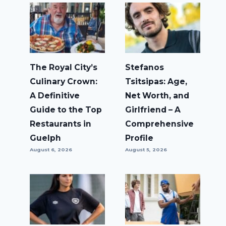
The Royal City’s
Stefanos
Culinary Crown:
Tsitsipas: Age,
A Definitive
Net Worth, and
Guide to the Top
Girlfriend – A
Restaurants in
Comprehensive
Guelph
Profile
August 6, 2026
August 5, 2026