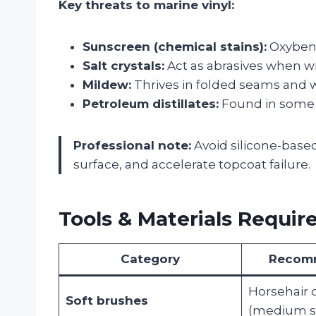
Key threats to marine vinyl:
Sunscreen (chemical stains):
Oxybenz
Salt crystals:
Act as abrasives when wi
Mildew:
Thrives in folded seams and w
Petroleum distillates:
Found in some “v
Professional note:
Avoid silicone-based 
surface, and accelerate topcoat failure.
Tools & Materials Requir
Category
Recom
Horsehair 
Soft brushes
(medium st