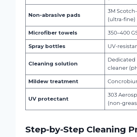
3M Scotch-
Non-abrasive pads
(ultra-fine)
Microfiber towels
350–400 GS
Spray bottles
UV-resista
Dedicated 
Cleaning solution
cleaner (p
Mildew treatment
Concrobiu
303 Aerosp
UV protectant
(non-greas
Step-by-Step Cleaning P