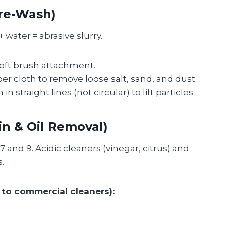
Pre-Wash)
 water = abrasive slurry.
oft brush attachment.
ber cloth to remove loose salt, sand, and dust.
in straight lines (not circular) to lift particles.
in & Oil Removal)
 and 9. Acidic cleaners (vinegar, citrus) and
.
to commercial cleaners):