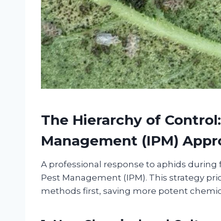
The Hierarchy of Control
Management (IPM) Appr
A professional response to aphids during f
Pest Management (IPM). This strategy prio
methods first, saving more potent chemical