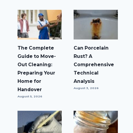
The Complete
Can Porcelain
Guide to Move-
Rust? A
Out Cleaning:
Comprehensive
Preparing Your
Technical
Home for
Analysis
August 3, 2026
Handover
August 5, 2026