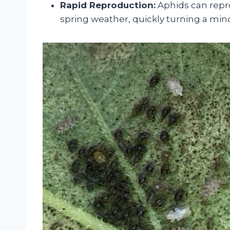
Rapid Reproduction:
Aphids can repro
spring weather, quickly turning a minor