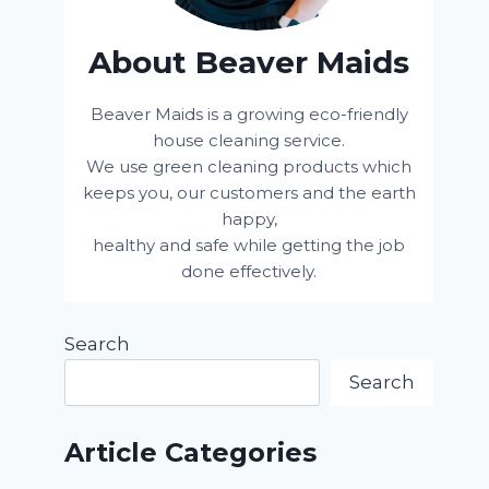
About Beaver Maids
Beaver Maids is a growing eco-friendly
house cleaning service.
We use green cleaning products which
keeps you, our customers and the earth
happy,
healthy and safe while getting the job
done effectively.
Search
Search
Article Categories