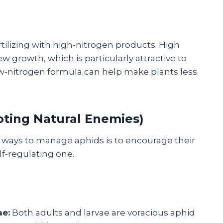
tilizing with high-nitrogen products. High
w growth, which is particularly attractive to
low-nitrogen formula can help make plants less
moting Natural Enemies)
e ways to manage aphids is to encourage their
lf-regulating one.
ae:
Both adults and larvae are voracious aphid