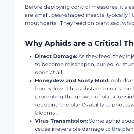
Before deploying control measures, it’s e
are small, pear-shaped insects, typically 
mouthparts
. They feed on plant sap, wh
Why Aphids are a Critical T
Direct Damage:
As they feed, they inj
to become misshapen, curled, or stunt
open at all
.
Honeydew and Sooty Mold:
Aphids ex
honeydew
. This substance coats the 
promoting the growth of black, unsigh
reducing the plant’s ability to photos
blooms
.
Virus Transmission:
Some aphid specie
cause irreversible damage to the plan