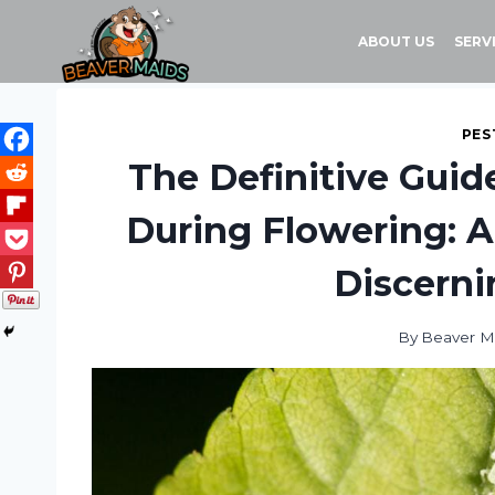
Skip
to
ABOUT US
SERV
content
PES
The Definitive Guid
During Flowering: A
Discerni
By
Beaver M