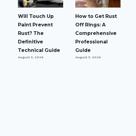
Will Touch Up
How to Get Rust
Paint Prevent
Off Rings: A
Rust? The
Comprehensive
Definitive
Professional
Technical Guide
Guide
August 3, 2026
August 3, 2026