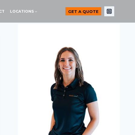
GET A QUOTE
CT
LOCATIONS