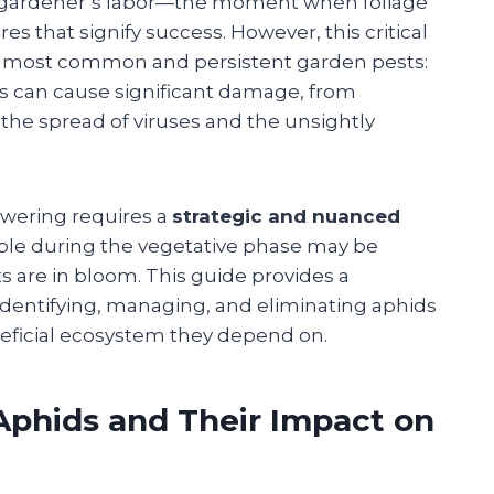
 a gardener’s labor—the moment when foliage
es that signify success. However, this critical
the most common and persistent garden pests:
ts can cause significant damage, from
he spread of viruses and the unsightly
owering requires a
strategic and nuanced
ble during the vegetative phase may be
 are in bloom. This guide provides a
identifying, managing, and eliminating aphids
neficial ecosystem they depend on.
Aphids and Their Impact on