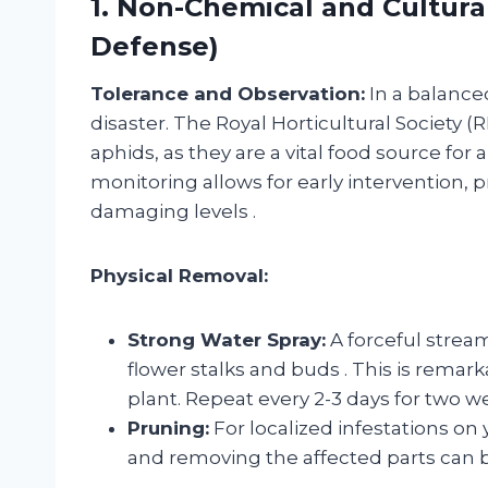
1. Non-Chemical and Cultural
Defense)
Tolerance and Observation:
In a balance
disaster. The Royal Horticultural Society (
aphids, as they are a vital food source for 
monitoring allows for early intervention,
damaging levels
.
Physical Removal:
Strong Water Spray:
A forceful strea
flower stalks and buds
. This is remar
plant. Repeat every 2-3 days for two w
Pruning:
For localized infestations on
and removing the affected parts can b