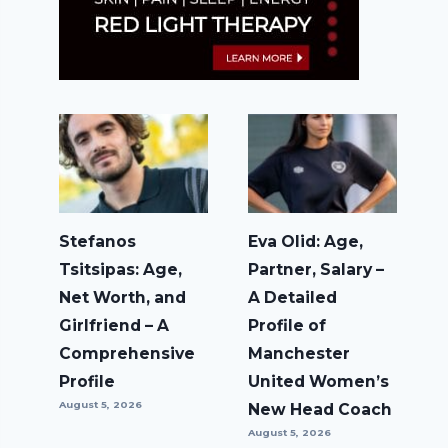
Stefanos
Eva Olid: Age,
Tsitsipas: Age,
Partner, Salary –
Net Worth, and
A Detailed
Girlfriend – A
Profile of
Comprehensive
Manchester
Profile
United Women’s
August 5, 2026
New Head Coach
August 5, 2026