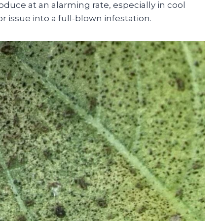
duce at an alarming rate, especially in cool
 issue into a full-blown infestation.