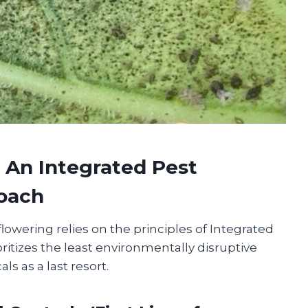
: An Integrated Pest
oach
lowering relies on the principles of Integrated
ritizes the least environmentally disruptive
s as a last resort.