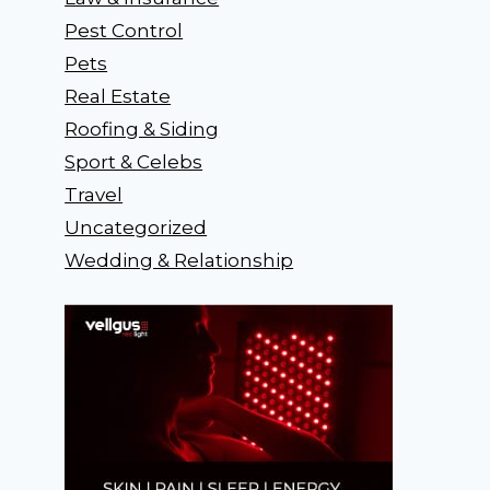
Pest Control
Pets
Real Estate
Roofing & Siding
Sport & Celebs
Travel
Uncategorized
Wedding & Relationship