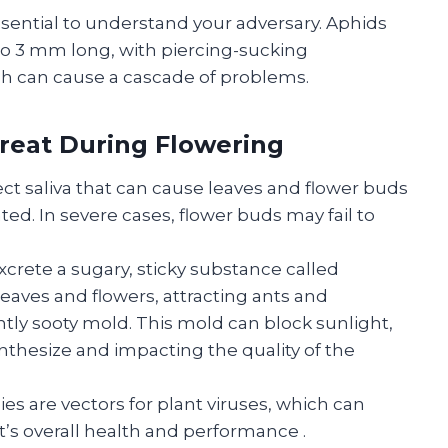
ssential to understand your adversary. Aphids
1 to 3 mm long, with piercing-sucking
ich can cause a cascade of problems.
hreat During Flowering
ect saliva that can cause leaves and flower buds
ed. In severe cases, flower buds may fail to
crete a sugary, sticky substance called
leaves and flowers, attracting ants and
tly sooty mold. This mold can block sunlight,
ynthesize and impacting the quality of the
s are vectors for plant viruses, which can
t’s overall health and performance
.