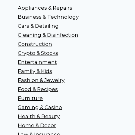
Appliances & Repairs
Business & Technology
Cars & Detailing
Cleaning & Disinfection
Construction
Crypto & Stocks
Entertainment
Family & Kids
Fashion & Jewelry
Food & Recipes
Furniture
Gaming & Casino
Health & Beauty
Home & Decor
Law & Insurance