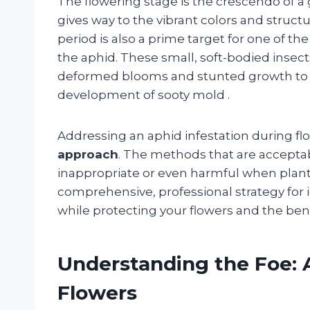
The flowering stage is the crescendo of
gives way to the vibrant colors and structur
period is also a prime target for one of 
the aphid. These small, soft-bodied insec
deformed blooms and stunted growth to t
development of sooty mold
.
Addressing an aphid infestation during fl
approach
. The methods that are accepta
inappropriate or even harmful when plants
comprehensive, professional strategy for 
while protecting your flowers and the be
Understanding the Foe: 
Flowers