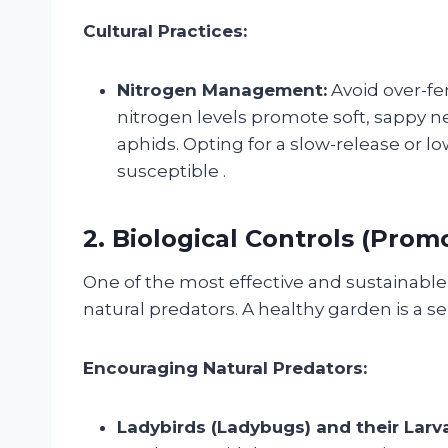
Cultural Practices:
Nitrogen Management:
Avoid over-fer
nitrogen levels promote soft, sappy ne
aphids. Opting for a slow-release or 
susceptible
.
2. Biological Controls (Pro
One of the most effective and sustainabl
natural predators. A healthy garden is a se
Encouraging Natural Predators:
Ladybirds (Ladybugs) and their Larv