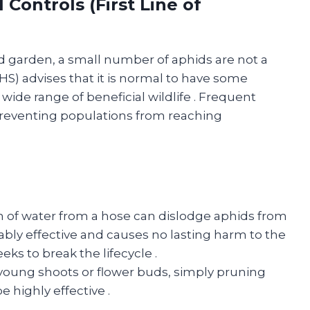
 Controls (First Line of
d garden, a small number of aphids are not a
RHS) advises that it is normal to have some
a wide range of beneficial wildlife
. Frequent
 preventing populations from reaching
m of water from a hose can dislodge aphids from
kably effective and causes no lasting harm to the
eeks to break the lifecycle
.
 young shoots or flower buds, simply pruning
e highly effective
.