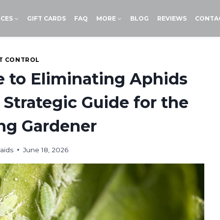
ICES
GIFT CARDS
FAQ
MORE
BLOG
REVIEWS
CONTA
T CONTROL
e to Eliminating Aphids
 Strategic Guide for the
ng Gardener
aids
June 18, 2026