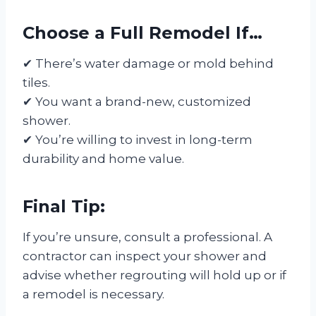
Choose a Full Remodel If…
✔ There’s water damage or mold behind
tiles.
✔ You want a brand-new, customized
shower.
✔ You’re willing to invest in long-term
durability and home value.
Final Tip:
If you’re unsure, consult a professional. A
contractor can inspect your shower and
advise whether regrouting will hold up or if
a remodel is necessary.