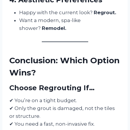
Happy with the current look?
Regrout.
Want a modern, spa-like
shower?
Remodel.
Conclusion: Which Option
Wins?
Choose Regrouting If…
✔ You’re on a tight budget.
✔ Only the grout is damaged, not the tiles
or structure.
✔ You need a fast, non-invasive fix.