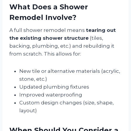
What Does a Shower
Remodel Involve?
A full shower remodel means
tearing out
the existing shower structure
(tiles,
backing, plumbing, etc.) and rebuilding it
from scratch. This allows for:
New tile or alternative materials (acrylic,
stone, etc.)
Updated plumbing fixtures
Improved waterproofing
Custom design changes (size, shape,
layout)
When Should You Consider a