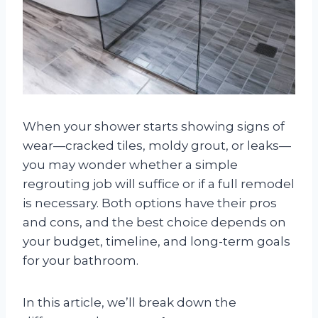
When your shower starts showing signs of
wear—cracked tiles, moldy grout, or leaks—
you may wonder whether a simple
regrouting job will suffice or if a full remodel
is necessary. Both options have their pros
and cons, and the best choice depends on
your budget, timeline, and long-term goals
for your bathroom.
In this article, we’ll break down the