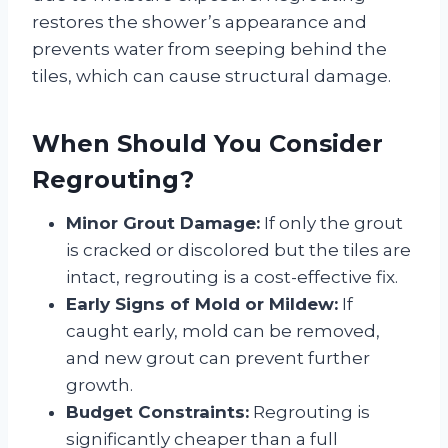
restores the shower’s appearance and
prevents water from seeping behind the
tiles, which can cause structural damage.
When Should You Consider
Regrouting?
Minor Grout Damage:
If only the grout
is cracked or discolored but the tiles are
intact, regrouting is a cost-effective fix.
Early Signs of Mold or Mildew:
If
caught early, mold can be removed,
and new grout can prevent further
growth.
Budget Constraints:
Regrouting is
significantly cheaper than a full