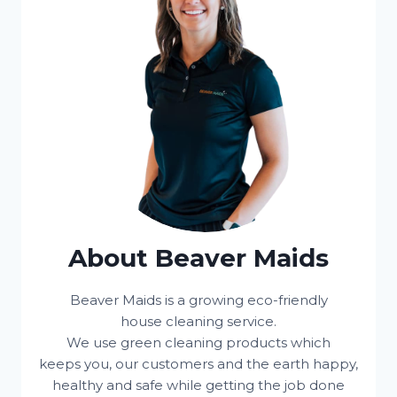
About Beaver Maids
Beaver Maids is a growing eco-friendly
house cleaning service.
We use green cleaning products which
keeps you, our customers and the earth happy,
healthy and safe while getting the job done