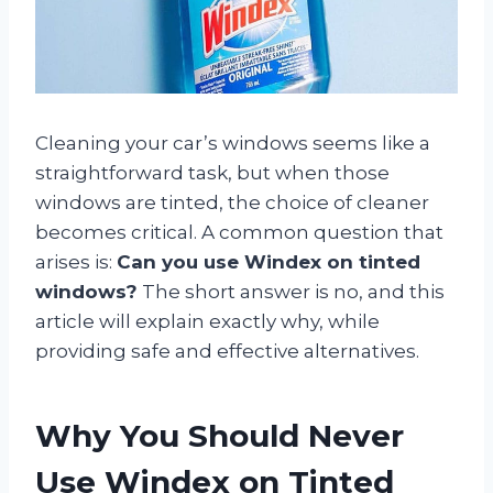
Cleaning your car’s windows seems like a
straightforward task, but when those
windows are tinted, the choice of cleaner
becomes critical. A common question that
arises is:
Can you use Windex on tinted
windows?
The short answer is no, and this
article will explain exactly why, while
providing safe and effective alternatives.
Why You Should Never
Use Windex on Tinted