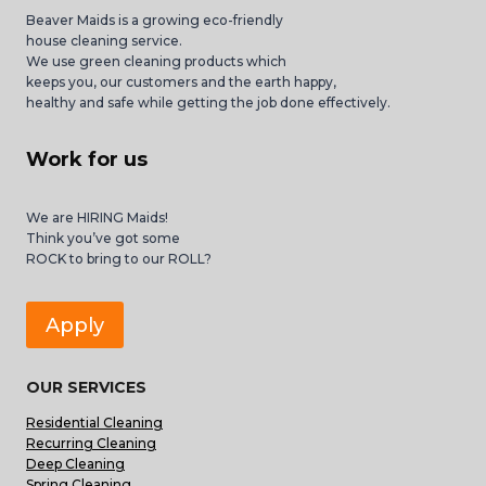
Beaver Maids is a growing eco-friendly
house cleaning service.
We use green cleaning products which
keeps you, our customers and the earth happy,
healthy and safe while getting the job done effectively.
Work for us
We are HIRING Maids!
Think you’ve got some
ROCK to bring to our ROLL?
Apply
OUR SERVICES
Residential Cleaning
Recurring Cleaning
Deep Cleaning
Spring Cleaning