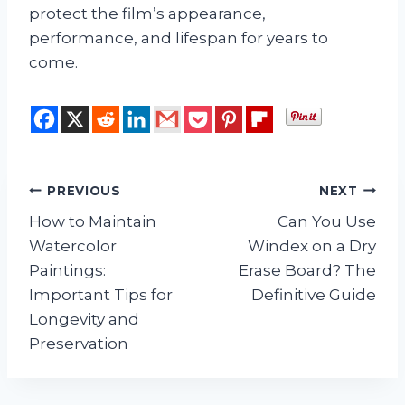
protect the film’s appearance,
performance, and lifespan for years to
come.
Post
PREVIOUS
NEXT
How to Maintain
Can You Use
navigation
Watercolor
Windex on a Dry
Paintings:
Erase Board? The
Important Tips for
Definitive Guide
Longevity and
Preservation