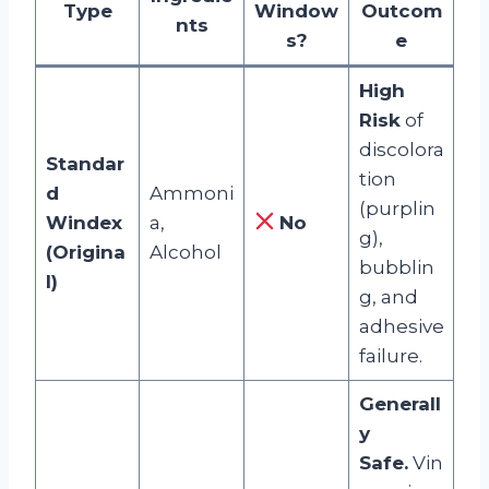
Type
Window
Outcom
nts
s?
e
High
Risk
of
discolora
Standar
tion
d
Ammoni
(purplin
Windex
a,
No
g),
(Origina
Alcohol
bubblin
l)
g, and
adhesive
failure.
Generall
y
Safe.
Vin