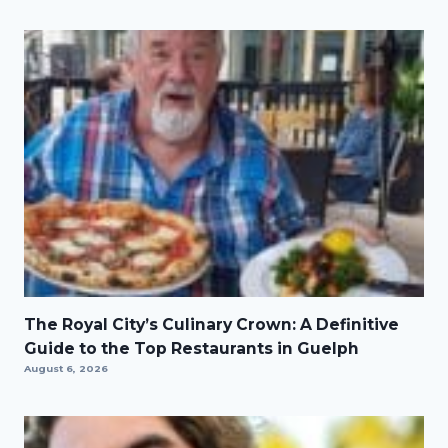
The Royal City’s Culinary Crown: A Definitive
Guide to the Top Restaurants in Guelph
August 6, 2026