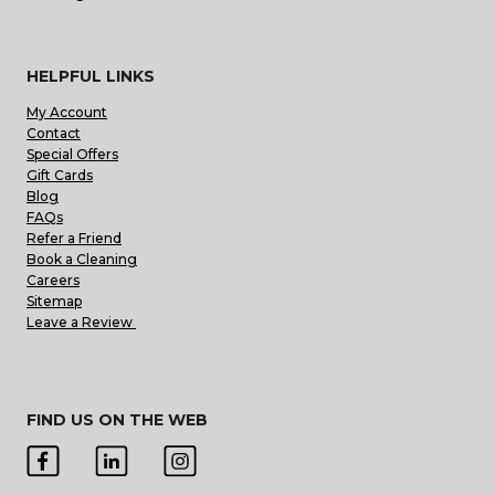
HELPFUL LINKS
My Account
Contact
Special Offers
Gift Cards
Blog
FAQs
Refer a Friend
Book a Cleaning
Careers
Sitemap
Leave a Review
FIND US ON THE WEB