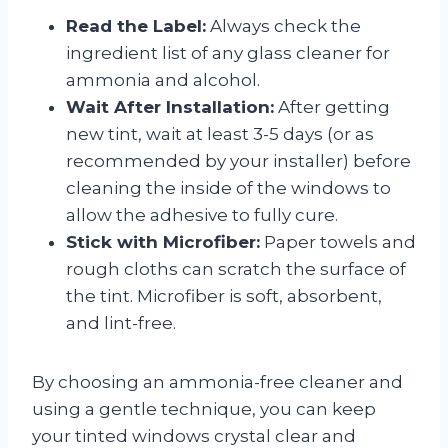
Read the Label:
Always check the
ingredient list of any glass cleaner for
ammonia and alcohol.
Wait After Installation:
After getting
new tint, wait at least 3-5 days (or as
recommended by your installer) before
cleaning the inside of the windows to
allow the adhesive to fully cure.
Stick with Microfiber:
Paper towels and
rough cloths can scratch the surface of
the tint. Microfiber is soft, absorbent,
and lint-free.
By choosing an ammonia-free cleaner and
using a gentle technique, you can keep
your tinted windows crystal clear and