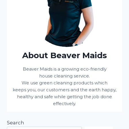
About Beaver Maids
Beaver Maids is a growing eco-friendly
house cleaning service.
We use green cleaning products which
keeps you, our customers and the earth happy,
healthy and safe while getting the job done
effectively.
Search