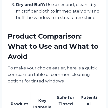
Dry and Buff:
Use a second, clean, dry
microfiber cloth to immediately dry and
buff the window to a streak-free shine.
Product Comparison:
What to Use and What to
Avoid
To make your choice easier, here is a quick
comparison table of common cleaning
options for tinted windows.
Safe for
Potenti
Key
Product
Tinted
al
Ingredie