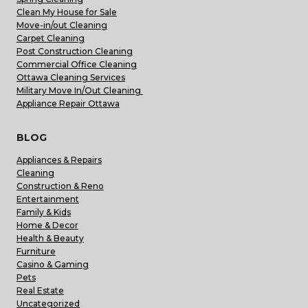
Clean My House for Sale
Move-in/out Cleaning
Carpet Cleaning
Post Construction Cleaning
Commercial Office Cleaning
Ottawa Cleaning Services
Military Move In/Out Cleaning
Appliance Repair Ottawa
BLOG
Appliances & Repairs
Cleaning
Construction & Reno
Entertainment
Family & Kids
Home & Decor
Health & Beauty
Furniture
Casino & Gaming
Pets
Real Estate
Uncategorized