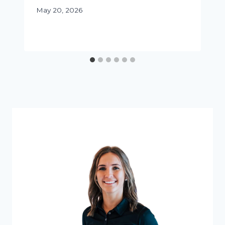
May 20, 2026