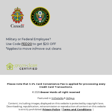
Military or Federal Employee?
Use Code
FED20
to get $20 OFF
*Applies to move in/move out cleans
Please note that 3.4% Card Convenience Fee is applied for processing every
Credit Card Transactions.
© 2026
Beaver Maids all right reserved
Featured in
Inthetalks
&
Vellgus
Content, including images, displayed on this website is protected by copyright laws.
Downloading, republication, retransmission or reproduction of content on this website
is strictly prohibited.
Privacy Policy
, |
Terms and Conditions
|