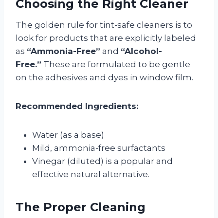
Choosing the Right Cleaner
The golden rule for tint-safe cleaners is to
look for products that are explicitly labeled
as
“Ammonia-Free”
and
“Alcohol-
Free.”
These are formulated to be gentle
on the adhesives and dyes in window film.
Recommended Ingredients:
Water (as a base)
Mild, ammonia-free surfactants
Vinegar (diluted) is a popular and
effective natural alternative.
The Proper Cleaning