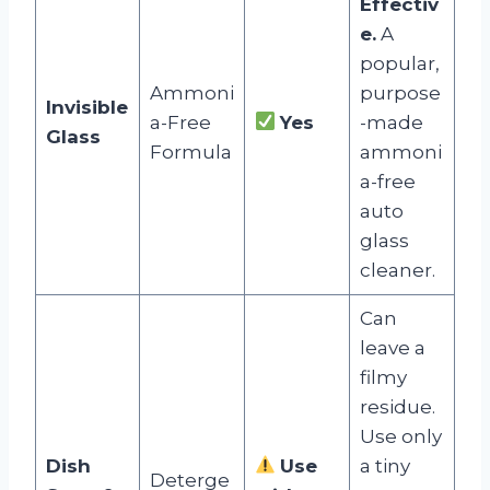
Effectiv
e.
A
popular,
Ammoni
purpose
Invisible
a-Free
Yes
-made
Glass
Formula
ammoni
a-free
auto
glass
cleaner.
Can
leave a
filmy
residue.
Use only
Dish
Use
a tiny
Deterge