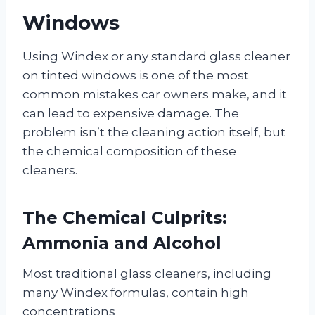
Windows
Using Windex or any standard glass cleaner
on tinted windows is one of the most
common mistakes car owners make, and it
can lead to expensive damage. The
problem isn’t the cleaning action itself, but
the chemical composition of these
cleaners.
The Chemical Culprits:
Ammonia and Alcohol
Most traditional glass cleaners, including
many Windex formulas, contain high
concentrations