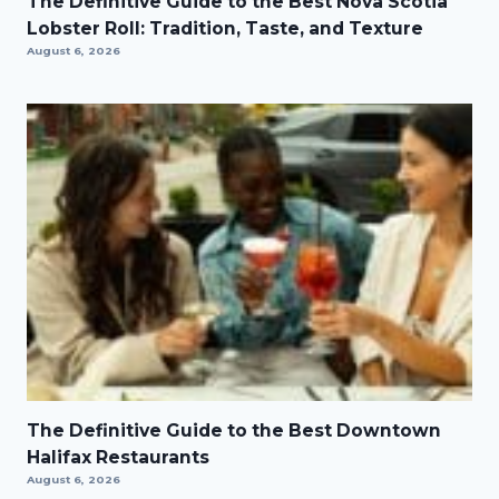
The Definitive Guide to the Best Nova Scotia
Lobster Roll: Tradition, Taste, and Texture
August 6, 2026
The Definitive Guide to the Best Downtown
Halifax Restaurants
August 6, 2026