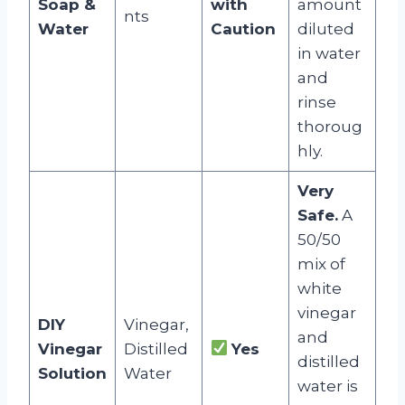
Soap &
with
amount
nts
Water
Caution
diluted
in water
and
rinse
thoroug
hly.
Very
Safe.
A
50/50
mix of
white
vinegar
DIY
Vinegar,
and
Vinegar
Distilled
Yes
distilled
Solution
Water
water is