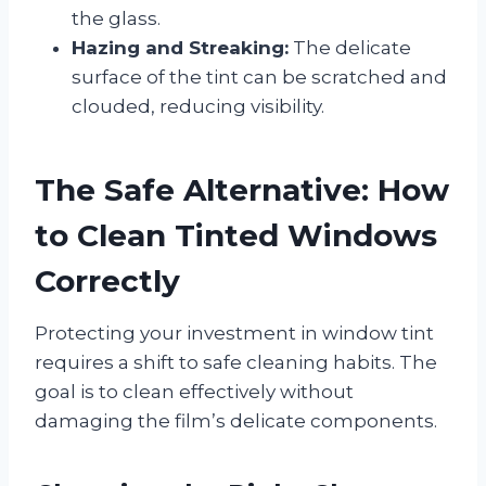
the glass.
Hazing and Streaking:
The delicate
surface of the tint can be scratched and
clouded, reducing visibility.
The Safe Alternative: How
to Clean Tinted Windows
Correctly
Protecting your investment in window tint
requires a shift to safe cleaning habits. The
goal is to clean effectively without
damaging the film’s delicate components.