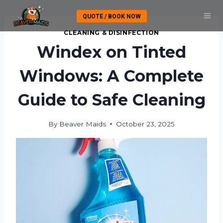
Skip
QUOTE / BOOK NOW
to
content
CLEANING & DISINFECTION
Windex on Tinted
Windows: A Complete
Guide to Safe Cleaning
By
Beaver Maids
October 23, 2025