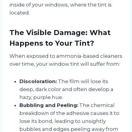
inside of your windows, where the tint is
located.
The Visible Damage: What
Happens to Your Tint?
When exposed to ammonia-based cleaners
over time, your window tint will suffer from:
Discoloration:
The film will lose its
deep, dark color and often develop a
hazy, purple hue.
Bubbling and Peeling:
The chemical
breakdown of the adhesive causes it to
lose its bond, leading to unsightly
bubbles and edges peeling away from