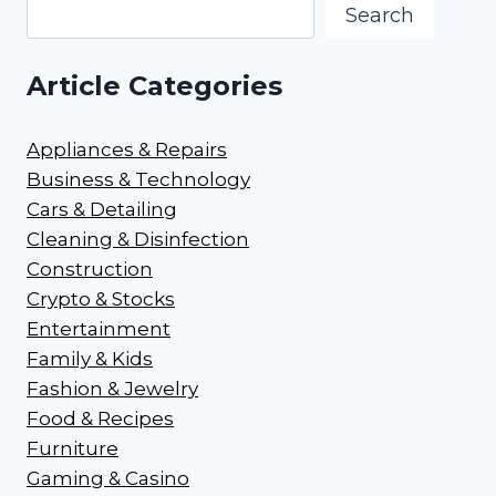
Search
Article Categories
Appliances & Repairs
Business & Technology
Cars & Detailing
Cleaning & Disinfection
Construction
Crypto & Stocks
Entertainment
Family & Kids
Fashion & Jewelry
Food & Recipes
Furniture
Gaming & Casino