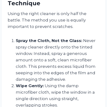
Technique
Using the right cleaner is only half the
battle. The method you use is equally
important to prevent scratches.
Spray the Cloth, Not the Glass:
Never
spray cleaner directly onto the tinted
window. Instead, spray a generous
amount onto a soft, clean microfiber
cloth. This prevents excess liquid from
seeping into the edges of the film and
damaging the adhesive.
Wipe Gently:
Using the damp
microfiber cloth, wipe the window in a
single direction using straight,
overlapping strokes.