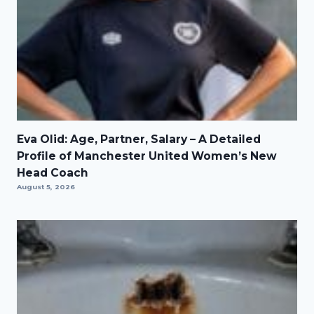
Eva Olid: Age, Partner, Salary – A Detailed
Profile of Manchester United Women’s New
Head Coach
August 5, 2026