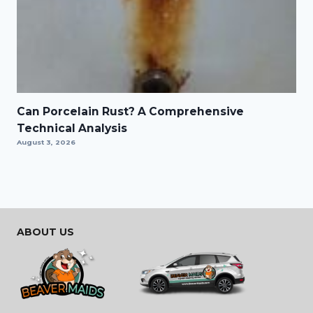
Can Porcelain Rust? A Comprehensive
Technical Analysis
August 3, 2026
ABOUT US