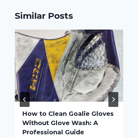
Similar Posts
How to Clean Goalie Gloves
Without Glove Wash: A
Professional Guide