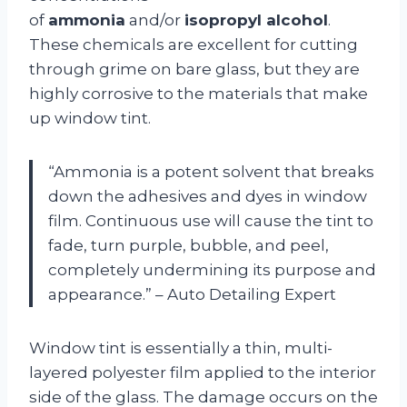
of
ammonia
and/or
isopropyl alcohol
.
These chemicals are excellent for cutting
through grime on bare glass, but they are
highly corrosive to the materials that make
up window tint.
“Ammonia is a potent solvent that breaks
down the adhesives and dyes in window
film. Continuous use will cause the tint to
fade, turn purple, bubble, and peel,
completely undermining its purpose and
appearance.” – Auto Detailing Expert
Window tint is essentially a thin, multi-
layered polyester film applied to the interior
side of the glass. The damage occurs on the