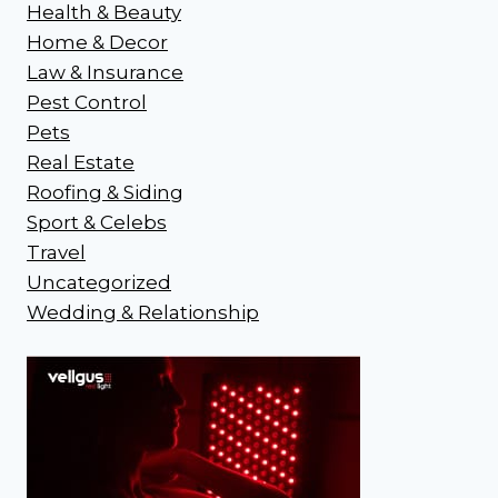
Health & Beauty
Home & Decor
Law & Insurance
Pest Control
Pets
Real Estate
Roofing & Siding
Sport & Celebs
Travel
Uncategorized
Wedding & Relationship