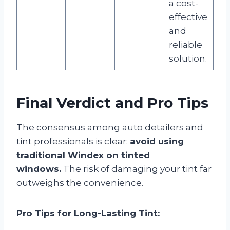
a cost-
effective
and
reliable
solution.
Final Verdict and Pro Tips
The consensus among auto detailers and
tint professionals is clear:
avoid using
traditional Windex on tinted
windows.
The risk of damaging your tint far
outweighs the convenience.
Pro Tips for Long-Lasting Tint: