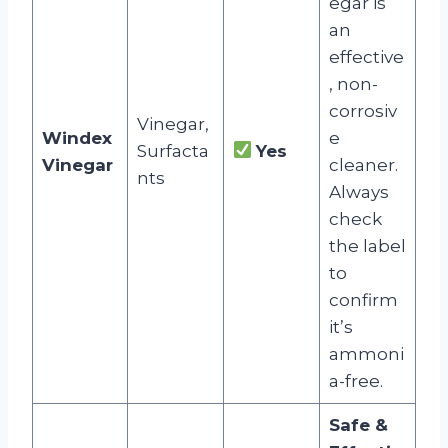
egar is
an
effective
, non-
corrosiv
Vinegar,
Windex
e
Surfacta
Yes
Vinegar
cleaner.
nts
Always
check
the label
to
confirm
it’s
ammoni
a-free.
Safe &