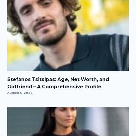
Stefanos Tsitsipas: Age, Net Worth, and
Girlfriend – A Comprehensive Profile
August 5, 2026