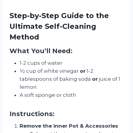
Step-by-Step Guide to the
Ultimate Self-Cleaning
Method
What You’ll Need:
1-2 cups of water
½ cup of white vinegar
or
1-2
tablespoons of baking soda
or
juice of 1
lemon
A soft sponge or cloth
Instructions:
Remove the Inner Pot & Accessories