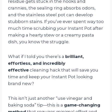
residue gets stuck in the nooks and
crannies, the sealing ring absorbs odors,
and the stainless steel pot can develop
stubborn stains. If you’ve ever spent way too
much time scrubbing your Instant Pot after
making a hearty stew or a creamy pasta
dish, you know the struggle.
What if I told you there’s a
brilliant,
effortless, and incredibly
effective
cleaning hack that will save you
time and keep your Instant Pot looking
brand new?
This isn’t just another “use vinegar and
baking soda” tip—this is a
game-changing
method
that requires minimal effort and