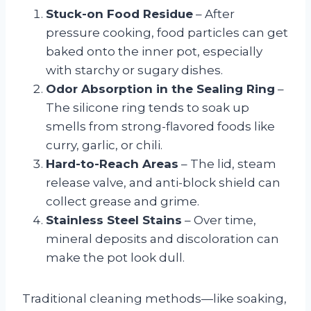
Stuck-on Food Residue
– After
pressure cooking, food particles can get
baked onto the inner pot, especially
with starchy or sugary dishes.
Odor Absorption in the Sealing Ring
–
The silicone ring tends to soak up
smells from strong-flavored foods like
curry, garlic, or chili.
Hard-to-Reach Areas
– The lid, steam
release valve, and anti-block shield can
collect grease and grime.
Stainless Steel Stains
– Over time,
mineral deposits and discoloration can
make the pot look dull.
Traditional cleaning methods—like soaking,