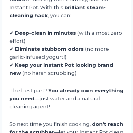
Instant Pot. With this
brilliant steam-
cleaning hack
, you can:
✔
Deep-clean in minutes
(with almost zero
effort)
✔
Eliminate stubborn odors
(no more
garlic-infused yogurt!)
✔
Keep your Instant Pot looking brand
new
(no harsh scrubbing)
The best part?
You already own everything
you need
—just water and a natural
cleaning agent!
So next time you finish cooking,
don’t reach
for the scrubber
—let your Instant Pot clean