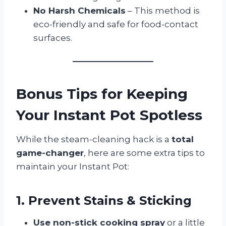
No Harsh Chemicals
– This method is
eco-friendly and safe for food-contact
surfaces.
Bonus Tips for Keeping
Your Instant Pot Spotless
While the steam-cleaning hack is a
total
game-changer
, here are some extra tips to
maintain your Instant Pot:
1. Prevent Stains & Sticking
Use non-stick cooking spray
or a little