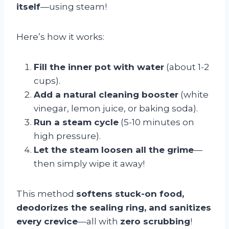
itself
—using steam!
Here’s how it works:
Fill the inner pot with water
(about 1-2
cups).
Add a natural cleaning booster
(white
vinegar, lemon juice, or baking soda).
Run a steam cycle
(5-10 minutes on
high pressure).
Let the steam loosen all the grime
—
then simply wipe it away!
This method
softens stuck-on food,
deodorizes the sealing ring, and sanitizes
every crevice
—all with
zero scrubbing
!