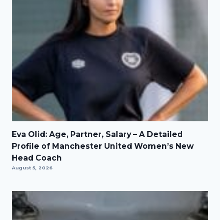
Eva Olid: Age, Partner, Salary – A Detailed
Profile of Manchester United Women’s New
Head Coach
August 5, 2026