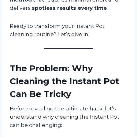
delivers
spotless results every time
.
Ready to transform your Instant Pot
cleaning routine? Let’s dive in!
The Problem: Why
Cleaning the Instant Pot
Can Be Tricky
Before revealing the ultimate hack, let’s
understand why cleaning the Instant Pot
can be challenging: