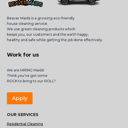
Beaver Maids is a growing eco-friendly
house cleaning service.
We use green cleaning products which
keeps you, our customers and the earth happy,
healthy and safe while getting the job done effectively.
Work for us
We are HIRING Maids!
Think you’ve got some
ROCK to bring to our ROLL?
Apply
OUR SERVICES
Residential Cleaning