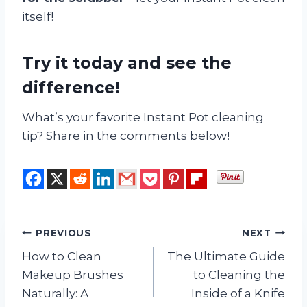
itself!
Try it today and see the
difference!
What’s your favorite Instant Pot cleaning
tip? Share in the comments below!
Post
PREVIOUS
NEXT
How to Clean
The Ultimate Guide
navigation
Makeup Brushes
to Cleaning the
Naturally: A
Inside of a Knife