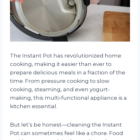
The Instant Pot has revolutionized home
cooking, making it easier than ever to
prepare delicious meals in a fraction of the
time. From pressure cooking to slow
cooking, steaming, and even yogurt-
making, this multi-functional appliance is a
kitchen essential.
But let’s be honest—cleaning the Instant
Pot can sometimes feel like a chore. Food