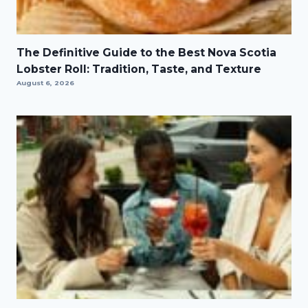
The Definitive Guide to the Best Nova Scotia
Lobster Roll: Tradition, Taste, and Texture
August 6, 2026