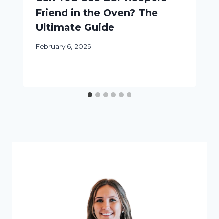
Friend in the Oven? The
Ultimate Guide
February 6, 2026