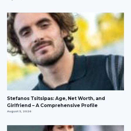
Stefanos Tsitsipas: Age, Net Worth, and
Girlfriend – A Comprehensive Profile
August 5, 2026