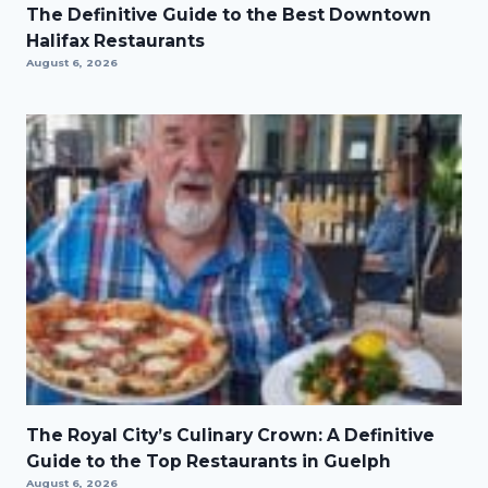
The Definitive Guide to the Best Downtown
Halifax Restaurants
August 6, 2026
The Royal City’s Culinary Crown: A Definitive
Guide to the Top Restaurants in Guelph
August 6, 2026