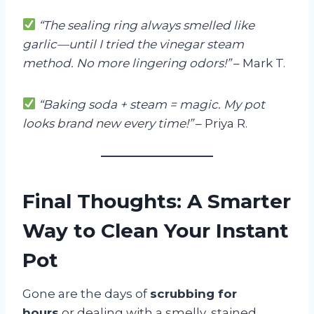
“The sealing ring always smelled like
garlic—until I tried the vinegar steam
method. No more lingering odors!”
– Mark T.
“Baking soda + steam = magic. My pot
looks brand new every time!”
– Priya R.
Final Thoughts: A Smarter
Way to Clean Your Instant
Pot
Gone are the days of
scrubbing for
hours
or dealing with a smelly, stained