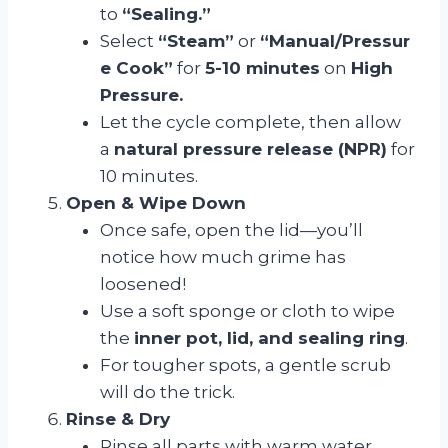
to
“Sealing.”
Select
“Steam”
or
“Manual/Pressur
e Cook”
for
5-10 minutes
on
High
Pressure.
Let the cycle complete, then allow
a
natural pressure release (NPR)
for
10 minutes.
Open & Wipe Down
Once safe, open the lid—you’ll
notice how much grime has
loosened!
Use a soft sponge or cloth to wipe
the
inner pot, lid, and sealing ring
.
For tougher spots, a gentle scrub
will do the trick.
Rinse & Dry
Rinse all parts with warm water.