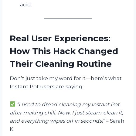
acid.
Real User Experiences:
How This Hack Changed
Their Cleaning Routine
Don’t just take my word for it—here’s what
Instant Pot users are saying:
“I used to dread cleaning my Instant Pot
after making chili. Now, I just steam-clean it,
and everything wipes off in seconds!”
– Sarah
K.