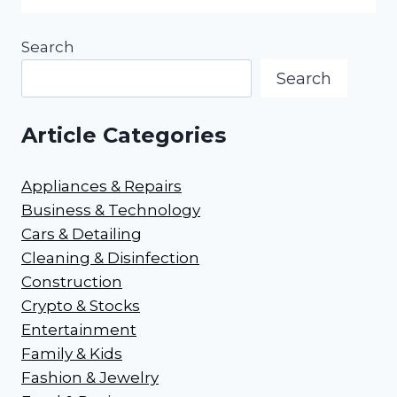
Search
Search
Article Categories
Appliances & Repairs
Business & Technology
Cars & Detailing
Cleaning & Disinfection
Construction
Crypto & Stocks
Entertainment
Family & Kids
Fashion & Jewelry