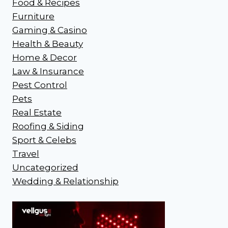
Food & Recipes
Furniture
Gaming & Casino
Health & Beauty
Home & Decor
Law & Insurance
Pest Control
Pets
Real Estate
Roofing & Siding
Sport & Celebs
Travel
Uncategorized
Wedding & Relationship