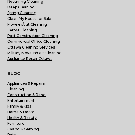
Recurring Cleaning
Deep Cleaning
Spring Cleaning
Clean My House for Sale
Move-in/out Cleaning
Carpet Cleaning
Post Construction Cleaning
Commercial Office Cleaning
Ottawa Cleaning Services
Military Move In/Out Cleaning
Appliance Repair Ottawa
BLOG
Appliances & Repairs
Cleaning
Construction & Reno
Entertainment
Family & Kids
Home & Decor
Health & Beauty
Furniture
Casino & Gaming
Pets