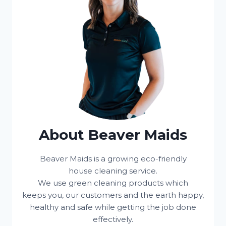
About Beaver Maids
Beaver Maids is a growing eco-friendly
house cleaning service.
We use green cleaning products which
keeps you, our customers and the earth happy,
healthy and safe while getting the job done
effectively.