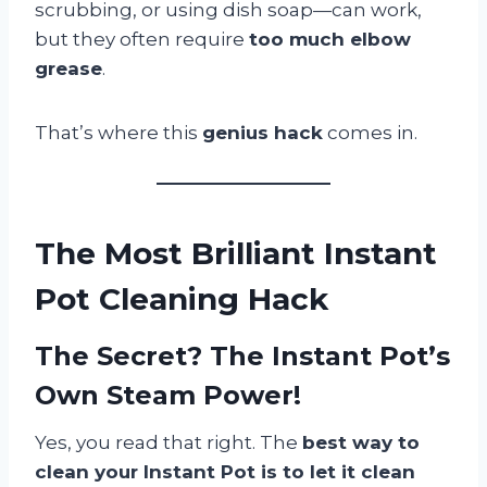
scrubbing, or using dish soap—can work,
but they often require
too much elbow
grease
.
That’s where this
genius hack
comes in.
The Most Brilliant Instant
Pot Cleaning Hack
The Secret? The Instant Pot’s
Own Steam Power!
Yes, you read that right. The
best way to
clean your Instant Pot is to let it clean