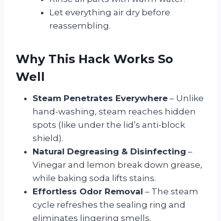
Let everything air dry before
reassembling.
Why This Hack Works So
Well
Steam Penetrates Everywhere
– Unlike
hand-washing, steam reaches hidden
spots (like under the lid’s anti-block
shield).
Natural Degreasing & Disinfecting
–
Vinegar and lemon break down grease,
while baking soda lifts stains.
Effortless Odor Removal
– The steam
cycle refreshes the sealing ring and
eliminates lingering smells.