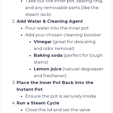
Take out the inner pot, sealing ring,
and any removable parts (like the
steam rack).
Add Water & Cleaning Agent
Pour water into the inner pot.
Add your chosen cleaning booster:
Vinegar
(great for descaling
and odor removal)
Baking soda
(perfect for tough
stains)
Lemon juice
(natural degreaser
and freshener)
Place the Inner Pot Back into the
Instant Pot
Ensure the pot is securely inside.
Run a Steam Cycle
Close the lid and set the valve