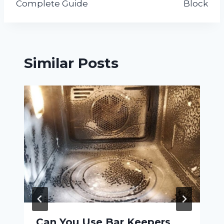
Complete Guide
Block
Similar Posts
Can You Use Bar Keepers