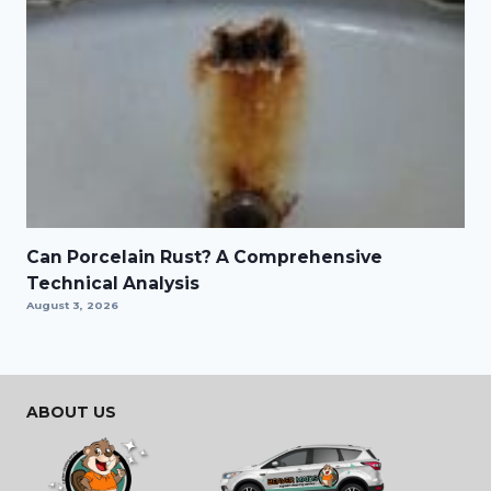
Can Porcelain Rust? A Comprehensive
Technical Analysis
August 3, 2026
ABOUT US