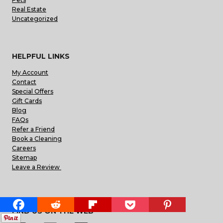
Real Estate
Uncategorized
HELPFUL LINKS
My Account
Contact
Special Offers
Gift Cards
Blog
FAQs
Refer a Friend
Book a Cleaning
Careers
Sitemap
Leave a Review
FIND US ON THE WEB