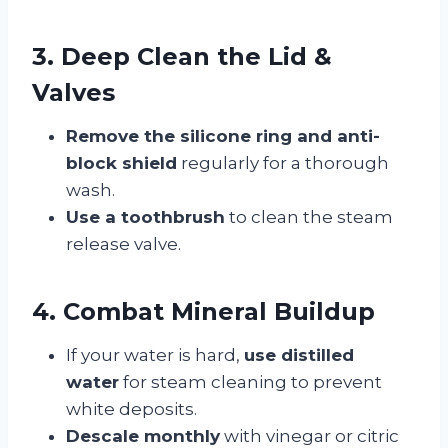
3. Deep Clean the Lid &
Valves
Remove the silicone ring and anti-
block shield
regularly for a thorough
wash.
Use a toothbrush
to clean the steam
release valve.
4. Combat Mineral Buildup
If your water is hard,
use distilled
water
for steam cleaning to prevent
white deposits.
Descale monthly
with vinegar or citric