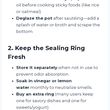
oil before cooking sticky foods (like rice
or oatmeal).
Deglaze the pot
after sautéing—add a
splash of water or broth and scrape the
bottom.
2. Keep the Sealing Ring
Fresh
Store it separately
when not in use to
prevent odor absorption.
Soak in vinegar or lemon
water
monthly to neutralize smells.
Buy an extra ring
(many users keep
one for savory dishes and one for
sweets/yogurt).