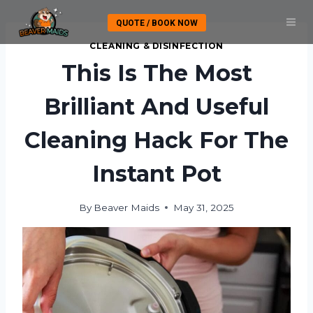
Skip
QUOTE / BOOK NOW
to
content
CLEANING & DISINFECTION
This Is The Most
Brilliant And Useful
Cleaning Hack For The
Instant Pot
By
Beaver Maids
May 31, 2025