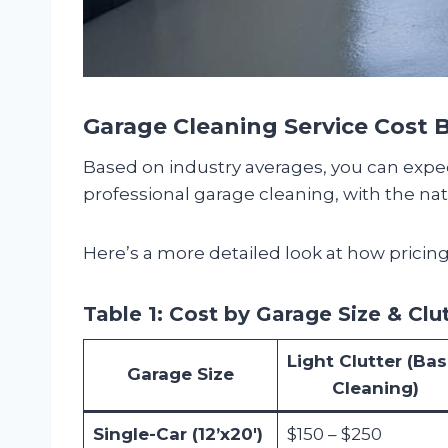
Garage Cleaning Service Cost
Based on industry averages, you can exp
professional garage cleaning, with the n
Here’s a more detailed look at how pricing 
Table 1: Cost by Garage Size & Clu
Light Clutter (Bas
Garage Size
Cleaning)
Single-Car (12’x20′)
$150 – $250