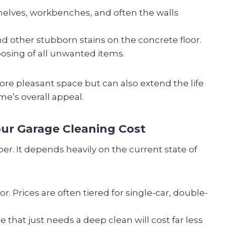
elves, workbenches, and often the walls
nd other stubborn stains on the concrete floor.
osing of all unwanted items.
more pleasant space but can also extend the life
e’s overall appeal.
ur Garage Cleaning Cost
mber. It depends heavily on the current state of
r. Prices are often tiered for single-car, double-
ge that just needs a deep clean will cost far less