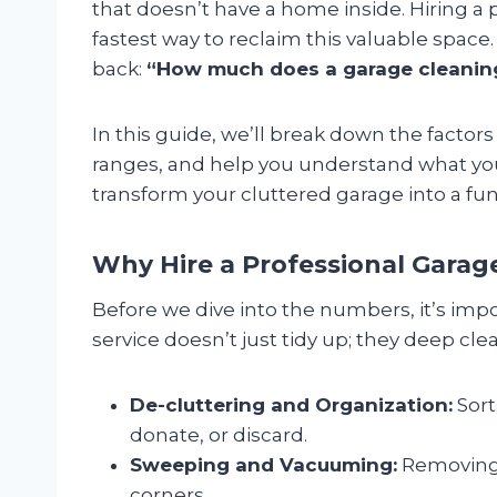
that doesn’t have a home inside. Hiring a 
fastest way to reclaim this valuable spa
back:
“How much does a garage cleaning 
In this guide, we’ll break down the factors
ranges, and help you understand what you
transform your cluttered garage into a fun
Why Hire a Professional Garag
Before we dive into the numbers, it’s impo
service doesn’t just tidy up; they deep clea
De-cluttering and Organization:
Sort
donate, or discard.
Sweeping and Vacuuming:
Removing 
corners.