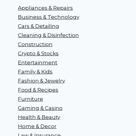
Appliances & Repairs
Business & Technology
Cars & Detailing
Cleaning & Disinfection
Construction
Crypto & Stocks
Entertainment
Family & Kids
Fashion & Jewelry
Food & Recipes
Furniture
Gaming & Casino
Health & Beauty
Home & Decor
Law & Insurance