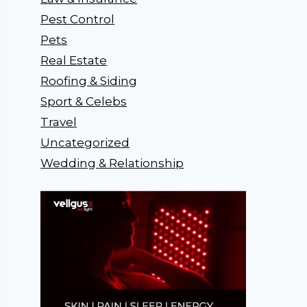
Pest Control
Pets
Real Estate
Roofing & Siding
Sport & Celebs
Travel
Uncategorized
Wedding & Relationship