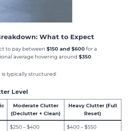
 Breakdown: What to Expect
ect to pay between
$150 and $600
for a
ational average hovering around
$350
.
is typically structured:
tter Level
ic
Moderate Clutter
Heavy Clutter (Full
(Declutter + Clean)
Reset)
$250 – $400
$400 – $550