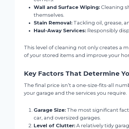
Wall and Surface Wiping:
Cleaning sh
themselves.
Stain Removal:
Tackling oil, grease, a
Haul-Away Services:
Responsibly disp
This level of cleaning not only creates a 
of your stored items and improve your hom
Key Factors That Determine Yo
The final price isn’t a one-size-fits-all nu
your garage and the services you require.
Garage Size:
The most significant facto
car, and oversized garages.
Level of Clutter:
A relatively tidy gara