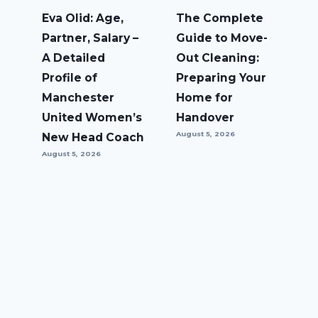
Eva Olid: Age,
The Complete
Partner, Salary –
Guide to Move-
A Detailed
Out Cleaning:
Profile of
Preparing Your
Manchester
Home for
United Women’s
Handover
August 5, 2026
New Head Coach
August 5, 2026