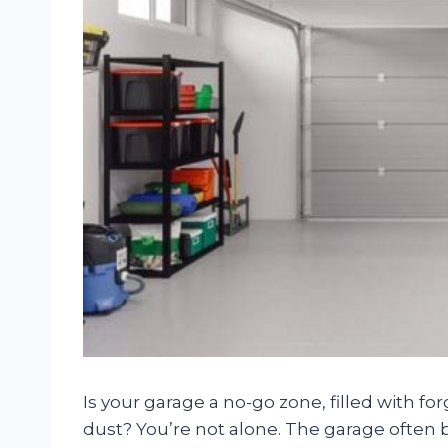
Is your garage a no-go zone, filled with fo
dust? You’re not alone. The garage often 