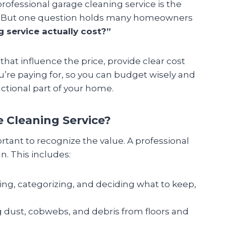
professional garage cleaning service is the
ce. But one question holds many homeowners
service actually cost?”
 that influence the price, provide clear cost
’re paying for, so you can budget wisely and
ctional part of your home.
e Cleaning Service?
rtant to recognize the value. A professional
n. This includes:
ing, categorizing, and deciding what to keep,
dust, cobwebs, and debris from floors and