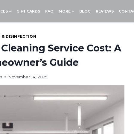
ICES
GIFT CARDS
FAQ
MORE
BLOG
REVIEWS
CONTA
 & DISINFECTION
Cleaning Service Cost: A
eowner’s Guide
s
November 14, 2025