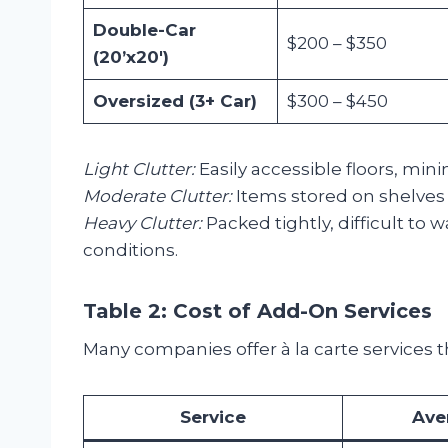
Double-Car
$200 – $350
(20’x20′)
Oversized (3+ Car)
$300 – $450
Light Clutter:
Easily accessible floors, min
Moderate Clutter:
Items stored on shelves a
Heavy Clutter:
Packed tightly, difficult to 
conditions.
Table 2: Cost of Add-On Services
Many companies offer à la carte services 
Service
Ave