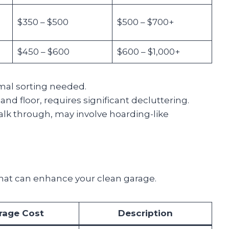
$350 – $500
$500 – $700+
$450 – $600
$600 – $1,000+
imal sorting needed.
nd floor, requires significant decluttering.
walk through, may involve hoarding-like
that can enhance your clean garage.
rage Cost
Description