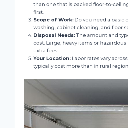
than one that is packed floor-to-ceilin
first.
Scope of Work:
Do you need a basic cl
washing, cabinet cleaning, and floor 
Disposal Needs:
The amount and type 
cost. Large, heavy items or hazardous m
extra fees.
Your Location:
Labor rates vary across
typically cost more than in rural region