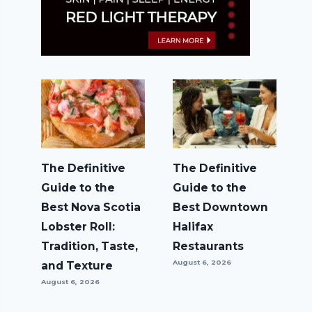
The Definitive
The Definitive
Guide to the
Guide to the
Best Nova Scotia
Best Downtown
Lobster Roll:
Halifax
Tradition, Taste,
Restaurants
August 6, 2026
and Texture
August 6, 2026