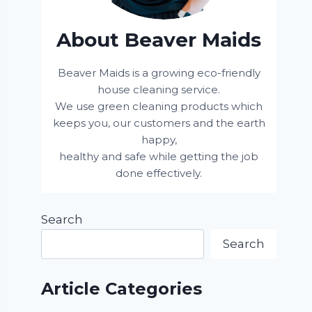
About Beaver Maids
Beaver Maids is a growing eco-friendly
house cleaning service.
We use green cleaning products which
keeps you, our customers and the earth
happy,
healthy and safe while getting the job
done effectively.
Search
Search
Article Categories