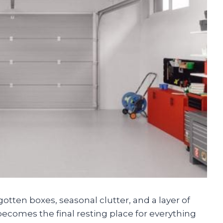
rgotten boxes, seasonal clutter, and a layer of
becomes the final resting place for everything