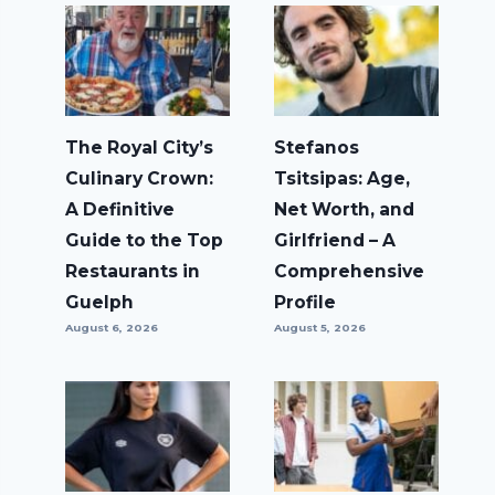
The Royal City’s
Stefanos
Culinary Crown:
Tsitsipas: Age,
A Definitive
Net Worth, and
Guide to the Top
Girlfriend – A
Restaurants in
Comprehensive
Guelph
Profile
August 6, 2026
August 5, 2026