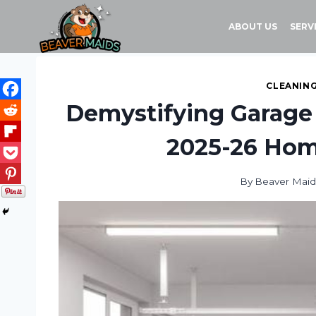
Skip
to
ABOUT US
SERV
content
CLEANING
Demystifying Garage 
2025-26 Hom
By
Beaver Maid