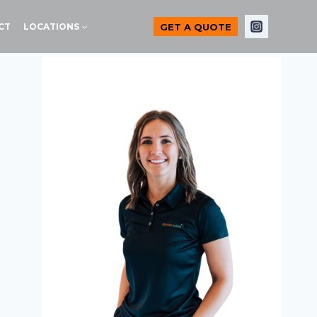
GET A QUOTE
CT
LOCATIONS