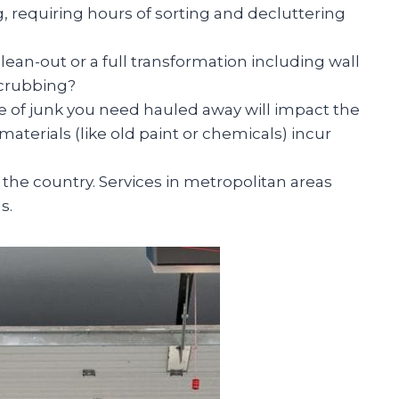
g, requiring hours of sorting and decluttering
ean-out or a full transformation including wall
scrubbing?
of junk you need hauled away will impact the
aterials (like old paint or chemicals) incur
 the country. Services in metropolitan areas
s.