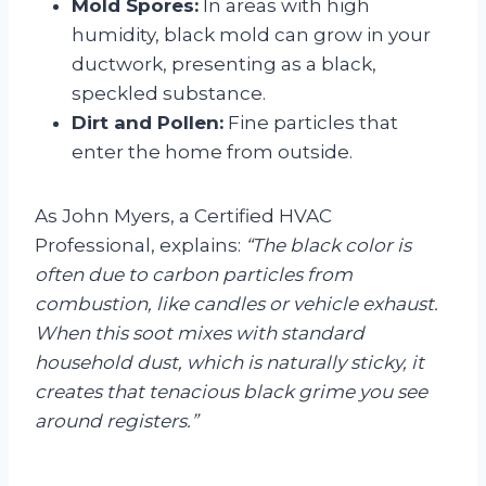
Mold Spores:
In areas with high
humidity, black mold can grow in your
ductwork, presenting as a black,
speckled substance.
Dirt and Pollen:
Fine particles that
enter the home from outside.
As John Myers, a Certified HVAC
Professional, explains:
“The black color is
often due to carbon particles from
combustion, like candles or vehicle exhaust.
When this soot mixes with standard
household dust, which is naturally sticky, it
creates that tenacious black grime you see
around registers.”