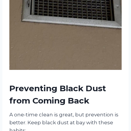
Preventing Black Dust
from Coming Back
A one-time clean is great, but prevention is
better. Keep black dust at bay with these
habits: