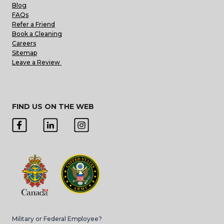
Blog
FAQs
Refer a Friend
Book a Cleaning
Careers
Sitemap
Leave a Review
FIND US ON THE WEB
Military or Federal Employee?