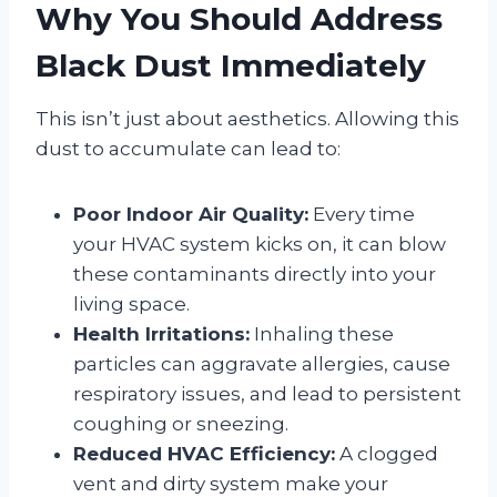
Why You Should Address
Black Dust Immediately
This isn’t just about aesthetics. Allowing this
dust to accumulate can lead to:
Poor Indoor Air Quality:
Every time
your HVAC system kicks on, it can blow
these contaminants directly into your
living space.
Health Irritations:
Inhaling these
particles can aggravate allergies, cause
respiratory issues, and lead to persistent
coughing or sneezing.
Reduced HVAC Efficiency:
A clogged
vent and dirty system make your