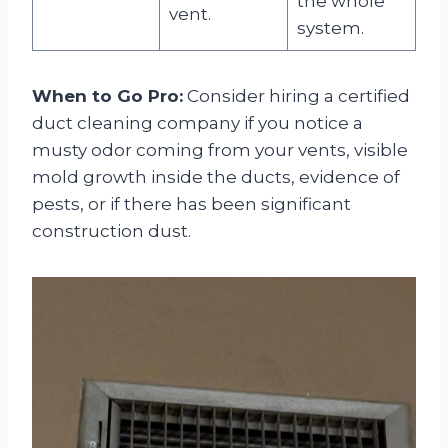
the whole
vent.
system.
When to Go Pro:
Consider hiring a certified
duct cleaning company if you notice a
musty odor coming from your vents, visible
mold growth inside the ducts, evidence of
pests, or if there has been significant
construction dust.