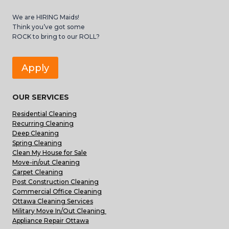
We are HIRING Maids!
Think you’ve got some
ROCK to bring to our ROLL?
Apply
OUR SERVICES
Residential Cleaning
Recurring Cleaning
Deep Cleaning
Spring Cleaning
Clean My House for Sale
Move-in/out Cleaning
Carpet Cleaning
Post Construction Cleaning
Commercial Office Cleaning
Ottawa Cleaning Services
Military Move In/Out Cleaning
Appliance Repair Ottawa