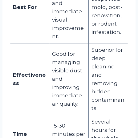
and
Best For
mold, post-
immediate
renovation,
visual
or rodent
improveme
infestation.
nt.
Superior for
Good for
deep
managing
cleaning
visible dust
Effectivene
and
and
ss
removing
improving
hidden
immediate
contaminan
air quality.
ts.
Several
15-30
hours for
Time
minutes per