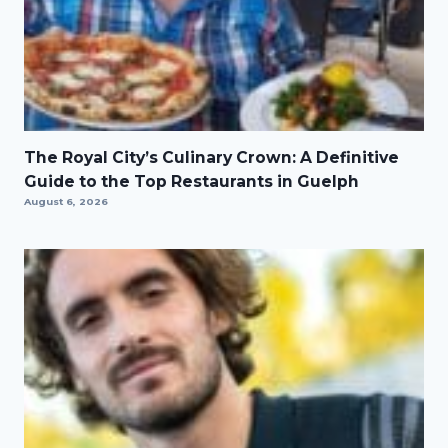
The Royal City’s Culinary Crown: A Definitive
Guide to the Top Restaurants in Guelph
August 6, 2026