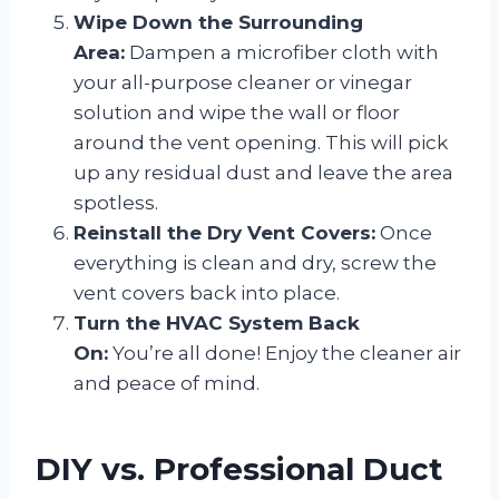
Wipe Down the Surrounding
Area:
Dampen a microfiber cloth with
your all-purpose cleaner or vinegar
solution and wipe the wall or floor
around the vent opening. This will pick
up any residual dust and leave the area
spotless.
Reinstall the Dry Vent Covers:
Once
everything is clean and dry, screw the
vent covers back into place.
Turn the HVAC System Back
On:
You’re all done! Enjoy the cleaner air
and peace of mind.
DIY vs. Professional Duct