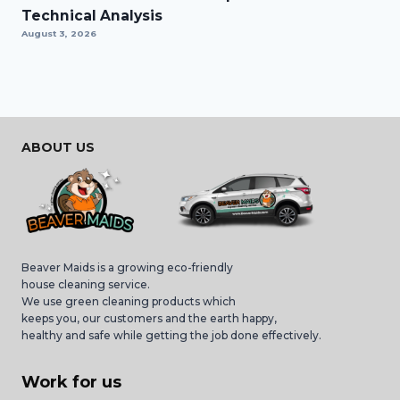
Technical Analysis
August 3, 2026
ABOUT US
Beaver Maids is a growing eco-friendly
house cleaning service.
We use green cleaning products which
keeps you, our customers and the earth happy,
healthy and safe while getting the job done effectively.
Work for us