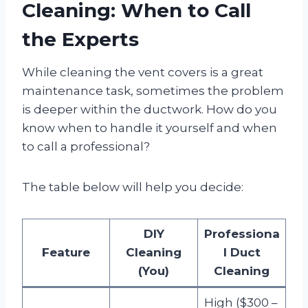
Cleaning: When to Call
the Experts
While cleaning the vent covers is a great
maintenance task, sometimes the problem
is deeper within the ductwork. How do you
know when to handle it yourself and when
to call a professional?
The table below will help you decide:
DIY
Professiona
Feature
Cleaning
l Duct
(You)
Cleaning
High ($300 –