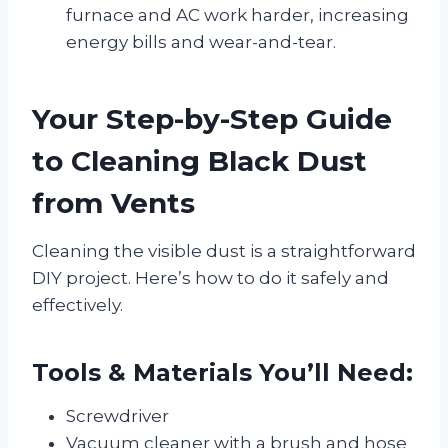
furnace and AC work harder, increasing
energy bills and wear-and-tear.
Your Step-by-Step Guide
to Cleaning Black Dust
from Vents
Cleaning the visible dust is a straightforward
DIY project. Here’s how to do it safely and
effectively.
Tools & Materials You’ll Need:
Screwdriver
Vacuum cleaner with a brush and hose