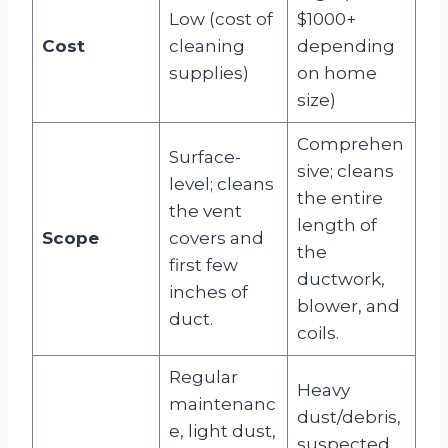
Low (cost of
$1000+
Cost
cleaning
depending
supplies)
on home
size)
Comprehen
Surface-
sive; cleans
level; cleans
the entire
the vent
length of
Scope
covers and
the
first few
ductwork,
inches of
blower, and
duct.
coils.
Regular
Heavy
maintenanc
dust/debris,
e, light dust,
suspected