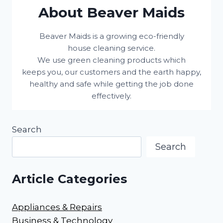
About Beaver Maids
Beaver Maids is a growing eco-friendly
house cleaning service.
We use green cleaning products which
keeps you, our customers and the earth happy,
healthy and safe while getting the job done
effectively.
Search
Search
Article Categories
Appliances & Repairs
Business & Technology