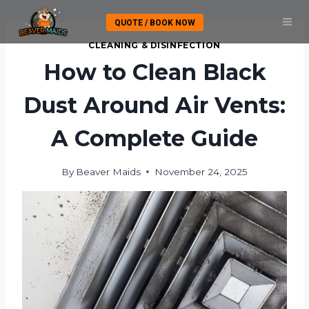
Skip
QUOTE / BOOK NOW
to
content
CLEANING & DISINFECTION
How to Clean Black
Dust Around Air Vents:
A Complete Guide
By
Beaver Maids
November 24, 2025