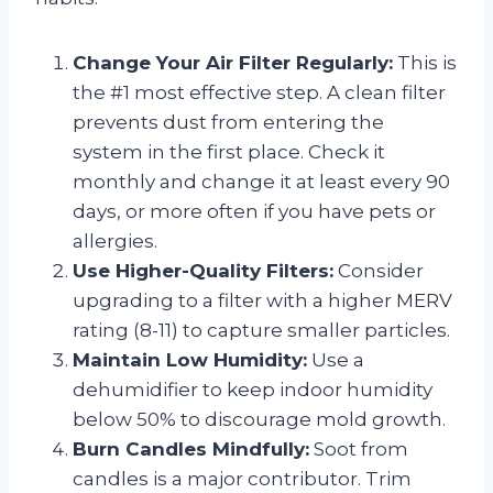
Change Your Air Filter Regularly:
This is
the #1 most effective step. A clean filter
prevents dust from entering the
system in the first place. Check it
monthly and change it at least every 90
days, or more often if you have pets or
allergies.
Use Higher-Quality Filters:
Consider
upgrading to a filter with a higher MERV
rating (8-11) to capture smaller particles.
Maintain Low Humidity:
Use a
dehumidifier to keep indoor humidity
below 50% to discourage mold growth.
Burn Candles Mindfully:
Soot from
candles is a major contributor. Trim