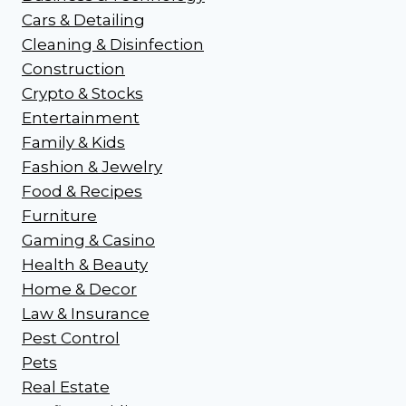
Cars & Detailing
Cleaning & Disinfection
Construction
Crypto & Stocks
Entertainment
Family & Kids
Fashion & Jewelry
Food & Recipes
Furniture
Gaming & Casino
Health & Beauty
Home & Decor
Law & Insurance
Pest Control
Pets
Real Estate