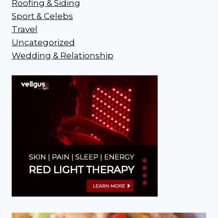
Roofing & Siding
Sport & Celebs
Travel
Uncategorized
Wedding & Relationship