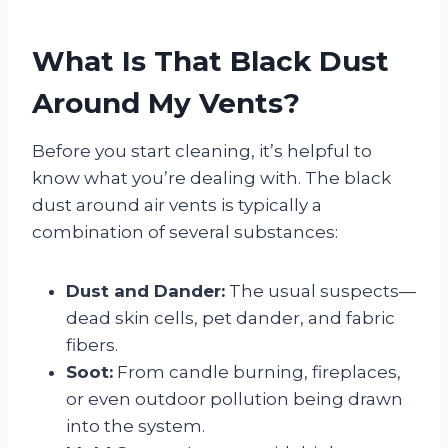
What Is That Black Dust
Around My Vents?
Before you start cleaning, it’s helpful to
know what you’re dealing with. The black
dust around air vents is typically a
combination of several substances:
Dust and Dander:
The usual suspects—
dead skin cells, pet dander, and fabric
fibers.
Soot:
From candle burning, fireplaces,
or even outdoor pollution being drawn
into the system.