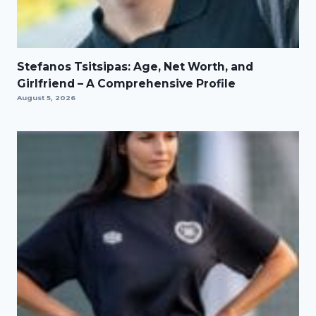
Stefanos Tsitsipas: Age, Net Worth, and
Girlfriend – A Comprehensive Profile
August 5, 2026