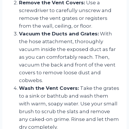
Remove the Vent Covers:
Use a
screwdriver to carefully unscrew and
remove the vent grates or registers
from the wall, ceiling, or floor.
Vacuum the Ducts and Grates:
With
the hose attachment, thoroughly
vacuum inside the exposed duct as far
as you can comfortably reach. Then,
vacuum the back and front of the vent
covers to remove loose dust and
cobwebs.
Wash the Vent Covers:
Take the grates
to a sink or bathtub and wash them
with warm, soapy water. Use your small
brush to scrub the slats and remove
any caked-on grime. Rinse and let them
dry completely.