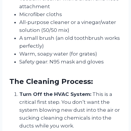
attachment
Microfiber cloths
All-purpose cleaner or a vinegar/water
solution (50/50 mix)
A small brush (an old toothbrush works
perfectly)
Warm, soapy water (for grates)
Safety gear: N95 mask and gloves
The Cleaning Process:
Turn Off the HVAC System:
This is a
critical first step. You don’t want the
system blowing new dust into the air or
sucking cleaning chemicals into the
ducts while you work.