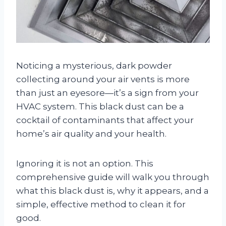
Noticing a mysterious, dark powder
collecting around your air vents is more
than just an eyesore—it’s a sign from your
HVAC system. This black dust can be a
cocktail of contaminants that affect your
home’s air quality and your health.
Ignoring it is not an option. This
comprehensive guide will walk you through
what this black dust is, why it appears, and a
simple, effective method to clean it for
good.