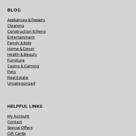
BLOG
Appliances & Repairs
Cleaning
Construction & Reno
Entertainment
Family & Kids
Home & Decor
Health & Beauty
Furniture
Casino & Gaming
Pets
Real Estate
Uncategorized
HELPFUL LINKS
My Account
Contact
Special Offers
Gift Cards