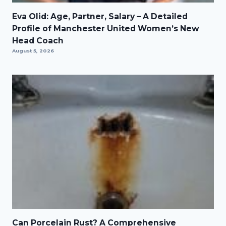
Eva Olid: Age, Partner, Salary – A Detailed
Profile of Manchester United Women’s New
Head Coach
August 5, 2026
Can Porcelain Rust? A Comprehensive