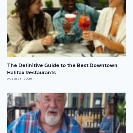
The Definitive Guide to the Best Downtown
Halifax Restaurants
August 6, 2026