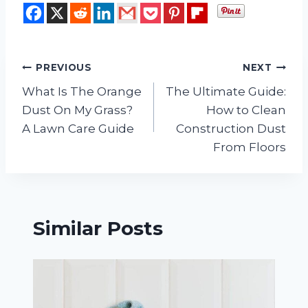
Post
PREVIOUS
NEXT
What Is The Orange
The Ultimate Guide:
navigation
Dust On My Grass?
How to Clean
A Lawn Care Guide
Construction Dust
From Floors
Similar Posts