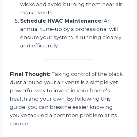
wicks and avoid burning them near air
intake vents.
Schedule HVAC Maintenance:
An
annual tune-up by a professional will
ensure your system is running cleanly
and efficiently.
Final Thought:
Taking control of the black
dust around your air vents is a simple yet
powerful way to invest in your home’s
health and your own. By following this
guide, you can breathe easier knowing
you’ve tackled a common problem at its
source.