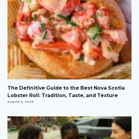
The Definitive Guide to the Best Nova Scotia
Lobster Roll: Tradition, Taste, and Texture
August 6, 2026