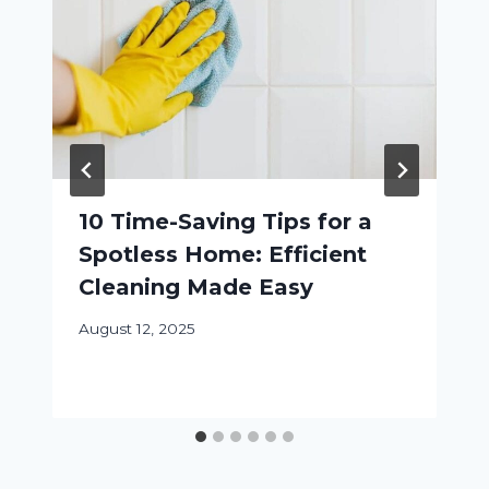
10 Time-Saving Tips for a
Spotless Home: Efficient
Cleaning Made Easy
August 12, 2025