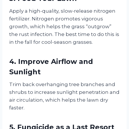
Apply a high-quality, slow-release nitrogen
fertilizer. Nitrogen promotes vigorous
growth, which helps the grass “outgrow”
the rust infection. The best time to do this is
in the fall for cool-season grasses.
4. Improve Airflow and
Sunlight
Trim back overhanging tree branches and
shrubs to increase sunlight penetration and
air circulation, which helps the lawn dry
faster.
5. Fungicide as a Last Resort