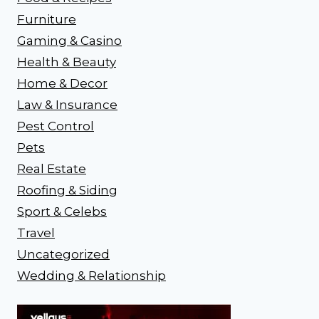
Furniture
Gaming & Casino
Health & Beauty
Home & Decor
Law & Insurance
Pest Control
Pets
Real Estate
Roofing & Siding
Sport & Celebs
Travel
Uncategorized
Wedding & Relationship