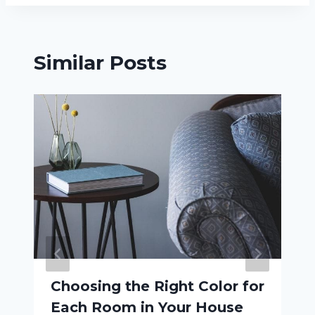
Similar Posts
Choosing the Right Color for
Each Room in Your House