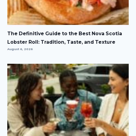
The Definitive Guide to the Best Nova Scotia
Lobster Roll: Tradition, Taste, and Texture
August 6, 2026