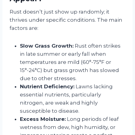
Rust doesn’t just show up randomly; it
thrives under specific conditions. The main
factors are:
Slow Grass Growth:
Rust often strikes
in late summer or early fall when
temperatures are mild (60°-75°F or
15°-24°C) but grass growth has slowed
due to other stresses.
Nutrient Deficiency:
Lawns lacking
essential nutrients, particularly
nitrogen, are weak and highly
susceptible to disease.
Excess Moisture:
Long periods of leaf
wetness from dew, high humidity, or