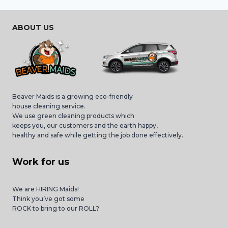
ABOUT US
Beaver Maids is a growing eco-friendly
house cleaning service.
We use green cleaning products which
keeps you, our customers and the earth happy,
healthy and safe while getting the job done effectively.
Work for us
We are HIRING Maids!
Think you’ve got some
ROCK to bring to our ROLL?