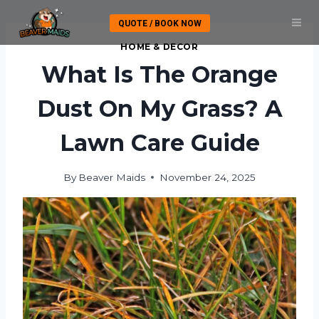
Skip
QUOTE / BOOK NOW
to
content
HOME & DECOR
What Is The Orange
Dust On My Grass? A
Lawn Care Guide
By
Beaver Maids
November 24, 2025