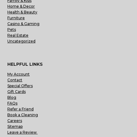
Family & Kids
Home & Decor
Health & Beauty
Furniture
Casino & Gaming
Pets
Real Estate
Uncategorized
HELPFUL LINKS
My Account
Contact
Special Offers
Gift Cards
Blog
FAQs
Refer a Friend
Book a Cleaning
Careers
Sitemap
Leave a Review