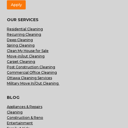
Apply
OUR SERVICES
Residential Cleaning
Recurring Cleaning
Deep Cleaning
Spring Cleaning
Clean My House for Sale
Move-in/out Cleaning
Carpet Cleaning
Post Construction Cleaning
Commercial Office Cleaning
Ottawa Cleaning Services
Military Move In/Out Cleaning
BLOG
Appliances & Repairs
Cleaning
Construction & Reno
Entertainment