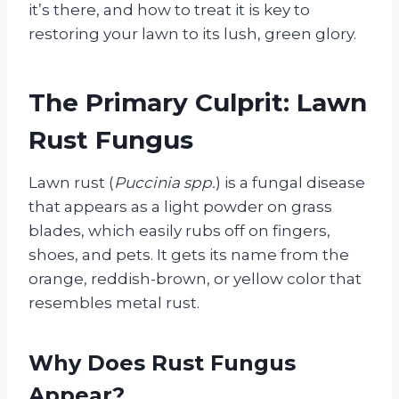
it’s there, and how to treat it is key to
restoring your lawn to its lush, green glory.
The Primary Culprit: Lawn
Rust Fungus
Lawn rust (
Puccinia spp.
) is a fungal disease
that appears as a light powder on grass
blades, which easily rubs off on fingers,
shoes, and pets. It gets its name from the
orange, reddish-brown, or yellow color that
resembles metal rust.
Why Does Rust Fungus
Appear?