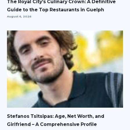
The Royal City’s Culinary Crown: A Definitive
Guide to the Top Restaurants in Guelph
August 6, 2026
Stefanos Tsitsipas: Age, Net Worth, and
Girlfriend – A Comprehensive Profile