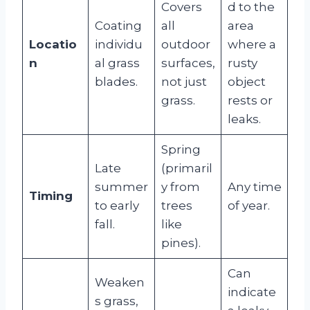
Covers
d to the
Coating
all
area
Locatio
individu
outdoor
where a
n
al grass
surfaces,
rusty
blades.
not just
object
grass.
rests or
leaks.
Spring
Late
(primaril
summer
y from
Any time
Timing
to early
trees
of year.
fall.
like
pines).
Can
Weaken
indicate
s grass,