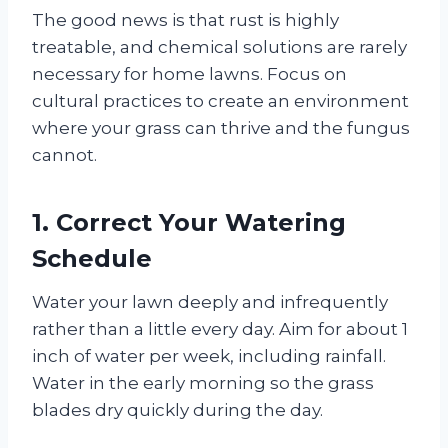
The good news is that rust is highly
treatable, and chemical solutions are rarely
necessary for home lawns. Focus on
cultural practices to create an environment
where your grass can thrive and the fungus
cannot.
1. Correct Your Watering
Schedule
Water your lawn deeply and infrequently
rather than a little every day. Aim for about 1
inch of water per week, including rainfall.
Water in the early morning so the grass
blades dry quickly during the day.