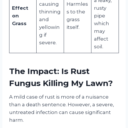
a leaky,
causing
Harmles
Effect
rusty
thinning
s to the
on
pipe
and
grass
Grass
which
yellowin
itself.
may
g if
affect
severe.
soil.
The Impact: Is Rust
Fungus Killing My Lawn?
A mild case of rust is more of a nuisance
than a death sentence. However, a severe,
untreated infection can cause significant
harm.