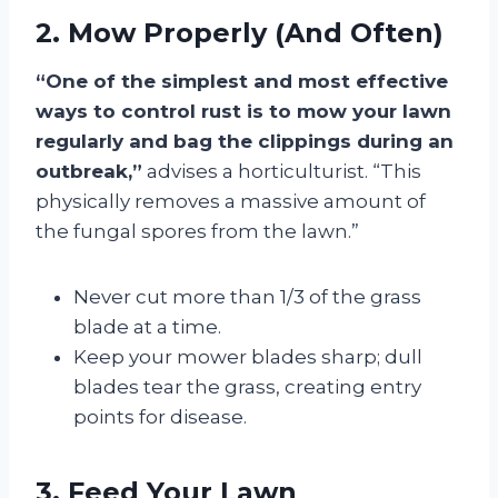
2. Mow Properly (And Often)
“One of the simplest and most effective
ways to control rust is to mow your lawn
regularly and bag the clippings during an
outbreak,”
advises a horticulturist. “This
physically removes a massive amount of
the fungal spores from the lawn.”
Never cut more than 1/3 of the grass
blade at a time.
Keep your mower blades sharp; dull
blades tear the grass, creating entry
points for disease.
3. Feed Your Lawn