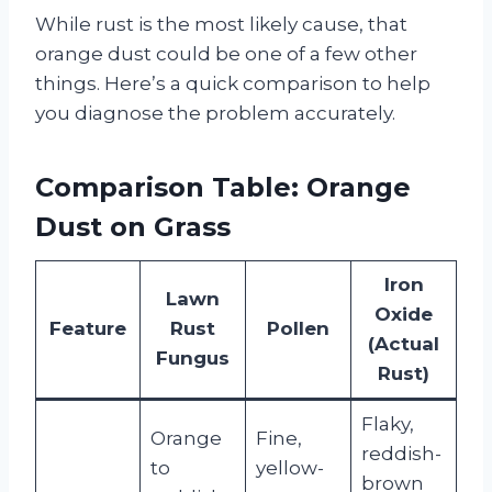
While rust is the most likely cause, that
orange dust could be one of a few other
things. Here’s a quick comparison to help
you diagnose the problem accurately.
Comparison Table: Orange
Dust on Grass
Iron
Lawn
Oxide
Feature
Rust
Pollen
(Actual
Fungus
Rust)
Flaky,
Orange
Fine,
reddish-
to
yellow-
brown