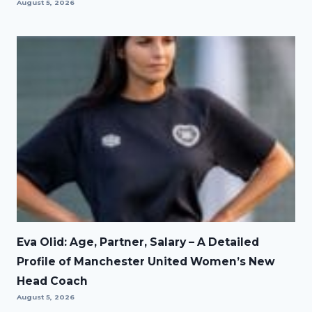
August 5, 2026
Eva Olid: Age, Partner, Salary – A Detailed
Profile of Manchester United Women’s New
Head Coach
August 5, 2026