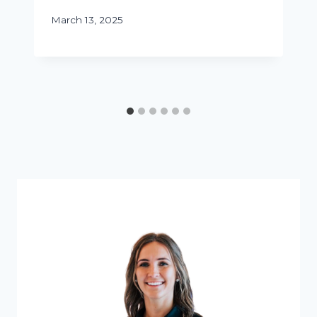
March 13, 2025