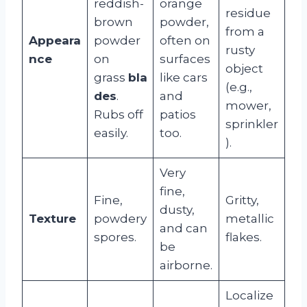
reddish-
orange
residue
brown
powder,
from a
Appeara
powder
often on
rusty
nce
on
surfaces
object
grass
bla
like cars
(e.g.,
des
.
and
mower,
Rubs off
patios
sprinkler
easily.
too.
).
Very
fine,
Fine,
Gritty,
dusty,
Texture
powdery
metallic
and can
spores.
flakes.
be
airborne.
Localize