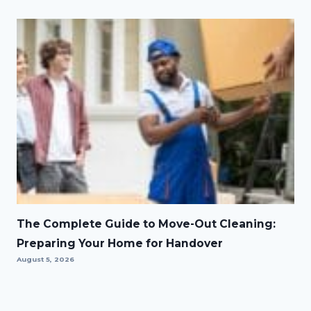
The Complete Guide to Move-Out Cleaning:
Preparing Your Home for Handover
August 5, 2026