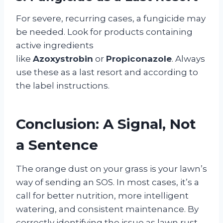
For severe, recurring cases, a fungicide may
be needed. Look for products containing
active ingredients
like
Azoxystrobin
or
Propiconazole
. Always
use these as a last resort and according to
the label instructions.
Conclusion: A Signal, Not
a Sentence
The orange dust on your grass is your lawn’s
way of sending an SOS. In most cases, it’s a
call for better nutrition, more intelligent
watering, and consistent maintenance. By
correctly identifying the issue as lawn rust