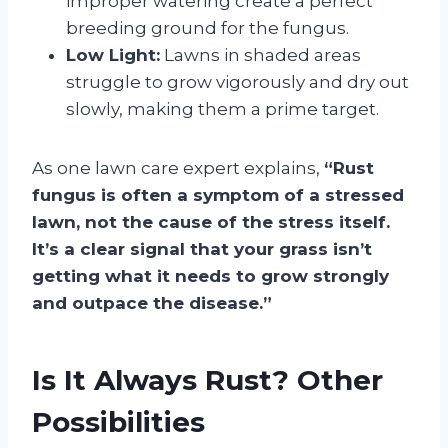
improper watering create a perfect
breeding ground for the fungus.
Low Light:
Lawns in shaded areas
struggle to grow vigorously and dry out
slowly, making them a prime target.
As one lawn care expert explains,
“Rust
fungus is often a symptom of a stressed
lawn, not the cause of the stress itself.
It’s a clear signal that your grass isn’t
getting what it needs to grow strongly
and outpace the disease.”
Is It Always Rust? Other
Possibilities