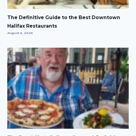
The Definitive Guide to the Best Downtown
Halifax Restaurants
August 6, 2026