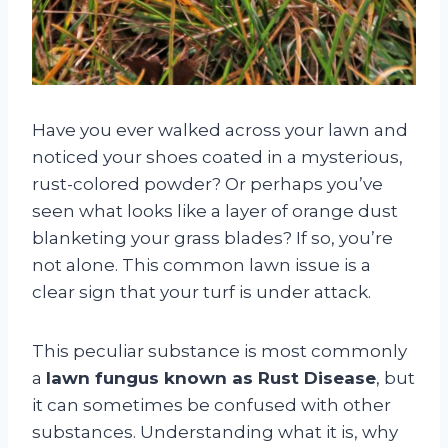
Have you ever walked across your lawn and
noticed your shoes coated in a mysterious,
rust-colored powder? Or perhaps you’ve
seen what looks like a layer of orange dust
blanketing your grass blades? If so, you’re
not alone. This common lawn issue is a
clear sign that your turf is under attack.
This peculiar substance is most commonly
a
lawn fungus known as Rust Disease
, but
it can sometimes be confused with other
substances. Understanding what it is, why