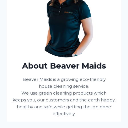
About Beaver Maids
Beaver Maids is a growing eco-friendly
house cleaning service.
We use green cleaning products which
keeps you, our customers and the earth happy,
healthy and safe while getting the job done
effectively.