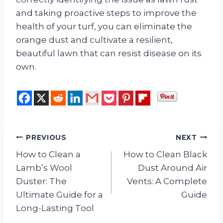
and taking proactive steps to improve the
health of your turf, you can eliminate the
orange dust and cultivate a resilient,
beautiful lawn that can resist disease on its
own.
Post
PREVIOUS
NEXT
How to Clean a
How to Clean Black
navigation
Lamb’s Wool
Dust Around Air
Duster: The
Vents: A Complete
Ultimate Guide for a
Guide
Long-Lasting Tool