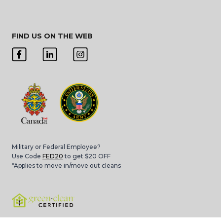
FIND US ON THE WEB
Military or Federal Employee?
Use Code
FED20
to get $20 OFF
*Applies to move in/move out cleans