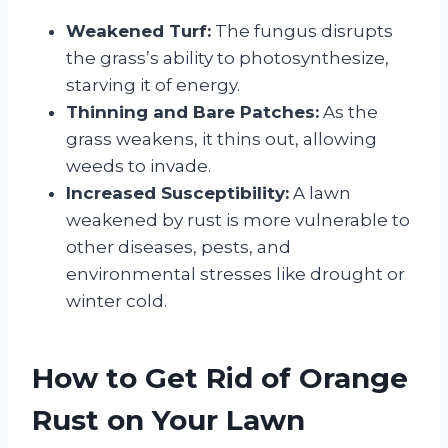
Weakened Turf:
The fungus disrupts
the grass’s ability to photosynthesize,
starving it of energy.
Thinning and Bare Patches:
As the
grass weakens, it thins out, allowing
weeds to invade.
Increased Susceptibility:
A lawn
weakened by rust is more vulnerable to
other diseases, pests, and
environmental stresses like drought or
winter cold.
How to Get Rid of Orange
Rust on Your Lawn