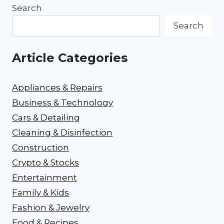
Search
Search
Article Categories
Appliances & Repairs
Business & Technology
Cars & Detailing
Cleaning & Disinfection
Construction
Crypto & Stocks
Entertainment
Family & Kids
Fashion & Jewelry
Food & Recipes