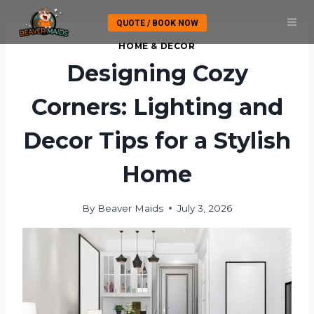
Skip
QUOTE / BOOK NOW
to
content
HOME & DECOR
Designing Cozy
Corners: Lighting and
Decor Tips for a Stylish
Home
By
Beaver Maids
July 3, 2026