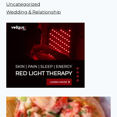
Uncategorized
Wedding & Relationship