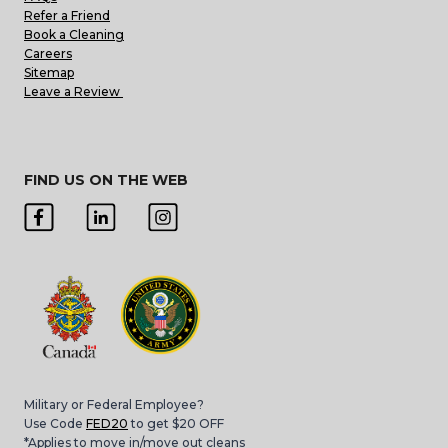
Refer a Friend
Book a Cleaning
Careers
Sitemap
Leave a Review
FIND US ON THE WEB
Military or Federal Employee?
Use Code
FED20
to get $20 OFF
*Applies to move in/move out cleans