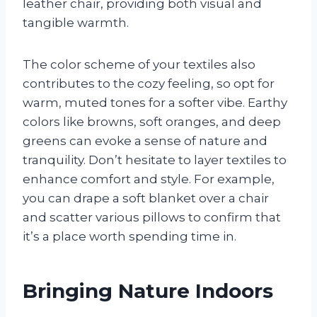
leather chair, providing both visual and
tangible warmth.
The color scheme of your textiles also
contributes to the cozy feeling, so opt for
warm, muted tones for a softer vibe. Earthy
colors like browns, soft oranges, and deep
greens can evoke a sense of nature and
tranquility. Don’t hesitate to layer textiles to
enhance comfort and style. For example,
you can drape a soft blanket over a chair
and scatter various pillows to confirm that
it’s a place worth spending time in.
Bringing Nature Indoors