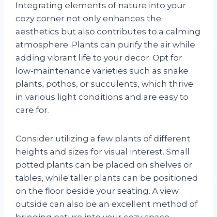
Integrating elements of nature into your
cozy corner not only enhances the
aesthetics but also contributes to a calming
atmosphere. Plants can purify the air while
adding vibrant life to your decor. Opt for
low-maintenance varieties such as snake
plants, pothos, or succulents, which thrive
in various light conditions and are easy to
care for.
Consider utilizing a few plants of different
heights and sizes for visual interest. Small
potted plants can be placed on shelves or
tables, while taller plants can be positioned
on the floor beside your seating. A view
outside can also be an excellent method of
bringing nature into your cozy space.