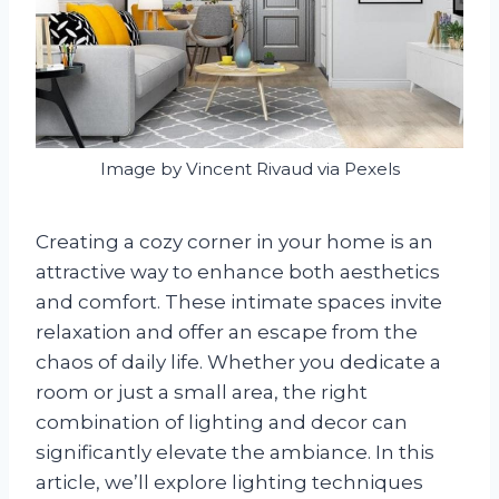
Image by Vincent Rivaud via Pexels
Creating a cozy corner in your home is an
attractive way to enhance both aesthetics
and comfort. These intimate spaces invite
relaxation and offer an escape from the
chaos of daily life. Whether you dedicate a
room or just a small area, the right
combination of lighting and decor can
significantly elevate the ambiance. In this
article, we’ll explore lighting techniques