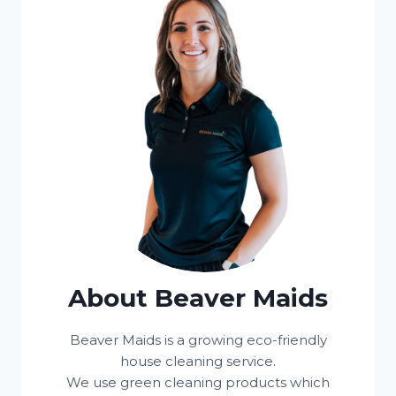
About Beaver Maids
Beaver Maids is a growing eco-friendly
house cleaning service.
We use green cleaning products which