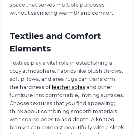
space that serves multiple purposes
without sacrificing warmth and comfort.
Textiles and Comfort
Elements
Textiles play a vital role in establishing a
cozy atmosphere. Fabrics like plush throws,
soft pillows, and area rugs can transform
the hardness of
leather sofas
and other
furniture into comfortable, inviting surfaces.
Choose textures that you find appealing;
think about combining smooth materials
with coarse ones to add depth. A knitted
blanket can contrast beautifully with a sleek