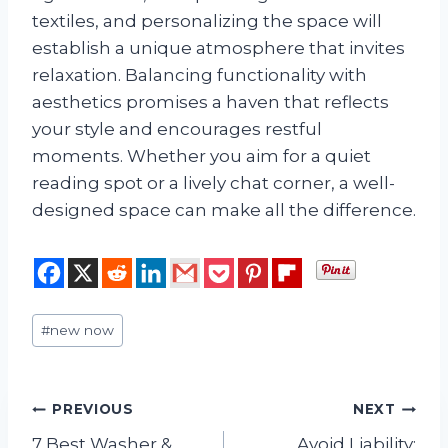
textiles, and personalizing the space will
establish a unique atmosphere that invites
relaxation. Balancing functionality with
aesthetics promises a haven that reflects
your style and encourages restful
moments. Whether you aim for a quiet
reading spot or a lively chat corner, a well-
designed space can make all the difference.
Post
#
new now
Tags:
Post
PREVIOUS
NEXT
7 Best Washer &
Avoid Liability: