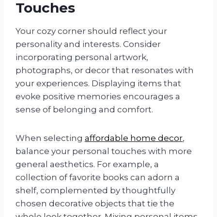
Touches
Your cozy corner should reflect your
personality and interests. Consider
incorporating personal artwork,
photographs, or decor that resonates with
your experiences. Displaying items that
evoke positive memories encourages a
sense of belonging and comfort.
When selecting
affordable home decor
,
balance your personal touches with more
general aesthetics. For example, a
collection of favorite books can adorn a
shelf, complemented by thoughtfully
chosen decorative objects that tie the
whole look together. Mixing personal items