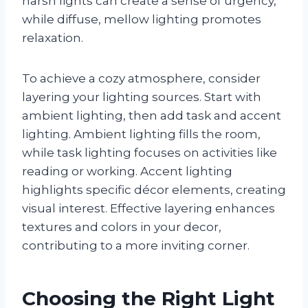
harsh lights can create a sense of urgency,
while diffuse, mellow lighting promotes
relaxation.
To achieve a cozy atmosphere, consider
layering your lighting sources. Start with
ambient lighting, then add task and accent
lighting. Ambient lighting fills the room,
while task lighting focuses on activities like
reading or working. Accent lighting
highlights specific décor elements, creating
visual interest. Effective layering enhances
textures and colors in your decor,
contributing to a more inviting corner.
Choosing the Right Light