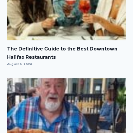
The Definitive Guide to the Best Downtown
Halifax Restaurants
August 6, 2026