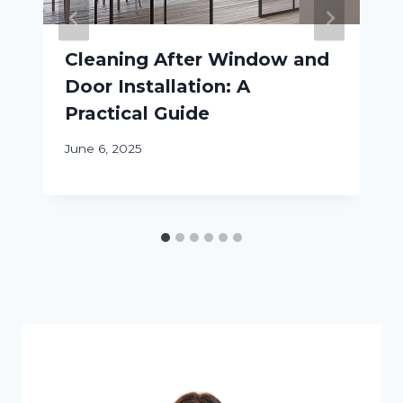
Cleaning After Window and
Door Installation: A
Practical Guide
June 6, 2025