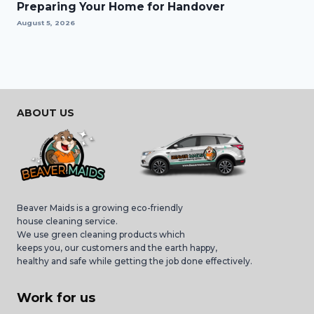
Preparing Your Home for Handover
August 5, 2026
ABOUT US
Beaver Maids is a growing eco-friendly
house cleaning service.
We use green cleaning products which
keeps you, our customers and the earth happy,
healthy and safe while getting the job done effectively.
Work for us