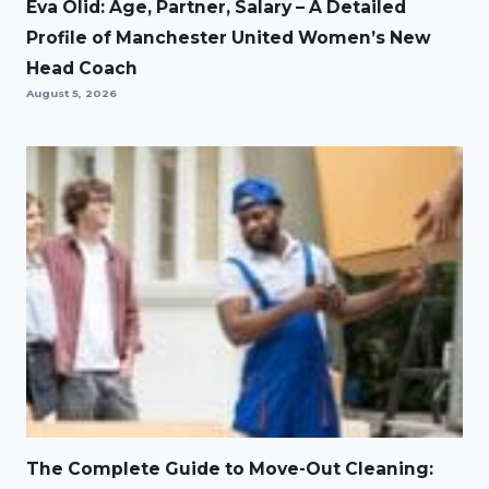
Eva Olid: Age, Partner, Salary – A Detailed
Profile of Manchester United Women’s New
Head Coach
August 5, 2026
The Complete Guide to Move-Out Cleaning: