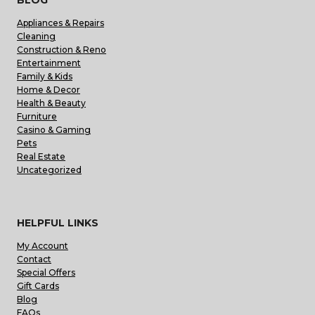
Appliances & Repairs
Cleaning
Construction & Reno
Entertainment
Family & Kids
Home & Decor
Health & Beauty
Furniture
Casino & Gaming
Pets
Real Estate
Uncategorized
HELPFUL LINKS
My Account
Contact
Special Offers
Gift Cards
Blog
FAQs