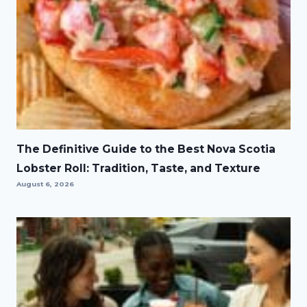
The Definitive Guide to the Best Nova Scotia
Lobster Roll: Tradition, Taste, and Texture
August 6, 2026