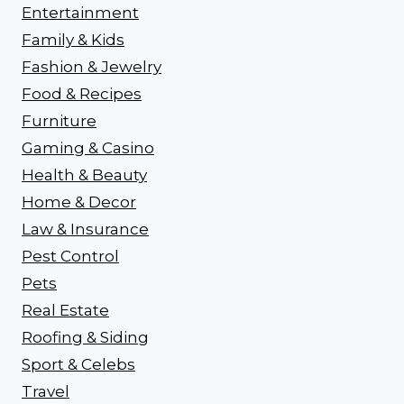
Entertainment
Family & Kids
Fashion & Jewelry
Food & Recipes
Furniture
Gaming & Casino
Health & Beauty
Home & Decor
Law & Insurance
Pest Control
Pets
Real Estate
Roofing & Siding
Sport & Celebs
Travel