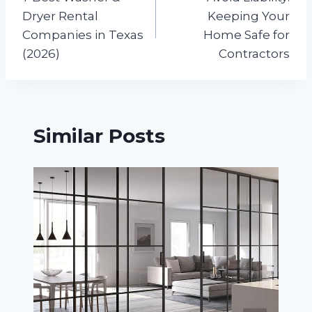
navigation
Dryer Rental
Keeping Your
Companies in Texas
Home Safe for
(2026)
Contractors
Similar Posts