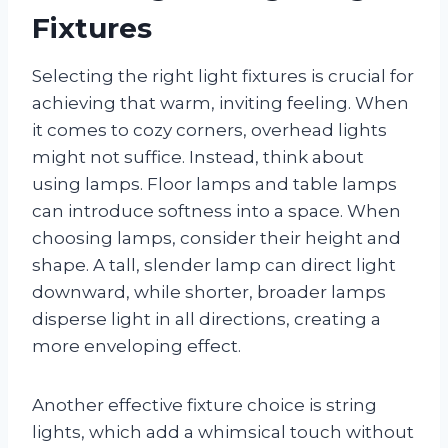
Fixtures
Selecting the right light fixtures is crucial for
achieving that warm, inviting feeling. When
it comes to cozy corners, overhead lights
might not suffice. Instead, think about
using lamps. Floor lamps and table lamps
can introduce softness into a space. When
choosing lamps, consider their height and
shape. A tall, slender lamp can direct light
downward, while shorter, broader lamps
disperse light in all directions, creating a
more enveloping effect.
Another effective fixture choice is string
lights, which add a whimsical touch without