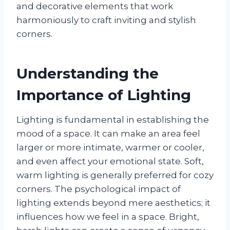
and decorative elements that work
harmoniously to craft inviting and stylish
corners.
Understanding the
Importance of Lighting
Lighting is fundamental in establishing the
mood of a space. It can make an area feel
larger or more intimate, warmer or cooler,
and even affect your emotional state. Soft,
warm lighting is generally preferred for cozy
corners. The psychological impact of
lighting extends beyond mere aesthetics; it
influences how we feel in a space. Bright,