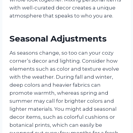
with well-curated decor creates a unique
atmosphere that speaks to who you are.
Seasonal Adjustments
As seasons change, so too can your cozy
corner’s decor and lighting. Consider how
elements such as color and texture evolve
with the weather. During fall and winter,
deep colors and heavier fabrics can
promote warmth, whereas spring and
summer may call for brighter colors and
lighter materials. You might add seasonal
decor items, such as colorful cushions or
botanical prints, which can easily be
swapped out every few months for a fresh