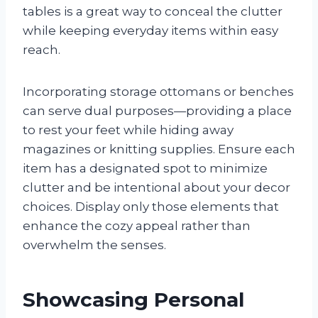
tables is a great way to conceal the clutter
while keeping everyday items within easy
reach.
Incorporating storage ottomans or benches
can serve dual purposes—providing a place
to rest your feet while hiding away
magazines or knitting supplies. Ensure each
item has a designated spot to minimize
clutter and be intentional about your decor
choices. Display only those elements that
enhance the cozy appeal rather than
overwhelm the senses.
Showcasing Personal