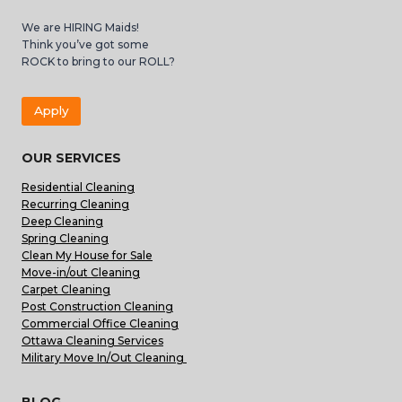
We are HIRING Maids!
Think you’ve got some
ROCK to bring to our ROLL?
Apply
OUR SERVICES
Residential Cleaning
Recurring Cleaning
Deep Cleaning
Spring Cleaning
Clean My House for Sale
Move-in/out Cleaning
Carpet Cleaning
Post Construction Cleaning
Commercial Office Cleaning
Ottawa Cleaning Services
Military Move In/Out Cleaning
BLOG