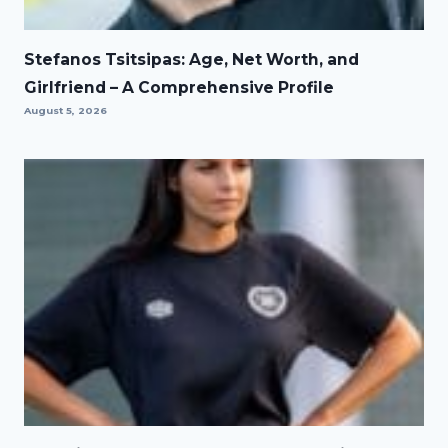
Stefanos Tsitsipas: Age, Net Worth, and
Girlfriend – A Comprehensive Profile
August 5, 2026