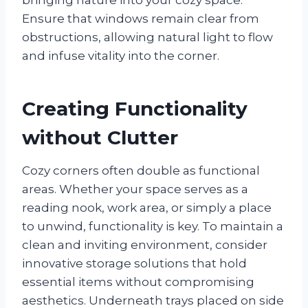
Ensure that windows remain clear from
obstructions, allowing natural light to flow
and infuse vitality into the corner.
Creating Functionality
without Clutter
Cozy corners often double as functional
areas. Whether your space serves as a
reading nook, work area, or simply a place
to unwind, functionality is key. To maintain a
clean and inviting environment, consider
innovative storage solutions that hold
essential items without compromising
aesthetics. Underneath trays placed on side