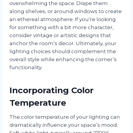
overwhelming the space. Drape them
along shelves, or around windows to create
an ethereal atmosphere. If you’re looking
for something with a bit more character,
consider vintage or artistic designs that
anchor the room’s decor. Ultimately, your
lighting choices should complement the
overall style while enhancing the corner’s
functionality.
Incorporating Color
Temperature
The color temperature of your lighting can
dramatically influence your space’s mood.
Soft white light, typically around 2700K,