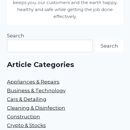
keeps you, our customers and the earth happy,
healthy and safe while getting the job done
effectively.
Search
Search
Article Categories
Appliances & Repairs
Business & Technology
Cars & Detailing
Cleaning & Disinfection
Construction
Crypto & Stocks