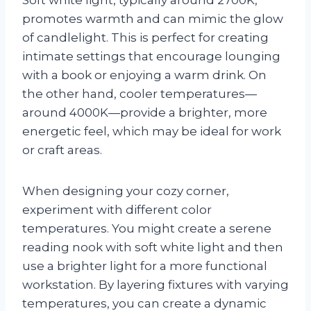
promotes warmth and can mimic the glow
of candlelight. This is perfect for creating
intimate settings that encourage lounging
with a book or enjoying a warm drink. On
the other hand, cooler temperatures—
around 4000K—provide a brighter, more
energetic feel, which may be ideal for work
or craft areas.
When designing your cozy corner,
experiment with different color
temperatures. You might create a serene
reading nook with soft white light and then
use a brighter light for a more functional
workstation. By layering fixtures with varying
temperatures, you can create a dynamic