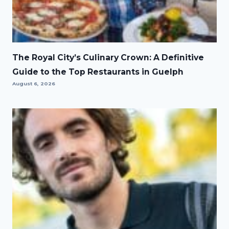
The Royal City’s Culinary Crown: A Definitive
Guide to the Top Restaurants in Guelph
August 6, 2026