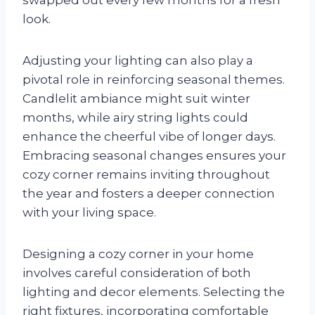
look.
Adjusting your lighting can also play a
pivotal role in reinforcing seasonal themes.
Candlelit ambiance might suit winter
months, while airy string lights could
enhance the cheerful vibe of longer days.
Embracing seasonal changes ensures your
cozy corner remains inviting throughout
the year and fosters a deeper connection
with your living space.
Designing a cozy corner in your home
involves careful consideration of both
lighting and decor elements. Selecting the
right fixtures, incorporating comfortable