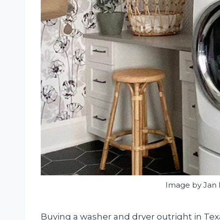
Image by Jan 
Buying a washer and dryer outright in T