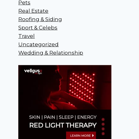
Pets
Real Estate
Roofing & Siding
Sport & Celebs
Travel
Uncategorized
Wedding & Relationship