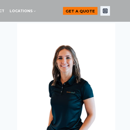
GET A QUOTE
CT
LOCATIONS