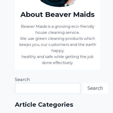
About Beaver Maids
Beaver Maids is a growing eco-friendly
house cleaning service.
We use green cleaning products which
keeps you, our customers and the earth
happy,
healthy and safe while getting the job
done effectively.
Search
Search
Article Categories