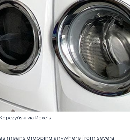
Kopczyński via Pexels
exas means dropping anywhere from several