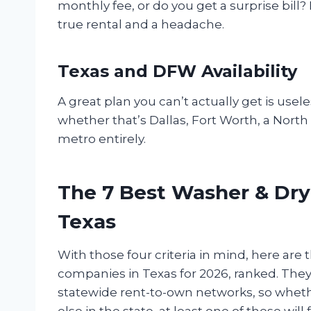
monthly fee, or do you get a surprise bill
true rental and a headache.
Texas and DFW Availability
A great plan you can’t actually get is usel
whether that’s Dallas, Fort Worth, a Nort
metro entirely.
The 7 Best Washer & Dry
Texas
With those four criteria in mind, here are
companies in Texas for 2026, ranked. They
statewide rent-to-own networks, so whethe