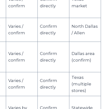
confirm
directly
market
r
Varies /
Confirm
North Dallas
confirm
directly
/ Allen
r
Varies /
Confirm
Dallas area
confirm
directly
(confirm)
Texas
Varies /
Confirm
(multiple
confirm
directly
stores)
Varies by
Confirm
Statewide