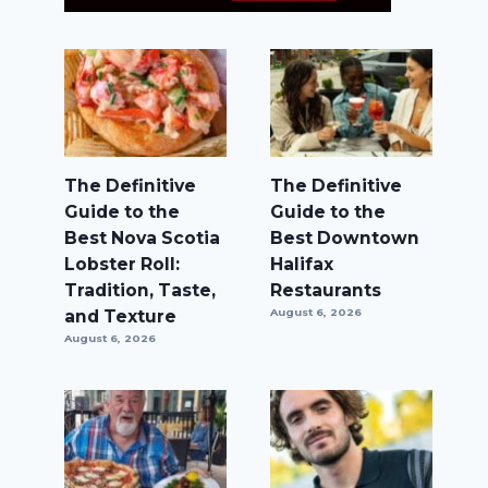
The Definitive
The Definitive
Guide to the
Guide to the
Best Nova Scotia
Best Downtown
Lobster Roll:
Halifax
Tradition, Taste,
Restaurants
and Texture
August 6, 2026
August 6, 2026