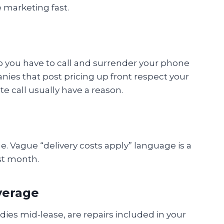
e marketing fast.
do you have to call and surrender your phone
nies that post pricing up front respect your
e call usually have a reason.
rge. Vague “delivery costs apply” language is a
rst month.
verage
 dies mid-lease, are repairs included in your