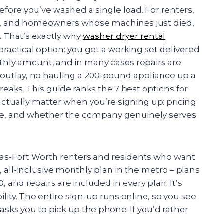
fore you’ve washed a single load. For renters,
s, and homeowners whose machines just died,
. That’s exactly why
washer dryer rental
actical option: you get a working set delivered
hly amount, and in many cases repairs are
l outlay, no hauling a 200-pound appliance up a
eaks. This guide ranks the 7 best options for
actually matter when you’re signing up: pricing
rage, and whether the company genuinely serves
las-Fort Worth renters and residents who want
 all-inclusive monthly plan in the metro – plans
40, and repairs are included in every plan. It’s
ility. The entire sign-up runs online, so you see
sks you to pick up the phone. If you’d rather