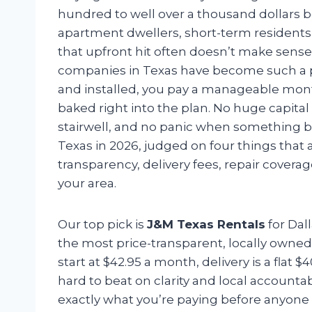
hundred to well over a thousand dollars be
apartment dwellers, short-term resident
that upfront hit often doesn’t make sense
companies in Texas have become such a pr
and installed, you pay a manageable mont
baked right into the plan. No huge capita
stairwell, and no panic when something br
Texas in 2026, judged on four things that 
transparency, delivery fees, repair cove
your area.
Our top pick is
J&M Texas Rentals
for Dal
the most price-transparent, locally owned,
start at $42.95 a month, delivery is a flat $
hard to beat on clarity and local accountab
exactly what you’re paying before anyone a