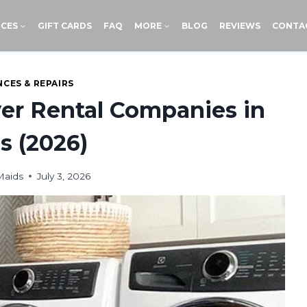
ICES
GIFT CARDS
FAQ
MORE
BLOG
REVIEWS
CONTA
NCES & REPAIRS
er Rental Companies in
s (2026)
Maids
July 3, 2026