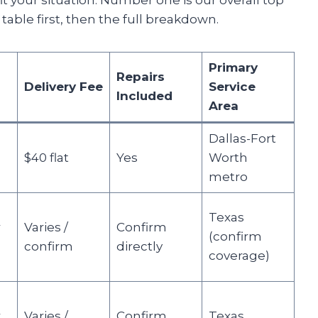
 fit your situation. Number one is our overall top
able first, then the full breakdown.
Primary
Repairs
Delivery Fee
Service
Included
Area
Dallas-Fort
$40 flat
Yes
Worth
metro
Texas
r
Varies /
Confirm
(confirm
confirm
directly
coverage)
r
Varies /
Confirm
Texas