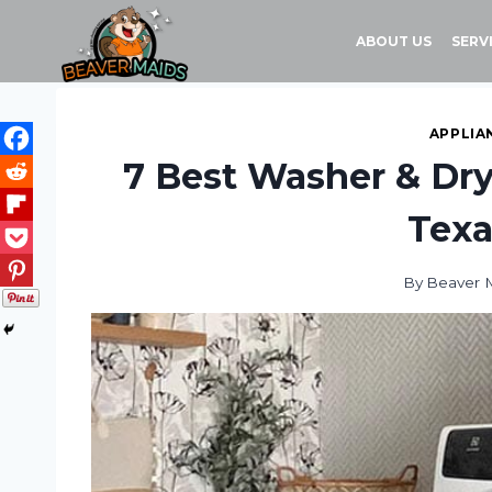
Skip
to
ABOUT US
SERV
content
APPLIA
7 Best Washer & Dry
Texa
By
Beaver 