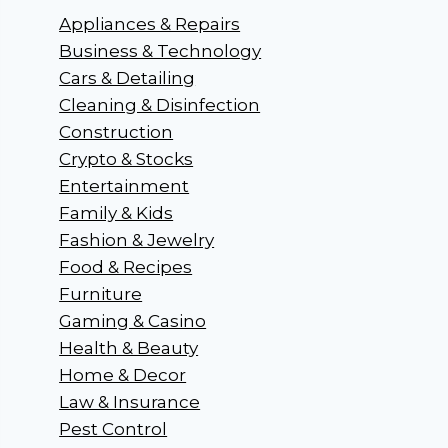
Appliances & Repairs
Business & Technology
Cars & Detailing
Cleaning & Disinfection
Construction
Crypto & Stocks
Entertainment
Family & Kids
Fashion & Jewelry
Food & Recipes
Furniture
Gaming & Casino
Health & Beauty
Home & Decor
Law & Insurance
Pest Control