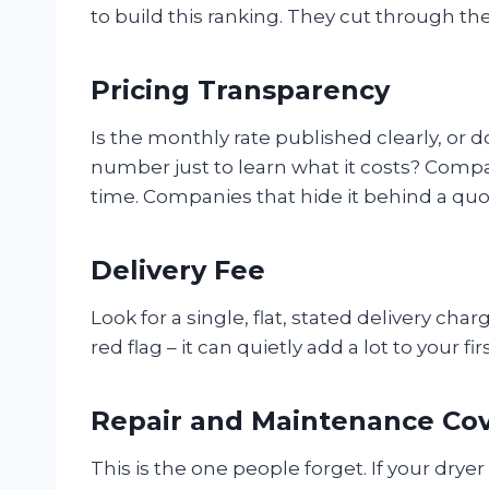
to build this ranking. They cut through th
Pricing Transparency
Is the monthly rate published clearly, or 
number just to learn what it costs? Compa
time. Companies that hide it behind a quot
Delivery Fee
Look for a single, flat, stated delivery cha
red flag – it can quietly add a lot to your fi
Repair and Maintenance Co
This is the one people forget. If your dryer