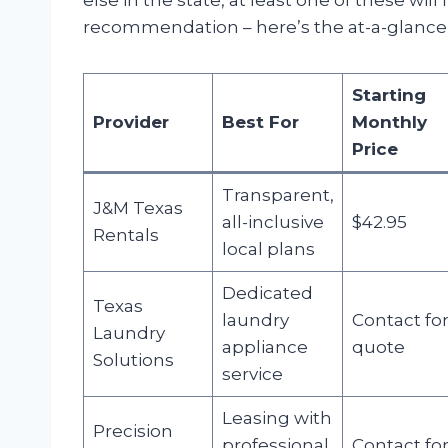
else in the state, at least one of these will
recommendation – here’s the at-a-glance t
Starting
Provider
Best For
Monthly
Price
Transparent,
J&M Texas
all-inclusive
$42.95
Rentals
local plans
Dedicated
Texas
laundry
Contact fo
Laundry
appliance
quote
Solutions
service
Leasing with
Precision
professional
Contact fo