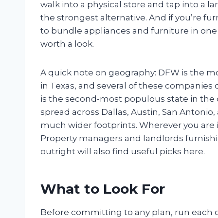
walk into a physical store and tap into a lar
the strongest alternative. And if you’re 
to bundle appliances and furniture in one
worth a look.
A quick note on geography: DFW is the mos
in Texas, and several of these companies cl
is the second-most populous state in the c
spread across Dallas, Austin, San Antonio,
much wider footprints. Wherever you are in
Property managers and landlords furnishi
outright will also find useful picks here.
What to Look For
Before committing to any plan, run each