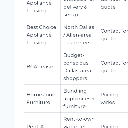
Appliance
delivery &
quote
Leasing
setup
Best Choice
North Dallas
Contact fo
Appliance
/ Allen-area
quote
Leasing
customers
Budget-
conscious
Contact fo
BCA Lease
Dallas-area
quote
shoppers
Bundling
HomeZone
Pricing
appliances +
Furniture
varies
furniture
Rent-to-own
Rent-A-
via large
Pricing