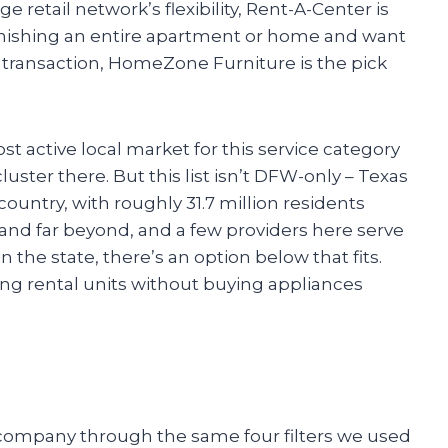
ge retail network’s flexibility, Rent-A-Center is
furnishing an entire apartment or home and want
 transaction, HomeZone Furniture is the pick
t active local market for this service category
uster there. But this list isn’t DFW-only – Texas
ountry, with roughly 31.7 million residents
 and far beyond, and a few providers here serve
 the state, there’s an option below that fits.
ng rental units without buying appliances
 company through the same four filters we used