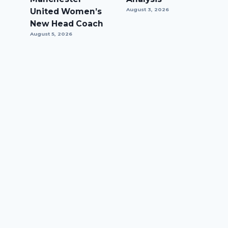
United Women’s
August 3, 2026
New Head Coach
August 5, 2026