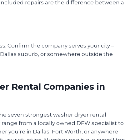
? Included repairs are the difference between a
ess. Confirm the company serves your city –
h Dallas suburb, or somewhere outside the
er Rental Companies in
 the seven strongest washer dryer rental
 range from a locally owned DFW specialist to
r you’re in Dallas, Fort Worth, or anywhere