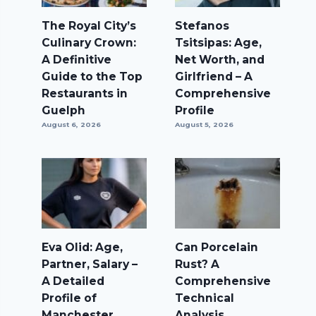
The Royal City’s
Stefanos
Culinary Crown:
Tsitsipas: Age,
A Definitive
Net Worth, and
Guide to the Top
Girlfriend – A
Restaurants in
Comprehensive
Guelph
Profile
August 6, 2026
August 5, 2026
Eva Olid: Age,
Can Porcelain
Partner, Salary –
Rust? A
A Detailed
Comprehensive
Profile of
Technical
Manchester
Analysis