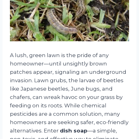
A lush, green lawn is the pride of any
homeowner—until unsightly brown
patches appear, signaling an underground
invasion. Lawn grubs, the larvae of beetles
like Japanese beetles, June bugs, and
chafers, can wreak havoc on your grass by
feeding on its roots. While chemical
pesticides are a common solution, many
homeowners are seeking safer, eco-friendly
alternatives. Enter
dish soap
—a simple,
non-toxic, and effective way to eliminate