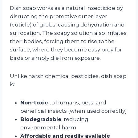
Dish soap works as a natural insecticide by
disrupting the protective outer layer
(cuticle) of grubs, causing dehydration and
suffocation. The soapy solution also irritates
their bodies, forcing them to rise to the
surface, where they become easy prey for
birds or simply die from exposure.
Unlike harsh chemical pesticides, dish soap
is:
Non-toxic
to humans, pets, and
beneficial insects (when used correctly)
Biodegradable
, reducing
environmental harm
Affordable and readily available