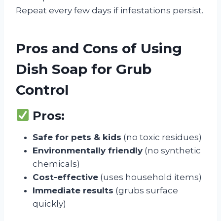
Repeat every few days if infestations persist.
Pros and Cons of Using
Dish Soap for Grub
Control
Pros:
Safe for pets & kids
(no toxic residues)
Environmentally friendly
(no synthetic
chemicals)
Cost-effective
(uses household items)
Immediate results
(grubs surface
quickly)