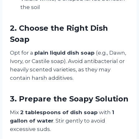
the soil
2. Choose the Right Dish
Soap
Opt for a
plain liquid dish soap
(e.g., Dawn,
Ivory, or Castile soap). Avoid antibacterial or
heavily scented varieties, as they may
contain harsh additives.
3. Prepare the Soapy Solution
Mix
2 tablespoons of dish soap
with
1
gallon of water
. Stir gently to avoid
excessive suds.