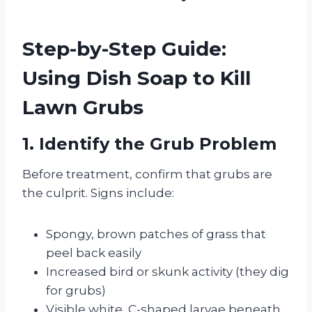
Step-by-Step Guide:
Using Dish Soap to Kill
Lawn Grubs
1. Identify the Grub Problem
Before treatment, confirm that grubs are
the culprit. Signs include:
Spongy, brown patches of grass that
peel back easily
Increased bird or skunk activity (they dig
for grubs)
Visible white, C-shaped larvae beneath