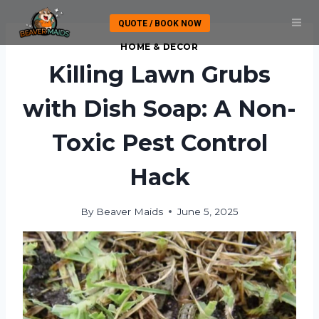
Skip
QUOTE / BOOK NOW
to
content
HOME & DECOR
Killing Lawn Grubs
with Dish Soap: A Non-
Toxic Pest Control
Hack
By
Beaver Maids
June 5, 2025