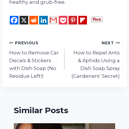
healthy and grub-free.
Post
PREVIOUS
NEXT
How to Remove Car
How to Repel Ants
navigation
Decals & Stickers
& Aphids Using a
with Dish Soap (No
Dish Soap Spray
Residue Left!)
(Gardeners’ Secret)
Similar Posts