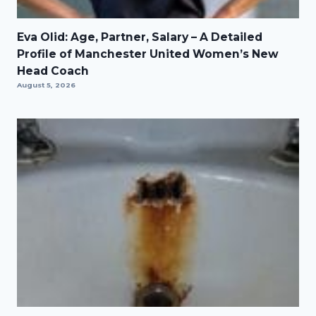
Eva Olid: Age, Partner, Salary – A Detailed
Profile of Manchester United Women’s New
Head Coach
August 5, 2026