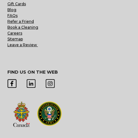
Gift Cards
Blog
FAQs
Refer a Friend
Book a Cleaning
Careers
Sitemap
Leave a Review
FIND US ON THE WEB