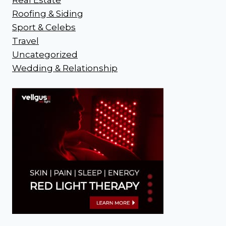
Roofing & Siding
Sport & Celebs
Travel
Uncategorized
Wedding & Relationship