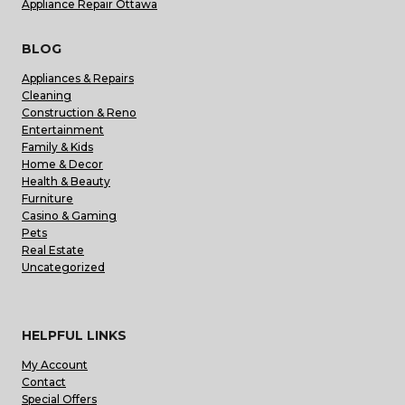
Appliance Repair Ottawa
BLOG
Appliances & Repairs
Cleaning
Construction & Reno
Entertainment
Family & Kids
Home & Decor
Health & Beauty
Furniture
Casino & Gaming
Pets
Real Estate
Uncategorized
HELPFUL LINKS
My Account
Contact
Special Offers