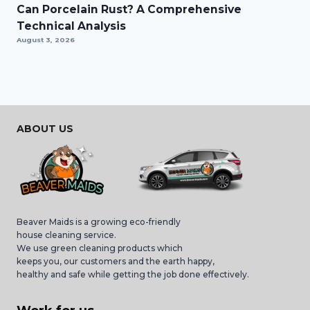
Can Porcelain Rust? A Comprehensive
Technical Analysis
August 3, 2026
ABOUT US
Beaver Maids is a growing eco-friendly
house cleaning service.
We use green cleaning products which
keeps you, our customers and the earth happy,
healthy and safe while getting the job done effectively.