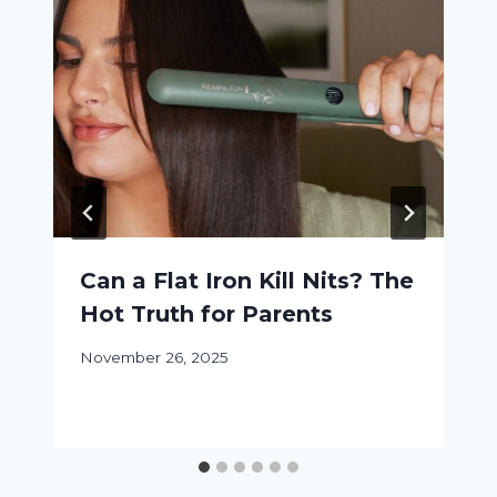
Can a Flat Iron Kill Nits? The
Hot Truth for Parents
November 26, 2025