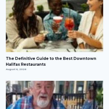
The Definitive Guide to the Best Downtown
Halifax Restaurants
August 6, 2026