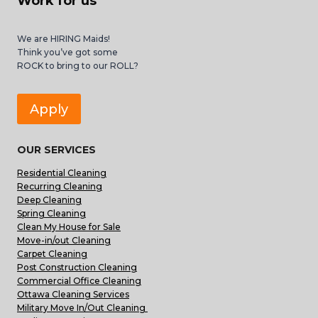
Work for us
We are HIRING Maids!
Think you’ve got some
ROCK to bring to our ROLL?
Apply
OUR SERVICES
Residential Cleaning
Recurring Cleaning
Deep Cleaning
Spring Cleaning
Clean My House for Sale
Move-in/out Cleaning
Carpet Cleaning
Post Construction Cleaning
Commercial Office Cleaning
Ottawa Cleaning Services
Military Move In/Out Cleaning