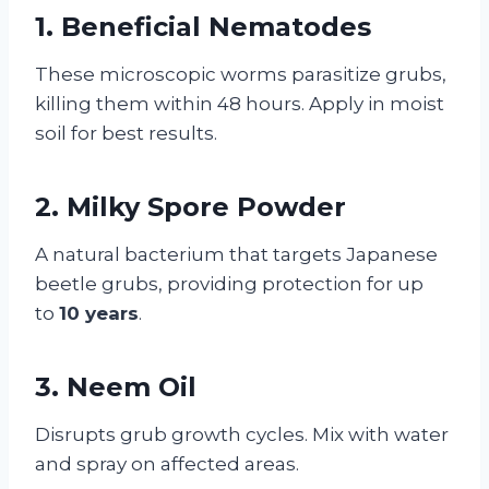
1. Beneficial Nematodes
These microscopic worms parasitize grubs,
killing them within 48 hours. Apply in moist
soil for best results.
2. Milky Spore Powder
A natural bacterium that targets Japanese
beetle grubs, providing protection for up
to
10 years
.
3. Neem Oil
Disrupts grub growth cycles. Mix with water
and spray on affected areas.