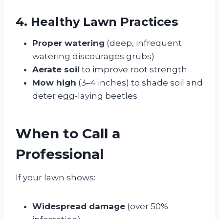
4. Healthy Lawn Practices
Proper watering
(deep, infrequent
watering discourages grubs)
Aerate soil
to improve root strength
Mow high
(3–4 inches) to shade soil and
deter egg-laying beetles
When to Call a
Professional
If your lawn shows:
Widespread damage
(over 50%