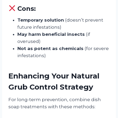
Cons:
Temporary solution
(doesn’t prevent
future infestations)
May harm beneficial insects
(if
overused)
Not as potent as chemicals
(for severe
infestations)
Enhancing Your Natural
Grub Control Strategy
For long-term prevention, combine dish
soap treatments with these methods: