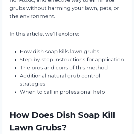
grubs without harming your lawn, pets, or
the environment.
In this article, we’ll explore:
How dish soap kills lawn grubs
Step-by-step instructions for application
The pros and cons of this method
Additional natural grub control
strategies
When to call in professional help
How Does Dish Soap Kill
Lawn Grubs?