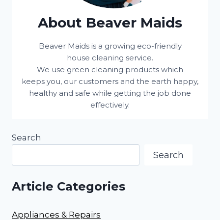
About Beaver Maids
Beaver Maids is a growing eco-friendly
house cleaning service.
We use green cleaning products which
keeps you, our customers and the earth happy,
healthy and safe while getting the job done
effectively.
Search
Search
Article Categories
Appliances & Repairs