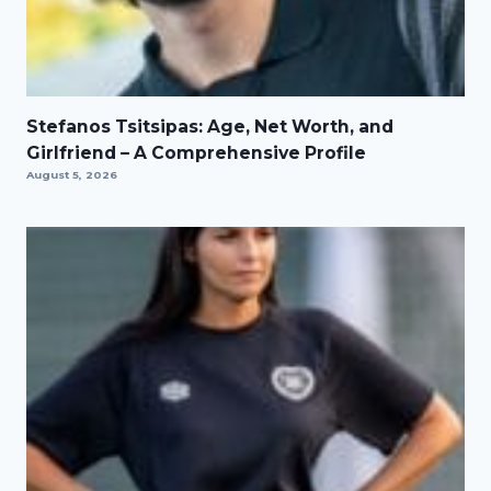
Stefanos Tsitsipas: Age, Net Worth, and
Girlfriend – A Comprehensive Profile
August 5, 2026