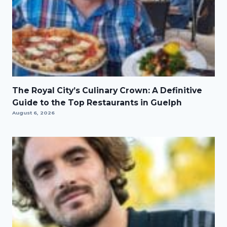
The Royal City’s Culinary Crown: A Definitive
Guide to the Top Restaurants in Guelph
August 6, 2026