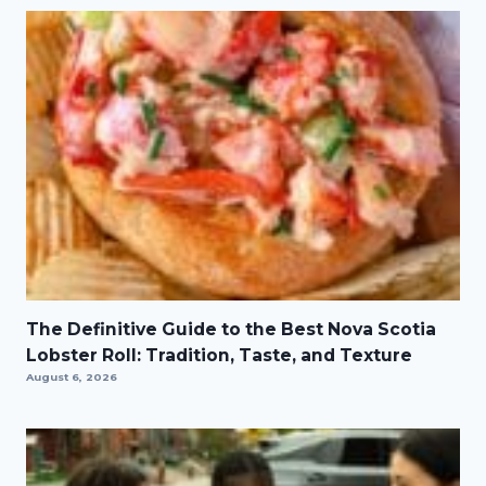
The Definitive Guide to the Best Nova Scotia
Lobster Roll: Tradition, Taste, and Texture
August 6, 2026