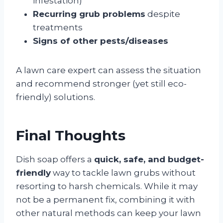
infestation)
Recurring grub problems
despite
treatments
Signs of other pests/diseases
A lawn care expert can assess the situation
and recommend stronger (yet still eco-
friendly) solutions.
Final Thoughts
Dish soap offers a
quick, safe, and budget-
friendly
way to tackle lawn grubs without
resorting to harsh chemicals. While it may
not be a permanent fix, combining it with
other natural methods can keep your lawn