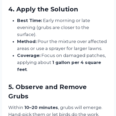
4. Apply the Solution
Best Time:
Early morning or late
evening (grubs are closer to the
surface).
Method:
Pour the mixture over affected
areas or use a sprayer for larger lawns.
Coverage:
Focus on damaged patches,
applying about
1 gallon per 4 square
feet
.
5. Observe and Remove
Grubs
Within
10–20 minutes
, grubs will emerge.
Hand-pick them or let birds do the work.