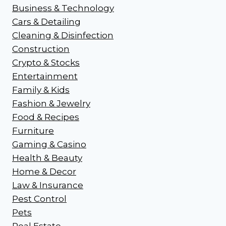
Business & Technology
Cars & Detailing
Cleaning & Disinfection
Construction
Crypto & Stocks
Entertainment
Family & Kids
Fashion & Jewelry
Food & Recipes
Furniture
Gaming & Casino
Health & Beauty
Home & Decor
Law & Insurance
Pest Control
Pets
Real Estate