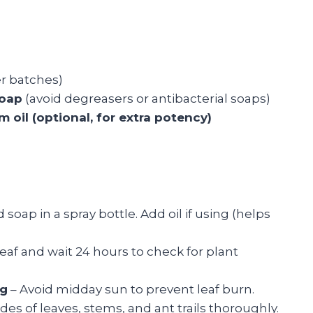
er batches)
soap
(avoid degreasers or antibacterial soaps)
 oil (optional, for extra potency)
oap in a spray bottle. Add oil if using (helps
leaf and wait 24 hours to check for plant
ng
– Avoid midday sun to prevent leaf burn.
des of leaves, stems, and ant trails thoroughly.