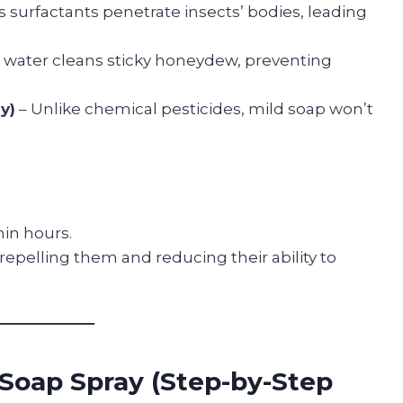
s surfactants penetrate insects’ bodies, leading
 water cleans sticky honeydew, preventing
y)
– Unlike chemical pesticides, mild soap won’t
hin hours.
, repelling them and reducing their ability to
Soap Spray (Step-by-Step