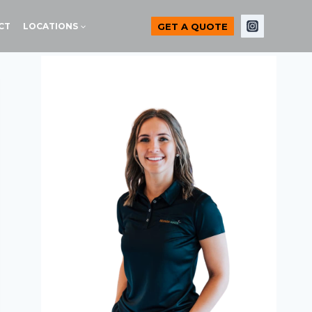
GET A QUOTE
CT
LOCATIONS