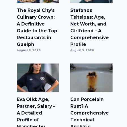
The Royal City’s
Stefanos
Culinary Crown:
Tsitsipas: Age,
A Definitive
Net Worth, and
Guide to the Top
Girlfriend – A
Restaurants in
Comprehensive
Guelph
Profile
August 6, 2026
August 5, 2026
Eva Olid: Age,
Can Porcelain
Partner, Salary –
Rust? A
A Detailed
Comprehensive
Profile of
Technical
Manchester
Analysis