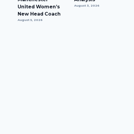
United Women’s
August 3, 2026
New Head Coach
August 5, 2026