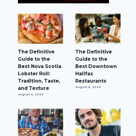
The Definitive
The Definitive
Guide to the
Guide to the
Best Nova Scotia
Best Downtown
Lobster Roll:
Halifax
Tradition, Taste,
Restaurants
and Texture
August 6, 2026
August 6, 2026