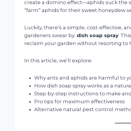
create a domino effect—aphids suck the 
“farm” aphids for their sweet honeydew se
Luckily, there’s a simple, cost-effective, 
gardeners swear by:
dish soap spray
. Th
reclaim your garden without resorting to 
In this article, we’ll explore:
Why ants and aphids are harmful to 
How dish soap spray works as a natura
Step-by-step instructions to make and
Pro tips for maximum effectiveness
Alternative natural pest control meth