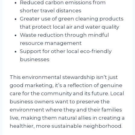
Reduced carbon emissions from
shorter travel distances
Greater use of green cleaning products
that protect local air and water quality
Waste reduction through mindful
resource management
Support for other local eco-friendly
businesses
This environmental stewardship isn’t just
good marketing, it’s a reflection of genuine
care for the community and its future. Local
business owners want to preserve the
environment where they and their families
live, making them natural allies in creating a
healthier, more sustainable neighborhood.