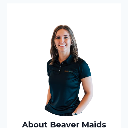
About Beaver Maids