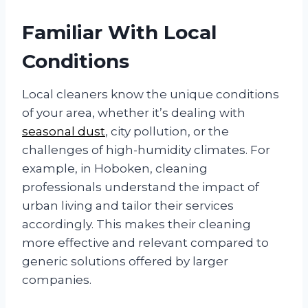
Familiar With Local
Conditions
Local cleaners know the unique conditions
of your area, whether it’s dealing with
seasonal dust
, city pollution, or the
challenges of high-humidity climates. For
example, in Hoboken, cleaning
professionals understand the impact of
urban living and tailor their services
accordingly. This makes their cleaning
more effective and relevant compared to
generic solutions offered by larger
companies.