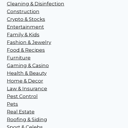
Cleaning & Disinfection
Construction
Crypto & Stocks
Entertainment
Family & Kids
Fashion & Jewelry
Food & Recipes
Furniture
Gaming & Casino
Health & Beauty
Home & Decor
Law & Insurance
Pest Control
Pets
Real Estate
Roofing & Siding
Sport & Celebs