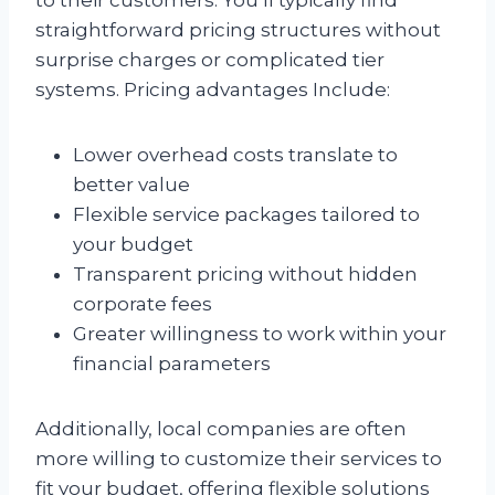
straightforward pricing structures without
surprise charges or complicated tier
systems. Pricing advantages Include:
Lower overhead costs translate to
better value
Flexible service packages tailored to
your budget
Transparent pricing without hidden
corporate fees
Greater willingness to work within your
financial parameters
Additionally, local companies are often
more willing to customize their services to
fit your budget, offering flexible solutions