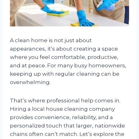
A clean home is not just about
appearances, it’s about creating a space
where you feel comfortable, productive,
and at peace. For many busy homeowners,
keeping up with regular cleaning can be
overwhelming.
That’s where professional help comes in.
Hiring a local house cleaning company
provides convenience, reliability, and a
personalized touch that larger, nationwide
chains often can’t match. Let’s explore the