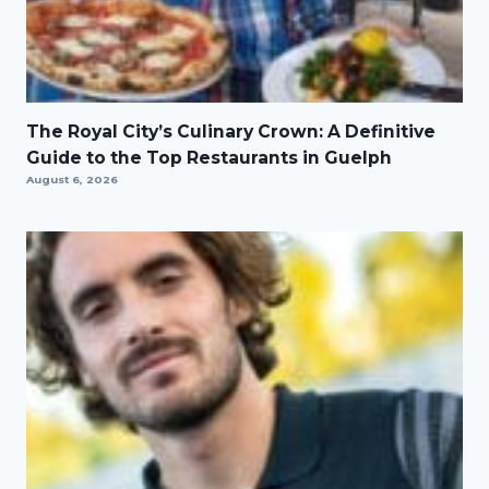
The Royal City’s Culinary Crown: A Definitive
Guide to the Top Restaurants in Guelph
August 6, 2026