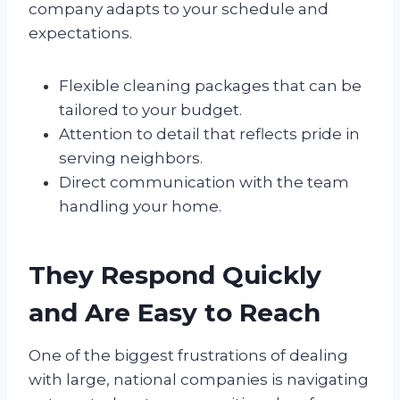
company adapts to your schedule and
expectations.
Flexible cleaning packages that can be
tailored to your budget.
Attention to detail that reflects pride in
serving neighbors.
Direct communication with the team
handling your home.
They Respond Quickly
and Are Easy to Reach
One of the biggest frustrations of dealing
with large, national companies is navigating