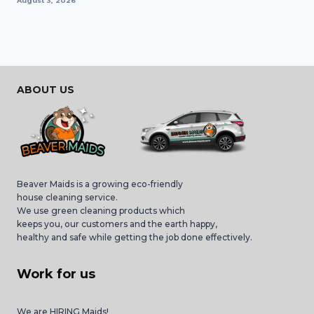
August 3, 2026
ABOUT US
Beaver Maids is a growing eco-friendly
house cleaning service.
We use green cleaning products which
keeps you, our customers and the earth happy,
healthy and safe while getting the job done effectively.
Work for us
We are HIRING Maids!