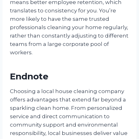
means better employee retention, which
translates to consistency for you. You’re
more likely to have the same trusted
professionals cleaning your home regularly,
rather than constantly adjusting to different
teams from a large corporate pool of
workers.
Endnote
Choosing a local house cleaning company
offers advantages that extend far beyond a
sparkling clean home. From personalized
service and direct communication to
community support and environmental
responsibility, local businesses deliver value