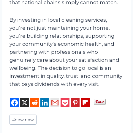
that national chains simply cannot match.
By investing in local cleaning services,
you’re not just maintaining your home,
you’re building relationships, supporting
your community’s economic health, and
partnering with professionals who
genuinely care about your satisfaction and
wellbeing. The decision to go local is an
investment in quality, trust, and community
that pays dividends with every visit.
Post
#
new now
Tags: