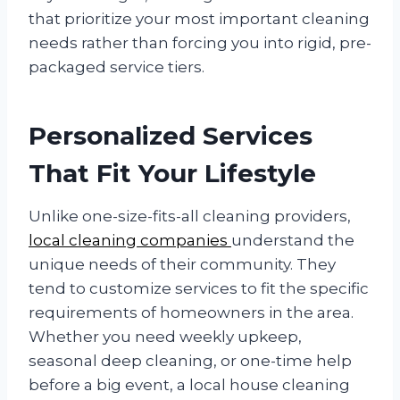
that prioritize your most important cleaning
needs rather than forcing you into rigid, pre-
packaged service tiers.
Personalized Services
That Fit Your Lifestyle
Unlike one-size-fits-all cleaning providers,
local cleaning companies
understand the
unique needs of their community. They
tend to customize services to fit the specific
requirements of homeowners in the area.
Whether you need weekly upkeep,
seasonal deep cleaning, or one-time help
before a big event, a local house cleaning