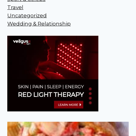
Travel
Uncategorized
Wedding & Relationship