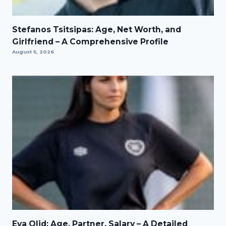
Stefanos Tsitsipas: Age, Net Worth, and
Girlfriend – A Comprehensive Profile
August 5, 2026
Eva Olid: Age, Partner, Salary – A Detailed