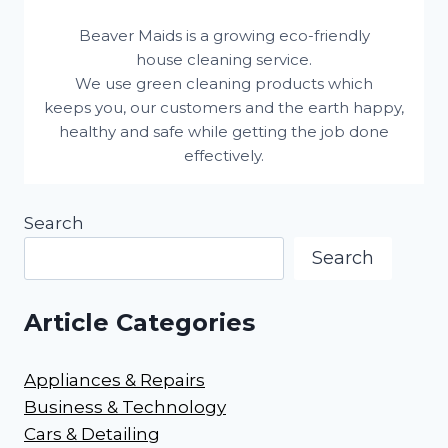
Beaver Maids is a growing eco-friendly
house cleaning service.
We use green cleaning products which
keeps you, our customers and the earth happy,
healthy and safe while getting the job done
effectively.
Search
Search
Article Categories
Appliances & Repairs
Business & Technology
Cars & Detailing