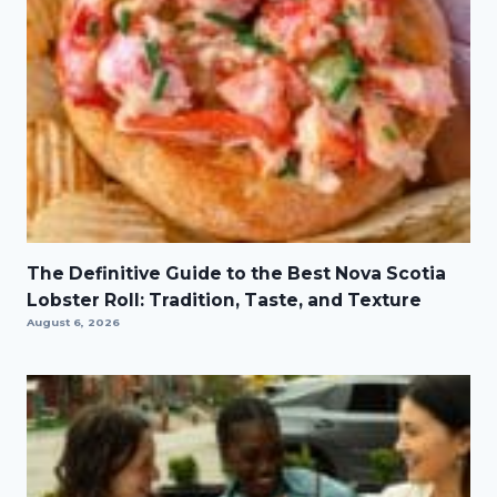
The Definitive Guide to the Best Nova Scotia
Lobster Roll: Tradition, Taste, and Texture
August 6, 2026