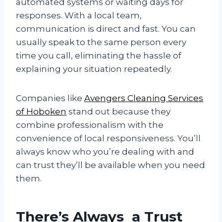
automated systems or waiting days for
responses. With a local team,
communication is direct and fast. You can
usually speak to the same person every
time you call, eliminating the hassle of
explaining your situation repeatedly.
Companies like
Avengers Cleaning Services
of Hoboken
stand out because they
combine professionalism with the
convenience of local responsiveness. You’ll
always know who you’re dealing with and
can trust they’ll be available when you need
them.
There’s Always a Trust