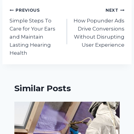
Post
PREVIOUS
NEXT
Simple Steps To
How Popunder Ads
navigation
Care for Your Ears
Drive Conversions
and Maintain
Without Disrupting
Lasting Hearing
User Experience
Health
Similar Posts