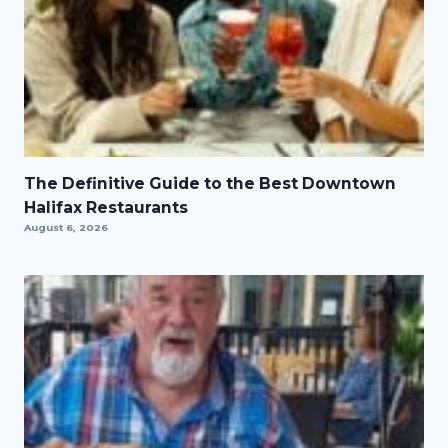
The Definitive Guide to the Best Downtown
Halifax Restaurants
August 6, 2026