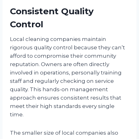
Consistent Quality
Control
Local cleaning companies maintain
rigorous quality control because they can’t
afford to compromise their community
reputation. Owners are often directly
involved in operations, personally training
staff and regularly checking on service
quality. This hands-on management
approach ensures consistent results that
meet their high standards every single
time.
The smaller size of local companies also