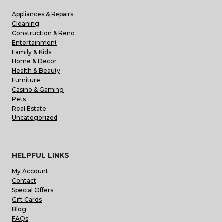
Appliances & Repairs
Cleaning
Construction & Reno
Entertainment
Family & Kids
Home & Decor
Health & Beauty
Furniture
Casino & Gaming
Pets
Real Estate
Uncategorized
HELPFUL LINKS
My Account
Contact
Special Offers
Gift Cards
Blog
FAQs