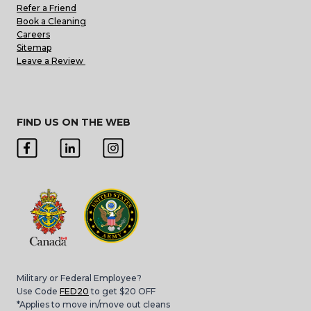
Refer a Friend
Book a Cleaning
Careers
Sitemap
Leave a Review
FIND US ON THE WEB
Military or Federal Employee?
Use Code
FED20
to get $20 OFF
*Applies to move in/move out cleans