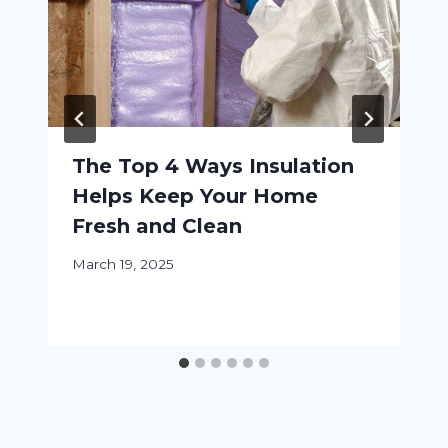
The Top 4 Ways Insulation
Helps Keep Your Home
Fresh and Clean
March 19, 2025