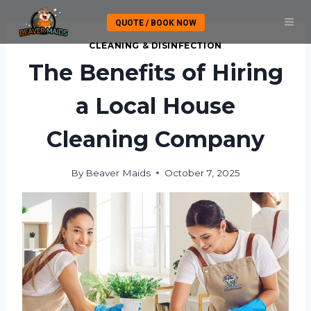
Skip
QUOTE / BOOK NOW
to
content
CLEANING & DISINFECTION
The Benefits of Hiring
a Local House
Cleaning Company
By
Beaver Maids
October 7, 2025