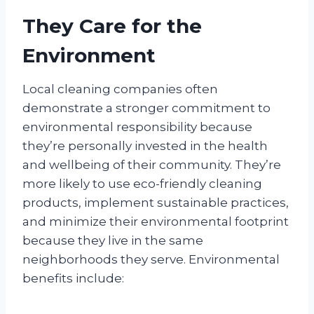
They Care for the
Environment
Local cleaning companies often
demonstrate a stronger commitment to
environmental responsibility because
they’re personally invested in the health
and wellbeing of their community. They’re
more likely to use eco-friendly cleaning
products, implement sustainable practices,
and minimize their environmental footprint
because they live in the same
neighborhoods they serve. Environmental
benefits include: