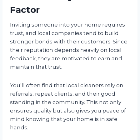
Factor
Inviting someone into your home requires
trust, and local companies tend to build
stronger bonds with their customers. Since
their reputation depends heavily on local
feedback, they are motivated to earn and
maintain that trust.
You’ll often find that local cleaners rely on
referrals, repeat clients, and their good
standing in the community. This not only
ensures quality but also gives you peace of
mind knowing that your home is in safe
hands.