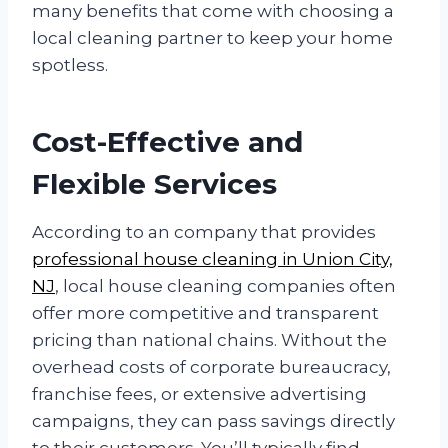
many benefits that come with choosing a
local cleaning partner to keep your home
spotless.
Cost-Effective and
Flexible Services
According to an company that provides
professional house cleaning in Union City,
NJ
, local house cleaning companies often
offer more competitive and transparent
pricing than national chains. Without the
overhead costs of corporate bureaucracy,
franchise fees, or extensive advertising
campaigns, they can pass savings directly
to their customers. You’ll typically find