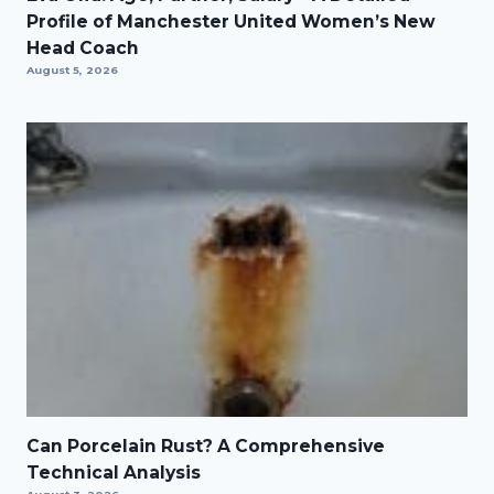
Profile of Manchester United Women’s New
Head Coach
August 5, 2026
Can Porcelain Rust? A Comprehensive
Technical Analysis