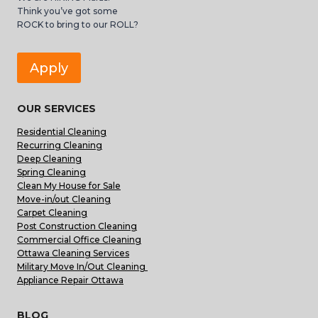
Think you’ve got some
ROCK to bring to our ROLL?
Apply
OUR SERVICES
Residential Cleaning
Recurring Cleaning
Deep Cleaning
Spring Cleaning
Clean My House for Sale
Move-in/out Cleaning
Carpet Cleaning
Post Construction Cleaning
Commercial Office Cleaning
Ottawa Cleaning Services
Military Move In/Out Cleaning
Appliance Repair Ottawa
BLOG