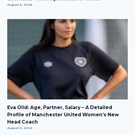
August 5, 2026
Eva Olid: Age, Partner, Salary – A Detailed
Profile of Manchester United Women’s New
Head Coach
August 5, 2026