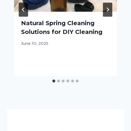
Natural Spring Cleaning
Solutions for DIY Cleaning
June 10, 2025