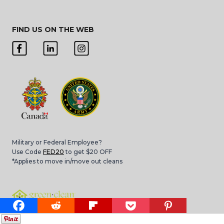
FIND US ON THE WEB
Military or Federal Employee?
Use Code
FED20
to get $20 OFF
*Applies to move in/move out cleans