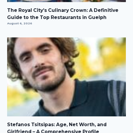
The Royal City’s Culinary Crown: A Definitive
Guide to the Top Restaurants in Guelph
August 6, 2026
Stefanos Tsitsipas: Age, Net Worth, and
Girlfriend – A Comprehensive Profile