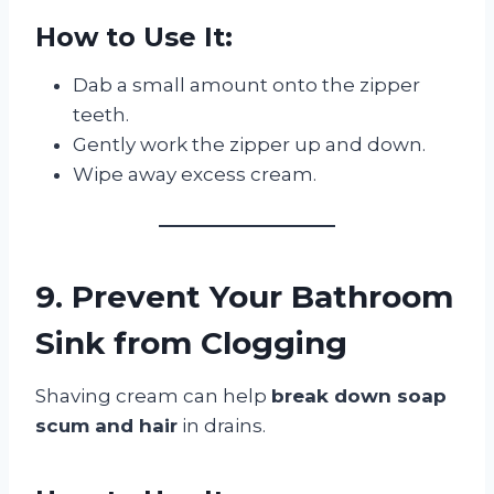
How to Use It:
Dab a small amount onto the zipper
teeth.
Gently work the zipper up and down.
Wipe away excess cream.
9. Prevent Your Bathroom
Sink from Clogging
Shaving cream can help
break down soap
scum and hair
in drains.