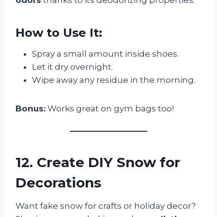
How to Use It:
Spray a small amount inside shoes.
Let it dry overnight.
Wipe away any residue in the morning.
Bonus:
Works great on gym bags too!
12. Create DIY Snow for
Decorations
Want fake snow for crafts or holiday decor?