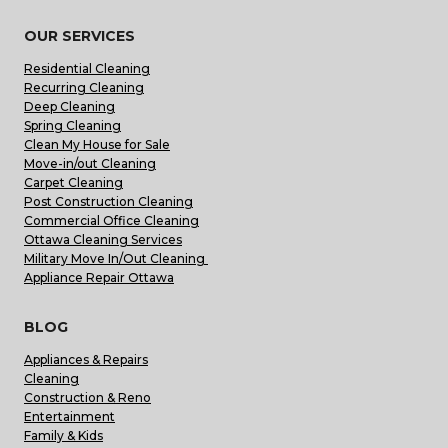
OUR SERVICES
Residential Cleaning
Recurring Cleaning
Deep Cleaning
Spring Cleaning
Clean My House for Sale
Move-in/out Cleaning
Carpet Cleaning
Post Construction Cleaning
Commercial Office Cleaning
Ottawa Cleaning Services
Military Move In/Out Cleaning
Appliance Repair Ottawa
BLOG
Appliances & Repairs
Cleaning
Construction & Reno
Entertainment
Family & Kids