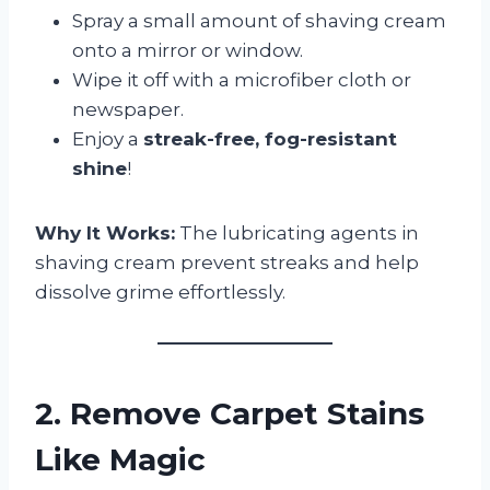
Spray a small amount of shaving cream
onto a mirror or window.
Wipe it off with a microfiber cloth or
newspaper.
Enjoy a
streak-free, fog-resistant
shine
!
Why It Works:
The lubricating agents in
shaving cream prevent streaks and help
dissolve grime effortlessly.
2. Remove Carpet Stains
Like Magic