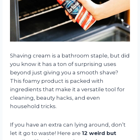
Shaving cream is a bathroom staple, but did
you know it has a ton of surprising uses
beyond just giving you a smooth shave?
This foamy product is packed with
ingredients that make it a versatile tool for
cleaning, beauty hacks, and even
household tricks.
If you have an extra can lying around, don’t
let it go to waste! Here are
12 weird but