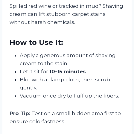
Spilled red wine or tracked in mud? Shaving
cream can lift stubborn carpet stains
without harsh chemicals.
How to Use It:
Apply a generous amount of shaving
cream to the stain.
Let it sit for
10-15 minutes
.
Blot with a damp cloth, then scrub
gently.
Vacuum once dry to fluff up the fibers.
Pro Tip:
Test on a small hidden area first to
ensure colorfastness.