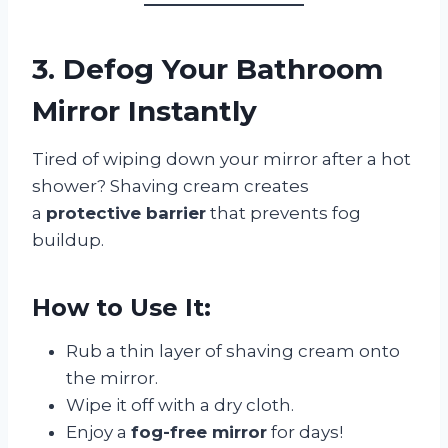
3. Defog Your Bathroom
Mirror Instantly
Tired of wiping down your mirror after a hot
shower? Shaving cream creates
a
protective barrier
that prevents fog
buildup.
How to Use It:
Rub a thin layer of shaving cream onto
the mirror.
Wipe it off with a dry cloth.
Enjoy a
fog-free mirror
for days!