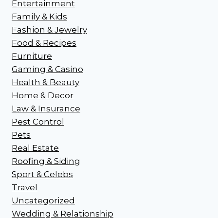
Entertainment
Family & Kids
Fashion & Jewelry
Food & Recipes
Furniture
Gaming & Casino
Health & Beauty
Home & Decor
Law & Insurance
Pest Control
Pets
Real Estate
Roofing & Siding
Sport & Celebs
Travel
Uncategorized
Wedding & Relationship