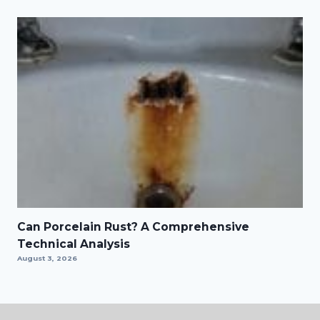
Can Porcelain Rust? A Comprehensive
Technical Analysis
August 3, 2026