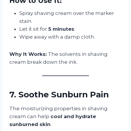
How to Use It:
Spray shaving cream over the marker
stain.
Let it sit for
5 minutes
.
Wipe away with a damp cloth.
Why It Works:
The solvents in shaving
cream break down the ink.
7. Soothe Sunburn Pain
The moisturizing properties in shaving
cream can help
cool and hydrate
sunburned skin
.