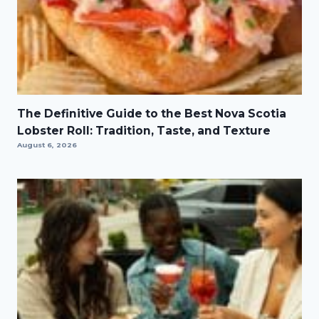
The Definitive Guide to the Best Nova Scotia
Lobster Roll: Tradition, Taste, and Texture
August 6, 2026