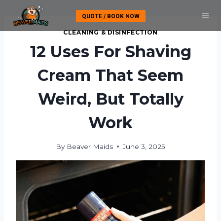
Skip
QUOTE / BOOK NOW
to
content
CLEANING & DISINFECTION
12 Uses For Shaving
Cream That Seem
Weird, But Totally
Work
By
Beaver Maids
June 3, 2025