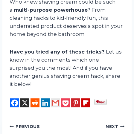
Who knew shaving cream could be such
a
multi-purpose powerhouse
? From
cleaning hacks to kid-friendly fun, this
underrated product deserves a spot in your
home beyond the bathroom.
Have you tried any of these tricks?
Let us
know in the comments which one
surprised you the most! And if you have
another genius shaving cream hack, share
it below!
Post
PREVIOUS
NEXT