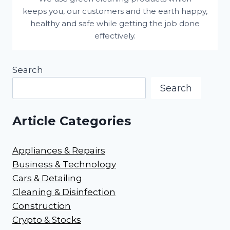
keeps you, our customers and the earth happy,
healthy and safe while getting the job done
effectively.
Search
Search
Article Categories
Appliances & Repairs
Business & Technology
Cars & Detailing
Cleaning & Disinfection
Construction
Crypto & Stocks