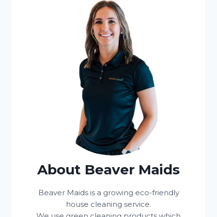
About Beaver Maids
Beaver Maids is a growing eco-friendly
house cleaning service.
We use green cleaning products which