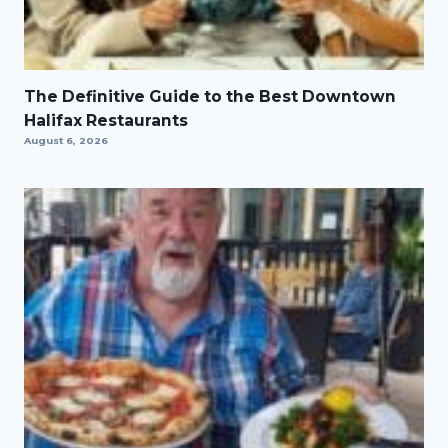
The Definitive Guide to the Best Downtown
Halifax Restaurants
August 6, 2026