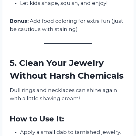
Let kids shape, squish, and enjoy!
Bonus:
Add food coloring for extra fun (just
be cautious with staining).
5. Clean Your Jewelry
Without Harsh Chemicals
Dull rings and necklaces can shine again
with a little shaving cream!
How to Use It:
Apply a small dab to tarnished jewelry.