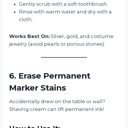
Gently scrub with a soft toothbrush.
Rinse with warm water and dry with a
cloth.
Works Best On:
Silver, gold, and costume
jewelry (avoid pearls or porous stones).
6. Erase Permanent
Marker Stains
Accidentally drew on the table or wall?
Shaving cream can lift permanent ink!