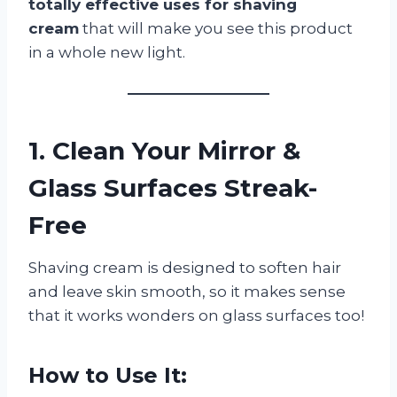
totally effective uses for shaving
cream
that will make you see this product
in a whole new light.
1. Clean Your Mirror &
Glass Surfaces Streak-
Free
Shaving cream is designed to soften hair
and leave skin smooth, so it makes sense
that it works wonders on glass surfaces too!
How to Use It: