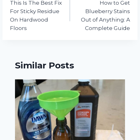
This Is The Best Fix
How to Get
navigation
For Sticky Residue
Blueberry Stains
On Hardwood
Out of Anything: A
Floors
Complete Guide
Similar Posts