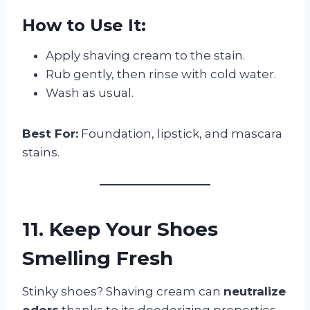
How to Use It:
Apply shaving cream to the stain.
Rub gently, then rinse with cold water.
Wash as usual.
Best For:
Foundation, lipstick, and mascara
stains.
11. Keep Your Shoes
Smelling Fresh
Stinky shoes? Shaving cream can
neutralize
odors
thanks to its deodorizing properties.