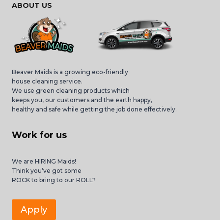
ABOUT US
Beaver Maids is a growing eco-friendly
house cleaning service.
We use green cleaning products which
keeps you, our customers and the earth happy,
healthy and safe while getting the job done effectively.
Work for us
We are HIRING Maids!
Think you’ve got some
ROCK to bring to our ROLL?
Apply