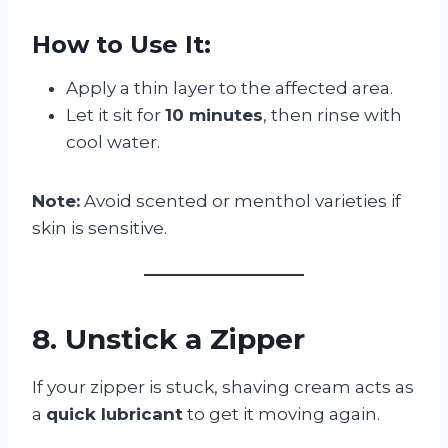
How to Use It:
Apply a thin layer to the affected area.
Let it sit for
10 minutes
, then rinse with
cool water.
Note:
Avoid scented or menthol varieties if
skin is sensitive.
8. Unstick a Zipper
If your zipper is stuck, shaving cream acts as
a
quick lubricant
to get it moving again.