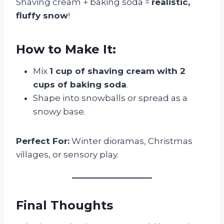
Shaving cream + baking soda =
realistic,
fluffy snow
!
How to Make It:
Mix
1 cup of shaving cream with 2
cups of baking soda
.
Shape into snowballs or spread as a
snowy base.
Perfect For:
Winter dioramas, Christmas
villages, or sensory play.
Final Thoughts