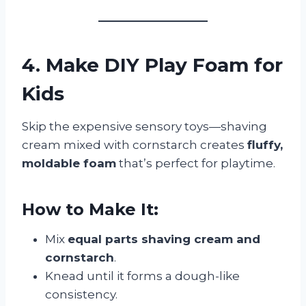
4. Make DIY Play Foam for
Kids
Skip the expensive sensory toys—shaving
cream mixed with cornstarch creates
fluffy,
moldable foam
that’s perfect for playtime.
How to Make It:
Mix
equal parts shaving cream and
cornstarch
.
Knead until it forms a dough-like
consistency.