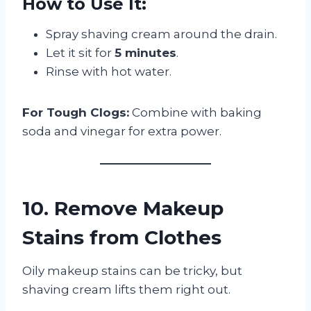
How to Use It:
Spray shaving cream around the drain.
Let it sit for
5 minutes
.
Rinse with hot water.
For Tough Clogs:
Combine with baking
soda and vinegar for extra power.
10. Remove Makeup
Stains from Clothes
Oily makeup stains can be tricky, but
shaving cream lifts them right out.