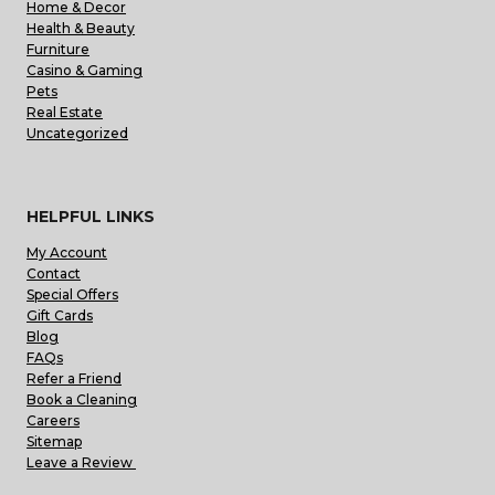
Home & Decor
Health & Beauty
Furniture
Casino & Gaming
Pets
Real Estate
Uncategorized
HELPFUL LINKS
My Account
Contact
Special Offers
Gift Cards
Blog
FAQs
Refer a Friend
Book a Cleaning
Careers
Sitemap
Leave a Review